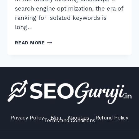
search engine optimization, the era of
ranking for isolated keywords is
long…
HOW
READ MORE
TO
CREATE
CONTENT
HUBS
FOR
BETTER
TOPICAL
RELEVANCE:
7
STEPS
Privacy Policy
Blog
About us
Refund Policy
Terms and Conditions
FOR
2026