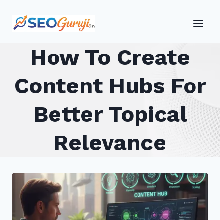
Skip
to
content
How To Create
Content Hubs For
Better Topical
Relevance