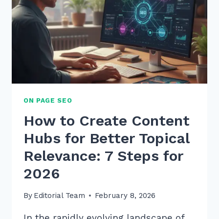
ON PAGE SEO
How to Create Content
Hubs for Better Topical
Relevance: 7 Steps for
2026
By
Editorial Team
February 8, 2026
In the rapidly evolving landscape of