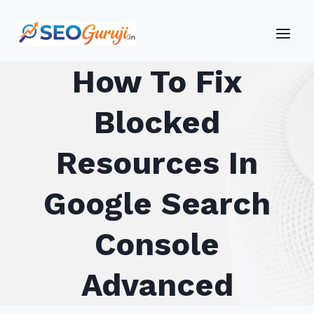
Skip
to
content
How To Fix
Blocked
Resources In
Google Search
Console
Advanced