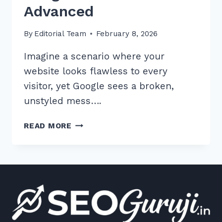
Advanced
By
Editorial Team
February 8, 2026
Imagine a scenario where your
website looks flawless to every
visitor, yet Google sees a broken,
unstyled mess….
7
READ MORE
PROVEN
WAYS
TO
FIX
BLOCKED
RESOURCES
IN
GOOGLE