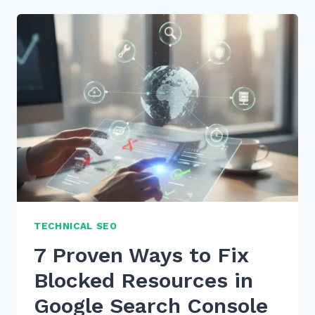
TECHNICAL SEO
7 Proven Ways to Fix
Blocked Resources in
Google Search Console