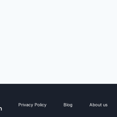
Privacy Policy
Blog
About us