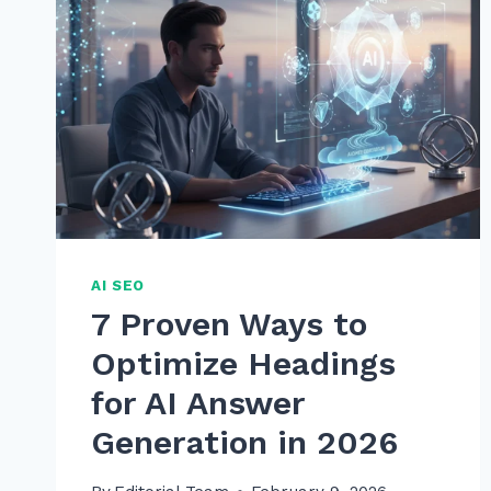
AI SEO
7 Proven Ways to
Optimize Headings
for AI Answer
Generation in 2026