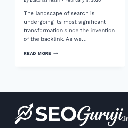
By
Editorial Team
February 9, 2026
The landscape of search is
undergoing its most significant
transformation since the invention
of the backlink. As we…
7
READ MORE
PROVEN
WAYS
TO
OPTIMIZE
HEADINGS
FOR
AI
ANSWER
GENERATION
IN
2026