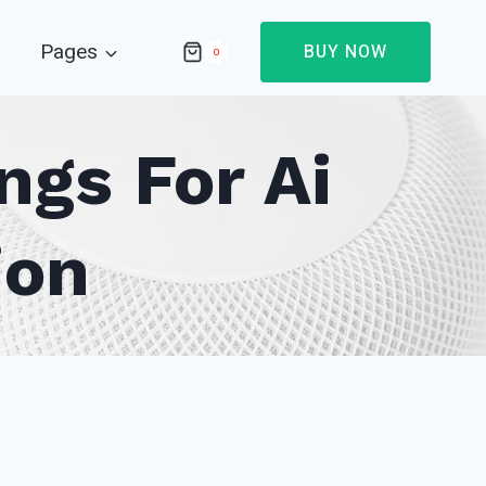
Pages
BUY NOW
0
gs For Ai
ion