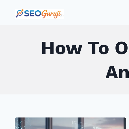
Skip
to
content
How To O
An