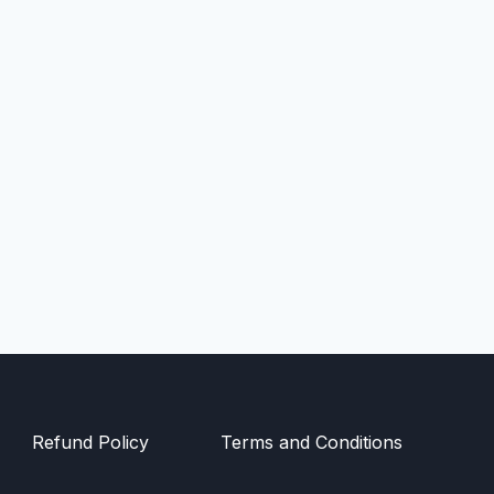
Refund Policy
Terms and Conditions