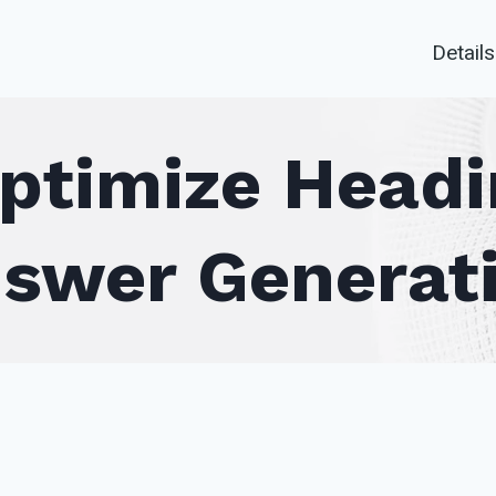
Details
ptimize Headin
swer Generat