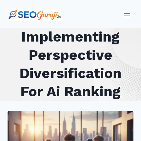
Skip
to
content
Implementing
Perspective
Diversification
For Ai Ranking