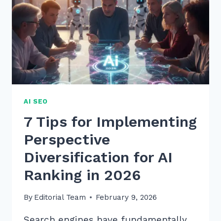
AI SEO
7 Tips for Implementing
Perspective
Diversification for AI
Ranking in 2026
By
Editorial Team
February 9, 2026
Search engines have fundamentally