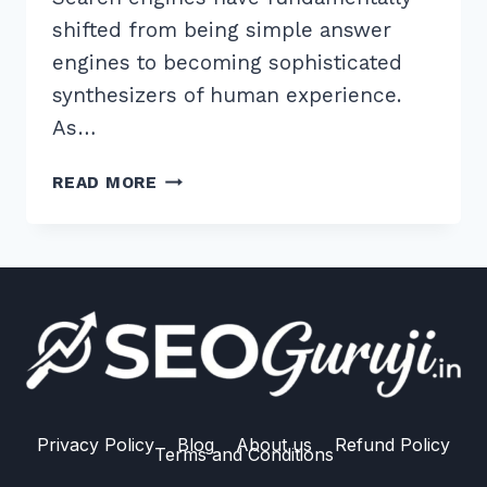
shifted from being simple answer
engines to becoming sophisticated
synthesizers of human experience.
As…
7
READ MORE
TIPS
FOR
IMPLEMENTING
PERSPECTIVE
DIVERSIFICATION
FOR
AI
RANKING
IN
2026
Privacy Policy
Blog
About us
Refund Policy
Terms and Conditions