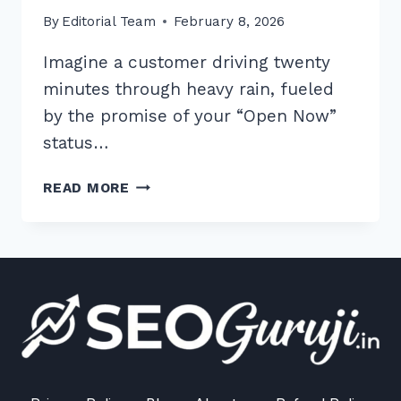
By
Editorial Team
February 8, 2026
Imagine a customer driving twenty
minutes through heavy rain, fueled
by the promise of your “Open Now”
status…
7
READ MORE
PROVEN
BEST
PRACTICES
FOR
CONSISTENT
BUSINESS
HOURS
LISTINGS
IN
2026