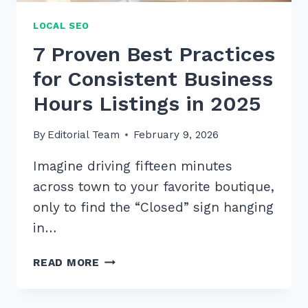
LOCAL SEO
7 Proven Best Practices
for Consistent Business
Hours Listings in 2025
By
Editorial Team
February 9, 2026
Imagine driving fifteen minutes
across town to your favorite boutique,
only to find the “Closed” sign hanging
in…
7
READ MORE
PROVEN
BEST