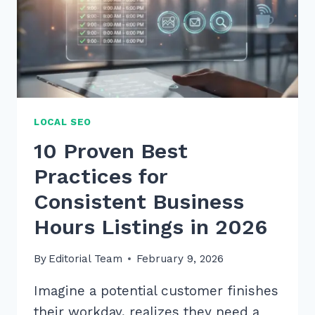
LOCAL SEO
10 Proven Best
Practices for
Consistent Business
Hours Listings in 2026
By
Editorial Team
February 9, 2026
Imagine a potential customer finishes
their workday, realizes they need a