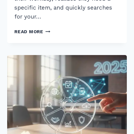
specific item, and quickly searches
for your…
10
READ MORE
PROVEN
BEST
PRACTICES
FOR
CONSISTENT
BUSINESS
HOURS
LISTINGS
IN
2026