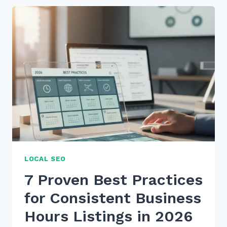
PRACTICES
FOR
CONSISTENT
BUSINESS
HOURS
LISTINGS
IN
2025
LOCAL SEO
7 Proven Best Practices
for Consistent Business
Hours Listings in 2026