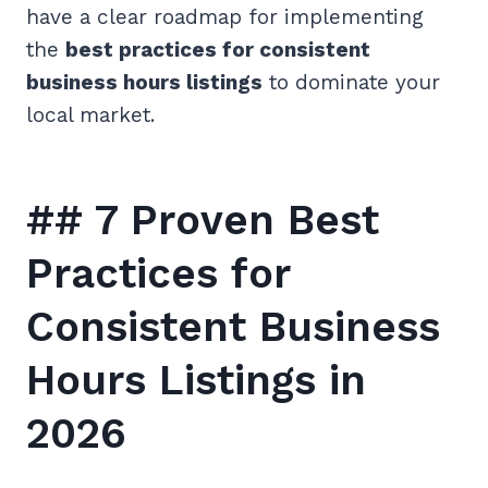
have a clear roadmap for implementing
the
best practices for consistent
business hours listings
to dominate your
local market.
## 7 Proven Best
Practices for
Consistent Business
Hours Listings in
2026