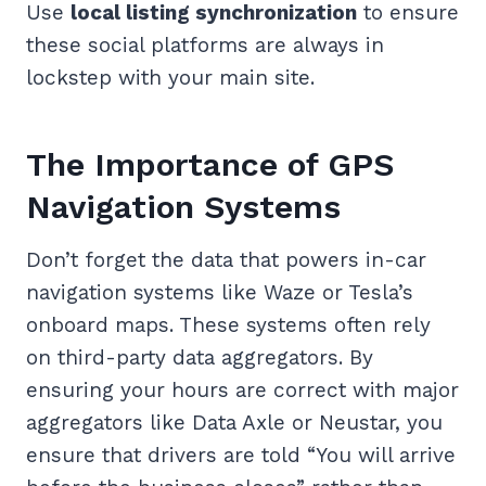
Use
local listing synchronization
to ensure
these social platforms are always in
lockstep with your main site.
The Importance of GPS
Navigation Systems
Don’t forget the data that powers in-car
navigation systems like Waze or Tesla’s
onboard maps. These systems often rely
on third-party data aggregators. By
ensuring your hours are correct with major
aggregators like Data Axle or Neustar, you
ensure that drivers are told “You will arrive