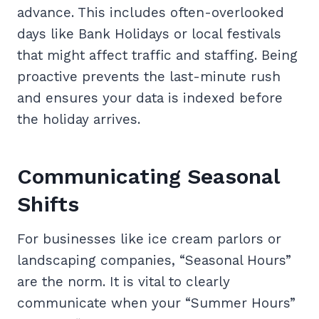
advance. This includes often-overlooked
days like Bank Holidays or local festivals
that might affect traffic and staffing. Being
proactive prevents the last-minute rush
and ensures your data is indexed before
the holiday arrives.
Communicating Seasonal
Shifts
For businesses like ice cream parlors or
landscaping companies, “Seasonal Hours”
are the norm. It is vital to clearly
communicate when your “Summer Hours”