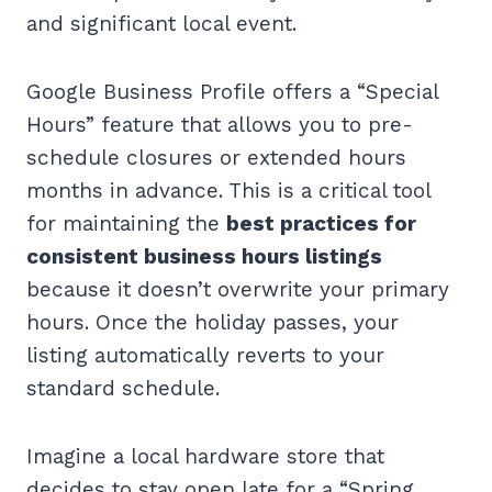
and significant local event.
Google Business Profile offers a “Special
Hours” feature that allows you to pre-
schedule closures or extended hours
months in advance. This is a critical tool
for maintaining the
best practices for
consistent business hours listings
because it doesn’t overwrite your primary
hours. Once the holiday passes, your
listing automatically reverts to your
standard schedule.
Imagine a local hardware store that
decides to stay open late for a “Spring