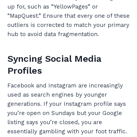
up for, such as “YellowPages” or
“MapQuest.” Ensure that every one of these
outliers is corrected to match your primary
hub to avoid data fragmentation.
Syncing Social Media
Profiles
Facebook and Instagram are increasingly
used as search engines by younger
generations. If your Instagram profile says
you’re open on Sundays but your Google
listing says you’re closed, you are
essentially gambling with your foot traffic.