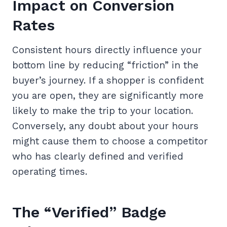
Impact on Conversion
Rates
Consistent hours directly influence your
bottom line by reducing “friction” in the
buyer’s journey. If a shopper is confident
you are open, they are significantly more
likely to make the trip to your location.
Conversely, any doubt about your hours
might cause them to choose a competitor
who has clearly defined and verified
operating times.
The “Verified” Badge