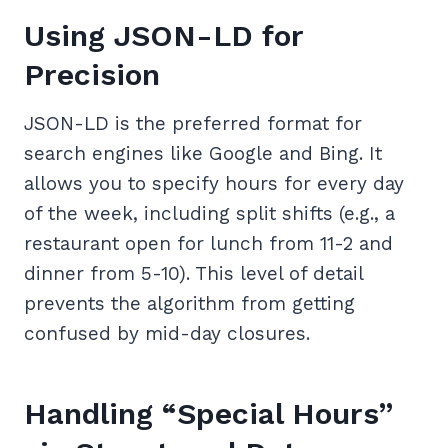
Using JSON-LD for
Precision
JSON-LD is the preferred format for
search engines like Google and Bing. It
allows you to specify hours for every day
of the week, including split shifts (e.g., a
restaurant open for lunch from 11-2 and
dinner from 5-10). This level of detail
prevents the algorithm from getting
confused by mid-day closures.
Handling “Special Hours”