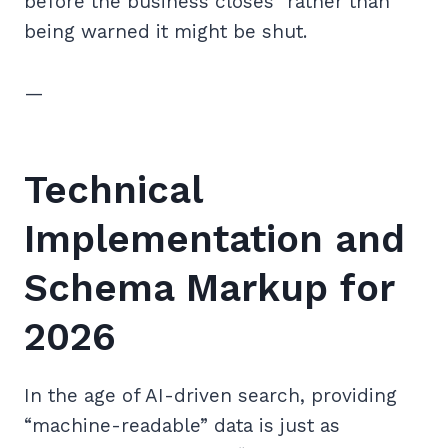
before the business closes” rather than
being warned it might be shut.
—
Technical
Implementation and
Schema Markup for
2026
In the age of AI-driven search, providing
“machine-readable” data is just as