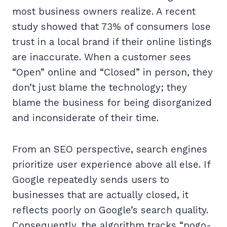
most business owners realize. A recent
study showed that 73% of consumers lose
trust in a local brand if their online listings
are inaccurate. When a customer sees
“Open” online and “Closed” in person, they
don’t just blame the technology; they
blame the business for being disorganized
and inconsiderate of their time.
From an SEO perspective, search engines
prioritize user experience above all else. If
Google repeatedly sends users to
businesses that are actually closed, it
reflects poorly on Google’s search quality.
Consequently, the algorithm tracks “pogo-