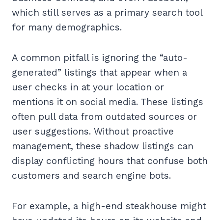
which still serves as a primary search tool
for many demographics.
A common pitfall is ignoring the “auto-
generated” listings that appear when a
user checks in at your location or
mentions it on social media. These listings
often pull data from outdated sources or
user suggestions. Without proactive
management, these shadow listings can
display conflicting hours that confuse both
customers and search engine bots.
For example, a high-end steakhouse might