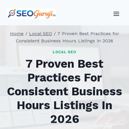
Skip
to
content
Home
/
Local SEO
/
7 Proven Best Practices for
Consistent Business Hours Listings in 2026
LOCAL SEO
7 Proven Best
Practices For
Consistent Business
Hours Listings In
2026