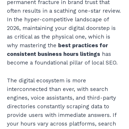
permanent fracture in brand trust that
often results in a scathing one-star review.
In the hyper-competitive landscape of
2026, maintaining your digital doorstep is
as critical as the physical one, which is
why mastering the
best practices for
consistent business hours listings
has
become a foundational pillar of local SEO.
The digital ecosystem is more
interconnected than ever, with search
engines, voice assistants, and third-party
directories constantly scraping data to
provide users with immediate answers. If
your hours vary across platforms, search