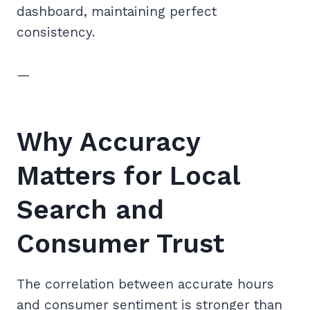
dashboard, maintaining perfect
consistency.
—
Why Accuracy
Matters for Local
Search and
Consumer Trust
The correlation between accurate hours
and consumer sentiment is stronger than