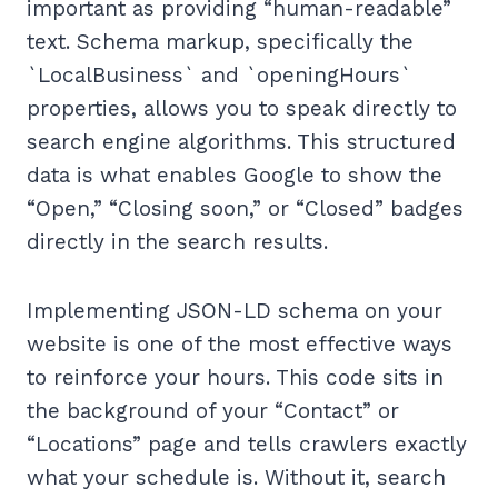
important as providing “human-readable”
text. Schema markup, specifically the
`LocalBusiness` and `openingHours`
properties, allows you to speak directly to
search engine algorithms. This structured
data is what enables Google to show the
“Open,” “Closing soon,” or “Closed” badges
directly in the search results.
Implementing JSON-LD schema on your
website is one of the most effective ways
to reinforce your hours. This code sits in
the background of your “Contact” or
“Locations” page and tells crawlers exactly
what your schedule is. Without it, search