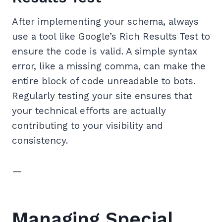
After implementing your schema, always
use a tool like Google’s Rich Results Test to
ensure the code is valid. A simple syntax
error, like a missing comma, can make the
entire block of code unreadable to bots.
Regularly testing your site ensures that
your technical efforts are actually
contributing to your visibility and
consistency.
—
Managing Special