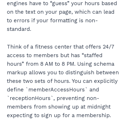
engines have to “guess” your hours based
on the text on your page, which can lead
to errors if your formatting is non-
standard.
Think of a fitness center that offers 24/7
access to members but has “staffed
hours” from 8 AM to 8 PM. Using schema
markup allows you to distinguish between
these two sets of hours. You can explicitly
define `memberAccessHours` and
`receptionHours`, preventing non-
members from showing up at midnight
expecting to sign up for a membership.