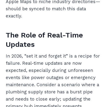
Apple Maps to niche industry directories—
should be synced to match this data
exactly.
The Role of Real-Time
Updates
In 2026, “set it and forget it” is a recipe for
failure. Real-time updates are now
expected, especially during unforeseen
events like power outages or emergency
maintenance. Consider a scenario where a
plumbing supply store has a burst pipe
and needs to close early; updating the
primary hub immediately prevents