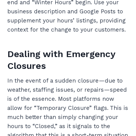
end and “Winter Hours” begin. Use your
business description and Google Posts to
supplement your hours’ listings, providing
context for the change to your customers.
Dealing with Emergency
Closures
In the event of a sudden closure—due to
weather, staffing issues, or repairs—speed
is of the essence. Most platforms now
allow for “Temporary Closure” flags. This is
much better than simply changing your
hours to “Closed,” as it signals to the
algorithm that this is a short-term situation