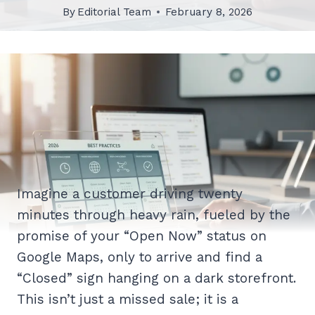
By
Editorial Team
February 8, 2026
Imagine a customer driving twenty
minutes through heavy rain, fueled by the
promise of your “Open Now” status on
Google Maps, only to arrive and find a
“Closed” sign hanging on a dark storefront.
This isn’t just a missed sale; it is a