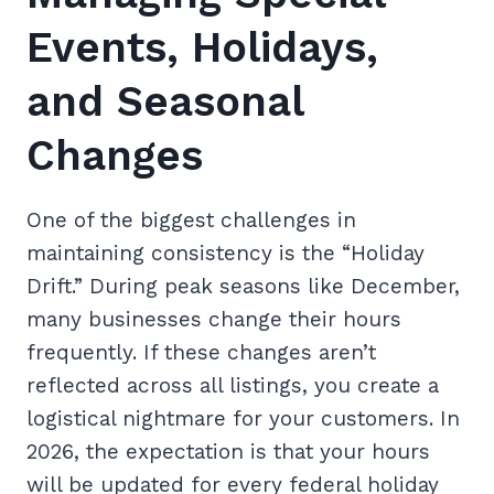
Events, Holidays,
and Seasonal
Changes
One of the biggest challenges in
maintaining consistency is the “Holiday
Drift.” During peak seasons like December,
many businesses change their hours
frequently. If these changes aren’t
reflected across all listings, you create a
logistical nightmare for your customers. In
2026, the expectation is that your hours
will be updated for every federal holiday