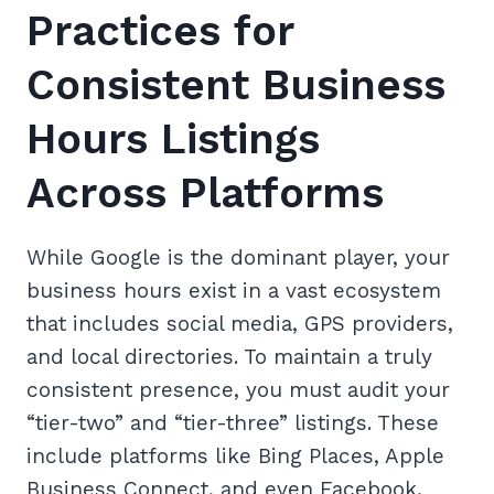
Practices for
Consistent Business
Hours Listings
Across Platforms
While Google is the dominant player, your
business hours exist in a vast ecosystem
that includes social media, GPS providers,
and local directories. To maintain a truly
consistent presence, you must audit your
“tier-two” and “tier-three” listings. These
include platforms like Bing Places, Apple
Business Connect, and even Facebook,