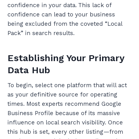
confidence in your data. This lack of
confidence can lead to your business
being excluded from the coveted “Local
Pack” in search results.
Establishing Your Primary
Data Hub
To begin, select one platform that will act
as your definitive source for operating
times. Most experts recommend Google
Business Profile because of its massive
influence on local search visibility. Once
this hub is set, every other listing—from