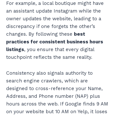
For example, a local boutique might have
an assistant update Instagram while the
owner updates the website, leading to a
discrepancy if one forgets the other’s
changes. By following these
best
practices for consistent business hours
listings
, you ensure that every digital
touchpoint reflects the same reality.
Consistency also signals authority to
search engine crawlers, which are
designed to cross-reference your Name,
Address, and Phone number (NAP) plus
hours across the web. If Google finds 9 AM
on your website but 10 AM on Yelp, it loses