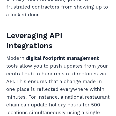
frustrated contractors from showing up to
a locked door.
Leveraging API
Integrations
Modern
digital footprint management
tools allow you to push updates from your
central hub to hundreds of directories via
API. This ensures that a change made in
one place is reflected everywhere within
minutes. For instance, a national restaurant
chain can update holiday hours for 500
locations simultaneously using a single