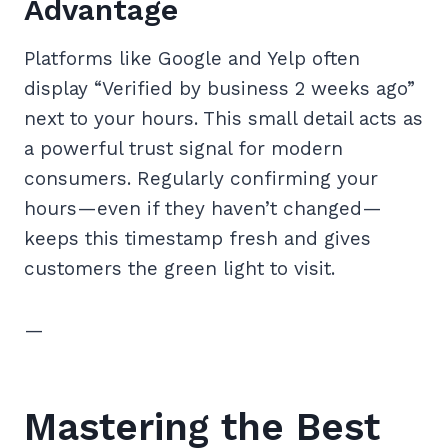
Advantage
Platforms like Google and Yelp often
display “Verified by business 2 weeks ago”
next to your hours. This small detail acts as
a powerful trust signal for modern
consumers. Regularly confirming your
hours—even if they haven’t changed—
keeps this timestamp fresh and gives
customers the green light to visit.
—
Mastering the Best