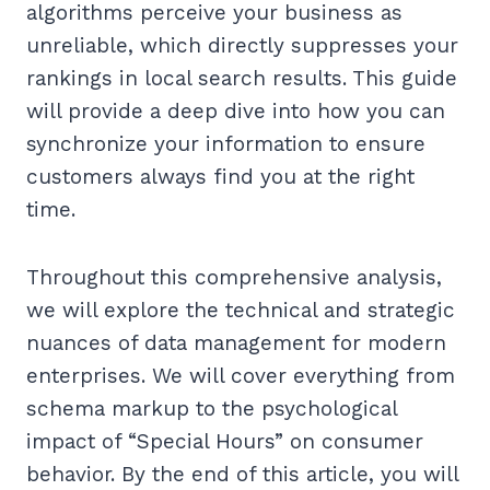
algorithms perceive your business as
unreliable, which directly suppresses your
rankings in local search results. This guide
will provide a deep dive into how you can
synchronize your information to ensure
customers always find you at the right
time.
Throughout this comprehensive analysis,
we will explore the technical and strategic
nuances of data management for modern
enterprises. We will cover everything from
schema markup to the psychological
impact of “Special Hours” on consumer
behavior. By the end of this article, you will