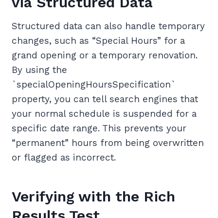
via Structured Data
Structured data can also handle temporary
changes, such as “Special Hours” for a
grand opening or a temporary renovation.
By using the
`specialOpeningHoursSpecification`
property, you can tell search engines that
your normal schedule is suspended for a
specific date range. This prevents your
“permanent” hours from being overwritten
or flagged as incorrect.
Verifying with the Rich
Results Test