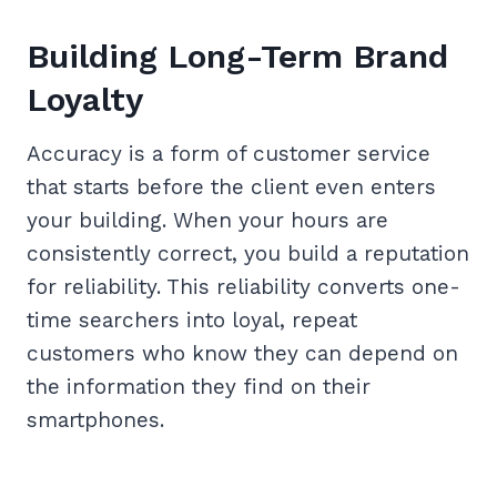
Building Long-Term Brand
Loyalty
Accuracy is a form of customer service
that starts before the client even enters
your building. When your hours are
consistently correct, you build a reputation
for reliability. This reliability converts one-
time searchers into loyal, repeat
customers who know they can depend on
the information they find on their
smartphones.