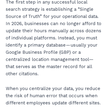
The first step in any successful local
search strategy is establishing a “Single
Source of Truth” for your operational data.
In 2026, businesses can no longer afford to
update their hours manually across dozens
of individual platforms. Instead, you must
identify a primary database—usually your
Google Business Profile (GBP) or a
centralized location management tool—
that serves as the master record for all
other citations.
When you centralize your data, you reduce
the risk of human error that occurs when
different employees update different sites.