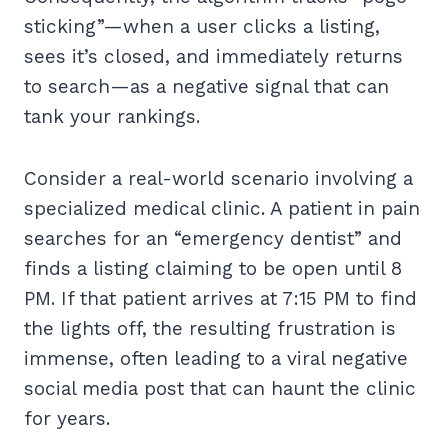
sticking”—when a user clicks a listing,
sees it’s closed, and immediately returns
to search—as a negative signal that can
tank your rankings.
Consider a real-world scenario involving a
specialized medical clinic. A patient in pain
searches for an “emergency dentist” and
finds a listing claiming to be open until 8
PM. If that patient arrives at 7:15 PM to find
the lights off, the resulting frustration is
immense, often leading to a viral negative
social media post that can haunt the clinic
for years.