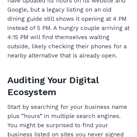
have updated its hours on its website and
Google, but a legacy listing on an old
dining guide still shows it opening at 4 PM
instead of 5 PM. A hungry couple arriving at
4:15 PM will find themselves waiting
outside, likely checking their phones for a
nearby alternative that is already open.
Auditing Your Digital
Ecosystem
Start by searching for your business name
plus “hours” in multiple search engines.
You might be surprised to find your
business listed on sites you never signed