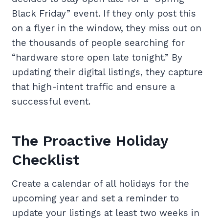
Black Friday” event. If they only post this
on a flyer in the window, they miss out on
the thousands of people searching for
“hardware store open late tonight.” By
updating their digital listings, they capture
that high-intent traffic and ensure a
successful event.
The Proactive Holiday
Checklist
Create a calendar of all holidays for the
upcoming year and set a reminder to
update your listings at least two weeks in