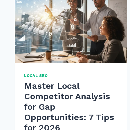
LOCAL SEO
Master Local
Competitor Analysis
for Gap
Opportunities: 7 Tips
for 2026