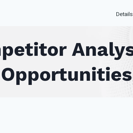
Details
petitor Analys
Opportunities