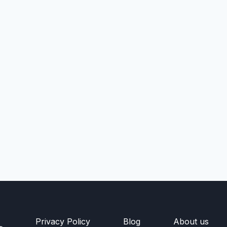
Privacy Policy
Blog
About us