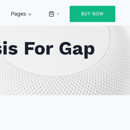
Pages
BUY NOW
0
is For Gap