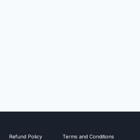
Refund Policy
Terms and Conditions