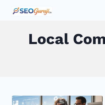
Skip
to
content
Local Com