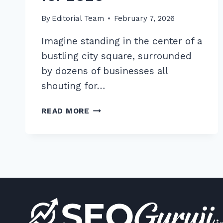
By
Editorial Team
February 7, 2026
Imagine standing in the center of a
bustling city square, surrounded
by dozens of businesses all
shouting for…
MASTER
READ MORE
LOCAL
COMPETITOR
ANALYSIS
FOR
GAP
OPPORTUNITIES:
7
TIPS
FOR