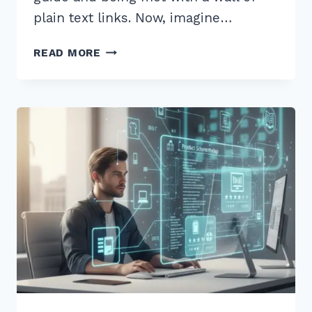
plain text links. Now, imagine…
MASTER
READ MORE
HOW
TO
USE
SCHEMA
MARKUP
FOR
RICH
SNIPPETS
ARTICLES:
2026
GUIDE