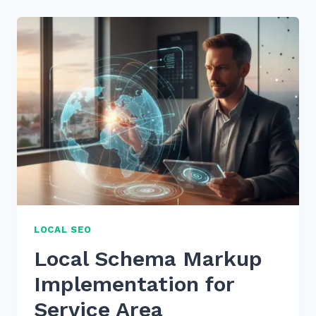
SCHEMA
MARKUP
FOR
RICH
RESULTS:
2026
SEO
GUIDE
LOCAL SEO
Local Schema Markup
Implementation for
Service Area