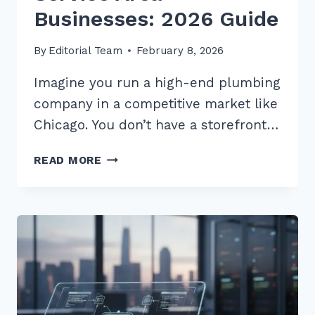
Businesses: 2026 Guide
By
Editorial Team
February 8, 2026
Imagine you run a high-end plumbing
company in a competitive market like
Chicago. You don’t have a storefront…
LOCAL
READ MORE
SCHEMA
MARKUP
IMPLEMENTATION
FOR
SERVICE
AREA
BUSINESSES:
2026
GUIDE