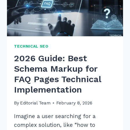
TECHNICAL SEO
2026 Guide: Best
Schema Markup for
FAQ Pages Technical
Implementation
By
Editorial Team
February 8, 2026
Imagine a user searching for a
complex solution, like “how to