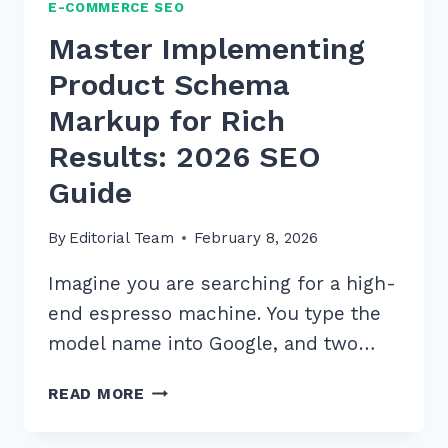
E-COMMERCE SEO
Master Implementing
Product Schema
Markup for Rich
Results: 2026 SEO
Guide
By
Editorial Team
February 8, 2026
Imagine you are searching for a high-
end espresso machine. You type the
model name into Google, and two…
MASTER
READ MORE
IMPLEMENTING
PRODUCT