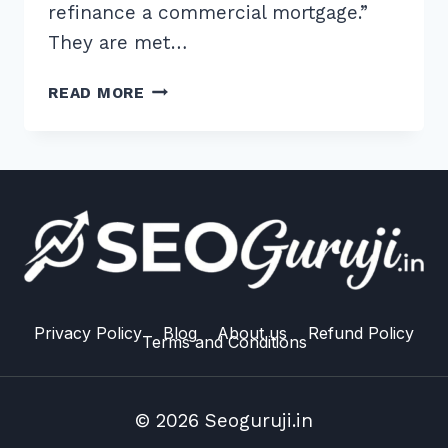
refinance a commercial mortgage.”
They are met…
2026
READ MORE
GUIDE:
BEST
SCHEMA
MARKUP
FOR
FAQ
PAGES
TECHNICAL
IMPLEMENTATION
Privacy Policy
Blog
About us
Refund Policy
Terms and Conditions
© 2026 Seoguruji.in