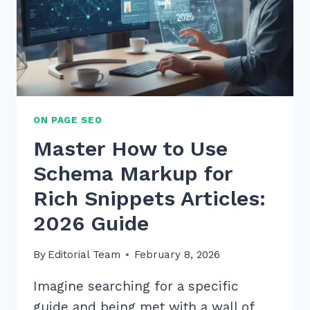
ON PAGE SEO
Master How to Use
Schema Markup for
Rich Snippets Articles:
2026 Guide
By
Editorial Team
February 8, 2026
Imagine searching for a specific
guide and being met with a wall of