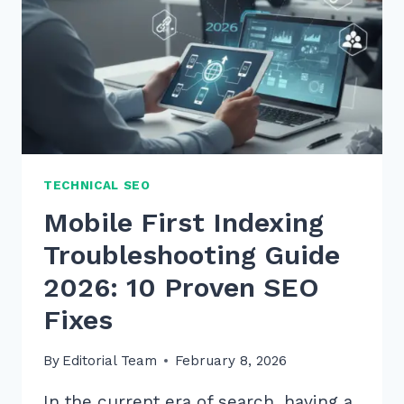
TECHNICAL SEO
Mobile First Indexing
Troubleshooting Guide
2026: 10 Proven SEO
Fixes
By
Editorial Team
February 8, 2026
In the current era of search, having a