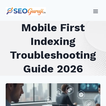
Skip
to
content
Mobile First
Indexing
Troubleshooting
Guide 2026