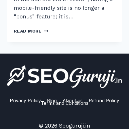
mobile-friendly site is no longer a
“bonus” feature; it is…
MOBILE
READ MORE
FIRST
INDEXING
TROUBLESHOOTING
GUIDE
2026:
10
PROVEN
SEO
FIXES
Privacy Policy
Blog
About us
Refund Policy
Terms and Conditions
© 2026 Seoguruji.in