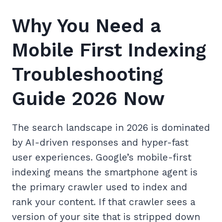
Why You Need a
Mobile First Indexing
Troubleshooting
Guide 2026 Now
The search landscape in 2026 is dominated
by AI-driven responses and hyper-fast
user experiences. Google’s mobile-first
indexing means the smartphone agent is
the primary crawler used to index and
rank your content. If that crawler sees a
version of your site that is stripped down