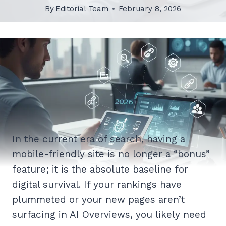
By
Editorial Team
February 8, 2026
In the current era of search, having a
mobile-friendly site is no longer a “bonus”
feature; it is the absolute baseline for
digital survival. If your rankings have
plummeted or your new pages aren’t
surfacing in AI Overviews, you likely need