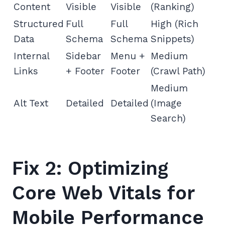
Content
Visible
Visible
(Ranking)
Structured
Full
Full
High (Rich
Data
Schema
Schema
Snippets)
Internal
Sidebar
Menu +
Medium
Links
+ Footer
Footer
(Crawl Path)
Medium
Alt Text
Detailed
Detailed
(Image
Search)
Fix 2: Optimizing
Core Web Vitals for
Mobile Performance