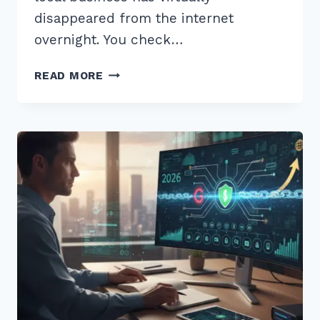
disappeared from the internet
overnight. You check…
HOW
READ MORE
TO
RECOVER
FROM
GOOGLE
BUSINESS
PROFILE
SUSPENSION:
2026
EXPERT
GUIDE