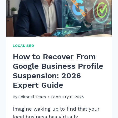
LOCAL SEO
How to Recover From
Google Business Profile
Suspension: 2026
Expert Guide
By
Editorial Team
February 8, 2026
Imagine waking up to find that your
local business has virtually