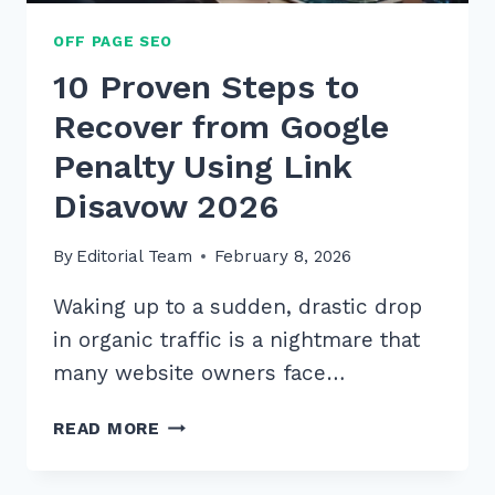
OFF PAGE SEO
10 Proven Steps to
Recover from Google
Penalty Using Link
Disavow 2026
By
Editorial Team
February 8, 2026
Waking up to a sudden, drastic drop
in organic traffic is a nightmare that
many website owners face…
10
READ MORE
PROVEN
STEPS