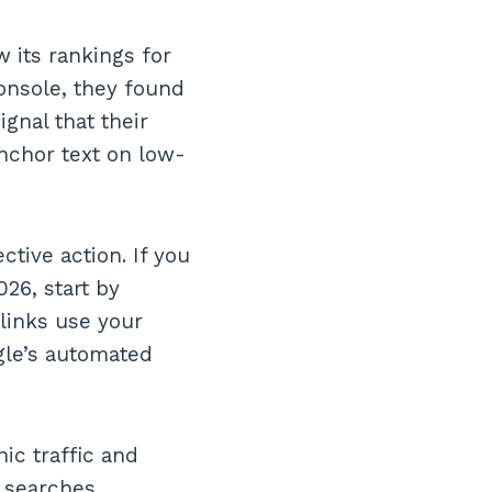
w its rankings for
onsole, they found
ignal that their
nchor text on low-
ctive action. If you
26, start by
 links use your
gle’s automated
ic traffic and
 searches.