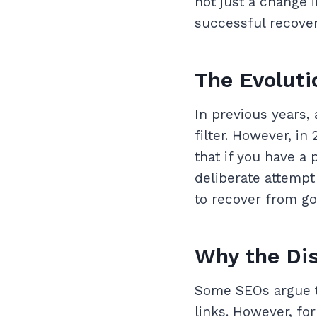
not just a change i
successful recover
The Evoluti
In previous years,
filter. However, i
that if you have a 
deliberate attempt
to recover from go
Why the Dis
Some SEOs argue t
links. However, fo