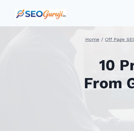
Skip
to
content
Home
/
Off Page SE
10 P
From G