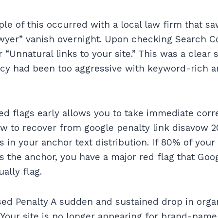
le of this occurred with a local law firm that sa
awyer” vanish overnight. Upon checking Search C
 “Unnatural links to your site.” This was a clear s
cy had been too aggressive with keyword-rich a
ed flags early allows you to take immediate corre
w to recover from google penalty link disavow 20
s in your anchor text distribution. If 80% of your
 the anchor, you have a major red flag that Goo
ally flag.
sed Penalty A sudden and sustained drop in organ
Your site is no longer appearing for brand-name