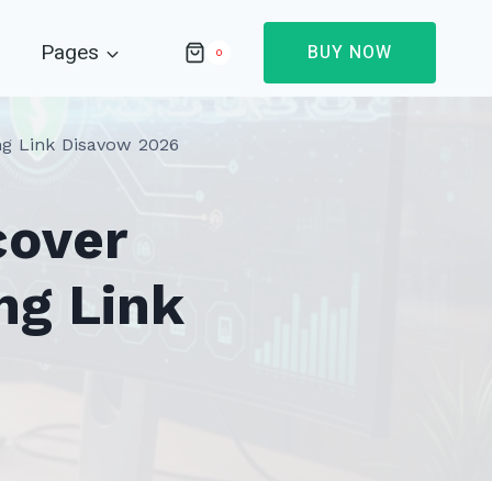
Pages
BUY NOW
0
ng Link Disavow 2026
cover
ng Link