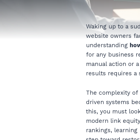
Waking up to a sud
website owners fac
understanding
how
for any business r
manual action or a 
results requires a
The complexity of 
driven systems bec
this, you must lo
modern link equity
rankings, learning
step toward restor