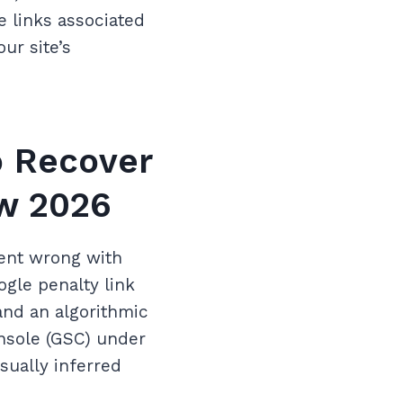
e links associated
ur site’s
o Recover
ow 2026
went wrong with
ogle penalty link
and an algorithmic
nsole (GSC) under
sually inferred