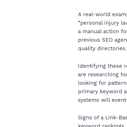
A real-world examp
“personal injury l
a manual action for
previous SEO agen
quality directories.
Identifying these r
are researching ho
looking for pattern
primary keyword as
systems will eventu
Signs of a Link-Ba
keyword rankings. 