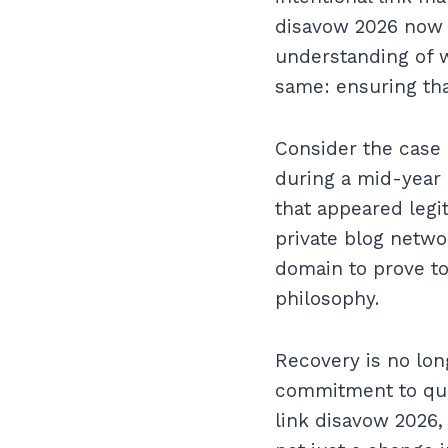
disavow 2026 now i
understanding of w
same: ensuring tha
Consider the case 
during a mid-year 
that appeared legi
private blog networ
domain to prove to
philosophy.
Recovery is no lon
commitment to qua
link disavow 2026,