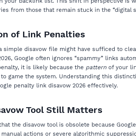
n your backlink list. This shift in perspective is
ies from those that remain stuck in the “digital 
on of Link Penalties
 a simple disavow file might have sufficed to clea
n 2026, Google often ignores “spammy” links auto
penalty, it is likely because the
pattern
of your li
 to game the system. Understanding this distincti
ogle penalty link disavow 2026 effectively.
avow Tool Still Matters
hat the disavow tool is obsolete because Google
r manual actions or severe algorithmic suppressi