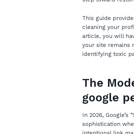
This guide provide
cleaning your prof
article, you will 
your site remains 
identifying toxic p
The Mode
google p
In 2026, Google’s 
sophistication whe
intentional link m