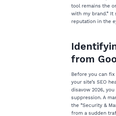
tool remains the on
with my brand.” It 
reputation in the e
Identify
from Goo
Before you can fi
your site’s SEO he
disavow 2026, you 
suppression. A man
the “Security & Ma
from a sudden traf