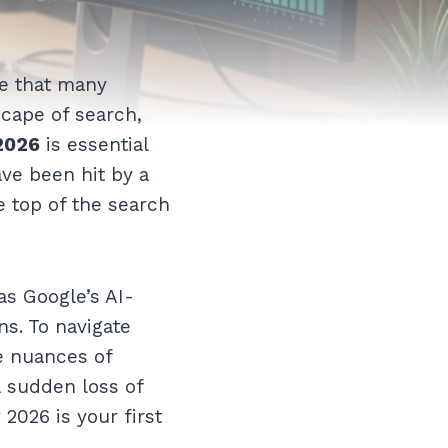
re that many
scape of search,
2026
is essential
ave been hit by a
e top of the search
as Google’s AI-
s. To navigate
e nuances of
a sudden loss of
2026 is your first