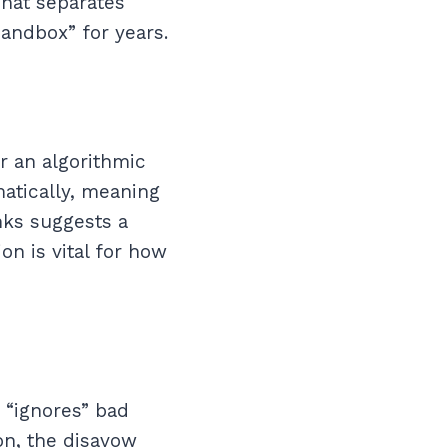
 what separates
sandbox” for years.
r an algorithmic
matically, meaning
nks suggests a
on is vital for how
 “ignores” bad
on, the disavow