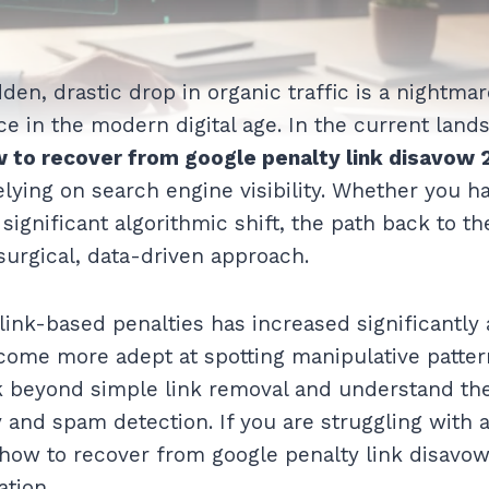
den, drastic drop in organic traffic is a nightma
e in the modern digital age. In the current land
 to recover from google penalty link disavow 
elying on search engine visibility. Whether you h
significant algorithmic shift, the path back to th
 surgical, data-driven approach.
link-based penalties has increased significantly 
ome more adept at spotting manipulative pattern
ok beyond simple link removal and understand th
 and spam detection. If you are struggling with 
 how to recover from google penalty link disavow 
ation.