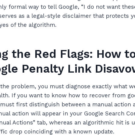
ly formal way to tell Google, “I do not want thes
serves as a legal-style disclaimer that protects yo
yes of the algorithm.
ing the Red Flags: How t
gle Penalty Link Disav
x the problem, you must diagnose exactly what 
alth. If you want to know how to recover from go
must first distinguish between a manual action 
ual action will appear in your Google Search Co
nual Actions” tab, whereas an algorithmic hit is u
fic drop coinciding with a known update.