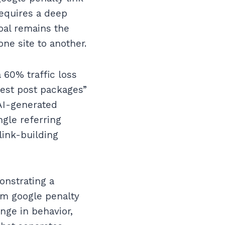
requires a deep
oal remains the
ne site to another.
 60% traffic loss
uest post packages”
 AI-generated
ngle referring
link-building
onstrating a
om google penalty
nge in behavior,