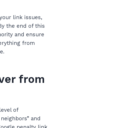
our link issues,
y the end of this
hority and ensure
verything from
e.
ver from
evel of
 neighbors” and
oogle penalty link