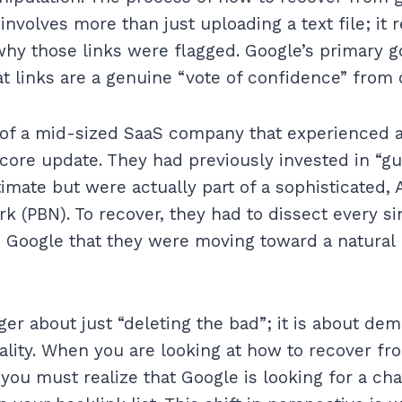
nvolves more than just uploading a text file; it 
hy those links were flagged. Google’s primary g
t links are a genuine “vote of confidence” from o
of a mid-sized SaaS company that experienced a
core update. They had previously invested in “g
timate but were actually part of a sophisticated,
k (PBN). To recover, they had to dissect every si
 Google that they were moving toward a natural 
ger about just “deleting the bad”; it is about dem
lity. When you are looking at how to recover fr
 you must realize that Google is looking for a cha