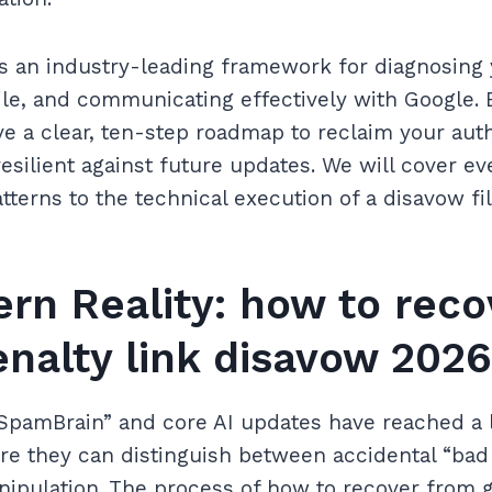
s an industry-leading framework for diagnosing y
ile, and communicating effectively with Google. B
have a clear, ten-step roadmap to reclaim your aut
resilient against future updates. We will cover e
atterns to the technical execution of a disavow fil
rn Reality: how to reco
enalty link disavow 2026
“SpamBrain” and core AI updates have reached a l
re they can distinguish between accidental “bad
anipulation. The process of how to recover from g