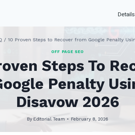
Details
O
/
10 Proven Steps to Recover from Google Penalty Usi
OFF PAGE SEO
roven Steps To Re
oogle Penalty Usi
Disavow 2026
By
Editorial Team
February 8, 2026