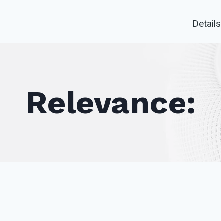
Details
Relevance: