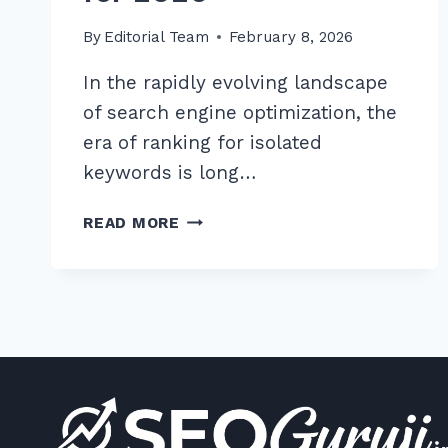
By
Editorial Team
February 8, 2026
In the rapidly evolving landscape
of search engine optimization, the
era of ranking for isolated
keywords is long…
HOW
READ MORE
TO
CREATE
CONTENT
HUBS
FOR
BETTER
TOPICAL
RELEVANCE:
7