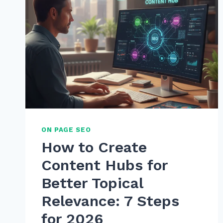
ON PAGE SEO
How to Create
Content Hubs for
Better Topical
Relevance: 7 Steps
for 2026