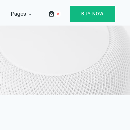
Pages
BUY NOW
0