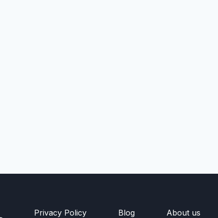
Privacy Policy
Blog
About us