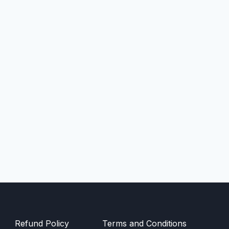
Refund Policy
Terms and Conditions