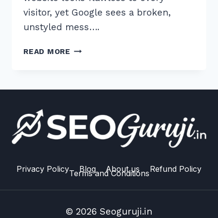
visitor, yet Google sees a broken,
unstyled mess….
7
READ MORE
PROVEN
WAYS
TO
FIX
BLOCKED
RESOURCES
IN
GOOGLE
SEARCH
CONSOLE
Privacy Policy
Blog
About us
Refund Policy
Terms and Conditions
ADVANCED
© 2026 Seoguruji.in