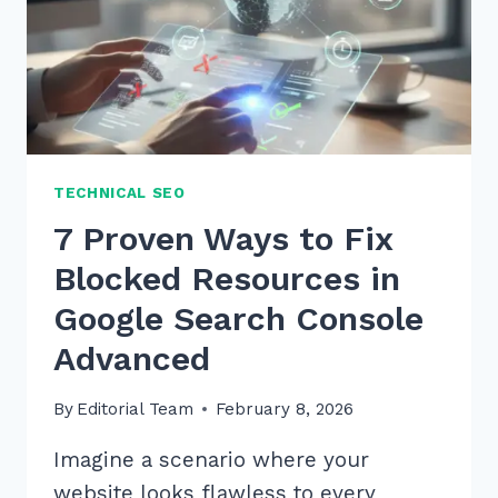
TECHNICAL SEO
7 Proven Ways to Fix
Blocked Resources in
Google Search Console
Advanced
By
Editorial Team
February 8, 2026
Imagine a scenario where your
website looks flawless to every