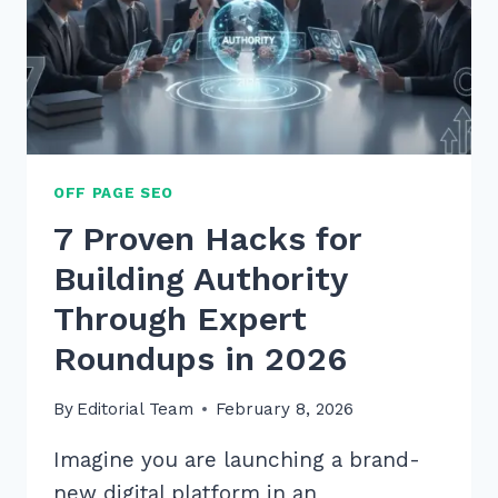
OFF PAGE SEO
7 Proven Hacks for
Building Authority
Through Expert
Roundups in 2026
By
Editorial Team
February 8, 2026
Imagine you are launching a brand-
new digital platform in an