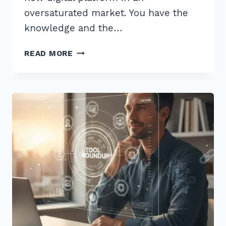
oversaturated market. You have the
knowledge and the…
7
READ MORE
PROVEN
HACKS
FOR
BUILDING
AUTHORITY
THROUGH
EXPERT
ROUNDUPS
IN
2026