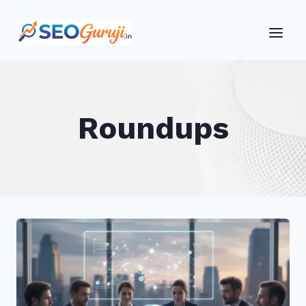
Skip
to
content
Roundups