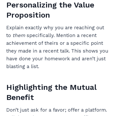
Personalizing the Value
Proposition
Explain exactly why you are reaching out
to
them
specifically. Mention a recent
achievement of theirs or a specific point
they made in a recent talk. This shows you
have done your homework and aren’t just
blasting a list.
Highlighting the Mutual
Benefit
Don’t just ask for a favor; offer a platform.