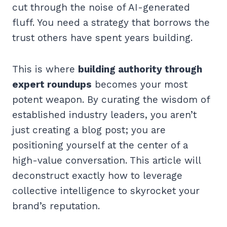
cut through the noise of AI-generated
fluff. You need a strategy that borrows the
trust others have spent years building.
This is where
building authority through
expert roundups
becomes your most
potent weapon. By curating the wisdom of
established industry leaders, you aren’t
just creating a blog post; you are
positioning yourself at the center of a
high-value conversation. This article will
deconstruct exactly how to leverage
collective intelligence to skyrocket your
brand’s reputation.