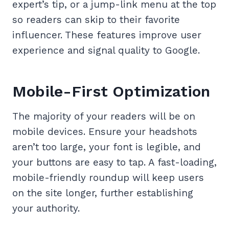
expert’s tip, or a jump-link menu at the top
so readers can skip to their favorite
influencer. These features improve user
experience and signal quality to Google.
Mobile-First Optimization
The majority of your readers will be on
mobile devices. Ensure your headshots
aren’t too large, your font is legible, and
your buttons are easy to tap. A fast-loading,
mobile-friendly roundup will keep users
on the site longer, further establishing
your authority.