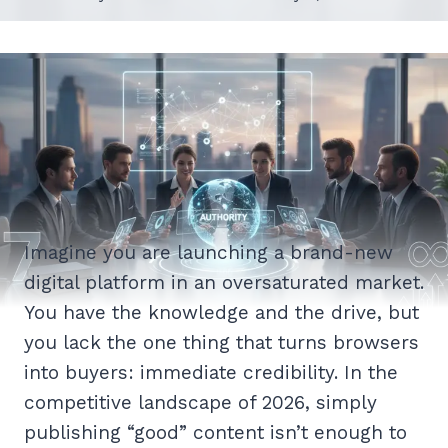
Imagine you are launching a brand-new
digital platform in an oversaturated market.
You have the knowledge and the drive, but
you lack the one thing that turns browsers
into buyers: immediate credibility. In the
competitive landscape of 2026, simply
publishing “good” content isn’t enough to