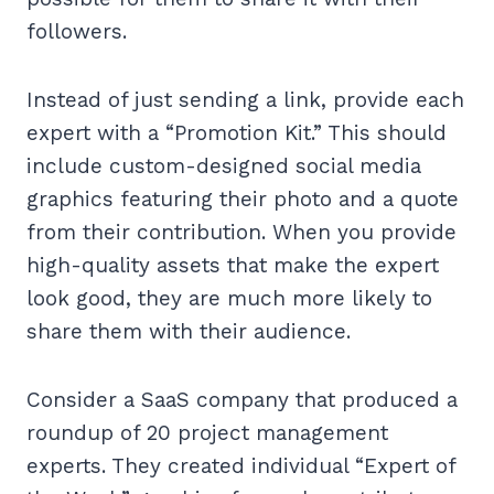
followers.
Instead of just sending a link, provide each
expert with a “Promotion Kit.” This should
include custom-designed social media
graphics featuring their photo and a quote
from their contribution. When you provide
high-quality assets that make the expert
look good, they are much more likely to
share them with their audience.
Consider a SaaS company that produced a
roundup of 20 project management
experts. They created individual “Expert of