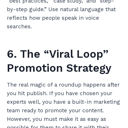
“best practices,” “case study,” and “step-
by-step guide.” Use natural language that
reflects how people speak in voice
searches.
6. The “Viral Loop”
Promotion Strategy
The real magic of a roundup happens after
you hit publish. If you have chosen your
experts well, you have a built-in marketing
team ready to promote your content.
However, you must make it as easy as
possible for them to share it with their