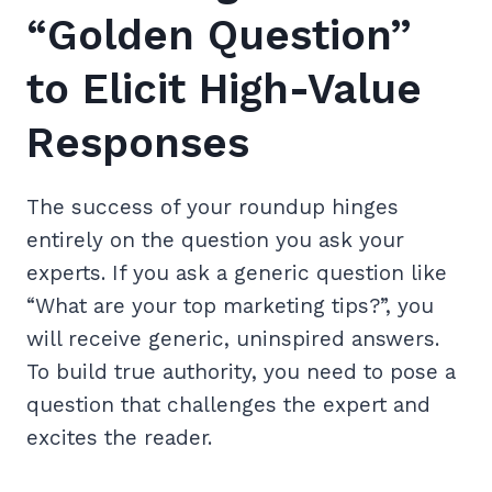
“Golden Question”
to Elicit High-Value
Responses
The success of your roundup hinges
entirely on the question you ask your
experts. If you ask a generic question like
“What are your top marketing tips?”, you
will receive generic, uninspired answers.
To build true authority, you need to pose a
question that challenges the expert and
excites the reader.