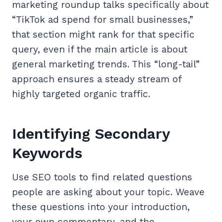
marketing roundup talks specifically about
“TikTok ad spend for small businesses,”
that section might rank for that specific
query, even if the main article is about
general marketing trends. This “long-tail”
approach ensures a steady stream of
highly targeted organic traffic.
Identifying Secondary
Keywords
Use SEO tools to find related questions
people are asking about your topic. Weave
these questions into your introduction,
your own commentary, and the