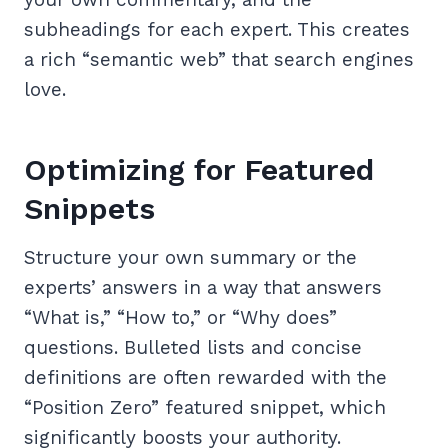
subheadings for each expert. This creates
a rich “semantic web” that search engines
love.
Optimizing for Featured
Snippets
Structure your own summary or the
experts’ answers in a way that answers
“What is,” “How to,” or “Why does”
questions. Bulleted lists and concise
definitions are often rewarded with the
“Position Zero” featured snippet, which
significantly boosts your authority.