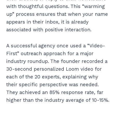
with thoughtful questions. This “warming
up” process ensures that when your name
appears in their inbox, it is already
associated with positive interaction.
A successful agency once used a “Video-
First” outreach approach for a major
industry roundup. The founder recorded a
30-second personalized Loom video for
each of the 20 experts, explaining why
their specific perspective was needed.
They achieved an 85% response rate, far
higher than the industry average of 10-15%.