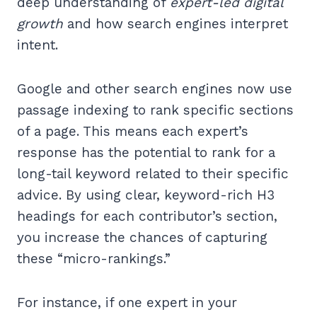
deep understanding of
expert-led digital
growth
and how search engines interpret
intent.
Google and other search engines now use
passage indexing to rank specific sections
of a page. This means each expert’s
response has the potential to rank for a
long-tail keyword related to their specific
advice. By using clear, keyword-rich H3
headings for each contributor’s section,
you increase the chances of capturing
these “micro-rankings.”
For instance, if one expert in your