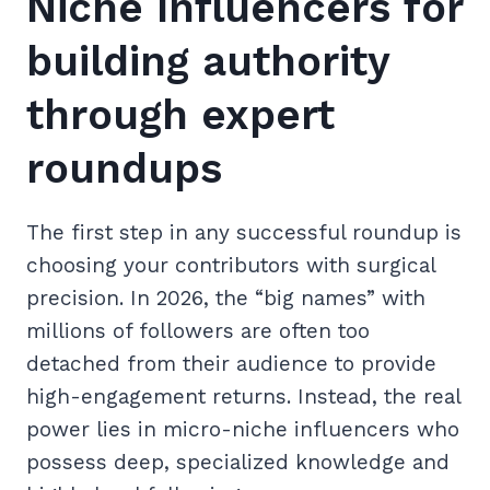
Niche Influencers for
building authority
through expert
roundups
The first step in any successful roundup is
choosing your contributors with surgical
precision. In 2026, the “big names” with
millions of followers are often too
detached from their audience to provide
high-engagement returns. Instead, the real
power lies in micro-niche influencers who
possess deep, specialized knowledge and