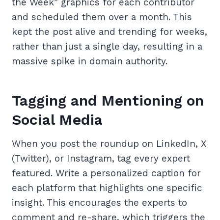
the Week” graphics for each contributor
and scheduled them over a month. This
kept the post alive and trending for weeks,
rather than just a single day, resulting in a
massive spike in domain authority.
Tagging and Mentioning on
Social Media
When you post the roundup on LinkedIn, X
(Twitter), or Instagram, tag every expert
featured. Write a personalized caption for
each platform that highlights one specific
insight. This encourages the experts to
comment and re-share, which triggers the