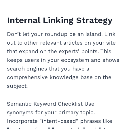
Internal Linking Strategy
Don’t let your roundup be an island. Link
out to other relevant articles on your site
that expand on the experts’ points. This
keeps users in your ecosystem and shows
search engines that you have a
comprehensive knowledge base on the
subject.
Semantic Keyword Checklist Use
synonyms for your primary topic.
Incorporate “intent-based” phrases like