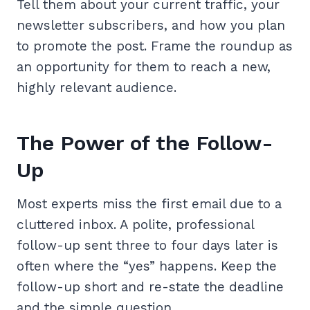
Tell them about your current traffic, your
newsletter subscribers, and how you plan
to promote the post. Frame the roundup as
an opportunity for them to reach a new,
highly relevant audience.
The Power of the Follow-
Up
Most experts miss the first email due to a
cluttered inbox. A polite, professional
follow-up sent three to four days later is
often where the “yes” happens. Keep the
follow-up short and re-state the deadline
and the simple question.