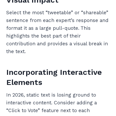
Select the most “tweetable” or “shareable”
sentence from each expert’s response and
format it as a large pull-quote. This
highlights the best part of their
contribution and provides a visual break in
the text.
Incorporating Interactive
Elements
In 2026, static text is losing ground to
interactive content. Consider adding a
“Click to Vote” feature next to each