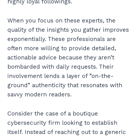
highly loyal followings.
When you focus on these experts, the
quality of the insights you gather improves
exponentially. These professionals are
often more willing to provide detailed,
actionable advice because they aren’t
bombarded with daily requests. Their
involvement lends a layer of “on-the-
ground” authenticity that resonates with
savvy modern readers.
Consider the case of a boutique
cybersecurity firm looking to establish
itself. Instead of reaching out to a generic