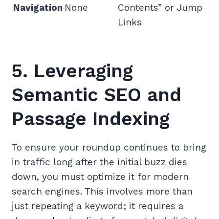
Navigation
None
Contents” or Jump
Links
5. Leveraging
Semantic SEO and
Passage Indexing
To ensure your roundup continues to bring
in traffic long after the initial buzz dies
down, you must optimize it for modern
search engines. This involves more than
just repeating a keyword; it requires a