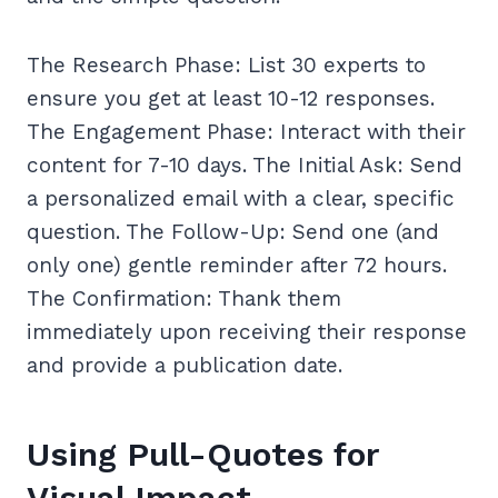
The Research Phase: List 30 experts to
ensure you get at least 10-12 responses.
The Engagement Phase: Interact with their
content for 7-10 days. The Initial Ask: Send
a personalized email with a clear, specific
question. The Follow-Up: Send one (and
only one) gentle reminder after 72 hours.
The Confirmation: Thank them
immediately upon receiving their response
and provide a publication date.
Using Pull-Quotes for
Visual Impact