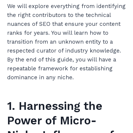
We will explore everything from identifying
the right contributors to the technical
nuances of SEO that ensure your content
ranks for years. You will learn how to
transition from an unknown entity to a
respected curator of industry knowledge.
By the end of this guide, you will have a
repeatable framework for establishing
dominance in any niche.
1. Harnessing the
Power of Micro-