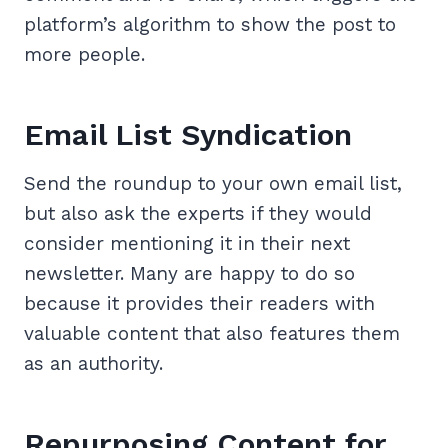
platform’s algorithm to show the post to
more people.
Email List Syndication
Send the roundup to your own email list,
but also ask the experts if they would
consider mentioning it in their next
newsletter. Many are happy to do so
because it provides their readers with
valuable content that also features them
as an authority.
Repurposing Content for