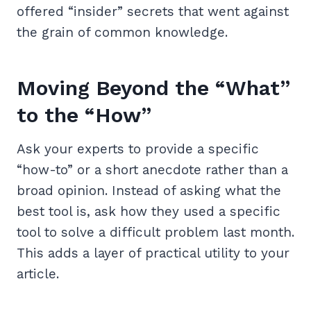
offered “insider” secrets that went against
the grain of common knowledge.
Moving Beyond the “What”
to the “How”
Ask your experts to provide a specific
“how-to” or a short anecdote rather than a
broad opinion. Instead of asking what the
best tool is, ask how they used a specific
tool to solve a difficult problem last month.
This adds a layer of practical utility to your
article.