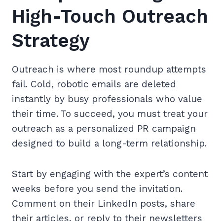
High-Touch Outreach
Strategy
Outreach is where most roundup attempts
fail. Cold, robotic emails are deleted
instantly by busy professionals who value
their time. To succeed, you must treat your
outreach as a personalized PR campaign
designed to build a long-term relationship.
Start by engaging with the expert’s content
weeks before you send the invitation.
Comment on their LinkedIn posts, share
their articles, or reply to their newsletters