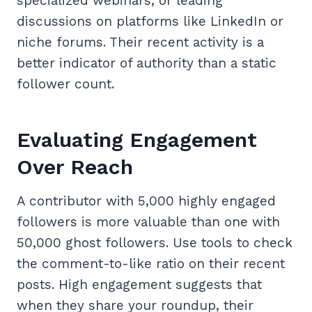
specialized webinars, or leading
discussions on platforms like LinkedIn or
niche forums. Their recent activity is a
better indicator of authority than a static
follower count.
Evaluating Engagement
Over Reach
A contributor with 5,000 highly engaged
followers is more valuable than one with
50,000 ghost followers. Use tools to check
the comment-to-like ratio on their recent
posts. High engagement suggests that
when they share your roundup, their