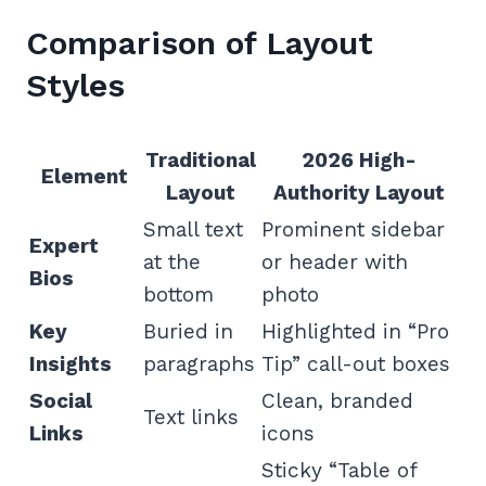
Comparison of Layout
Styles
Traditional
2026 High-
Element
Layout
Authority Layout
Small text
Prominent sidebar
Expert
at the
or header with
Bios
bottom
photo
Key
Buried in
Highlighted in “Pro
Insights
paragraphs
Tip” call-out boxes
Social
Clean, branded
Text links
Links
icons
Sticky “Table of