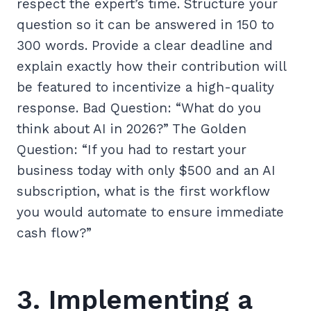
respect the expert’s time. Structure your
question so it can be answered in 150 to
300 words. Provide a clear deadline and
explain exactly how their contribution will
be featured to incentivize a high-quality
response. Bad Question: “What do you
think about AI in 2026?” The Golden
Question: “If you had to restart your
business today with only $500 and an AI
subscription, what is the first workflow
you would automate to ensure immediate
cash flow?”
3. Implementing a