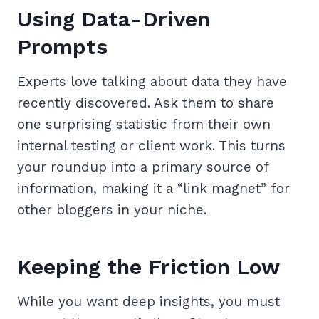
Using Data-Driven
Prompts
Experts love talking about data they have
recently discovered. Ask them to share
one surprising statistic from their own
internal testing or client work. This turns
your roundup into a primary source of
information, making it a “link magnet” for
other bloggers in your niche.
Keeping the Friction Low
While you want deep insights, you must