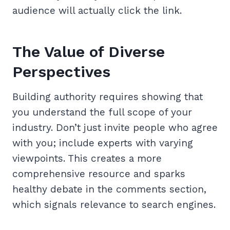
audience will actually click the link.
The Value of Diverse
Perspectives
Building authority requires showing that
you understand the full scope of your
industry. Don’t just invite people who agree
with you; include experts with varying
viewpoints. This creates a more
comprehensive resource and sparks
healthy debate in the comments section,
which signals relevance to search engines.