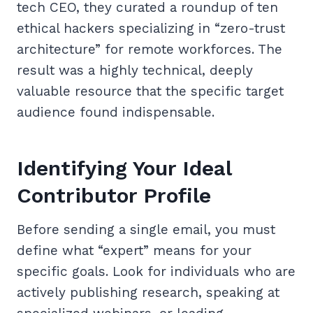
tech CEO, they curated a roundup of ten
ethical hackers specializing in “zero-trust
architecture” for remote workforces. The
result was a highly technical, deeply
valuable resource that the specific target
audience found indispensable.
Identifying Your Ideal
Contributor Profile
Before sending a single email, you must
define what “expert” means for your
specific goals. Look for individuals who are
actively publishing research, speaking at