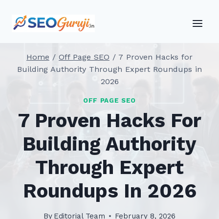
Skip
to
content
Home
/
Off Page SEO
/
7 Proven Hacks for
Building Authority Through Expert Roundups in
2026
OFF PAGE SEO
7 Proven Hacks For
Building Authority
Through Expert
Roundups In 2026
By
Editorial Team
February 8, 2026