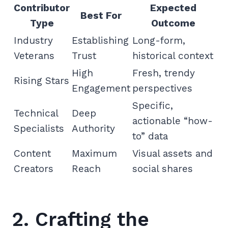
Contributor
Expected
Best For
Type
Outcome
Industry
Establishing
Long-form,
Veterans
Trust
historical context
High
Fresh, trendy
Rising Stars
Engagement
perspectives
Specific,
Technical
Deep
actionable “how-
Specialists
Authority
to” data
Content
Maximum
Visual assets and
Creators
Reach
social shares
2. Crafting the