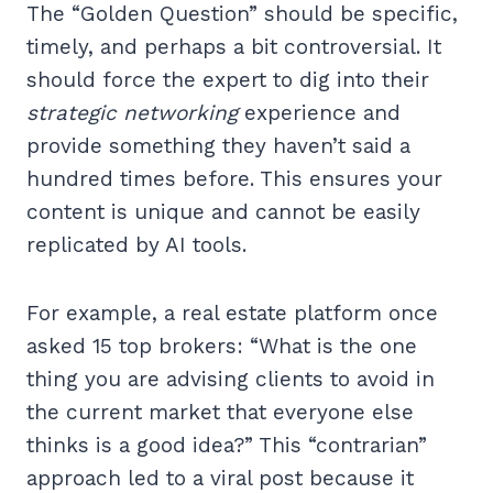
The “Golden Question” should be specific,
timely, and perhaps a bit controversial. It
should force the expert to dig into their
strategic networking
experience and
provide something they haven’t said a
hundred times before. This ensures your
content is unique and cannot be easily
replicated by AI tools.
For example, a real estate platform once
asked 15 top brokers: “What is the one
thing you are advising clients to avoid in
the current market that everyone else
thinks is a good idea?” This “contrarian”
approach led to a viral post because it