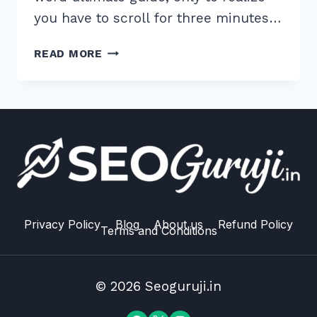
you have to scroll for three minutes…
HOW
READ MORE
TO
IMPLEMENT
TABLE
OF
CONTENTS
FOR
LONG
FORM
CONTENT:
7
Privacy Policy
Blog
About us
Refund Policy
Terms and Conditions
EXPERT
HACKS
© 2026 Seoguruji.in