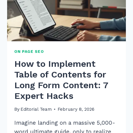
ON PAGE SEO
How to Implement
Table of Contents for
Long Form Content: 7
Expert Hacks
By
Editorial Team
February 8, 2026
Imagine landing on a massive 5,000-
word ultimate guide, only to realize