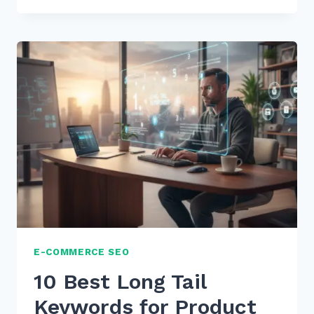
LONG
TAIL
KEYWORDS
IN
PRODUCT
TITLES:
THE
ULTIMATE
2026
GUIDE
E-COMMERCE SEO
10 Best Long Tail
Keywords for Product