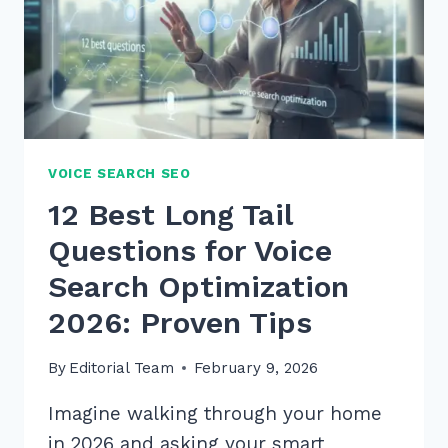
VOICE SEARCH SEO
12 Best Long Tail
Questions for Voice
Search Optimization
2026: Proven Tips
By
Editorial Team
February 9, 2026
Imagine walking through your home
in 2026 and asking your smart