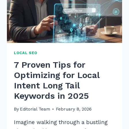
2026
TO
BOOST
SALES
LOCAL SEO
7 Proven Tips for
Optimizing for Local
Intent Long Tail
Keywords in 2025
By
Editorial Team
February 8, 2026
Imagine walking through a bustling