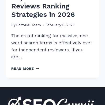
Reviews Ranking
Strategies in 2026
By
Editorial Team
February 8, 2026
The era of ranking for massive, one-
word search terms is effectively over
for independent reviewers. If you
are…
10
READ MORE
BEST
LONG
TAIL
KEYWORDS
FOR
PRODUCT