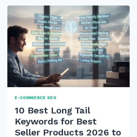
TAIL
KEYWORDS
FOR
WHAT
IS
HOW
TO
VOICE
SEARCHES
IN
2026
E-COMMERCE SEO
10 Best Long Tail
Keywords for Best
Seller Products 2026 to