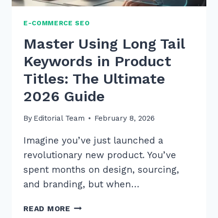
E-COMMERCE SEO
Master Using Long Tail
Keywords in Product
Titles: The Ultimate
2026 Guide
By
Editorial Team
February 8, 2026
Imagine you’ve just launched a
revolutionary new product. You’ve
spent months on design, sourcing,
and branding, but when…
MASTER
READ MORE
USING