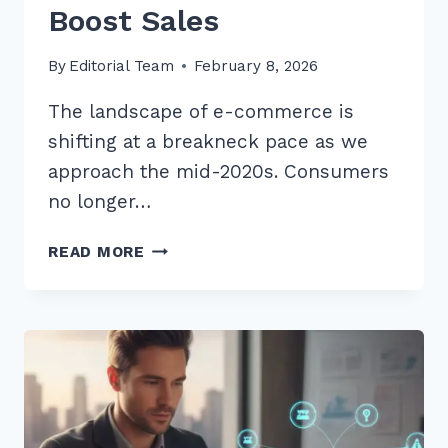
Boost Sales
By
Editorial Team
February 8, 2026
The landscape of e-commerce is
shifting at a breakneck pace as we
approach the mid-2020s. Consumers
no longer…
10
READ MORE
BEST
LONG
TAIL
KEYWORDS
FOR
BEST
SELLER
PRODUCTS