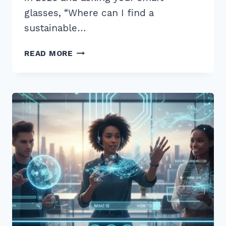
glasses, “Where can I find a
sustainable…
12
READ MORE
BEST
LONG
TAIL
QUESTIONS
FOR
VOICE
SEARCH
OPTIMIZATION
2026:
PROVEN
TIPS