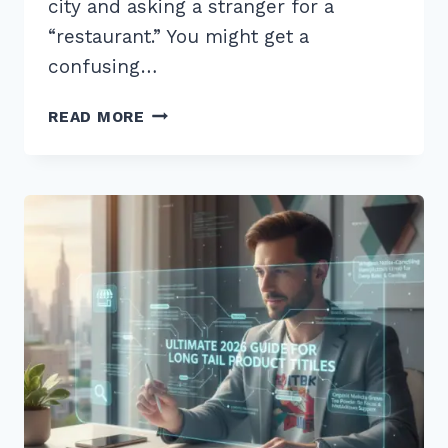
city and asking a stranger for a
“restaurant.” You might get a
confusing…
7
READ MORE
PROVEN
TIPS
FOR
OPTIMIZING
FOR
LOCAL
INTENT
LONG
TAIL
KEYWORDS
IN
2025