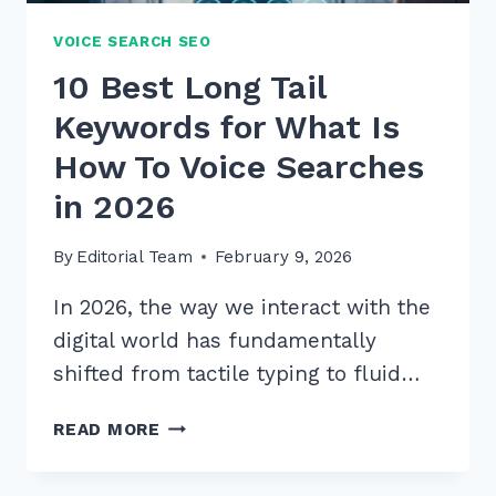
VOICE SEARCH SEO
10 Best Long Tail
Keywords for What Is
How To Voice Searches
in 2026
By
Editorial Team
February 9, 2026
In 2026, the way we interact with the
digital world has fundamentally
shifted from tactile typing to fluid…
10
READ MORE
BEST
LONG