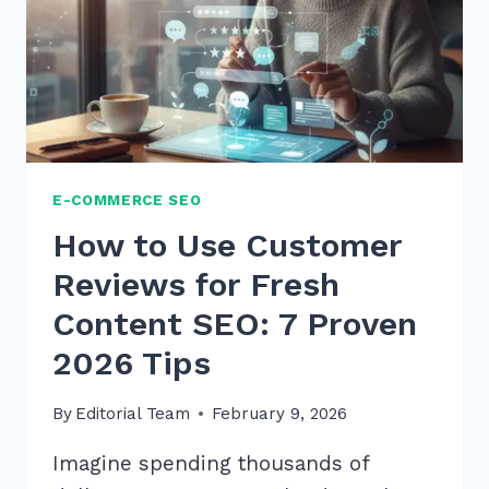
WHAT
WHERE
VOICE
QUERIES
IN
2026
E-COMMERCE SEO
How to Use Customer
Reviews for Fresh
Content SEO: 7 Proven
2026 Tips
By
Editorial Team
February 9, 2026
Imagine spending thousands of