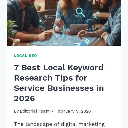
FOR
SEO
IN
2026
LOCAL SEO
7 Best Local Keyword
Research Tips for
Service Businesses in
2026
By
Editorial Team
February 9, 2026
The landscape of digital marketing