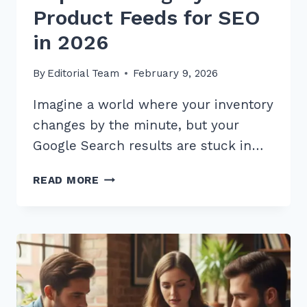
Product Feeds for SEO
in 2026
By
Editorial Team
February 9, 2026
Imagine a world where your inventory
changes by the minute, but your
Google Search results are stuck in…
7
READ MORE
PRO
TIPS
FOR
IMPLEMENTING
DYNAMIC
PRODUCT
FEEDS