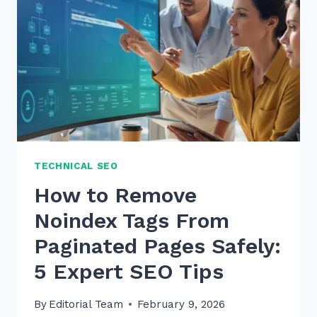
PRODUCT
PAGES
ALT
TEXT
IN
2026
TECHNICAL SEO
How to Remove
Noindex Tags From
Paginated Pages Safely:
5 Expert SEO Tips
By
Editorial Team
February 9, 2026