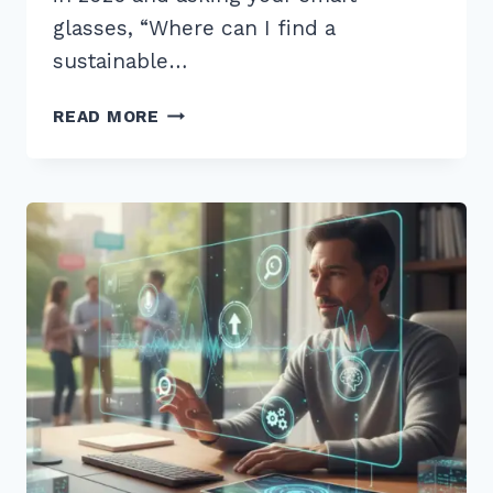
glasses, “Where can I find a
sustainable…
12
READ MORE
BEST
LONG
TAIL
QUESTIONS
FOR
VOICE
SEARCH
OPTIMIZATION
2026:
PROVEN
TIPS