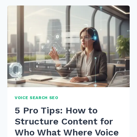
FOR
OPTIMIZING
BLOG
POSTS
FOR
VOICE
SEARCH
INTENT
IN
2026
VOICE SEARCH SEO
5 Pro Tips: How to
Structure Content for
Who What Where Voice