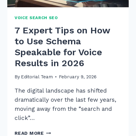
VOICE SEARCH SEO
7 Expert Tips on How
to Use Schema
Speakable for Voice
Results in 2026
By
Editorial Team
February 9, 2026
The digital landscape has shifted
dramatically over the last few years,
moving away from the “search and
click”…
7
READ MORE