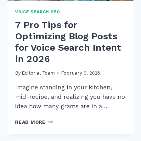
VOICE SEARCH SEO
7 Pro Tips for
Optimizing Blog Posts
for Voice Search Intent
in 2026
By
Editorial Team
February 9, 2026
Imagine standing in your kitchen,
mid-recipe, and realizing you have no
idea how many grams are in a…
7
READ MORE
PRO
TIPS