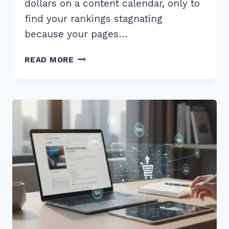
dollars on a content calendar, only to
find your rankings stagnating
because your pages…
HOW
READ MORE
TO
USE
CUSTOMER
REVIEWS
FOR
FRESH
CONTENT
SEO:
7
PROVEN
2026
TIPS