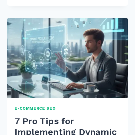
TIPS
FOR
OPTIMIZING
META
DESCRIPTIONS
FOR
PRODUCT
CLICK
THROUGH
E-COMMERCE SEO
7 Pro Tips for
Implementing Dynamic