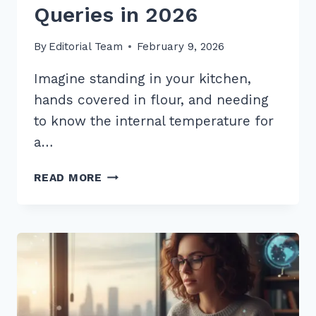
Queries in 2026
By
Editorial Team
February 9, 2026
Imagine standing in your kitchen,
hands covered in flour, and needing
to know the internal temperature for
a…
5
READ MORE
PRO
TIPS:
HOW
TO
STRUCTURE
CONTENT
FOR
WHO