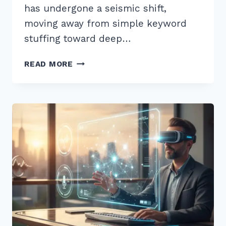
has undergone a seismic shift,
moving away from simple keyword
stuffing toward deep…
7
READ MORE
BEST
LOCAL
KEYWORD
RESEARCH
TIPS
FOR
SERVICE
BUSINESSES
IN
2026