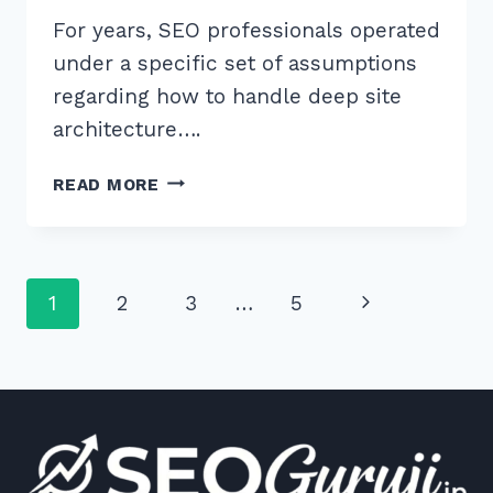
For years, SEO professionals operated
under a specific set of assumptions
regarding how to handle deep site
architecture….
HOW
READ MORE
TO
REMOVE
NOINDEX
TAGS
Page
Next
1
2
3
…
5
FROM
PAGINATED
navigation
Page
PAGES
SAFELY:
5
EXPERT
SEO