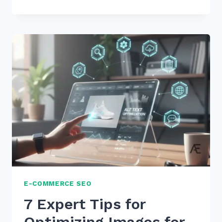
EXPERT
TIPS
ON
HOW
TO
USE
SCHEMA
SPEAKABLE
FOR
VOICE
RESULTS
IN
2026
E-COMMERCE SEO
7 Expert Tips for
Optimizing Images for