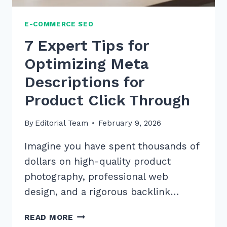
E-COMMERCE SEO
7 Expert Tips for
Optimizing Meta
Descriptions for
Product Click Through
By
Editorial Team
February 9, 2026
Imagine you have spent thousands of
dollars on high-quality product
photography, professional web
design, and a rigorous backlink…
7
READ MORE
EXPERT