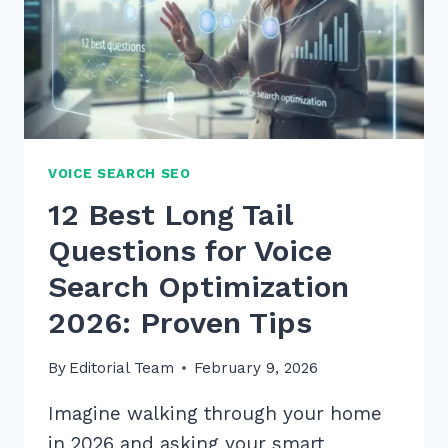
VOICE SEARCH SEO
12 Best Long Tail
Questions for Voice
Search Optimization
2026: Proven Tips
By
Editorial Team
February 9, 2026
Imagine walking through your home
in 2026 and asking your smart