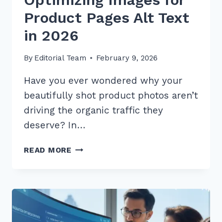
Product Pages Alt Text
in 2026
By
Editorial Team
February 9, 2026
Have you ever wondered why your
beautifully shot product photos aren’t
driving the organic traffic they
deserve? In…
7
READ MORE
EXPERT
TIPS
FOR
OPTIMIZING
IMAGES
FOR