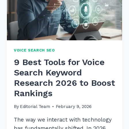
VOICE
QUERIES
IN
2026
VOICE SEARCH SEO
9 Best Tools for Voice
Search Keyword
Research 2026 to Boost
Rankings
By
Editorial Team
February 9, 2026
The way we interact with technology
has fundamentally shifted. In 2026,