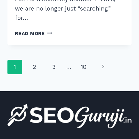
we are no longer just “searching”
for…
9
READ MORE
BEST
TOOLS
FOR
VOICE
Page
Next
1
2
3
…
10
SEARCH
KEYWORD
navigation
Page
RESEARCH
2026
TO
BOOST
RANKINGS