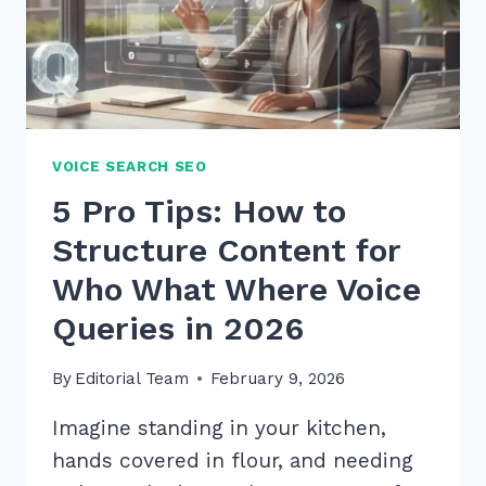
SECRETS
VOICE SEARCH SEO
5 Pro Tips: How to
Structure Content for
Who What Where Voice
Queries in 2026
By
Editorial Team
February 9, 2026
Imagine standing in your kitchen,
hands covered in flour, and needing