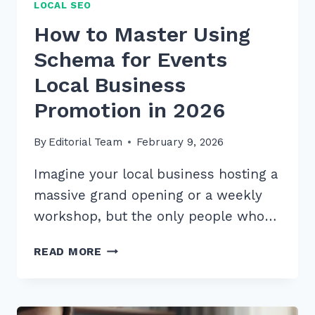
LOCAL SEO
How to Master Using
Schema for Events
Local Business
Promotion in 2026
By
Editorial Team
February 9, 2026
Imagine your local business hosting a
massive grand opening or a weekly
workshop, but the only people who…
HOW
READ MORE
TO
MASTER
USING