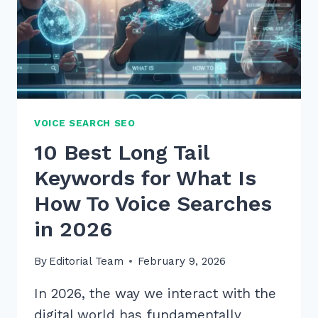
VOICE SEARCH SEO
10 Best Long Tail
Keywords for What Is
How To Voice Searches
in 2026
By
Editorial Team
February 9, 2026
In 2026, the way we interact with the
digital world has fundamentally