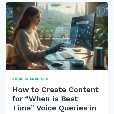
GET
MORE
GOOGLE
REVIEWS
FROM
CUSTOMERS
ETHICALLY
IN
2026
VOICE SEARCH SEO
How to Create Content
for “When is Best
Time” Voice Queries in