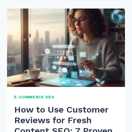
CUSTOMER
REVIEWS
FOR
FRESH
CONTENT
SEO:
7
EXPERT
STRATEGIES
E-COMMERCE SEO
How to Use Customer
Reviews for Fresh
Content SEO: 7 Proven