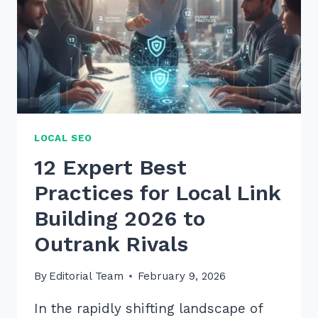
SEO:
7
PROVEN
2026
TIPS
LOCAL SEO
12 Expert Best
Practices for Local Link
Building 2026 to
Outrank Rivals
By
Editorial Team
February 9, 2026
In the rapidly shifting landscape of