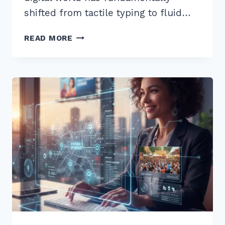
shifted from tactile typing to fluid…
10
READ MORE
BEST
LONG
TAIL
KEYWORDS
FOR
WHAT
IS
HOW
TO
VOICE
SEARCHES
IN
2026