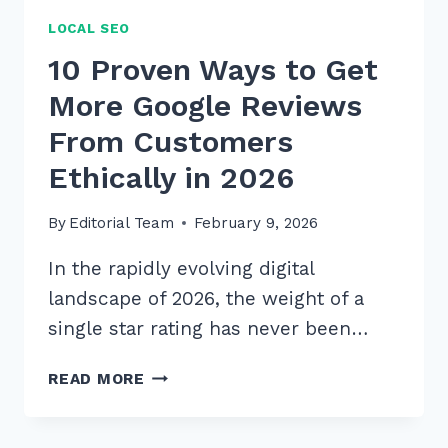
LOCAL SEO
10 Proven Ways to Get
More Google Reviews
From Customers
Ethically in 2026
By
Editorial Team
February 9, 2026
In the rapidly evolving digital
landscape of 2026, the weight of a
single star rating has never been…
10
READ MORE
PROVEN
WAYS
TO