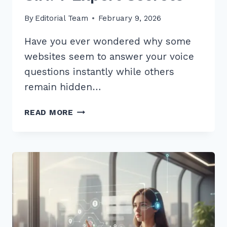
By
Editorial Team
February 9, 2026
Have you ever wondered why some
websites seem to answer your voice
questions instantly while others
remain hidden…
HOW
READ MORE
TO
OPTIMIZE
CONTENT
FOR
CONVERSATIONAL
QUERIES
SIRI:
7
EXPERT