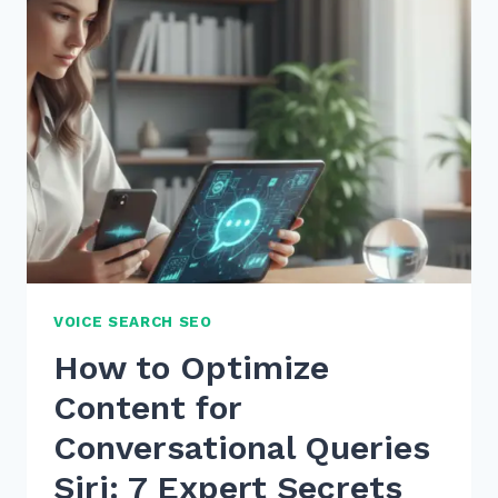
SCHEMA
FOR
EVENTS
LOCAL
BUSINESS
PROMOTION
IN
2026
VOICE SEARCH SEO
How to Optimize
Content for
Conversational Queries
Siri: 7 Expert Secrets