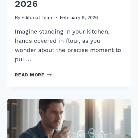
2026
By
Editorial Team
February 9, 2026
Imagine standing in your kitchen,
hands covered in flour, as you
wonder about the precise moment to
pull…
HOW
READ MORE
TO
CREATE
CONTENT
FOR
“WHEN
IS
BEST
TIME”