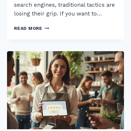
search engines, traditional tactics are
losing their grip. If you want to…
12
READ MORE
EXPERT
BEST
PRACTICES
FOR
LOCAL
LINK
BUILDING
2026
TO
OUTRANK
RIVALS