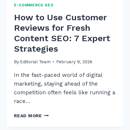
E-COMMERCE SEO
How to Use Customer
Reviews for Fresh
Content SEO: 7 Expert
Strategies
By
Editorial Team
February 9, 2026
In the fast-paced world of digital
marketing, staying ahead of the
competition often feels like running a
race…
HOW
READ MORE
TO
USE