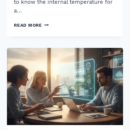
to know the internal temperature for
a…
5
READ MORE
PRO
TIPS:
HOW
TO
STRUCTURE
CONTENT
FOR
WHO
WHAT
WHERE
VOICE
QUERIES
IN
2026