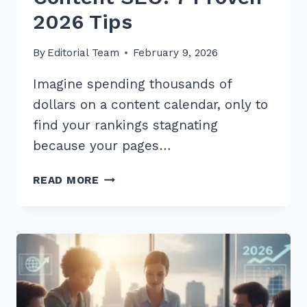
2026 Tips
By
Editorial Team
February 9, 2026
Imagine spending thousands of
dollars on a content calendar, only to
find your rankings stagnating
because your pages…
HOW
READ MORE
TO
USE
CUSTOMER
REVIEWS
FOR
FRESH
CONTENT