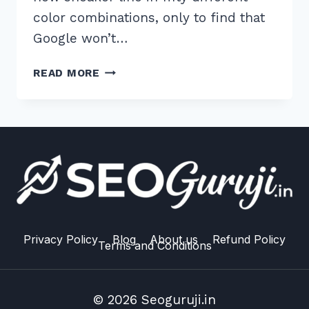
color combinations, only to find that
Google won’t…
7
READ MORE
EXPERT
TIPS
FOR
HANDLING
DUPLICATE
PRODUCT
VARIANTS
SEO
ISSUES
IN
Privacy Policy
Blog
About us
Refund Policy
Terms and Conditions
2026
© 2026 Seoguruji.in