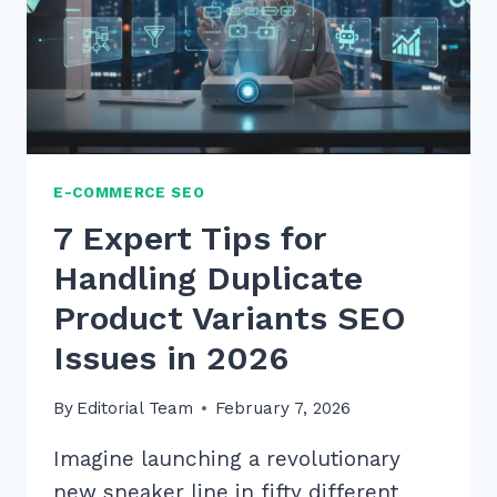
E-COMMERCE SEO
7 Expert Tips for
Handling Duplicate
Product Variants SEO
Issues in 2026
By
Editorial Team
February 7, 2026
Imagine launching a revolutionary
new sneaker line in fifty different