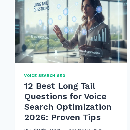
VOICE SEARCH SEO
12 Best Long Tail
Questions for Voice
Search Optimization
2026: Proven Tips