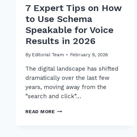
7 Expert Tips on How
to Use Schema
Speakable for Voice
Results in 2026
By
Editorial Team
February 9, 2026
The digital landscape has shifted
dramatically over the last few
years, moving away from the
“search and click”…
7
READ MORE
EXPERT
TIPS
ON