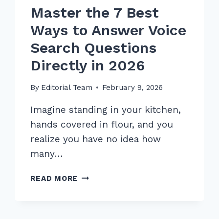
Master the 7 Best
Ways to Answer Voice
Search Questions
Directly in 2026
By
Editorial Team
February 9, 2026
Imagine standing in your kitchen,
hands covered in flour, and you
realize you have no idea how
many…
MASTER
READ MORE
THE
7
BEST