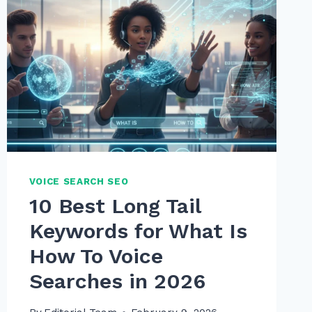
VOICE SEARCH SEO
10 Best Long Tail
Keywords for What Is
How To Voice
Searches in 2026