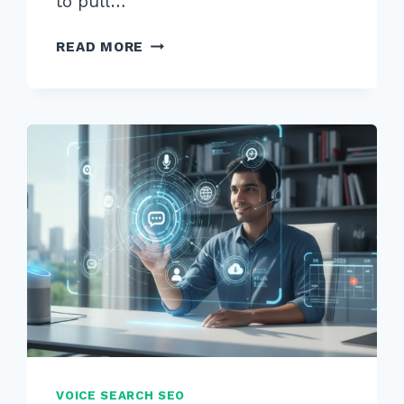
to pull…
HOW
READ MORE
TO
CREATE
CONTENT
FOR
“WHEN
IS
BEST
TIME”
VOICE
QUERIES
IN
2026
VOICE SEARCH SEO