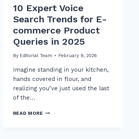
10 Expert Voice
Search Trends for E-
commerce Product
Queries in 2025
By
Editorial Team
February 9, 2026
Imagine standing in your kitchen,
hands covered in flour, and
realizing you’ve just used the last
of the…
10
READ MORE
EXPERT
VOICE
SEARCH