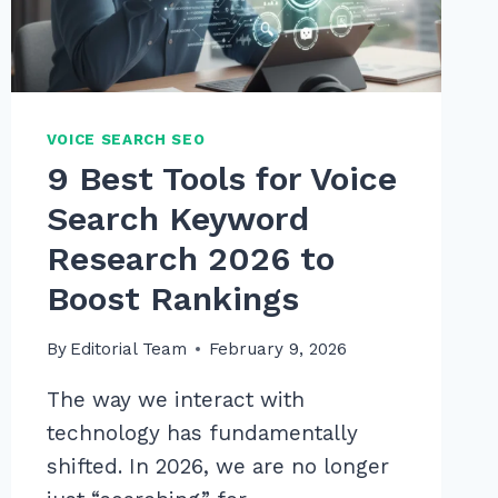
IN
2026
VOICE SEARCH SEO
9 Best Tools for Voice
Search Keyword
Research 2026 to
Boost Rankings
By
Editorial Team
February 9, 2026
The way we interact with
technology has fundamentally
shifted. In 2026, we are no longer