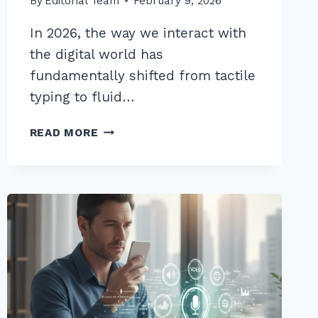
By
Editorial Team
February 9, 2026
In 2026, the way we interact with
the digital world has
fundamentally shifted from tactile
typing to fluid…
10
READ MORE
BEST
LONG
TAIL
KEYWORDS
FOR
WHAT
IS
HOW
TO
VOICE
SEARCHES