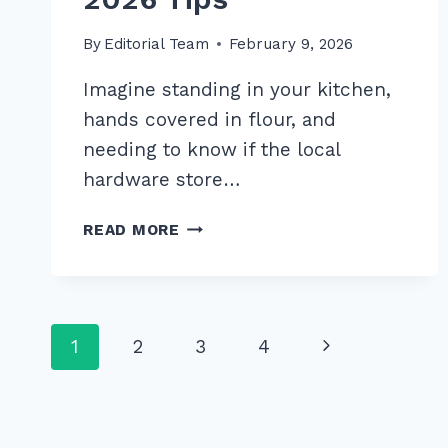
By
Editorial Team
February 9, 2026
Imagine standing in your kitchen,
hands covered in flour, and
needing to know if the local
hardware store…
HOW
READ MORE
TO
OPTIMIZE
FOR
VOICE
Page
Next
1
2
3
4
SEARCH
LOCAL
navigation
Page
QUERIES:
7
EXPERT