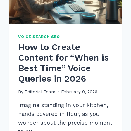
VOICE SEARCH SEO
How to Create
Content for “When is
Best Time” Voice
Queries in 2026
By
Editorial Team
February 9, 2026
Imagine standing in your kitchen,
hands covered in flour, as you
wonder about the precise moment