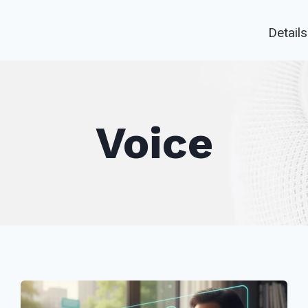
Details
Voice