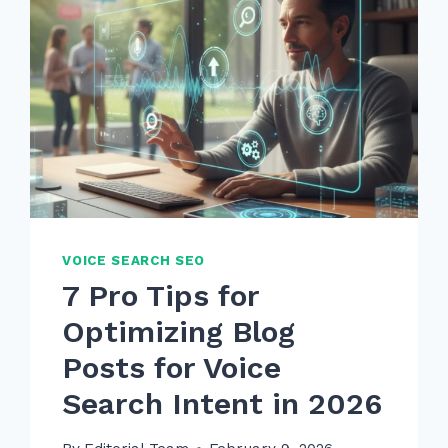
VOICE SEARCH SEO
7 Pro Tips for
Optimizing Blog
Posts for Voice
Search Intent in 2026