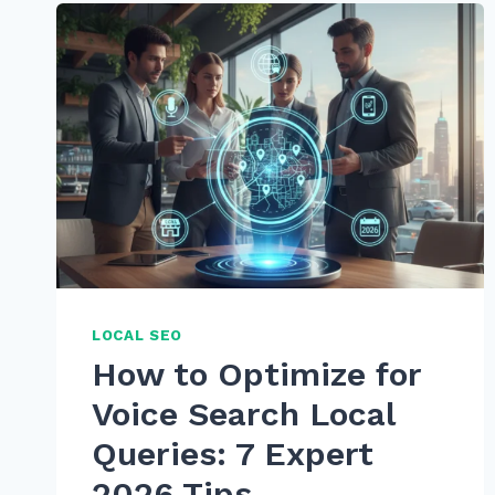
HOW
TO
USE
SCHEMA
SPEAKABLE
FOR
VOICE
RESULTS
IN
2026
LOCAL SEO
How to Optimize for
Voice Search Local
Queries: 7 Expert
2026 Tips