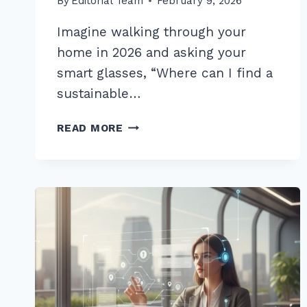
By
Editorial Team
February 9, 2026
Imagine walking through your
home in 2026 and asking your
smart glasses, “Where can I find a
sustainable…
12
READ MORE
BEST
LONG
TAIL
QUESTIONS
FOR
VOICE
SEARCH
OPTIMIZATION
2026:
PROVEN
TIPS