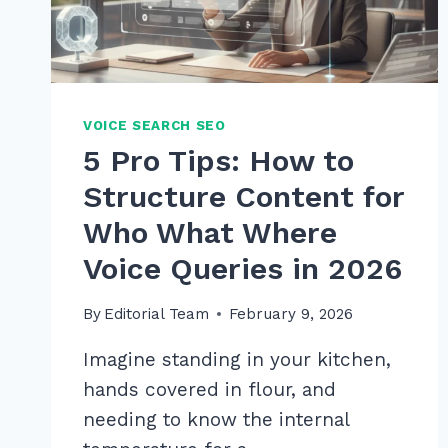
VOICE SEARCH SEO
5 Pro Tips: How to
Structure Content for
Who What Where
Voice Queries in 2026
By
Editorial Team
February 9, 2026
Imagine standing in your kitchen,
hands covered in flour, and
needing to know the internal