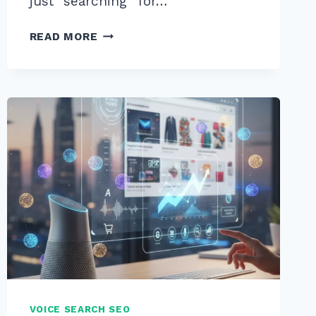
just “searching” for…
9
READ MORE
BEST
TOOLS
FOR
VOICE
SEARCH
KEYWORD
RESEARCH
2026
TO
BOOST
RANKINGS
VOICE SEARCH SEO