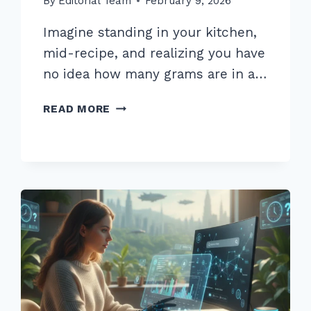
By
Editorial Team
February 9, 2026
Imagine standing in your kitchen,
mid-recipe, and realizing you have
no idea how many grams are in a…
7
READ MORE
PRO
TIPS
FOR
OPTIMIZING
BLOG
POSTS
FOR
VOICE
SEARCH
INTENT
IN
2026