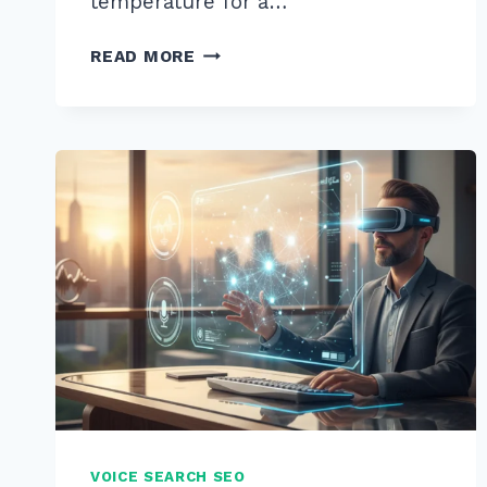
temperature for a…
5
READ MORE
PRO
TIPS:
HOW
TO
STRUCTURE
CONTENT
FOR
WHO
WHAT
WHERE
VOICE
QUERIES
IN
2026
VOICE SEARCH SEO