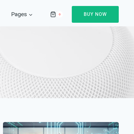
Pages
BUY NOW
0