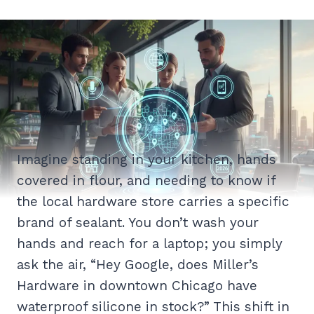
Imagine standing in your kitchen, hands
covered in flour, and needing to know if
the local hardware store carries a specific
brand of sealant. You don’t wash your
hands and reach for a laptop; you simply
ask the air, “Hey Google, does Miller’s
Hardware in downtown Chicago have
waterproof silicone in stock?” This shift in