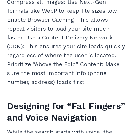
Compress all images: Use Next-Gen
formats like WebP to keep file sizes low.
Enable Browser Caching: This allows
repeat visitors to load your site much
faster. Use a Content Delivery Network
(CDN): This ensures your site loads quickly
regardless of where the user is located.
Prioritize “Above the Fold” Content: Make
sure the most important info (phone
number, address) loads first.
Designing for “Fat Fingers”
and Voice Navigation
While the search starts with voice, the