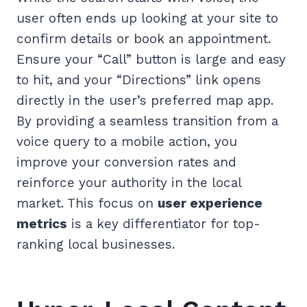
user often ends up looking at your site to
confirm details or book an appointment.
Ensure your “Call” button is large and easy
to hit, and your “Directions” link opens
directly in the user’s preferred map app.
By providing a seamless transition from a
voice query to a mobile action, you
improve your conversion rates and
reinforce your authority in the local
market. This focus on
user experience
metrics
is a key differentiator for top-
ranking local businesses.