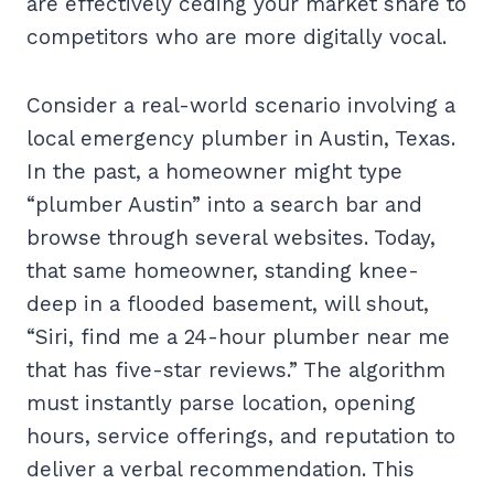
are effectively ceding your market share to
competitors who are more digitally vocal.
Consider a real-world scenario involving a
local emergency plumber in Austin, Texas.
In the past, a homeowner might type
“plumber Austin” into a search bar and
browse through several websites. Today,
that same homeowner, standing knee-
deep in a flooded basement, will shout,
“Siri, find me a 24-hour plumber near me
that has five-star reviews.” The algorithm
must instantly parse location, opening
hours, service offerings, and reputation to
deliver a verbal recommendation. This