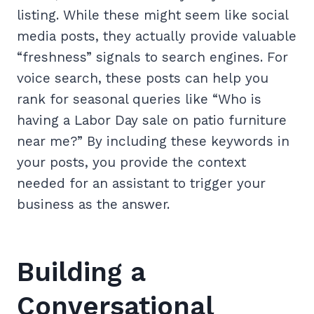
listing. While these might seem like social
media posts, they actually provide valuable
“freshness” signals to search engines. For
voice search, these posts can help you
rank for seasonal queries like “Who is
having a Labor Day sale on patio furniture
near me?” By including these keywords in
your posts, you provide the context
needed for an assistant to trigger your
business as the answer.
Building a
Conversational