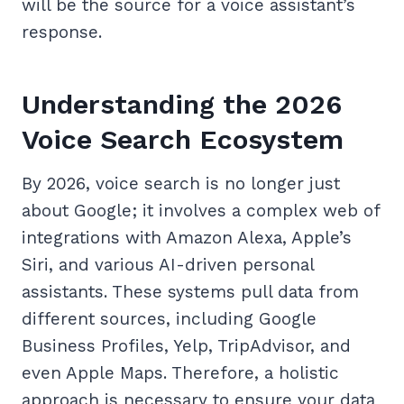
will be the source for a voice assistant’s
response.
Understanding the 2026
Voice Search Ecosystem
By 2026, voice search is no longer just
about Google; it involves a complex web of
integrations with Amazon Alexa, Apple’s
Siri, and various AI-driven personal
assistants. These systems pull data from
different sources, including Google
Business Profiles, Yelp, TripAdvisor, and
even Apple Maps. Therefore, a holistic
approach is necessary to ensure your data