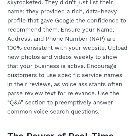
skyrocketed. They didn’t just list their
name; they provided a rich, data-heavy
profile that gave Google the confidence to
recommend them. Ensure your Name,
Address, and Phone Number (NAP) are
100% consistent with your website. Upload
new photos and videos weekly to show
that your business is active. Encourage
customers to use specific service names
in their reviews, as voice assistants often
parse review text for relevance. Use the
“Q&A” section to preemptively answer
common voice search questions.
The Power of Real-Time