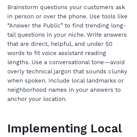
Brainstorm questions your customers ask
in person or over the phone. Use tools like
“Answer the Public” to find trending long-
tail questions in your niche. Write answers
that are direct, helpful, and under 50
words to fit voice assistant reading
lengths. Use a conversational tone—avoid
overly technical jargon that sounds clunky
when spoken. Include local landmarks or
neighborhood names in your answers to
anchor your location.
Implementing Local