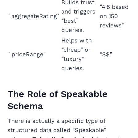
Builds trust
“4.8 based
and triggers
`aggregateRating`
on 150
“best”
reviews”
queries.
Helps with
“cheap” or
`priceRange`
“$$”
“luxury”
queries.
The Role of Speakable
Schema
There is actually a specific type of
structured data called “Speakable”