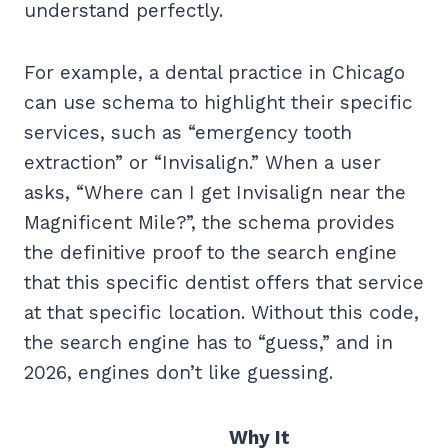
understand perfectly.
For example, a dental practice in Chicago
can use schema to highlight their specific
services, such as “emergency tooth
extraction” or “Invisalign.” When a user
asks, “Where can I get Invisalign near the
Magnificent Mile?”, the schema provides
the definitive proof to the search engine
that this specific dentist offers that service
at that specific location. Without this code,
the search engine has to “guess,” and in
2026, engines don’t like guessing.
Why It