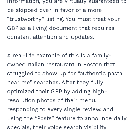
information, you are virtually guaranteed to
be skipped over in favor of a more
“trustworthy” listing. You must treat your
GBP as a living document that requires
constant attention and updates.
A real-life example of this is a family-
owned Italian restaurant in Boston that
struggled to show up for “authentic pasta
near me” searches. After they fully
optimized their GBP by adding high-
resolution photos of their menu,
responding to every single review, and
using the “Posts” feature to announce daily
specials, their voice search visibility