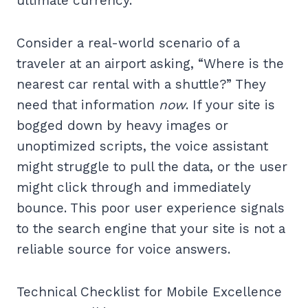
ultimate currency.
Consider a real-world scenario of a
traveler at an airport asking, “Where is the
nearest car rental with a shuttle?” They
need that information
now
. If your site is
bogged down by heavy images or
unoptimized scripts, the voice assistant
might struggle to pull the data, or the user
might click through and immediately
bounce. This poor user experience signals
to the search engine that your site is not a
reliable source for voice answers.
Technical Checklist for Mobile Excellence