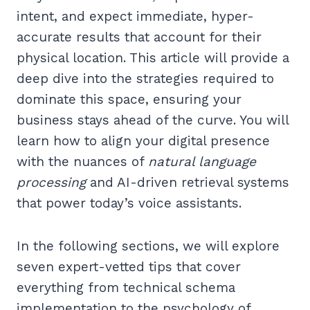
intent, and expect immediate, hyper-
accurate results that account for their
physical location. This article will provide a
deep dive into the strategies required to
dominate this space, ensuring your
business stays ahead of the curve. You will
learn how to align your digital presence
with the nuances of
natural language
processing
and AI-driven retrieval systems
that power today’s voice assistants.
In the following sections, we will explore
seven expert-vetted tips that cover
everything from technical schema
implementation to the psychology of