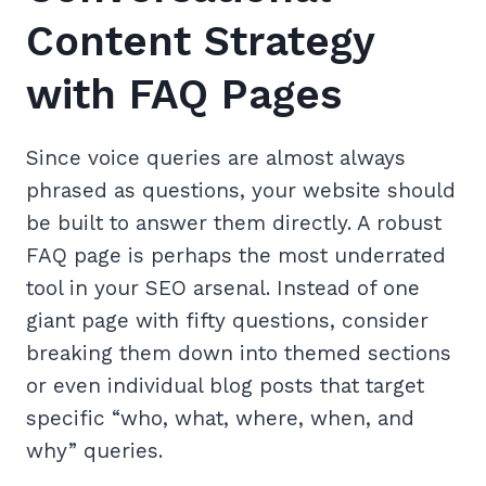
Content Strategy
with FAQ Pages
Since voice queries are almost always
phrased as questions, your website should
be built to answer them directly. A robust
FAQ page is perhaps the most underrated
tool in your SEO arsenal. Instead of one
giant page with fifty questions, consider
breaking them down into themed sections
or even individual blog posts that target
specific “who, what, where, when, and
why” queries.