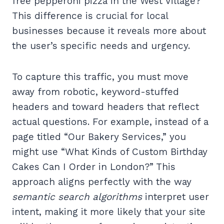
free pepperoni pizza in the West Village?”
This difference is crucial for local
businesses because it reveals more about
the user’s specific needs and urgency.
To capture this traffic, you must move
away from robotic, keyword-stuffed
headers and toward headers that reflect
actual questions. For example, instead of a
page titled “Our Bakery Services,” you
might use “What Kinds of Custom Birthday
Cakes Can I Order in London?” This
approach aligns perfectly with the way
semantic search algorithms
interpret user
intent, making it more likely that your site