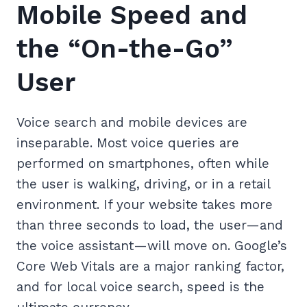
Mobile Speed and
the “On-the-Go”
User
Voice search and mobile devices are
inseparable. Most voice queries are
performed on smartphones, often while
the user is walking, driving, or in a retail
environment. If your website takes more
than three seconds to load, the user—and
the voice assistant—will move on. Google’s
Core Web Vitals are a major ranking factor,
and for local voice search, speed is the