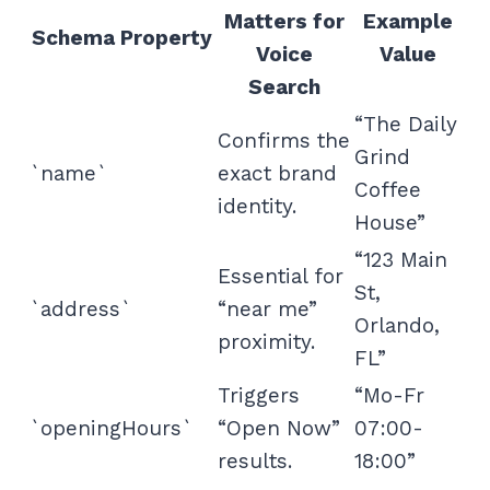
Matters for
Example
Schema Property
Voice
Value
Search
“The Daily
Confirms the
Grind
`name`
exact brand
Coffee
identity.
House”
“123 Main
Essential for
St,
`address`
“near me”
Orlando,
proximity.
FL”
Triggers
“Mo-Fr
`openingHours`
“Open Now”
07:00-
results.
18:00”