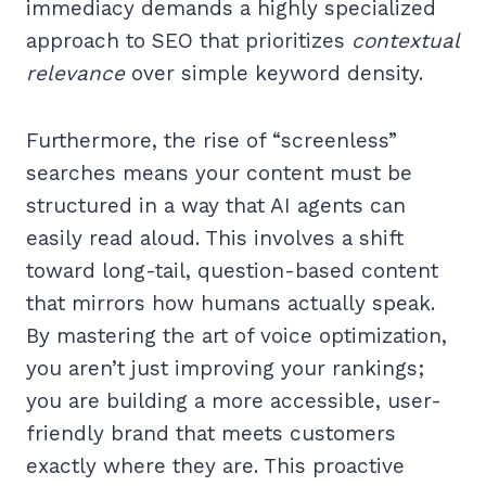
immediacy demands a highly specialized
approach to SEO that prioritizes
contextual
relevance
over simple keyword density.
Furthermore, the rise of “screenless”
searches means your content must be
structured in a way that AI agents can
easily read aloud. This involves a shift
toward long-tail, question-based content
that mirrors how humans actually speak.
By mastering the art of voice optimization,
you aren’t just improving your rankings;
you are building a more accessible, user-
friendly brand that meets customers
exactly where they are. This proactive