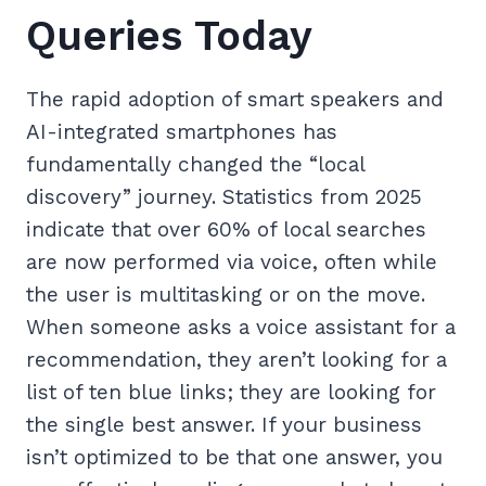
Queries Today
The rapid adoption of smart speakers and
AI-integrated smartphones has
fundamentally changed the “local
discovery” journey. Statistics from 2025
indicate that over 60% of local searches
are now performed via voice, often while
the user is multitasking or on the move.
When someone asks a voice assistant for a
recommendation, they aren’t looking for a
list of ten blue links; they are looking for
the single best answer. If your business
isn’t optimized to be that one answer, you