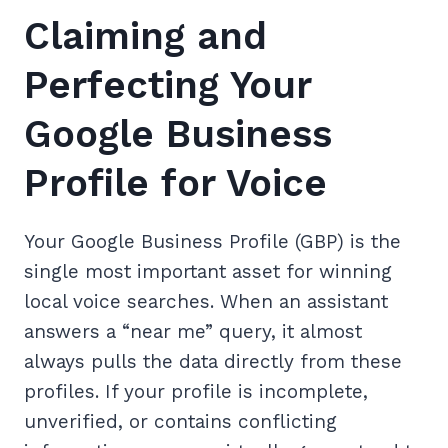
Claiming and
Perfecting Your
Google Business
Profile for Voice
Your Google Business Profile (GBP) is the
single most important asset for winning
local voice searches. When an assistant
answers a “near me” query, it almost
always pulls the data directly from these
profiles. If your profile is incomplete,
unverified, or contains conflicting