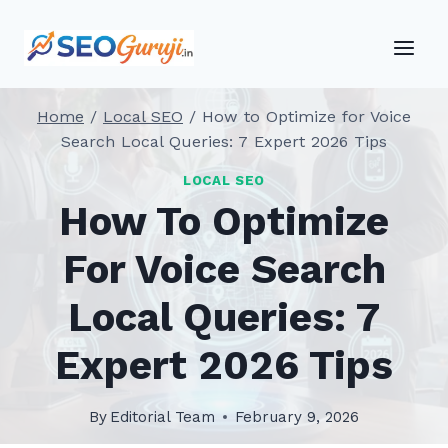
Skip
to
content
Home
/
Local SEO
/
How to Optimize for Voice
Search Local Queries: 7 Expert 2026 Tips
LOCAL SEO
How To Optimize
For Voice Search
Local Queries: 7
Expert 2026 Tips
By
Editorial Team
February 9, 2026