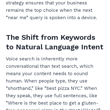
strategy ensures that your business
remains the top choice when the next
“near me” query is spoken into a device.
The Shift from Keywords
to Natural Language Intent
Voice search is inherently more
conversational than text search, which
means your content needs to sound
human. When people type, they use
“shorthand,” like “best pizza NYC.” When
they speak, they use full sentences, like
“Where is the best place to get a gluten-