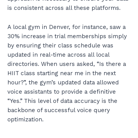
is consistent across all these platforms.
A local gym in Denver, for instance, saw a
30% increase in trial memberships simply
by ensuring their class schedule was
updated in real-time across all local
directories. When users asked, “Is there a
HIIT class starting near me in the next
hour?”, the gym’s updated data allowed
voice assistants to provide a definitive
“Yes.” This level of data accuracy is the
backbone of successful voice query
optimization.