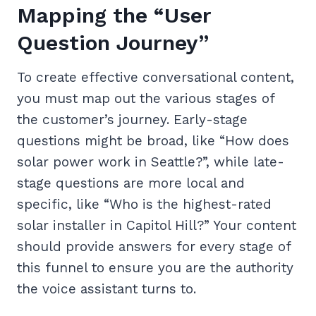
Mapping the “User
Question Journey”
To create effective conversational content,
you must map out the various stages of
the customer’s journey. Early-stage
questions might be broad, like “How does
solar power work in Seattle?”, while late-
stage questions are more local and
specific, like “Who is the highest-rated
solar installer in Capitol Hill?” Your content
should provide answers for every stage of
this funnel to ensure you are the authority
the voice assistant turns to.