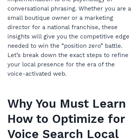
conversational phrasing. Whether you are a
small boutique owner or a marketing
director for a national franchise, these
insights will give you the competitive edge
needed to win the “position zero” battle.
Let’s break down the exact steps to refine
your local presence for the era of the
voice-activated web.
Why You Must Learn
How to Optimize for
Voice Search Local