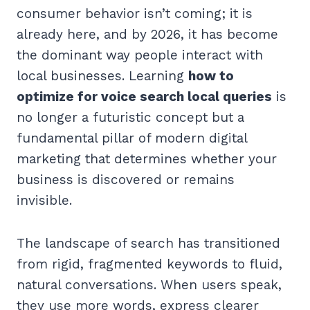
consumer behavior isn’t coming; it is
already here, and by 2026, it has become
the dominant way people interact with
local businesses. Learning
how to
optimize for voice search local queries
is
no longer a futuristic concept but a
fundamental pillar of modern digital
marketing that determines whether your
business is discovered or remains
invisible.
The landscape of search has transitioned
from rigid, fragmented keywords to fluid,
natural conversations. When users speak,
they use more words, express clearer