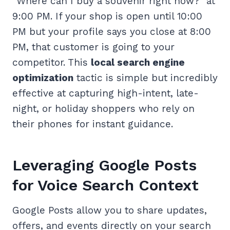
“Where can I buy a souvenir right now?” at
9:00 PM. If your shop is open until 10:00
PM but your profile says you close at 8:00
PM, that customer is going to your
competitor. This
local search engine
optimization
tactic is simple but incredibly
effective at capturing high-intent, late-
night, or holiday shoppers who rely on
their phones for instant guidance.
Leveraging Google Posts
for Voice Search Context
Google Posts allow you to share updates,
offers, and events directly on your search