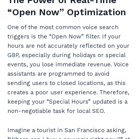
“Open Now” Optimization
One of the most common voice search
triggers is the “Open Now” filter. If your
hours are not accurately reflected on your
GBP, especially during holidays or special
events, you lose immediate revenue. Voice
assistants are programmed to avoid
sending users to closed locations, as this
creates a poor user experience. Therefore,
keeping your “Special Hours” updated is a
non-negotiable task for local SEO.
Imagine a tourist in San Francisco asking,