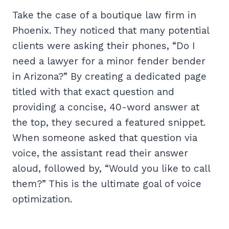
Take the case of a boutique law firm in
Phoenix. They noticed that many potential
clients were asking their phones, “Do I
need a lawyer for a minor fender bender
in Arizona?” By creating a dedicated page
titled with that exact question and
providing a concise, 40-word answer at
the top, they secured a featured snippet.
When someone asked that question via
voice, the assistant read their answer
aloud, followed by, “Would you like to call
them?” This is the ultimate goal of voice
optimization.