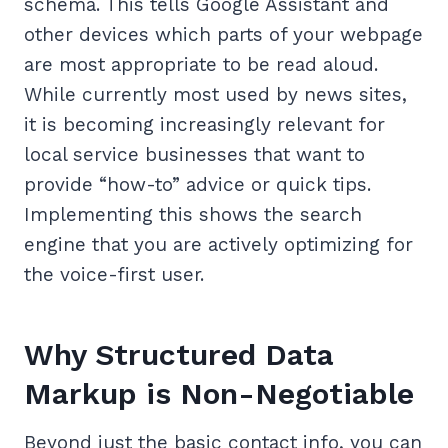
schema. This tells Google Assistant and
other devices which parts of your webpage
are most appropriate to be read aloud.
While currently most used by news sites,
it is becoming increasingly relevant for
local service businesses that want to
provide “how-to” advice or quick tips.
Implementing this shows the search
engine that you are actively optimizing for
the voice-first user.
Why Structured Data
Markup is Non-Negotiable
Beyond just the basic contact info, you can