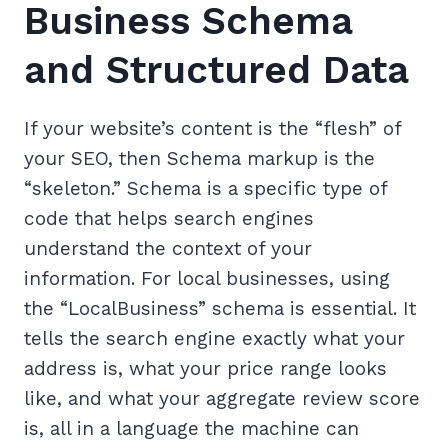
Business Schema
and Structured Data
If your website’s content is the “flesh” of
your SEO, then Schema markup is the
“skeleton.” Schema is a specific type of
code that helps search engines
understand the context of your
information. For local businesses, using
the “LocalBusiness” schema is essential. It
tells the search engine exactly what your
address is, what your price range looks
like, and what your aggregate review score
is, all in a language the machine can