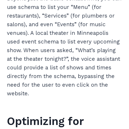
use schema to list your “Menu” (for
restaurants), “Services” (for plumbers or
salons), and even “Events” (for music
venues). A local theater in Minneapolis
used event schema to list every upcoming
show. When users asked, “What’s playing
at the theater tonight?”, the voice assistant
could provide a list of shows and times
directly from the schema, bypassing the
need for the user to even click on the
website.
Optimizing for