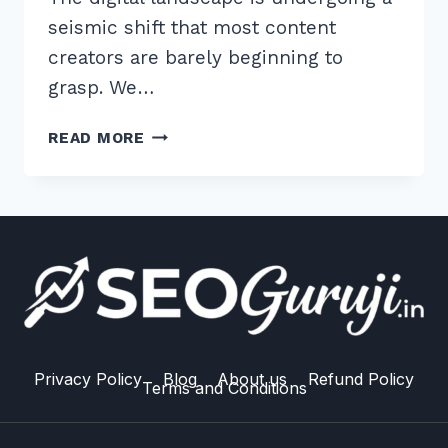
seismic shift that most content
creators are barely beginning to
grasp. We…
7
READ MORE
EXPERT
TIPS
FOR
WRITING
FOR
AI
READABILITY
AND
CITATION
PROBABILITY
Privacy Policy
Blog
About us
Refund Policy
Terms and Conditions