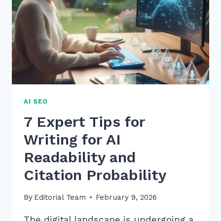
AI SEO
7 Expert Tips for
Writing for AI
Readability and
Citation Probability
By
Editorial Team
February 9, 2026
The digital landscape is undergoing a