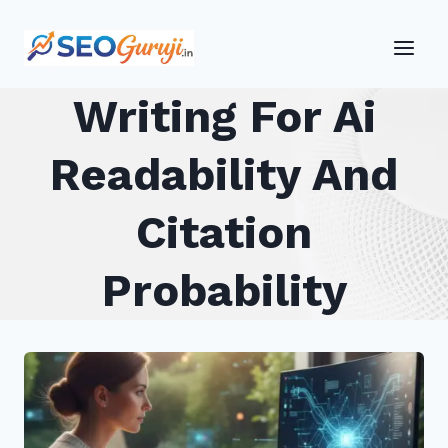
Skip
to
content
Writing For Ai
Readability And
Citation
Probability