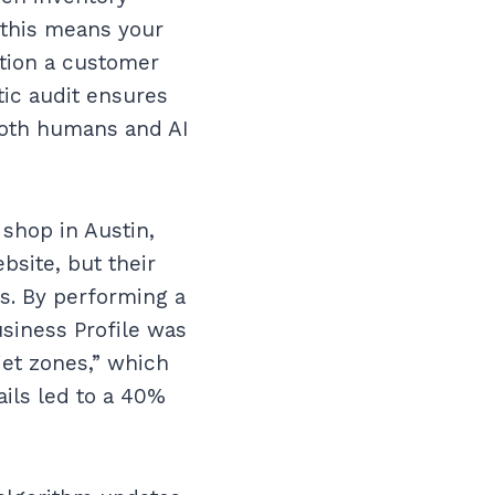
 this means your
ction a customer
ic audit ensures
 both humans and AI
 shop in Austin,
bsite, but their
s. By performing a
siness Profile was
iet zones,” which
ails led to a 40%