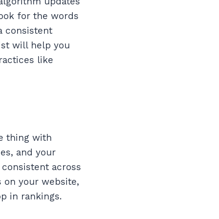
 algorithm updates
look for the words
a consistent
st will help you
actices like
e thing with
ces, and your
s consistent across
is on your website,
p in rankings.