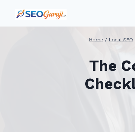
Skip
to
content
Home
/
Local SEO
The C
Checkl