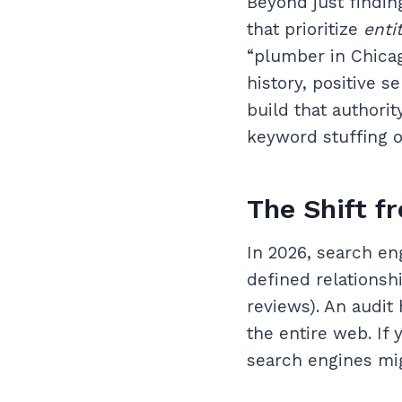
Beyond just findin
that prioritize
enti
“plumber in Chicago
history, positive s
build that authori
keyword stuffing or
The Shift f
In 2026, search en
defined relationshi
reviews). An audit
the entire web. If 
search engines mig