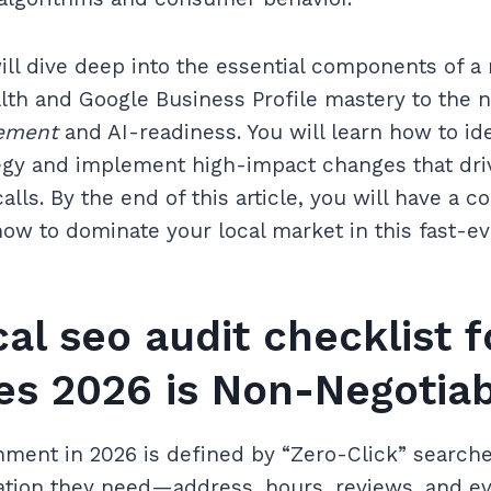
will dive deep into the essential components of a
lth and Google Business Profile mastery to the 
ement
and AI-readiness. You will learn how to ide
egy and implement high-impact changes that driv
alls. By the end of this article, you will have a
ow to dominate your local market in this fast-evol
al seo audit checklist f
es 2026 is Non-Negotia
ment in 2026 is defined by “Zero-Click” search
mation they need—address, hours, reviews, and 