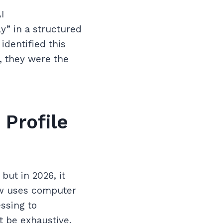
I
y” in a structured
identified this
, they were the
 Profile
but in 2026, it
ow uses computer
ssing to
t be exhaustive,