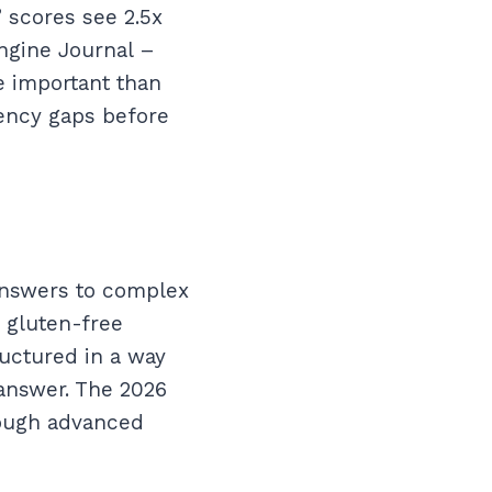
 scores see 2.5x
ngine Journal –
e important than
tency gaps before
 answers to complex
h gluten-free
ructured in a way
 answer. The 2026
rough advanced