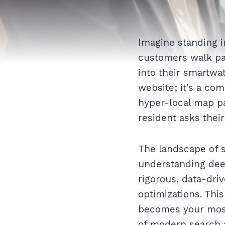
Imagine standing i
customers walk pa
into their smartwat
website; it’s a co
hyper-local map pa
resident asks their
The landscape of 
understanding deep
rigorous, data-dri
optimizations. Thi
becomes your most 
of modern search 