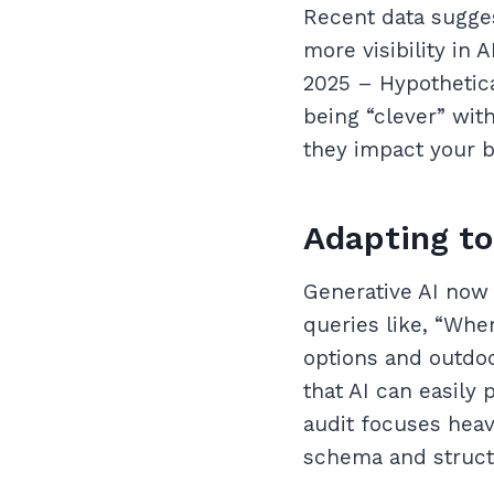
Recent data sugges
more visibility in
2025 – Hypothetica
being “clever” wit
they impact your b
Adapting to
Generative AI now 
queries like, “Wher
options and outdoo
that AI can easily
audit focuses hea
schema and struct