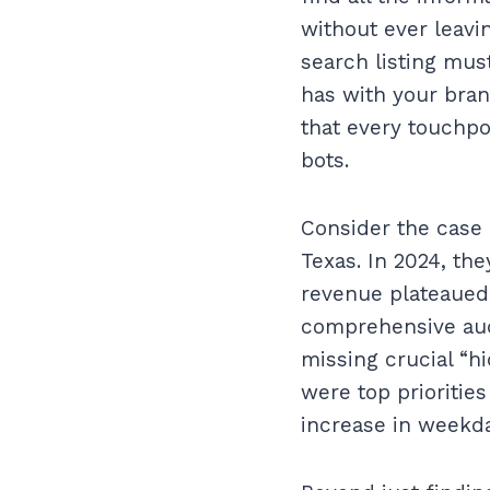
without ever leavi
search listing mus
has with your bran
that every touchpo
bots.
Consider the case o
Texas. In 2024, th
revenue plateaued
comprehensive audi
missing crucial “h
were top priorities
increase in weekda