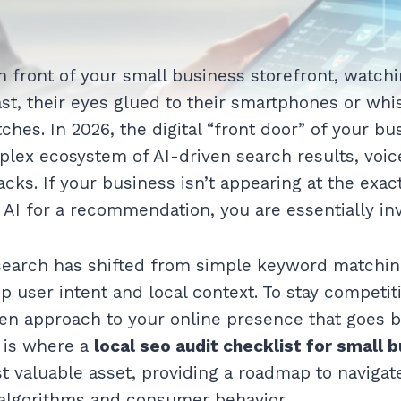
n front of your small business storefront, watchi
st, their eyes glued to their smartphones or w
ches. In 2026, the digital “front door” of your bus
mplex ecosystem of AI-driven search results, voic
cks. If your business isn’t appearing at the exa
 AI for a recommendation, you are essentially inv
search has shifted from simple keyword matchin
 user intent and local context. To stay competit
ven approach to your online presence that goes 
s is where a
local seo audit checklist for small
valuable asset, providing a roadmap to navigat
algorithms and consumer behavior.