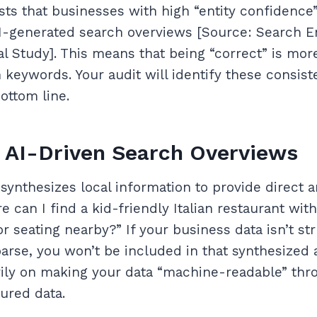
ts that businesses with high “entity confidence”
 AI-generated search overviews [Source: Search E
l Study]. This means that being “correct” is mor
h keywords. Your audit will identify these consis
ottom line.
 AI-Driven Search Overviews
synthesizes local information to provide direct
e can I find a kid-friendly Italian restaurant wit
r seating nearby?” If your business data isn’t st
 parse, you won’t be included in that synthesized
vily on making your data “machine-readable” th
ured data.