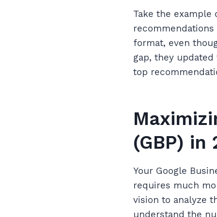
Take the example of
recommendations be
format, even though
gap, they updated 
top recommendation 
Maximizi
(GBP) in
Your Google Busine
requires much mor
vision to analyze 
understand the nua