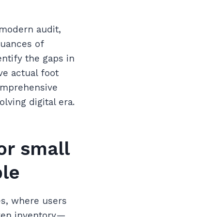
 modern audit,
nuances of
ntify the gaps in
e actual foot
 comprehensive
ving digital era.
or small
ble
es, where users
even inventory—