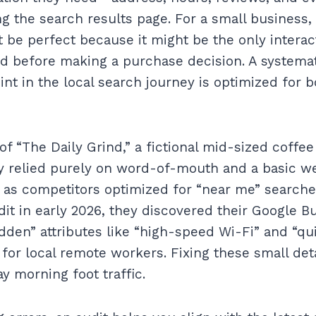
ng the search results page. For a small business,
t be perfect because it might be the only intera
d before making a purchase decision. A systemat
int in the local search journey is optimized for
f “The Daily Grind,” a fictional mid-sized coffee
ey relied purely on word-of-mouth and a basic we
 as competitors optimized for “near me” searche
t in early 2026, they discovered their Google Bu
idden” attributes like “high-speed Wi-Fi” and “qu
 for local remote workers. Fixing these small det
y morning foot traffic.