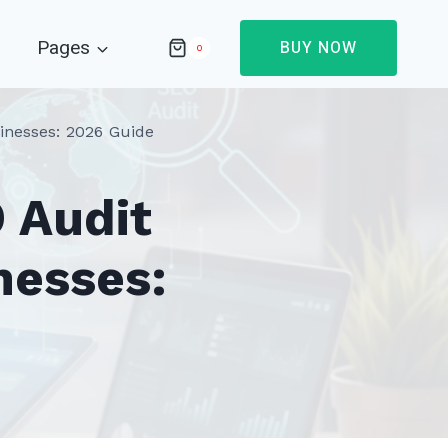
Pages
BUY NOW
0
inesses: 2026 Guide
 Audit
nesses: