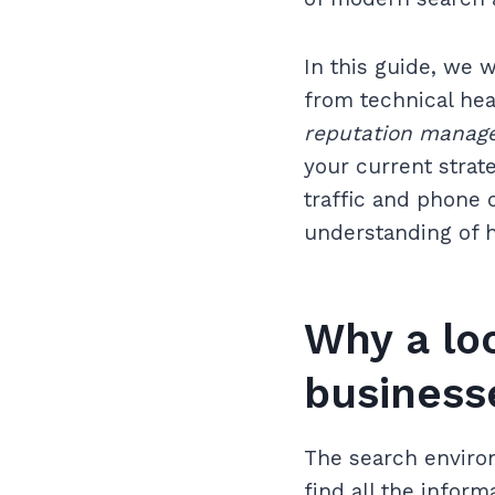
In this guide, we 
from technical hea
reputation manag
your current strat
traffic and phone c
understanding of h
Why a loc
business
The search environ
find all the infor