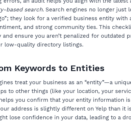
g errors, an audit helps you align with the latest
ty-based search
. Search engines no longer just 
”; they look for a verified business entity with 
entiment, and strong community ties. This checkli
ty and ensure you aren’t penalized for outdated pr
 low-quality directory listings.
rom Keywords to Entities
gines treat your business as an “entity”—a uniqu
ps to other things (like your location, your servi
 helps you confirm that your entity information i
your address is slightly different on Yelp than it 
ht lose confidence in your data, leading to a dro