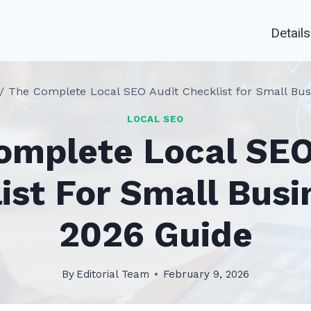
Details
/
The Complete Local SEO Audit Checklist for Small Bus
LOCAL SEO
omplete Local SEO
ist For Small Busi
2026 Guide
By
Editorial Team
February 9, 2026