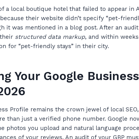
 a local boutique hotel that failed to appear in A
cause their website didn’t specify “pet-friendl
 it was mentioned in a blog post. After an audit 
their
structured data markup
, and within weeks
for “pet-friendly stays” in their city.
ng Your Google Business
 2026
ss Profile remains the crown jewel of local SEO, 
e than just a verified phone number. Google n
the photos you upload and natural language proce
nces of your reviews. An audit of your GBP mus