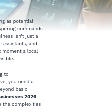
ng as potential
hispering commands
iness isn’t just a
e assistants, and
ct moment a local
isible.
g to
ive, you need a
beyond basic
 businesses 2026
e the complexities