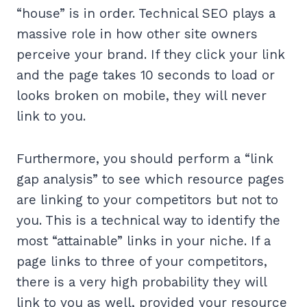
“house” is in order. Technical SEO plays a
massive role in how other site owners
perceive your brand. If they click your link
and the page takes 10 seconds to load or
looks broken on mobile, they will never
link to you.
Furthermore, you should perform a “link
gap analysis” to see which resource pages
are linking to your competitors but not to
you. This is a technical way to identify the
most “attainable” links in your niche. If a
page links to three of your competitors,
there is a very high probability they will
link to you as well, provided your resource