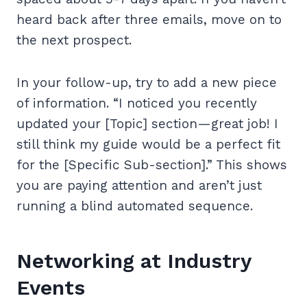
heard back after three emails, move on to
the next prospect.
In your follow-up, try to add a new piece
of information. “I noticed you recently
updated your [Topic] section—great job! I
still think my guide would be a perfect fit
for the [Specific Sub-section].” This shows
you are paying attention and aren’t just
running a blind automated sequence.
Networking at Industry
Events