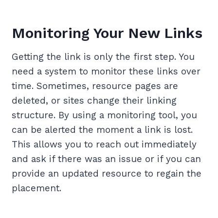
Monitoring Your New Links
Getting the link is only the first step. You
need a system to monitor these links over
time. Sometimes, resource pages are
deleted, or sites change their linking
structure. By using a monitoring tool, you
can be alerted the moment a link is lost.
This allows you to reach out immediately
and ask if there was an issue or if you can
provide an updated resource to regain the
placement.