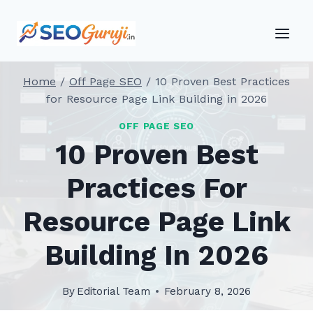
Skip
to
content
Home
/
Off Page SEO
/
10 Proven Best Practices
for Resource Page Link Building in 2026
OFF PAGE SEO
10 Proven Best
Practices For
Resource Page Link
Building In 2026
By
Editorial Team
February 8, 2026