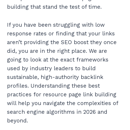
building that stand the test of time.
If you have been struggling with low
response rates or finding that your links
aren’t providing the SEO boost they once
did, you are in the right place. We are
going to look at the exact frameworks
used by industry leaders to build
sustainable, high-authority backlink
profiles. Understanding these best
practices for resource page link building
will help you navigate the complexities of
search engine algorithms in 2026 and
beyond.