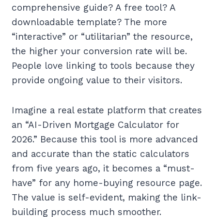
comprehensive guide? A free tool? A
downloadable template? The more
“interactive” or “utilitarian” the resource,
the higher your conversion rate will be.
People love linking to tools because they
provide ongoing value to their visitors.
Imagine a real estate platform that creates
an “AI-Driven Mortgage Calculator for
2026.” Because this tool is more advanced
and accurate than the static calculators
from five years ago, it becomes a “must-
have” for any home-buying resource page.
The value is self-evident, making the link-
building process much smoother.