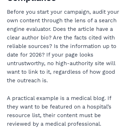
Before you start your campaign, audit your
own content through the lens of a search
engine evaluator. Does the article have a
clear author bio? Are the facts cited with
reliable sources? Is the information up to
date for 2026? If your page looks
untrustworthy, no high-authority site will
want to link to it, regardless of how good
the outreach is.
A practical example is a medical blog. If
they want to be featured on a hospital’s
resource list, their content must be
reviewed by a medical professional.