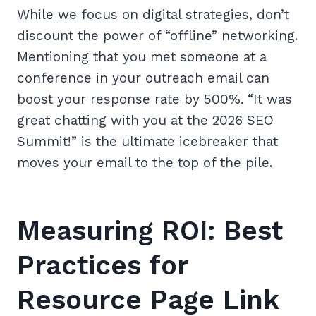
While we focus on digital strategies, don’t
discount the power of “offline” networking.
Mentioning that you met someone at a
conference in your outreach email can
boost your response rate by 500%. “It was
great chatting with you at the 2026 SEO
Summit!” is the ultimate icebreaker that
moves your email to the top of the pile.
Measuring ROI: Best
Practices for
Resource Page Link