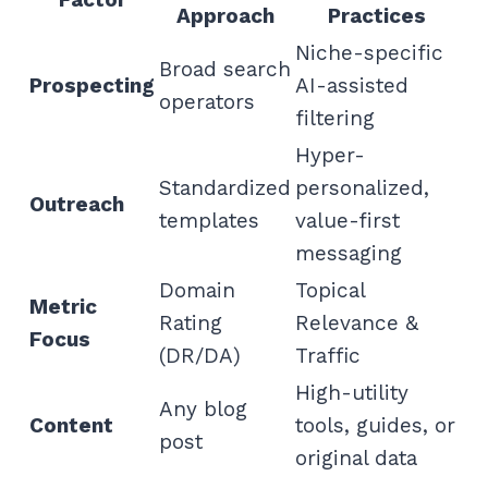
Approach
Practices
Niche-specific
Broad search
Prospecting
AI-assisted
operators
filtering
Hyper-
Standardized
personalized,
Outreach
templates
value-first
messaging
Domain
Topical
Metric
Rating
Relevance &
Focus
(DR/DA)
Traffic
High-utility
Any blog
Content
tools, guides, or
post
original data