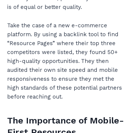
is of equal or better quality.
Take the case of a new e-commerce
platform. By using a backlink tool to find
“Resource Pages” where their top three
competitors were listed, they found 50+
high-quality opportunities. They then
audited their own site speed and mobile
responsiveness to ensure they met the
high standards of these potential partners
before reaching out.
The Importance of Mobile-
First Resources