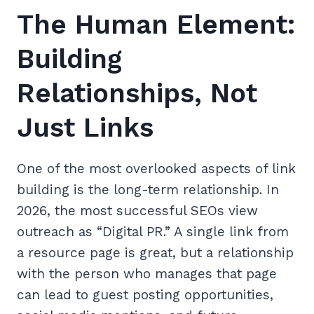
The Human Element:
Building
Relationships, Not
Just Links
One of the most overlooked aspects of link
building is the long-term relationship. In
2026, the most successful SEOs view
outreach as “Digital PR.” A single link from
a resource page is great, but a relationship
with the person who manages that page
can lead to guest posting opportunities,