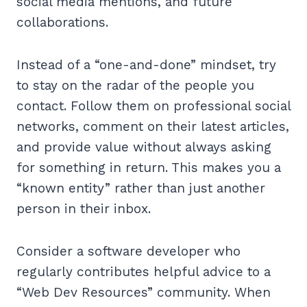
social media mentions, and future
collaborations.
Instead of a “one-and-done” mindset, try
to stay on the radar of the people you
contact. Follow them on professional social
networks, comment on their latest articles,
and provide value without always asking
for something in return. This makes you a
“known entity” rather than just another
person in their inbox.
Consider a software developer who
regularly contributes helpful advice to a
“Web Dev Resources” community. When