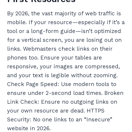
By 2026, the vast majority of web traffic is
mobile. If your resource—especially if it’s a
tool or a long-form guide—isn’t optimized
for a vertical screen, you are losing out on
links. Webmasters check links on their
phones too. Ensure your tables are
responsive, your images are compressed,
and your text is legible without zooming.
Check Page Speed: Use modern tools to
ensure under 2-second load times. Broken
Link Check: Ensure no outgoing links on
your own resource are dead. HTTPS
Security: No one links to an “Insecure”
website in 2026.