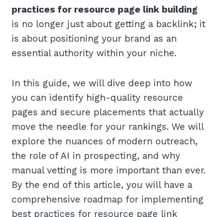
practices for resource page link building
is no longer just about getting a backlink; it
is about positioning your brand as an
essential authority within your niche.
In this guide, we will dive deep into how
you can identify high-quality resource
pages and secure placements that actually
move the needle for your rankings. We will
explore the nuances of modern outreach,
the role of AI in prospecting, and why
manual vetting is more important than ever.
By the end of this article, you will have a
comprehensive roadmap for implementing
best practices for resource page link