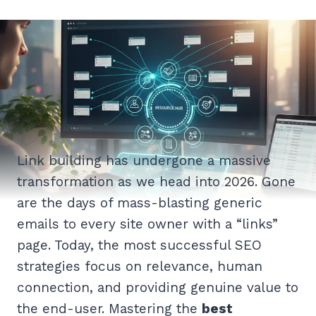
Link building has undergone a massive
transformation as we head into 2026. Gone
are the days of mass-blasting generic
emails to every site owner with a “links”
page. Today, the most successful SEO
strategies focus on relevance, human
connection, and providing genuine value to
the end-user. Mastering the
best