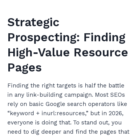
Strategic
Prospecting: Finding
High-Value Resource
Pages
Finding the right targets is half the battle
in any link-building campaign. Most SEOs
rely on basic Google search operators like
“keyword + inurl:resources,” but in 2026,
everyone is doing that. To stand out, you
need to dig deeper and find the pages that