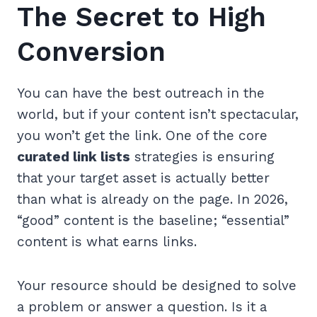
The Secret to High
Conversion
You can have the best outreach in the
world, but if your content isn’t spectacular,
you won’t get the link. One of the core
curated link lists
strategies is ensuring
that your target asset is actually better
than what is already on the page. In 2026,
“good” content is the baseline; “essential”
content is what earns links.
Your resource should be designed to solve
a problem or answer a question. Is it a