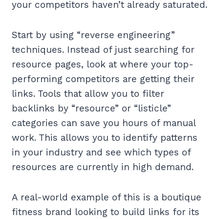
your competitors haven’t already saturated.
Start by using “reverse engineering”
techniques. Instead of just searching for
resource pages, look at where your top-
performing competitors are getting their
links. Tools that allow you to filter
backlinks by “resource” or “listicle”
categories can save you hours of manual
work. This allows you to identify patterns
in your industry and see which types of
resources are currently in high demand.
A real-world example of this is a boutique
fitness brand looking to build links for its