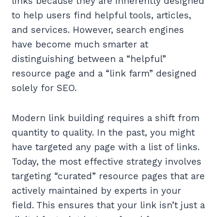
links because they are inherently designed
to help users find helpful tools, articles,
and services. However, search engines
have become much smarter at
distinguishing between a “helpful”
resource page and a “link farm” designed
solely for SEO.
Modern link building requires a shift from
quantity to quality. In the past, you might
have targeted any page with a list of links.
Today, the most effective strategy involves
targeting “curated” resource pages that are
actively maintained by experts in your
field. This ensures that your link isn’t just a