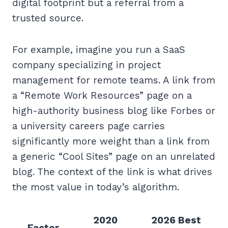
digital footprint but a referral from a
trusted source.
For example, imagine you run a SaaS
company specializing in project
management for remote teams. A link from
a “Remote Work Resources” page on a
high-authority business blog like Forbes or
a university careers page carries
significantly more weight than a link from
a generic “Cool Sites” page on an unrelated
blog. The context of the link is what drives
the most value in today’s algorithm.
2020
2026 Best
Factor