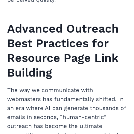
Advanced Outreach
Best Practices for
Resource Page Link
Building
The way we communicate with
webmasters has fundamentally shifted. In
an era where AI can generate thousands of
emails in seconds, “human-centric”
outreach has become the ultimate