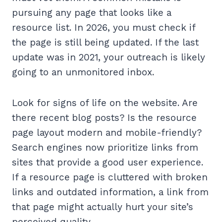
pursuing any page that looks like a
resource list. In 2026, you must check if
the page is still being updated. If the last
update was in 2021, your outreach is likely
going to an unmonitored inbox.
Look for signs of life on the website. Are
there recent blog posts? Is the resource
page layout modern and mobile-friendly?
Search engines now prioritize links from
sites that provide a good user experience.
If a resource page is cluttered with broken
links and outdated information, a link from
that page might actually hurt your site’s
perceived quality.