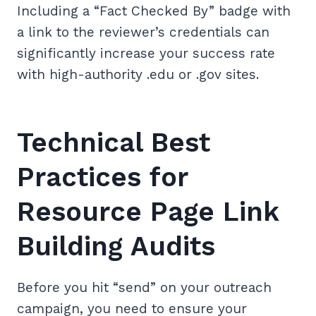
Including a “Fact Checked By” badge with
a link to the reviewer’s credentials can
significantly increase your success rate
with high-authority .edu or .gov sites.
Technical Best
Practices for
Resource Page Link
Building Audits
Before you hit “send” on your outreach
campaign, you need to ensure your