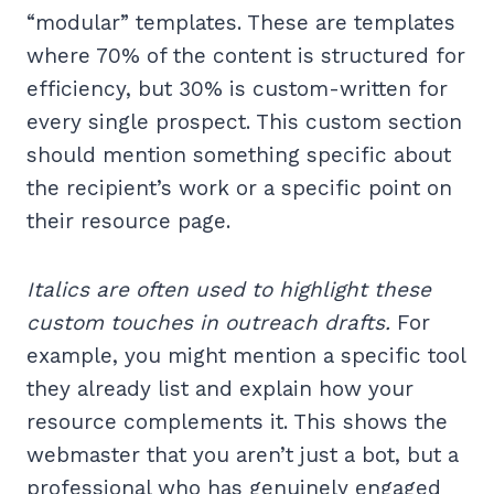
“modular” templates. These are templates
where 70% of the content is structured for
efficiency, but 30% is custom-written for
every single prospect. This custom section
should mention something specific about
the recipient’s work or a specific point on
their resource page.
Italics are often used to highlight these
custom touches in outreach drafts.
For
example, you might mention a specific tool
they already list and explain how your
resource complements it. This shows the
webmaster that you aren’t just a bot, but a
professional who has genuinely engaged