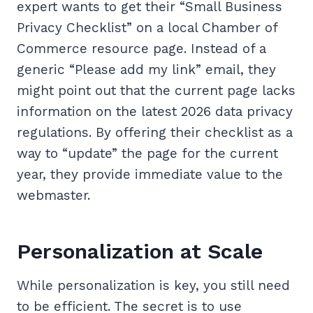
expert wants to get their “Small Business
Privacy Checklist” on a local Chamber of
Commerce resource page. Instead of a
generic “Please add my link” email, they
might point out that the current page lacks
information on the latest 2026 data privacy
regulations. By offering their checklist as a
way to “update” the page for the current
year, they provide immediate value to the
webmaster.
Personalization at Scale
While personalization is key, you still need
to be efficient. The secret is to use