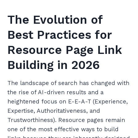
The Evolution of
Best Practices for
Resource Page Link
Building in 2026
The landscape of search has changed with
the rise of AI-driven results and a
heightened focus on E-E-A-T (Experience,
Expertise, Authoritativeness, and
Trustworthiness). Resource pages remain
one of the most effective ways to build