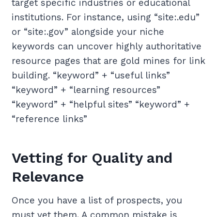
target specific industries or educational
institutions. For instance, using “site:.edu”
or “site:.gov” alongside your niche
keywords can uncover highly authoritative
resource pages that are gold mines for link
building. “keyword” + “useful links”
“keyword” + “learning resources”
“keyword” + “helpful sites” “keyword” +
“reference links”
Vetting for Quality and
Relevance
Once you have a list of prospects, you
must vet them. A common mistake is