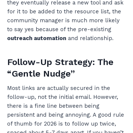
they eventually release a new tool and ask
for it to be added to the resource list, the
community manager is much more likely
to say yes because of the pre-existing
outreach automation
and relationship.
Follow-Up Strategy: The
“Gentle Nudge”
Most links are actually secured in the
follow-up, not the initial email. However,
there is a fine line between being
persistent and being annoying. A good rule
of thumb for 2026 is to follow up twice,
spaced about 5-7 days apart. If you haven’t