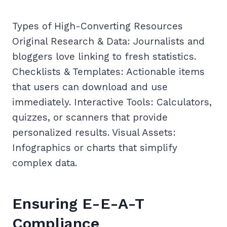
Types of High-Converting Resources
Original Research & Data: Journalists and
bloggers love linking to fresh statistics.
Checklists & Templates: Actionable items
that users can download and use
immediately. Interactive Tools: Calculators,
quizzes, or scanners that provide
personalized results. Visual Assets:
Infographics or charts that simplify
complex data.
Ensuring E-E-A-T
Compliance