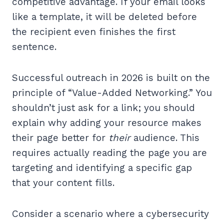
competitive advantage. If your email looks
like a template, it will be deleted before
the recipient even finishes the first
sentence.
Successful outreach in 2026 is built on the
principle of “Value-Added Networking.” You
shouldn’t just ask for a link; you should
explain why adding your resource makes
their page better for
their
audience. This
requires actually reading the page you are
targeting and identifying a specific gap
that your content fills.
Consider a scenario where a cybersecurity