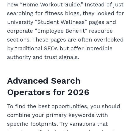
new “Home Workout Guide.” Instead of just
searching for fitness blogs, they looked for
university “Student Wellness” pages and
corporate “Employee Benefit” resource
sections. These pages are often overlooked
by traditional SEOs but offer incredible
authority and trust signals.
Advanced Search
Operators for 2026
To find the best opportunities, you should
combine your primary keywords with
specific footprints. Try variations that