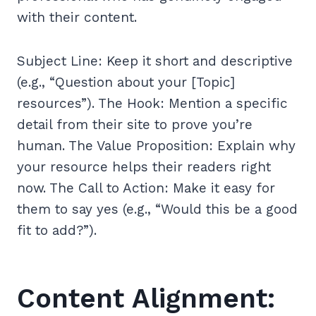
with their content.
Subject Line: Keep it short and descriptive
(e.g., “Question about your [Topic]
resources”). The Hook: Mention a specific
detail from their site to prove you’re
human. The Value Proposition: Explain why
your resource helps their readers right
now. The Call to Action: Make it easy for
them to say yes (e.g., “Would this be a good
fit to add?”).
Content Alignment: