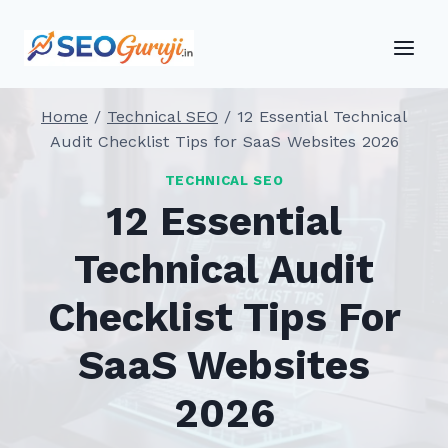
Skip
to
content
Home
/
Technical SEO
/
12 Essential Technical
Audit Checklist Tips for SaaS Websites 2026
TECHNICAL SEO
12 Essential
Technical Audit
Checklist Tips For
SaaS Websites
2026