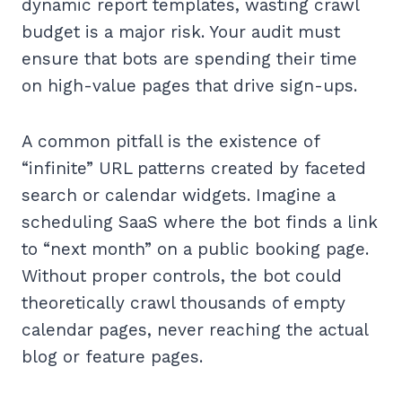
dynamic report templates, wasting crawl
budget is a major risk. Your audit must
ensure that bots are spending their time
on high-value pages that drive sign-ups.
A common pitfall is the existence of
“infinite” URL patterns created by faceted
search or calendar widgets. Imagine a
scheduling SaaS where the bot finds a link
to “next month” on a public booking page.
Without proper controls, the bot could
theoretically crawl thousands of empty
calendar pages, never reaching the actual
blog or feature pages.