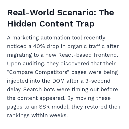
Real-World Scenario: The
Hidden Content Trap
A marketing automation tool recently
noticed a 40% drop in organic traffic after
migrating to a new React-based frontend.
Upon auditing, they discovered that their
“Compare Competitors” pages were being
injected into the DOM after a 3-second
delay. Search bots were timing out before
the content appeared. By moving these
pages to an SSR model, they restored their
rankings within weeks.