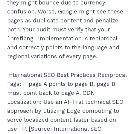
they might bounce due to currency
confusion. Worse, Google might see these
pages as duplicate content and penalize
both. Your audit must verify that your
`hreflang` implementation is reciprocal
and correctly points to the language and
regional variations of every page.
International SEO Best Practices Reciprocal
Tags: If page A points to page B, page B
must point back to page A. CDN
Localization: Use an AI-first technical SEO
approach by utilizing Edge computing to
serve localized content faster based on
user IP. [Source: International SEO