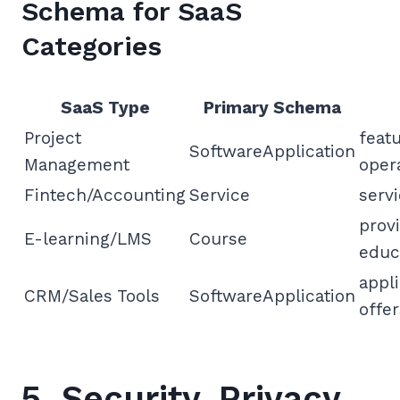
Schema for SaaS
Categories
SaaS Type
Primary Schema
Project
featu
SoftwareApplication
Management
oper
Fintech/Accounting
Service
serv
provi
E-learning/LMS
Course
educ
appl
CRM/Sales Tools
SoftwareApplication
offer
5. Security, Privacy,