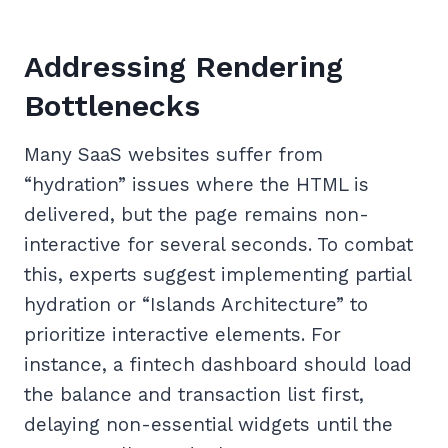
Addressing Rendering
Bottlenecks
Many SaaS websites suffer from
“hydration” issues where the HTML is
delivered, but the page remains non-
interactive for several seconds. To combat
this, experts suggest implementing partial
hydration or “Islands Architecture” to
prioritize interactive elements. For
instance, a fintech dashboard should load
the balance and transaction list first,
delaying non-essential widgets until the