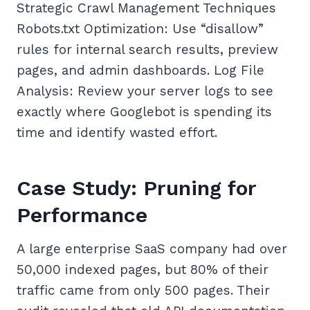
Strategic Crawl Management Techniques
Robots.txt Optimization: Use “disallow”
rules for internal search results, preview
pages, and admin dashboards. Log File
Analysis: Review your server logs to see
exactly where Googlebot is spending its
time and identify wasted effort.
Case Study: Pruning for
Performance
A large enterprise SaaS company had over
50,000 indexed pages, but 80% of their
traffic came from only 500 pages. Their