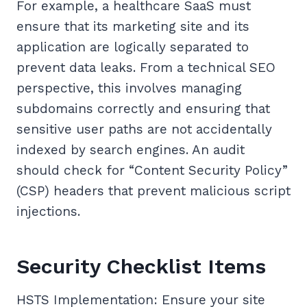
For example, a healthcare SaaS must
ensure that its marketing site and its
application are logically separated to
prevent data leaks. From a technical SEO
perspective, this involves managing
subdomains correctly and ensuring that
sensitive user paths are not accidentally
indexed by search engines. An audit
should check for “Content Security Policy”
(CSP) headers that prevent malicious script
injections.
Security Checklist Items
HSTS Implementation: Ensure your site