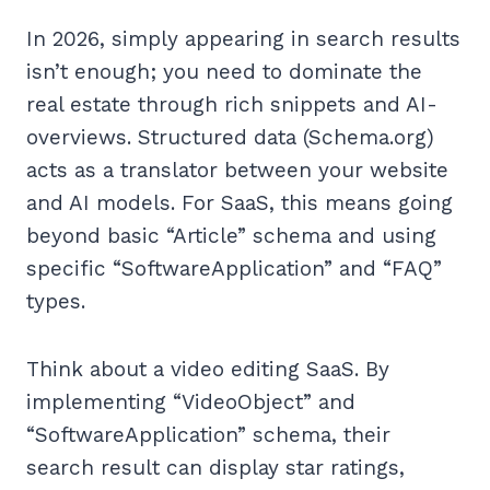
In 2026, simply appearing in search results
isn’t enough; you need to dominate the
real estate through rich snippets and AI-
overviews. Structured data (Schema.org)
acts as a translator between your website
and AI models. For SaaS, this means going
beyond basic “Article” schema and using
specific “SoftwareApplication” and “FAQ”
types.
Think about a video editing SaaS. By
implementing “VideoObject” and
“SoftwareApplication” schema, their
search result can display star ratings,