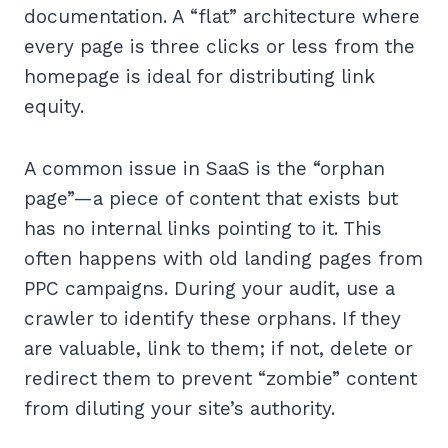
documentation. A “flat” architecture where
every page is three clicks or less from the
homepage is ideal for distributing link
equity.
A common issue in SaaS is the “orphan
page”—a piece of content that exists but
has no internal links pointing to it. This
often happens with old landing pages from
PPC campaigns. During your audit, use a
crawler to identify these orphans. If they
are valuable, link to them; if not, delete or
redirect them to prevent “zombie” content
from diluting your site’s authority.