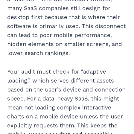
many SaaS companies still design for
desktop first because that is where their
software is primarily used. This disconnect
can lead to poor mobile performance,
hidden elements on smaller screens, and
lower search rankings.
Your audit must check for “adaptive
loading,” which serves different assets
based on the user’s device and connection
speed. For a data-heavy SaaS, this might
mean not loading complex interactive
charts on a mobile device unless the user
explicitly requests them. This keeps the