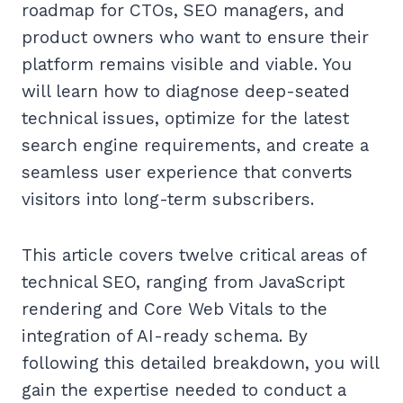
roadmap for CTOs, SEO managers, and
product owners who want to ensure their
platform remains visible and viable. You
will learn how to diagnose deep-seated
technical issues, optimize for the latest
search engine requirements, and create a
seamless user experience that converts
visitors into long-term subscribers.
This article covers twelve critical areas of
technical SEO, ranging from JavaScript
rendering and Core Web Vitals to the
integration of AI-ready schema. By
following this detailed breakdown, you will
gain the expertise needed to conduct a