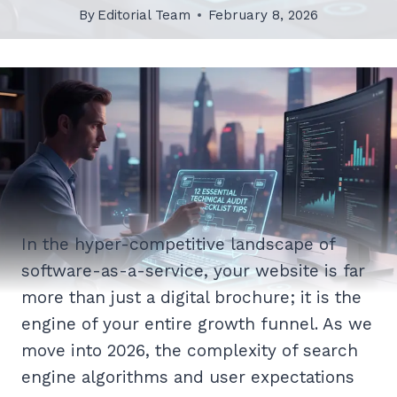
By
Editorial Team
February 8, 2026
In the hyper-competitive landscape of
software-as-a-service, your website is far
more than just a digital brochure; it is the
engine of your entire growth funnel. As we
move into 2026, the complexity of search
engine algorithms and user expectations