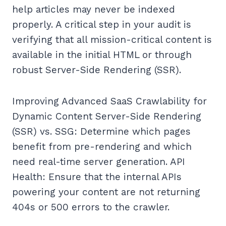
help articles may never be indexed
properly. A critical step in your audit is
verifying that all mission-critical content is
available in the initial HTML or through
robust Server-Side Rendering (SSR).
Improving Advanced SaaS Crawlability for
Dynamic Content Server-Side Rendering
(SSR) vs. SSG: Determine which pages
benefit from pre-rendering and which
need real-time server generation. API
Health: Ensure that the internal APIs
powering your content are not returning
404s or 500 errors to the crawler.