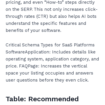
pricing, and even “How-to” steps directly
on the SERP. This not only increases click-
through rates (CTR) but also helps AI bots
understand the specific features and
benefits of your software.
Critical Schema Types for SaaS Platforms
SoftwareApplication: Includes details like
operating system, application category, and
price. FAQPage: Increases the vertical
space your listing occupies and answers
user questions before they even click.
Table: Recommended