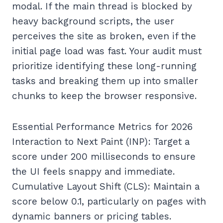
modal. If the main thread is blocked by
heavy background scripts, the user
perceives the site as broken, even if the
initial page load was fast. Your audit must
prioritize identifying these long-running
tasks and breaking them up into smaller
chunks to keep the browser responsive.
Essential Performance Metrics for 2026
Interaction to Next Paint (INP): Target a
score under 200 milliseconds to ensure
the UI feels snappy and immediate.
Cumulative Layout Shift (CLS): Maintain a
score below 0.1, particularly on pages with
dynamic banners or pricing tables.