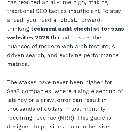
has reached an all-time high, making
traditional SEO tactics insufficient. To stay
ahead, you need a robust, forward-
thinking
technical audit checklist for saas
websites 2026
that addresses the
nuances of modern web architecture, AI-
driven search, and evolving performance
metrics.
The stakes have never been higher for
SaaS companies, where a single second of
latency or a crawl error can result in
thousands of dollars in lost monthly
recurring revenue (MRR). This guide is
designed to provide a comprehensive