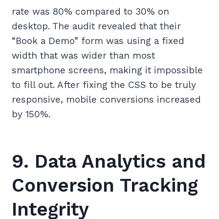
rate was 80% compared to 30% on
desktop. The audit revealed that their
“Book a Demo” form was using a fixed
width that was wider than most
smartphone screens, making it impossible
to fill out. After fixing the CSS to be truly
responsive, mobile conversions increased
by 150%.
9. Data Analytics and
Conversion Tracking
Integrity