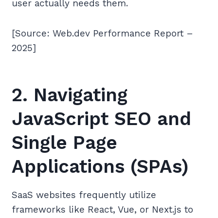
user actually needs them.
[Source: Web.dev Performance Report –
2025]
2. Navigating
JavaScript SEO and
Single Page
Applications (SPAs)
SaaS websites frequently utilize
frameworks like React, Vue, or Next.js to