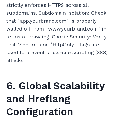
strictly enforces HTTPS across all
subdomains. Subdomain Isolation: Check
that `app.yourbrand.com` is properly
walled off from `www.yourbrand.com` in
terms of crawling. Cookie Security: Verify
that “Secure” and “HttpOnly” flags are
used to prevent cross-site scripting (XSS)
attacks.
6. Global Scalability
and Hreflang
Configuration