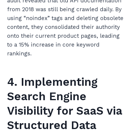
audit revealed that old API documentation
from 2018 was still being crawled daily. By
using “noindex” tags and deleting obsolete
content, they consolidated their authority
onto their current product pages, leading
to a 15% increase in core keyword
rankings.
4. Implementing
Search Engine
Visibility for SaaS via
Structured Data