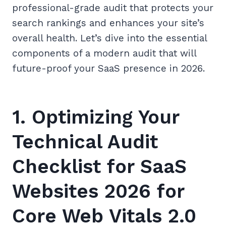
professional-grade audit that protects your
search rankings and enhances your site’s
overall health. Let’s dive into the essential
components of a modern audit that will
future-proof your SaaS presence in 2026.
1. Optimizing Your
Technical Audit
Checklist for SaaS
Websites 2026 for
Core Web Vitals 2.0