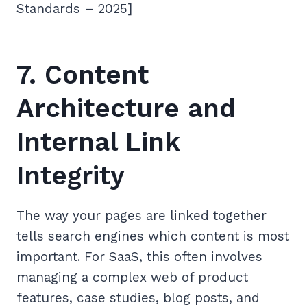
Standards – 2025]
7. Content
Architecture and
Internal Link
Integrity
The way your pages are linked together
tells search engines which content is most
important. For SaaS, this often involves
managing a complex web of product
features, case studies, blog posts, and