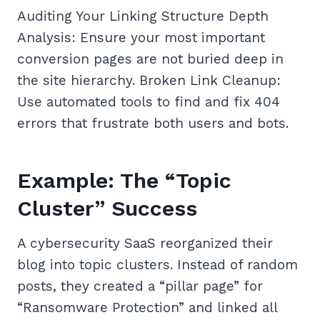
Auditing Your Linking Structure Depth
Analysis: Ensure your most important
conversion pages are not buried deep in
the site hierarchy. Broken Link Cleanup:
Use automated tools to find and fix 404
errors that frustrate both users and bots.
Example: The “Topic
Cluster” Success
A cybersecurity SaaS reorganized their
blog into topic clusters. Instead of random
posts, they created a “pillar page” for
“Ransomware Protection” and linked all