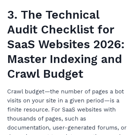
3. The Technical
Audit Checklist for
SaaS Websites 2026:
Master Indexing and
Crawl Budget
Crawl budget—the number of pages a bot
visits on your site in a given period—is a
finite resource. For SaaS websites with
thousands of pages, such as
documentation, user-generated forums, or