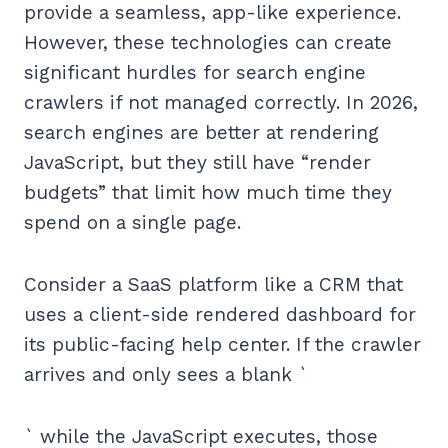
provide a seamless, app-like experience.
However, these technologies can create
significant hurdles for search engine
crawlers if not managed correctly. In 2026,
search engines are better at rendering
JavaScript, but they still have “render
budgets” that limit how much time they
spend on a single page.
Consider a SaaS platform like a CRM that
uses a client-side rendered dashboard for
its public-facing help center. If the crawler
arrives and only sees a blank `
` while the JavaScript executes, those