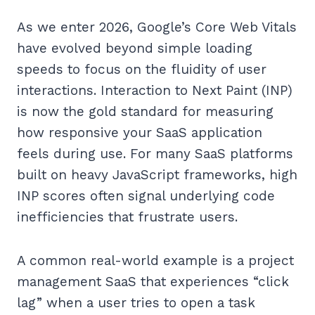
As we enter 2026, Google’s Core Web Vitals
have evolved beyond simple loading
speeds to focus on the fluidity of user
interactions. Interaction to Next Paint (INP)
is now the gold standard for measuring
how responsive your SaaS application
feels during use. For many SaaS platforms
built on heavy JavaScript frameworks, high
INP scores often signal underlying code
inefficiencies that frustrate users.
A common real-world example is a project
management SaaS that experiences “click
lag” when a user tries to open a task