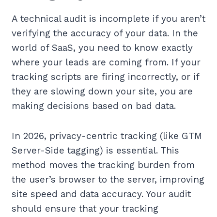
A technical audit is incomplete if you aren’t
verifying the accuracy of your data. In the
world of SaaS, you need to know exactly
where your leads are coming from. If your
tracking scripts are firing incorrectly, or if
they are slowing down your site, you are
making decisions based on bad data.
In 2026, privacy-centric tracking (like GTM
Server-Side tagging) is essential. This
method moves the tracking burden from
the user’s browser to the server, improving
site speed and data accuracy. Your audit
should ensure that your tracking