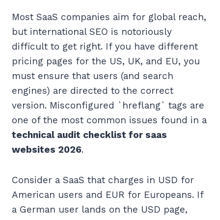
Most SaaS companies aim for global reach,
but international SEO is notoriously
difficult to get right. If you have different
pricing pages for the US, UK, and EU, you
must ensure that users (and search
engines) are directed to the correct
version. Misconfigured `hreflang` tags are
one of the most common issues found in a
technical audit checklist for saas
websites 2026
.
Consider a SaaS that charges in USD for
American users and EUR for Europeans. If
a German user lands on the USD page,