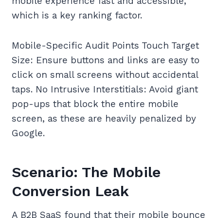
mobile experience fast and accessible,
which is a key ranking factor.
Mobile-Specific Audit Points Touch Target
Size: Ensure buttons and links are easy to
click on small screens without accidental
taps. No Intrusive Interstitials: Avoid giant
pop-ups that block the entire mobile
screen, as these are heavily penalized by
Google.
Scenario: The Mobile
Conversion Leak
A B2B SaaS found that their mobile bounce