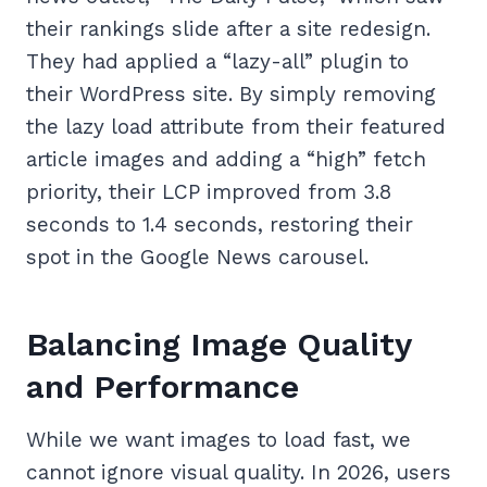
their rankings slide after a site redesign.
They had applied a “lazy-all” plugin to
their WordPress site. By simply removing
the lazy load attribute from their featured
article images and adding a “high” fetch
priority, their LCP improved from 3.8
seconds to 1.4 seconds, restoring their
spot in the Google News carousel.
Balancing Image Quality
and Performance
While we want images to load fast, we
cannot ignore visual quality. In 2026, users