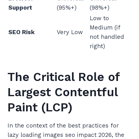
Support
(95%+)
(98%+)
Low to
Medium (if
SEO Risk
Very Low
not handled
right)
The Critical Role of
Largest Contentful
Paint (LCP)
In the context of the best practices for
lazy loading images seo impact 2026, the