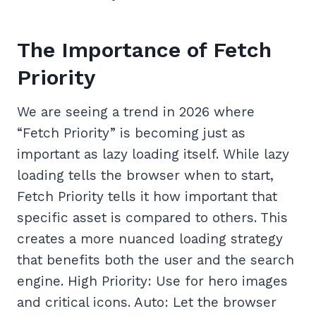
The Importance of Fetch
Priority
We are seeing a trend in 2026 where
“Fetch Priority” is becoming just as
important as lazy loading itself. While lazy
loading tells the browser when to start,
Fetch Priority tells it how important that
specific asset is compared to others. This
creates a more nuanced loading strategy
that benefits both the user and the search
engine. High Priority: Use for hero images
and critical icons. Auto: Let the browser