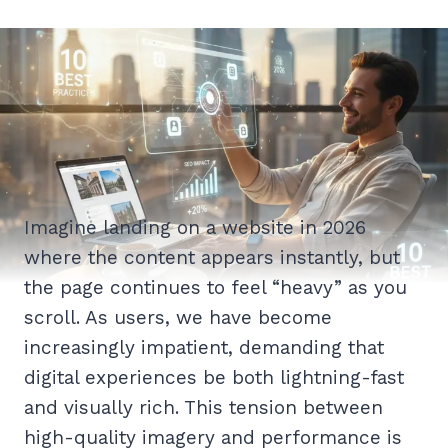
Imagine landing on a website in 2026
where the content appears instantly, but
the page continues to feel “heavy” as you
scroll. As users, we have become
increasingly impatient, demanding that
digital experiences be both lightning-fast
and visually rich. This tension between
high-quality imagery and performance is