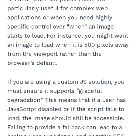
particularly useful for complex web
applications or when you need highly
specific control over “when” an image
starts to load. For instance, you might want
an image to load when it is 500 pixels away
from the viewport rather than the
browser’s default.
If you are using a custom JS solution, you
must ensure it supports “graceful
degradation.” This means that if a user has
JavaScript disabled or if the script fails to
load, the image should still be accessible.
Failing to provide a fallback can lead to a