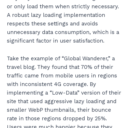
or only load them when strictly necessary.
A robust lazy loading implementation
respects these settings and avoids
unnecessary data consumption, which is a
significant factor in user satisfaction.
Take the example of “Global Wanderer,” a
travel blog. They found that 70% of their
traffic came from mobile users in regions
with inconsistent 4G coverage. By
implementing a “Low-Data” version of their
site that used aggressive lazy loading and
smaller WebP thumbnails, their bounce
rate in those regions dropped by 25%.
Users were much happier because they