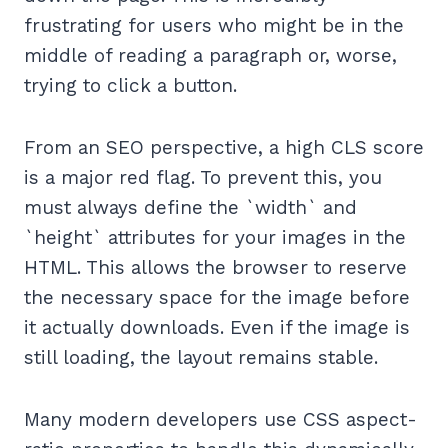
frustrating for users who might be in the
middle of reading a paragraph or, worse,
trying to click a button.
From an SEO perspective, a high CLS score
is a major red flag. To prevent this, you
must always define the `width` and
`height` attributes for your images in the
HTML. This allows the browser to reserve
the necessary space for the image before
it actually downloads. Even if the image is
still loading, the layout remains stable.
Many modern developers use CSS aspect-