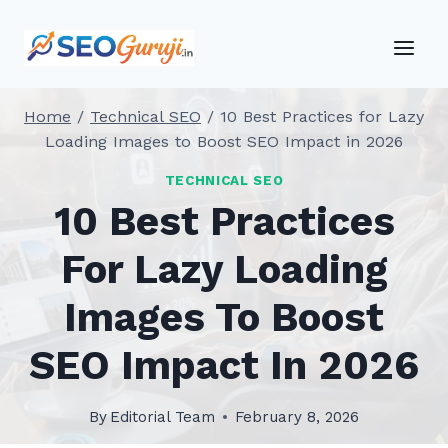
Skip
to
content
Home
/
Technical SEO
/
10 Best Practices for Lazy
Loading Images to Boost SEO Impact in 2026
TECHNICAL SEO
10 Best Practices
For Lazy Loading
Images To Boost
SEO Impact In 2026
By
Editorial Team
February 8, 2026