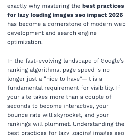
exactly why mastering the
best practices
for lazy loading images seo impact 2026
has become a cornerstone of modern web
development and search engine
optimization.
In the fast-evolving landscape of Google’s
ranking algorithms, page speed is no
longer just a “nice to have”—it is a
fundamental requirement for visibility. If
your site takes more than a couple of
seconds to become interactive, your
bounce rate will skyrocket, and your
rankings will plummet. Understanding the
best practices for lazy loading images seo