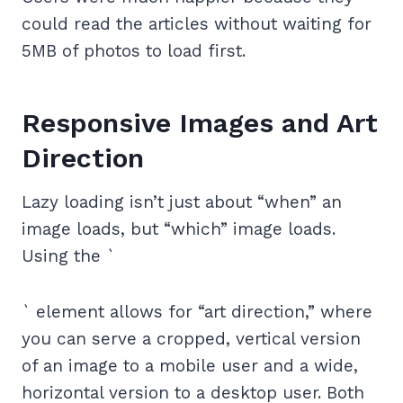
could read the articles without waiting for
5MB of photos to load first.
Responsive Images and Art
Direction
Lazy loading isn’t just about “when” an
image loads, but “which” image loads.
Using the `
` element allows for “art direction,” where
you can serve a cropped, vertical version
of an image to a mobile user and a wide,
horizontal version to a desktop user. Both