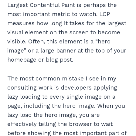
Largest Contentful Paint is perhaps the
most important metric to watch. LCP
measures how long it takes for the largest
visual element on the screen to become
visible. Often, this element is a “hero
image” or a large banner at the top of your
homepage or blog post.
The most common mistake I see in my
consulting work is developers applying
lazy loading to every single image on a
page, including the hero image. When you
lazy load the hero image, you are
effectively telling the browser to wait
before showing the most important part of