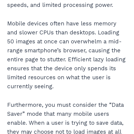
speeds, and limited processing power.
Mobile devices often have less memory
and slower CPUs than desktops. Loading
50 images at once can overwhelm a mid-
range smartphone’s browser, causing the
entire page to stutter. Efficient lazy loading
ensures that the device only spends its
limited resources on what the user is
currently seeing.
Furthermore, you must consider the “Data
Saver” mode that many mobile users
enable. When a user is trying to save data,
they may choose not to load images at all