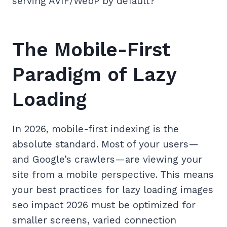
serving AVIF/WebP by default?
The Mobile-First
Paradigm of Lazy
Loading
In 2026, mobile-first indexing is the
absolute standard. Most of your users—
and Google’s crawlers—are viewing your
site from a mobile perspective. This means
your best practices for lazy loading images
seo impact 2026 must be optimized for
smaller screens, varied connection