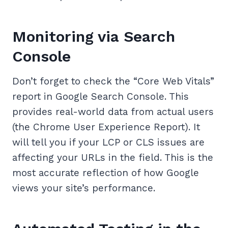
Monitoring via Search
Console
Don’t forget to check the “Core Web Vitals”
report in Google Search Console. This
provides real-world data from actual users
(the Chrome User Experience Report). It
will tell you if your LCP or CLS issues are
affecting your URLs in the field. This is the
most accurate reflection of how Google
views your site’s performance.