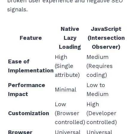
broken user experience and negative SEO
signals.
Native
JavaScript
Feature
Lazy
(Intersection
Loading
Observer)
High
Medium
Ease of
(Single
(Requires
Implementation
attribute)
coding)
Performance
Low to
Minimal
Impact
Medium
Low
High
Customization
(Browser
(Developer
controlled)
controlled)
Browser
Universal
Universal