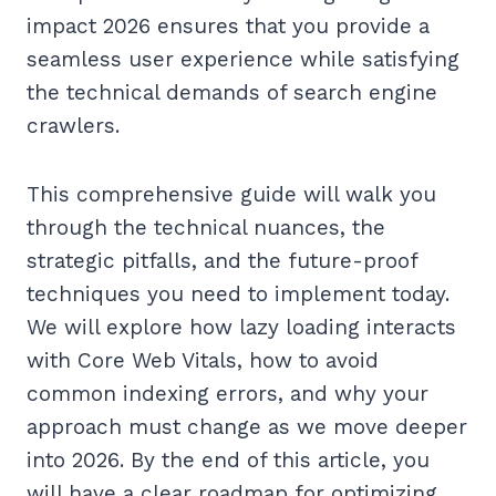
impact 2026 ensures that you provide a
seamless user experience while satisfying
the technical demands of search engine
crawlers.
This comprehensive guide will walk you
through the technical nuances, the
strategic pitfalls, and the future-proof
techniques you need to implement today.
We will explore how lazy loading interacts
with Core Web Vitals, how to avoid
common indexing errors, and why your
approach must change as we move deeper
into 2026. By the end of this article, you
will have a clear roadmap for optimizing