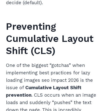
decide (default).
Preventing
Cumulative Layout
Shift (CLS)
One of the biggest “gotchas” when
implementing best practices for lazy
loading images seo impact 2026 is the
issue of
Cumulative Layout Shift
prevention
. CLS occurs when an image
loads and suddenly “pushes” the text
down the page. This is incredibly