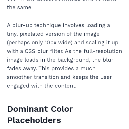
the same.
A blur-up technique involves loading a
tiny, pixelated version of the image
(perhaps only 10px wide) and scaling it up
with a CSS blur filter. As the full-resolution
image loads in the background, the blur
fades away. This provides a much
smoother transition and keeps the user
engaged with the content.
Dominant Color
Placeholders