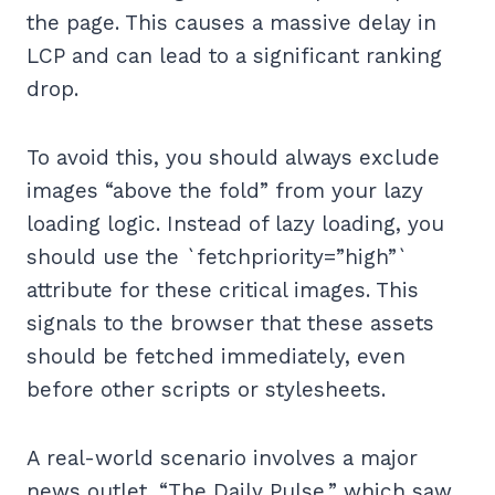
the page. This causes a massive delay in
LCP and can lead to a significant ranking
drop.
To avoid this, you should always exclude
images “above the fold” from your lazy
loading logic. Instead of lazy loading, you
should use the `fetchpriority=”high”`
attribute for these critical images. This
signals to the browser that these assets
should be fetched immediately, even
before other scripts or stylesheets.
A real-world scenario involves a major
news outlet, “The Daily Pulse,” which saw