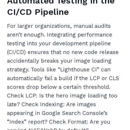
Automated Testing in the
CI/CD Pipeline
For larger organizations, manual audits
aren’t enough. Integrating performance
testing into your development pipeline
(CI/CD) ensures that no new code release
accidentally breaks your image loading
strategy. Tools like “Lighthouse CI” can
automatically fail a build if the LCP or CLS
scores drop below a certain threshold.
Check LCP: Is the hero image loading too
late? Check Indexing: Are images
appearing in Google Search Console’s
“Index” report? Check Format: Are you