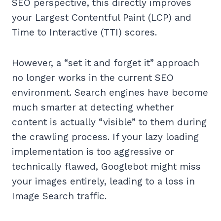
SEO perspective, this directly improves
your Largest Contentful Paint (LCP) and
Time to Interactive (TTI) scores.
However, a “set it and forget it” approach
no longer works in the current SEO
environment. Search engines have become
much smarter at detecting whether
content is actually “visible” to them during
the crawling process. If your lazy loading
implementation is too aggressive or
technically flawed, Googlebot might miss
your images entirely, leading to a loss in
Image Search traffic.