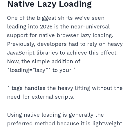
Native Lazy Loading
One of the biggest shifts we’ve seen
leading into 2026 is the near-universal
support for native browser lazy loading.
Previously, developers had to rely on heavy
JavaScript libraries to achieve this effect.
Now, the simple addition of
`loading=”lazy”` to your `
` tags handles the heavy lifting without the
need for external scripts.
Using native loading is generally the
preferred method because it is lightweight