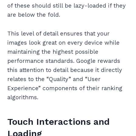
of these should still be lazy-loaded if they
are below the fold.
This level of detail ensures that your
images look great on every device while
maintaining the highest possible
performance standards. Google rewards
this attention to detail because it directly
relates to the “Quality” and “User
Experience” components of their ranking
algorithms.
Touch Interactions and
Loading