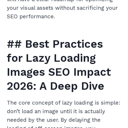
your visual assets without sacrificing your
SEO performance.
## Best Practices
for Lazy Loading
Images SEO Impact
2026: A Deep Dive
The core concept of lazy loading is simple:
don’t load an image until it is actually
needed by the user. By delaying the