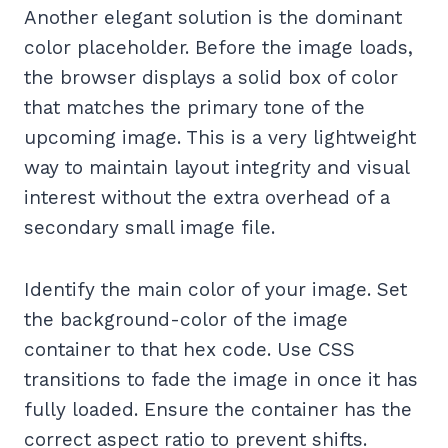
Another elegant solution is the dominant
color placeholder. Before the image loads,
the browser displays a solid box of color
that matches the primary tone of the
upcoming image. This is a very lightweight
way to maintain layout integrity and visual
interest without the extra overhead of a
secondary small image file.
Identify the main color of your image. Set
the background-color of the image
container to that hex code. Use CSS
transitions to fade the image in once it has
fully loaded. Ensure the container has the
correct aspect ratio to prevent shifts.