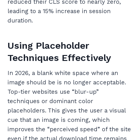
reduced their CLS score to nearly zero,
leading to a 15% increase in session
duration.
Using Placeholder
Techniques Effectively
In 2026, a blank white space where an
image should be is no longer acceptable.
Top-tier websites use “blur-up”
techniques or dominant color
placeholders. This gives the user a visual
cue that an image is coming, which
improves the “perceived speed” of the site
even if the actual download time remains