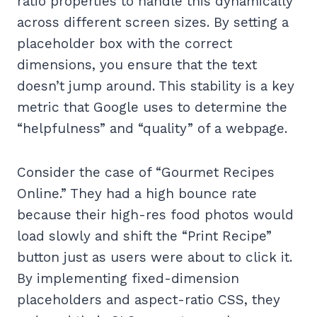
ratio properties to handle this dynamically
across different screen sizes. By setting a
placeholder box with the correct
dimensions, you ensure that the text
doesn’t jump around. This stability is a key
metric that Google uses to determine the
“helpfulness” and “quality” of a webpage.
Consider the case of “Gourmet Recipes
Online.” They had a high bounce rate
because their high-res food photos would
load slowly and shift the “Print Recipe”
button just as users were about to click it.
By implementing fixed-dimension
placeholders and aspect-ratio CSS, they