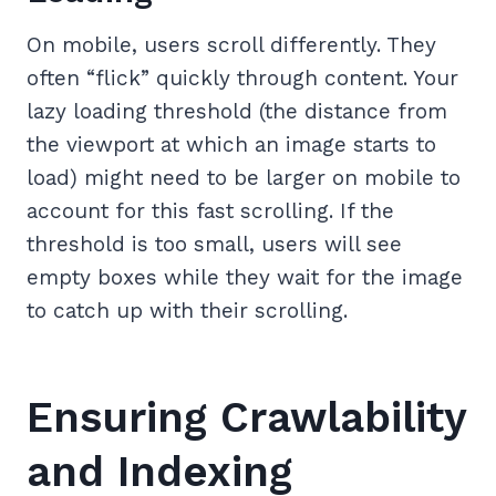
On mobile, users scroll differently. They
often “flick” quickly through content. Your
lazy loading threshold (the distance from
the viewport at which an image starts to
load) might need to be larger on mobile to
account for this fast scrolling. If the
threshold is too small, users will see
empty boxes while they wait for the image
to catch up with their scrolling.
Ensuring Crawlability
and Indexing