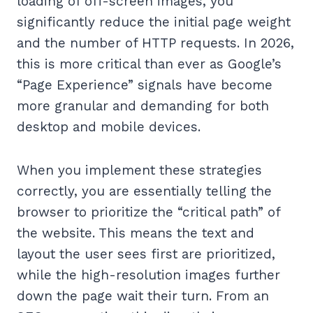
loading of off-screen images, you
significantly reduce the initial page weight
and the number of HTTP requests. In 2026,
this is more critical than ever as Google’s
“Page Experience” signals have become
more granular and demanding for both
desktop and mobile devices.
When you implement these strategies
correctly, you are essentially telling the
browser to prioritize the “critical path” of
the website. This means the text and
layout the user sees first are prioritized,
while the high-resolution images further
down the page wait their turn. From an