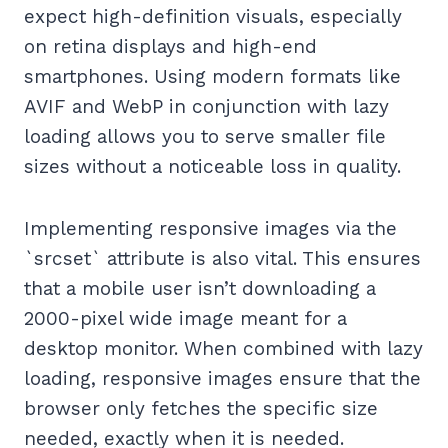
expect high-definition visuals, especially
on retina displays and high-end
smartphones. Using modern formats like
AVIF and WebP in conjunction with lazy
loading allows you to serve smaller file
sizes without a noticeable loss in quality.
Implementing responsive images via the
`srcset` attribute is also vital. This ensures
that a mobile user isn’t downloading a
2000-pixel wide image meant for a
desktop monitor. When combined with lazy
loading, responsive images ensure that the
browser only fetches the specific size
needed, exactly when it is needed.