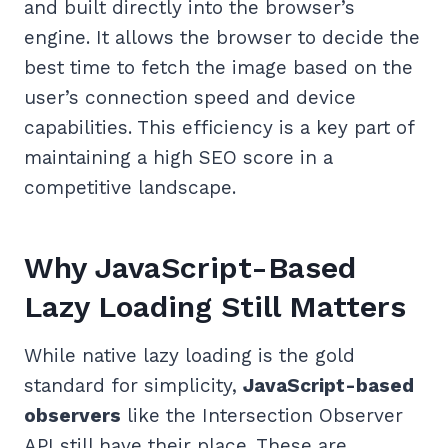
and built directly into the browser’s
engine. It allows the browser to decide the
best time to fetch the image based on the
user’s connection speed and device
capabilities. This efficiency is a key part of
maintaining a high SEO score in a
competitive landscape.
Why JavaScript-Based
Lazy Loading Still Matters
While native lazy loading is the gold
standard for simplicity,
JavaScript-based
observers
like the Intersection Observer
API still have their place. These are