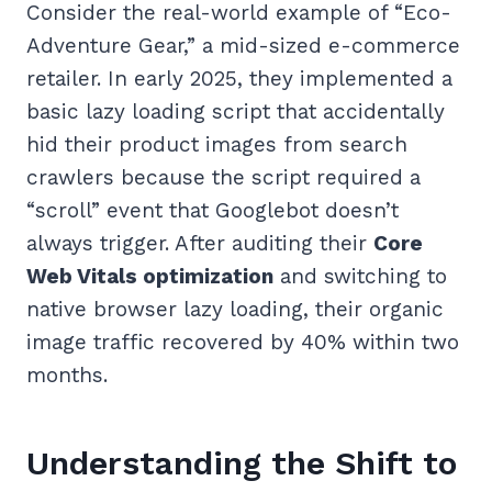
Consider the real-world example of “Eco-
Adventure Gear,” a mid-sized e-commerce
retailer. In early 2025, they implemented a
basic lazy loading script that accidentally
hid their product images from search
crawlers because the script required a
“scroll” event that Googlebot doesn’t
always trigger. After auditing their
Core
Web Vitals optimization
and switching to
native browser lazy loading, their organic
image traffic recovered by 40% within two
months.
Understanding the Shift to