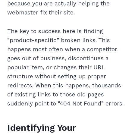
because you are actually helping the
webmaster fix their site.
The key to success here is finding
“product-specific” broken links. This
happens most often when a competitor
goes out of business, discontinues a
popular item, or changes their URL
structure without setting up proper
redirects. When this happens, thousands
of existing links to those old pages
suddenly point to “404 Not Found” errors.
Identifying Your