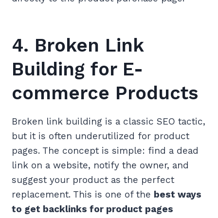
4. Broken Link
Building for E-
commerce Products
Broken link building is a classic SEO tactic,
but it is often underutilized for product
pages. The concept is simple: find a dead
link on a website, notify the owner, and
suggest your product as the perfect
replacement. This is one of the
best ways
to get backlinks for product pages