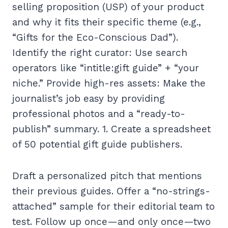
selling proposition (USP) of your product
and why it fits their specific theme (e.g.,
“Gifts for the Eco-Conscious Dad”).
Identify the right curator: Use search
operators like “intitle:gift guide” + “your
niche.” Provide high-res assets: Make the
journalist’s job easy by providing
professional photos and a “ready-to-
publish” summary. 1. Create a spreadsheet
of 50 potential gift guide publishers.
Draft a personalized pitch that mentions
their previous guides. Offer a “no-strings-
attached” sample for their editorial team to
test. Follow up once—and only once—two