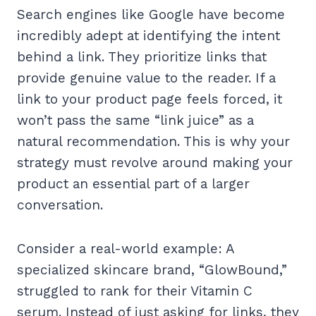
Search engines like Google have become
incredibly adept at identifying the intent
behind a link. They prioritize links that
provide genuine value to the reader. If a
link to your product page feels forced, it
won’t pass the same “link juice” as a
natural recommendation. This is why your
strategy must revolve around making your
product an essential part of a larger
conversation.
Consider a real-world example: A
specialized skincare brand, “GlowBound,”
struggled to rank for their Vitamin C
serum. Instead of just asking for links, they