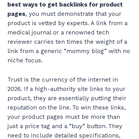
best ways to get backlinks for product
pages
, you must demonstrate that your
product is vetted by experts. A link from a
medical journal or a renowned tech
reviewer carries ten times the weight of a
link from a generic “mommy blog” with no
niche focus.
Trust is the currency of the internet in
2026. If a high-authority site links to your
product, they are essentially putting their
reputation on the line. To win these links,
your product pages must be more than
just a price tag and a “buy” button. They
need to include detailed specifications,