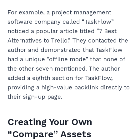
For example, a project management
software company called “TaskFlow”
noticed a popular article titled “7 Best
Alternatives to Trello.” They contacted the
author and demonstrated that TaskFlow
had a unique “offline mode” that none of
the other seven mentioned. The author
added a eighth section for TaskFlow,
providing a high-value backlink directly to
their sign-up page.
Creating Your Own
“Compare” Assets