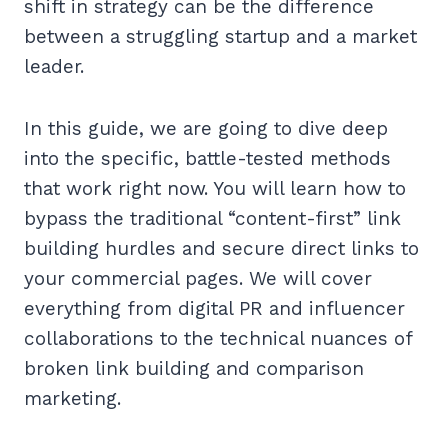
shift in strategy can be the difference
between a struggling startup and a market
leader.
In this guide, we are going to dive deep
into the specific, battle-tested methods
that work right now. You will learn how to
bypass the traditional “content-first” link
building hurdles and secure direct links to
your commercial pages. We will cover
everything from digital PR and influencer
collaborations to the technical nuances of
broken link building and comparison
marketing.