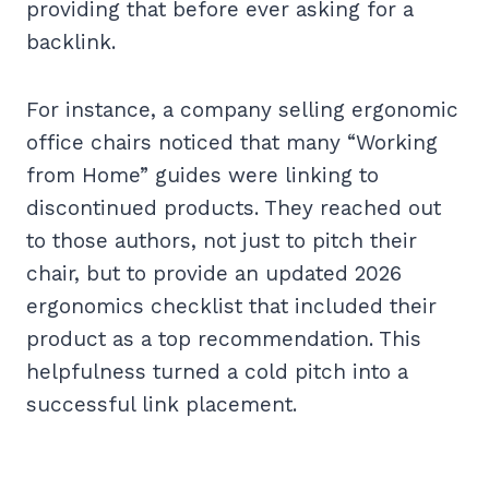
providing that before ever asking for a
backlink.
For instance, a company selling ergonomic
office chairs noticed that many “Working
from Home” guides were linking to
discontinued products. They reached out
to those authors, not just to pitch their
chair, but to provide an updated 2026
ergonomics checklist that included their
product as a top recommendation. This
helpfulness turned a cold pitch into a
successful link placement.