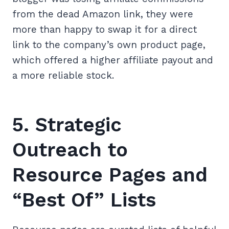
from the dead Amazon link, they were
more than happy to swap it for a direct
link to the company’s own product page,
which offered a higher affiliate payout and
a more reliable stock.
5. Strategic
Outreach to
Resource Pages and
“Best Of” Lists