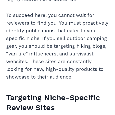
To succeed here, you cannot wait for
reviewers to find you. You must proactively
identify publications that cater to your
specific niche. If you sell outdoor camping
gear, you should be targeting hiking blogs,
“van life” influencers, and survivalist
websites. These sites are constantly
looking for new, high-quality products to
showcase to their audience.
Targeting Niche-Specific
Review Sites