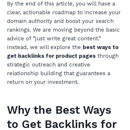
By the end of this article, you will have a
clear, actionable roadmap to increase your
domain authority and boost your search
rankings. We are moving beyond the basic
advice of “just write great content.”
Instead, we will explore the
best ways to
get backlinks for product pages
through
strategic outreach and creative
relationship building that guarantees a
return on your investment.
Why the Best Ways
to Get Backlinks for