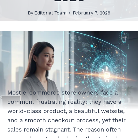
By
Editorial Team
February 7, 2026
Most e-commerce store owners face a
common, frustrating reality: they have a
world-class product, a beautiful website,
and a smooth checkout process, yet their
sales remain stagnant. The reason often