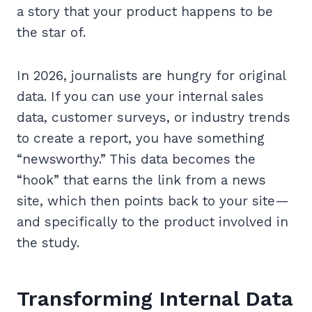
a story that your product happens to be
the star of.
In 2026, journalists are hungry for original
data. If you can use your internal sales
data, customer surveys, or industry trends
to create a report, you have something
“newsworthy.” This data becomes the
“hook” that earns the link from a news
site, which then points back to your site—
and specifically to the product involved in
the study.
Transforming Internal Data