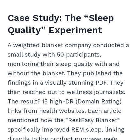
Case Study: The “Sleep
Quality” Experiment
A weighted blanket company conducted a
small study with 50 participants,
monitoring their sleep quality with and
without the blanket. They published the
findings in a visually stunning PDF. They
then reached out to wellness journalists.
The result? 15 high-DR (Domain Rating)
links from health websites. Each article
mentioned how the “RestEasy Blanket”
specifically improved REM sleep, linking
directly to the product purchase page.