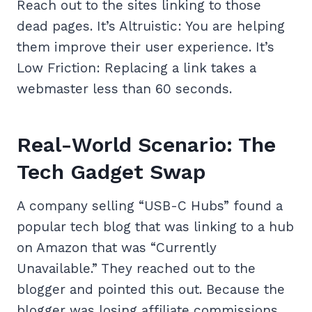
Reach out to the sites linking to those
dead pages. It’s Altruistic: You are helping
them improve their user experience. It’s
Low Friction: Replacing a link takes a
webmaster less than 60 seconds.
Real-World Scenario: The
Tech Gadget Swap
A company selling “USB-C Hubs” found a
popular tech blog that was linking to a hub
on Amazon that was “Currently
Unavailable.” They reached out to the
blogger and pointed this out. Because the
blogger was losing affiliate commissions