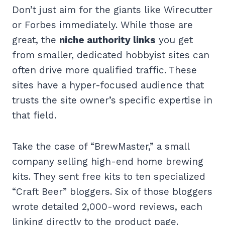
Don’t just aim for the giants like Wirecutter
or Forbes immediately. While those are
great, the
niche authority links
you get
from smaller, dedicated hobbyist sites can
often drive more qualified traffic. These
sites have a hyper-focused audience that
trusts the site owner’s specific expertise in
that field.
Take the case of “BrewMaster,” a small
company selling high-end home brewing
kits. They sent free kits to ten specialized
“Craft Beer” bloggers. Six of those bloggers
wrote detailed 2,000-word reviews, each
linking directly to the product page.