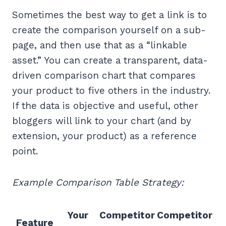
Sometimes the best way to get a link is to
create the comparison yourself on a sub-
page, and then use that as a “linkable
asset.” You can create a transparent, data-
driven comparison chart that compares
your product to five others in the industry.
If the data is objective and useful, other
bloggers will link to your chart (and by
extension, your product) as a reference
point.
Example Comparison Table Strategy:
Your
Competitor
Competitor
Feature