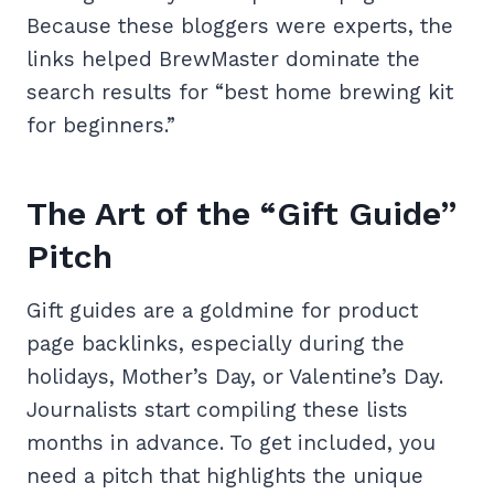
Because these bloggers were experts, the
links helped BrewMaster dominate the
search results for “best home brewing kit
for beginners.”
The Art of the “Gift Guide”
Pitch
Gift guides are a goldmine for product
page backlinks, especially during the
holidays, Mother’s Day, or Valentine’s Day.
Journalists start compiling these lists
months in advance. To get included, you
need a pitch that highlights the unique