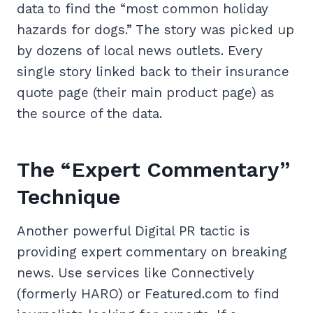
data to find the “most common holiday
hazards for dogs.” The story was picked up
by dozens of local news outlets. Every
single story linked back to their insurance
quote page (their main product page) as
the source of the data.
The “Expert Commentary”
Technique
Another powerful Digital PR tactic is
providing expert commentary on breaking
news. Use services like Connectively
(formerly HARO) or Featured.com to find