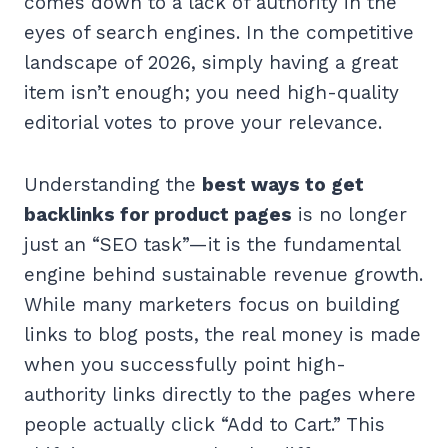
comes down to a lack of authority in the
eyes of search engines. In the competitive
landscape of 2026, simply having a great
item isn’t enough; you need high-quality
editorial votes to prove your relevance.
Understanding the
best ways to get
backlinks for product pages
is no longer
just an “SEO task”—it is the fundamental
engine behind sustainable revenue growth.
While many marketers focus on building
links to blog posts, the real money is made
when you successfully point high-
authority links directly to the pages where
people actually click “Add to Cart.” This