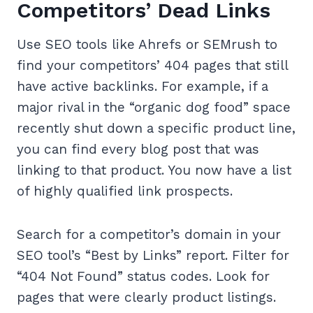
Competitors’ Dead Links
Use SEO tools like Ahrefs or SEMrush to
find your competitors’ 404 pages that still
have active backlinks. For example, if a
major rival in the “organic dog food” space
recently shut down a specific product line,
you can find every blog post that was
linking to that product. You now have a list
of highly qualified link prospects.
Search for a competitor’s domain in your
SEO tool’s “Best by Links” report. Filter for
“404 Not Found” status codes. Look for
pages that were clearly product listings.