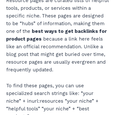
Resource pages are curated lists of helpful
tools, products, or services within a
specific niche. These pages are designed
to be “hubs” of information, making them
one of the
best ways to get backlinks for
product pages
because a link here feels
like an official recommendation. Unlike a
blog post that might get buried over time,
resource pages are usually evergreen and
frequently updated.
To find these pages, you can use
specialized search strings like: “your
niche” + inurl:resources “your niche” +
“helpful tools” “your niche” + “best