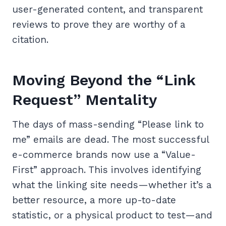
user-generated content, and transparent
reviews to prove they are worthy of a
citation.
Moving Beyond the “Link
Request” Mentality
The days of mass-sending “Please link to
me” emails are dead. The most successful
e-commerce brands now use a “Value-
First” approach. This involves identifying
what the linking site needs—whether it’s a
better resource, a more up-to-date
statistic, or a physical product to test—and