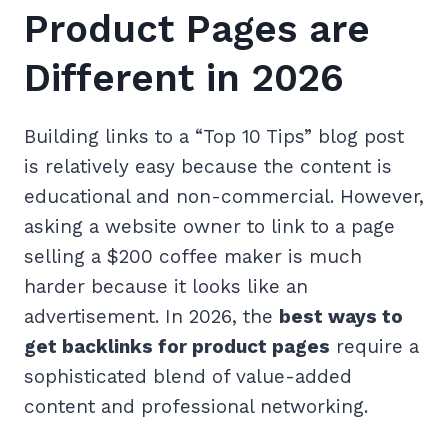
Product Pages are
Different in 2026
Building links to a “Top 10 Tips” blog post
is relatively easy because the content is
educational and non-commercial. However,
asking a website owner to link to a page
selling a $200 coffee maker is much
harder because it looks like an
advertisement. In 2026, the
best ways to
get backlinks for product pages
require a
sophisticated blend of value-added
content and professional networking.