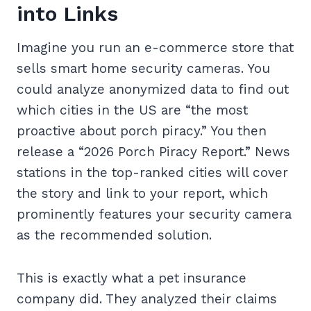
into Links
Imagine you run an e-commerce store that
sells smart home security cameras. You
could analyze anonymized data to find out
which cities in the US are “the most
proactive about porch piracy.” You then
release a “2026 Porch Piracy Report.” News
stations in the top-ranked cities will cover
the story and link to your report, which
prominently features your security camera
as the recommended solution.
This is exactly what a pet insurance
company did. They analyzed their claims