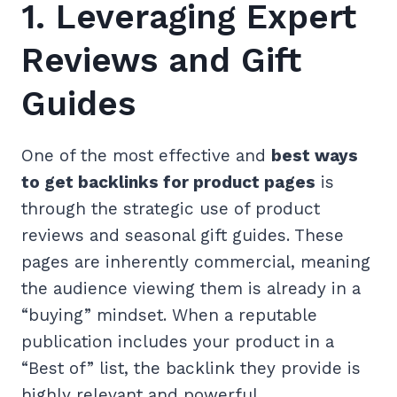
1. Leveraging Expert
Reviews and Gift
Guides
One of the most effective and
best ways
to get backlinks for product pages
is
through the strategic use of product
reviews and seasonal gift guides. These
pages are inherently commercial, meaning
the audience viewing them is already in a
“buying” mindset. When a reputable
publication includes your product in a
“Best of” list, the backlink they provide is
highly relevant and powerful.