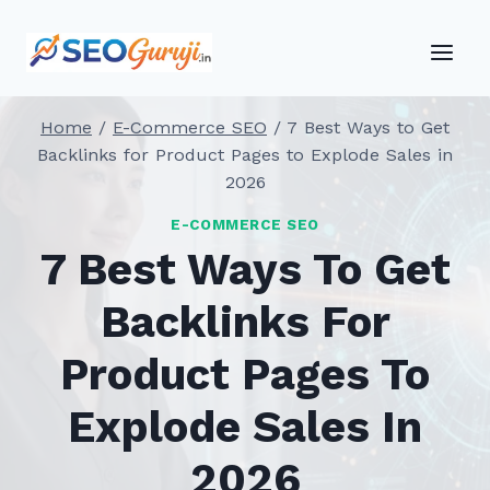
Skip
to
content
Home
/
E-Commerce SEO
/
7 Best Ways to Get
Backlinks for Product Pages to Explode Sales in
2026
E-COMMERCE SEO
7 Best Ways To Get
Backlinks For
Product Pages To
Explode Sales In
2026