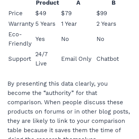
Product
A
B
Price
$49
$79
$99
Warranty
5 Years
1 Year
2 Years
Eco-
Yes
No
No
Friendly
24/7
Support
Email Only
Chatbot
Live
By presenting this data clearly, you
become the “authority” for that
comparison. When people discuss these
products on forums or in other blog posts,
they are likely to link to your comparison
table because it saves them the time of