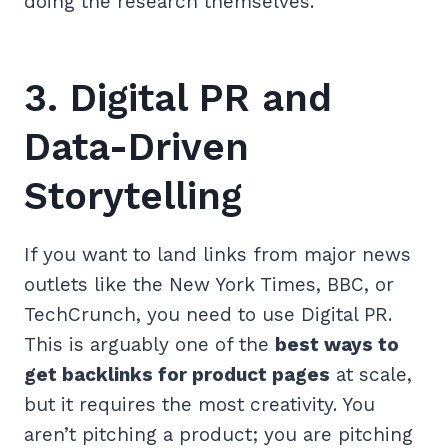
doing the research themselves.
3. Digital PR and
Data-Driven
Storytelling
If you want to land links from major news
outlets like the New York Times, BBC, or
TechCrunch, you need to use Digital PR.
This is arguably one of the
best ways to
get backlinks for product pages
at scale,
but it requires the most creativity. You
aren’t pitching a product; you are pitching