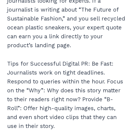
journalists looking for experts. If a
journalist is writing about “The Future of
Sustainable Fashion,” and you sell recycled
ocean plastic sneakers, your expert quote
can earn you a link directly to your
product’s landing page.
Tips for Successful Digital PR: Be Fast:
Journalists work on tight deadlines.
Respond to queries within the hour. Focus
on the “Why”: Why does this story matter
to their readers right now? Provide “B-
Roll”: Offer high-quality images, charts,
and even short video clips that they can
use in their story.