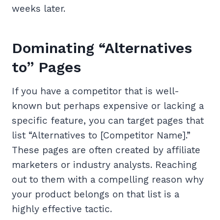
weeks later.
Dominating “Alternatives
to” Pages
If you have a competitor that is well-
known but perhaps expensive or lacking a
specific feature, you can target pages that
list “Alternatives to [Competitor Name].”
These pages are often created by affiliate
marketers or industry analysts. Reaching
out to them with a compelling reason why
your product belongs on that list is a
highly effective tactic.