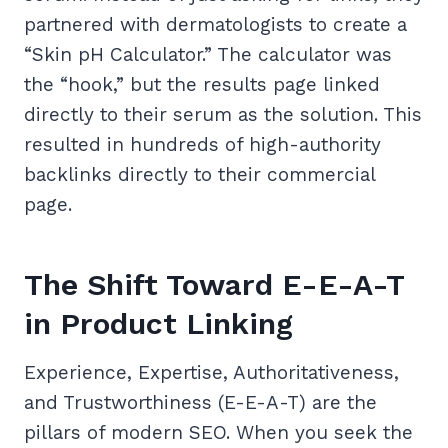
partnered with dermatologists to create a
“Skin pH Calculator.” The calculator was
the “hook,” but the results page linked
directly to their serum as the solution. This
resulted in hundreds of high-authority
backlinks directly to their commercial
page.
The Shift Toward E-E-A-T
in Product Linking
Experience, Expertise, Authoritativeness,
and Trustworthiness (E-E-A-T) are the
pillars of modern SEO. When you seek the