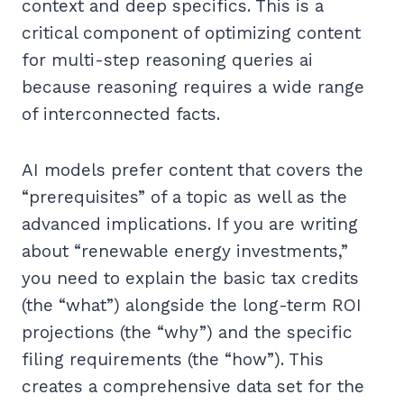
context and deep specifics. This is a
critical component of optimizing content
for multi-step reasoning queries ai
because reasoning requires a wide range
of interconnected facts.
AI models prefer content that covers the
“prerequisites” of a topic as well as the
advanced implications. If you are writing
about “renewable energy investments,”
you need to explain the basic tax credits
(the “what”) alongside the long-term ROI
projections (the “why”) and the specific
filing requirements (the “how”). This
creates a comprehensive data set for the