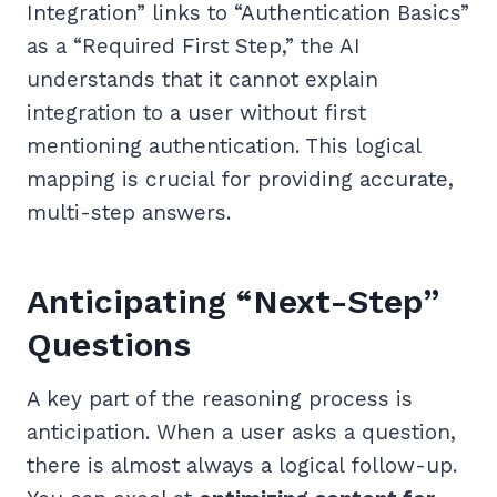
Integration” links to “Authentication Basics”
as a “Required First Step,” the AI
understands that it cannot explain
integration to a user without first
mentioning authentication. This logical
mapping is crucial for providing accurate,
multi-step answers.
Anticipating “Next-Step”
Questions
A key part of the reasoning process is
anticipation. When a user asks a question,
there is almost always a logical follow-up.