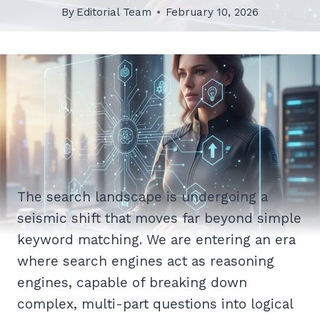
By
Editorial Team
February 10, 2026
The search landscape is undergoing a
seismic shift that moves far beyond simple
keyword matching. We are entering an era
where search engines act as reasoning
engines, capable of breaking down
complex, multi-part questions into logical