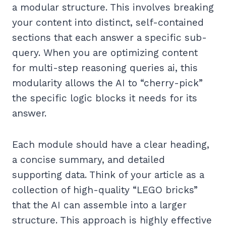
a modular structure. This involves breaking
your content into distinct, self-contained
sections that each answer a specific sub-
query. When you are optimizing content
for multi-step reasoning queries ai, this
modularity allows the AI to “cherry-pick”
the specific logic blocks it needs for its
answer.
Each module should have a clear heading,
a concise summary, and detailed
supporting data. Think of your article as a
collection of high-quality “LEGO bricks”
that the AI can assemble into a larger
structure. This approach is highly effective