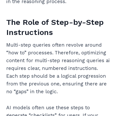
in the reasoning process.
The Role of Step-by-Step
Instructions
Multi-step queries often revolve around
“how to” processes. Therefore, optimizing
content for multi-step reasoning queries ai
requires clear, numbered instructions.
Each step should be a logical progression
from the previous one, ensuring there are
no “gaps” in the logic.
AI models often use these steps to
generate “checklists” for users. If your