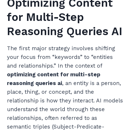
Optimizing Content
for Multi-Step
Reasoning Queries AI
The first major strategy involves shifting
your focus from “keywords” to “entities
and relationships.” In the context of
optimizing content for multi-step
reasoning queries ai
, an entity is a person,
place, thing, or concept, and the
relationship is how they interact. AI models
understand the world through these
relationships, often referred to as
semantic triples (Subject-Predicate-