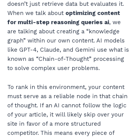
doesn’t just retrieve data but evaluates it.
When we talk about
optimizing content
for multi-step reasoning queries ai
, we
are talking about creating a “knowledge
graph” within our own content. AI models
like GPT-4, Claude, and Gemini use what is
known as “Chain-of-Thought” processing
to solve complex user problems.
To rank in this environment, your content
must serve as a reliable node in that chain
of thought. If an AI cannot follow the logic
of your article, it will likely skip over your
site in favor of a more structured
competitor. This means every piece of