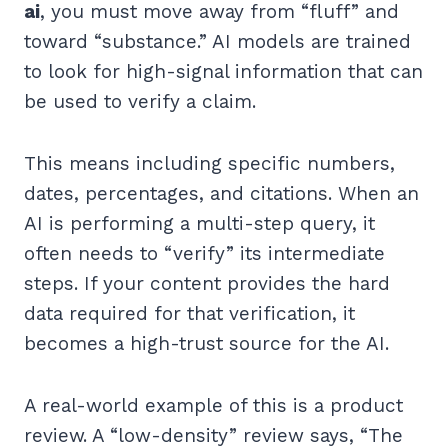
ai
, you must move away from “fluff” and
toward “substance.” AI models are trained
to look for high-signal information that can
be used to verify a claim.
This means including specific numbers,
dates, percentages, and citations. When an
AI is performing a multi-step query, it
often needs to “verify” its intermediate
steps. If your content provides the hard
data required for that verification, it
becomes a high-trust source for the AI.
A real-world example of this is a product
review. A “low-density” review says, “The