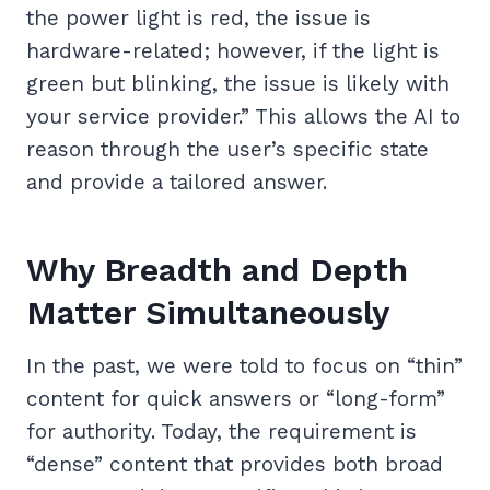
the power light is red, the issue is
hardware-related; however, if the light is
green but blinking, the issue is likely with
your service provider.” This allows the AI to
reason through the user’s specific state
and provide a tailored answer.
Why Breadth and Depth
Matter Simultaneously
In the past, we were told to focus on “thin”
content for quick answers or “long-form”
for authority. Today, the requirement is
“dense” content that provides both broad