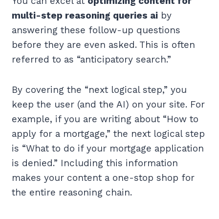
You can excel at
optimizing content for
multi-step reasoning queries ai
by
answering these follow-up questions
before they are even asked. This is often
referred to as “anticipatory search.”
By covering the “next logical step,” you
keep the user (and the AI) on your site. For
example, if you are writing about “How to
apply for a mortgage,” the next logical step
is “What to do if your mortgage application
is denied.” Including this information
makes your content a one-stop shop for
the entire reasoning chain.