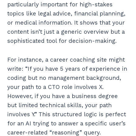
particularly important for high-stakes
topics like legal advice, financial planning,
or medical information. It shows that your
content isn’t just a generic overview but a
sophisticated tool for decision-making.
For instance, a career coaching site might
write: “If you have 5 years of experience in
coding but no management background,
your path to a CTO role involves X.
However, if you have a business degree
but limited technical skills, your path
involves Y.” This structured logic is perfect
for an AI trying to answer a specific user’s
career-related “reasoning” query.