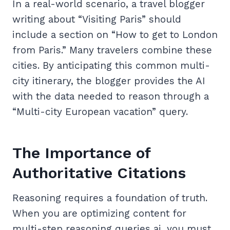
In a real-world scenario, a travel blogger
writing about “Visiting Paris” should
include a section on “How to get to London
from Paris.” Many travelers combine these
cities. By anticipating this common multi-
city itinerary, the blogger provides the AI
with the data needed to reason through a
“Multi-city European vacation” query.
The Importance of
Authoritative Citations
Reasoning requires a foundation of truth.
When you are optimizing content for
multi-step reasoning queries ai, you must