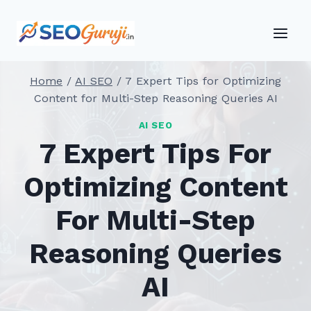
Skip
to
content
Home
/
AI SEO
/
7 Expert Tips for Optimizing
Content for Multi-Step Reasoning Queries AI
AI SEO
7 Expert Tips For
Optimizing Content
For Multi-Step
Reasoning Queries
AI