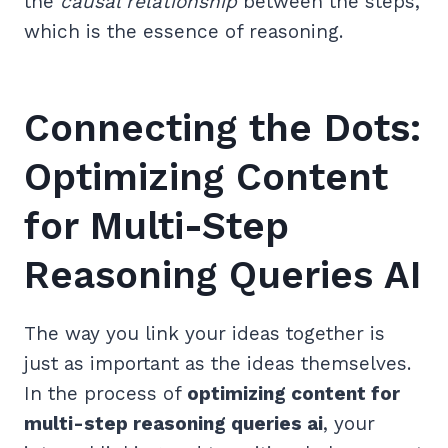
the
causal relationship
between the steps,
which is the essence of reasoning.
Connecting the Dots:
Optimizing Content
for Multi-Step
Reasoning Queries AI
The way you link your ideas together is
just as important as the ideas themselves.
In the process of
optimizing content for
multi-step reasoning queries ai
, your