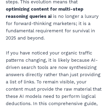
steps. This evolution means that
optimizing content for multi-step
reasoning queries ai
is no longer a luxury
for forward-thinking marketers; it is a
fundamental requirement for survival in
2025 and beyond.
If you have noticed your organic traffic
patterns changing, it is likely because AI-
driven search tools are now synthesizing
answers directly rather than just providing
a list of links. To remain visible, your
content must provide the raw material that
these AI models need to perform logical
deductions. In this comprehensive guide,