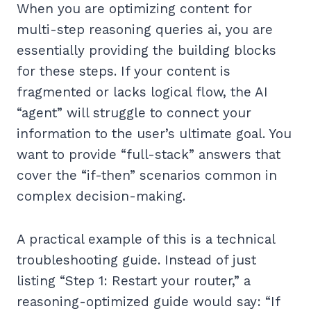
When you are optimizing content for
multi-step reasoning queries ai, you are
essentially providing the building blocks
for these steps. If your content is
fragmented or lacks logical flow, the AI
“agent” will struggle to connect your
information to the user’s ultimate goal. You
want to provide “full-stack” answers that
cover the “if-then” scenarios common in
complex decision-making.
A practical example of this is a technical
troubleshooting guide. Instead of just
listing “Step 1: Restart your router,” a
reasoning-optimized guide would say: “If