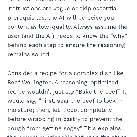
instructions are vague or skip essential
prerequisites, the AI will perceive your
content as low-quality. Always assume the
user (and the AI) needs to know the “why”
behind each step to ensure the reasoning
remains sound.
Consider a recipe for a complex dish like
Beef Wellington. A reasoning-optimized
recipe wouldn’t just say “Bake the beef.” It
would say, “First, sear the beef to lock in
moisture; then, let it cool completely
before wrapping in pastry to prevent the
dough from getting soggy.” This explains