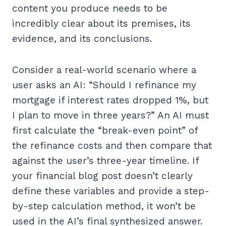
content you produce needs to be
incredibly clear about its premises, its
evidence, and its conclusions.
Consider a real-world scenario where a
user asks an AI: “Should I refinance my
mortgage if interest rates dropped 1%, but
I plan to move in three years?” An AI must
first calculate the “break-even point” of
the refinance costs and then compare that
against the user’s three-year timeline. If
your financial blog post doesn’t clearly
define these variables and provide a step-
by-step calculation method, it won’t be
used in the AI’s final synthesized answer.