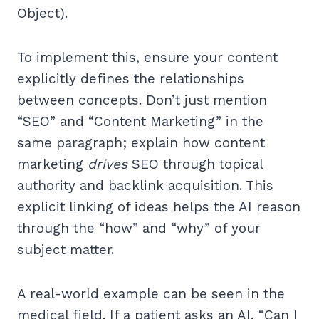
Object).
To implement this, ensure your content
explicitly defines the relationships
between concepts. Don’t just mention
“SEO” and “Content Marketing” in the
same paragraph; explain how content
marketing
drives
SEO through topical
authority and backlink acquisition. This
explicit linking of ideas helps the AI reason
through the “how” and “why” of your
subject matter.
A real-world example can be seen in the
medical field. If a patient asks an AI, “Can I