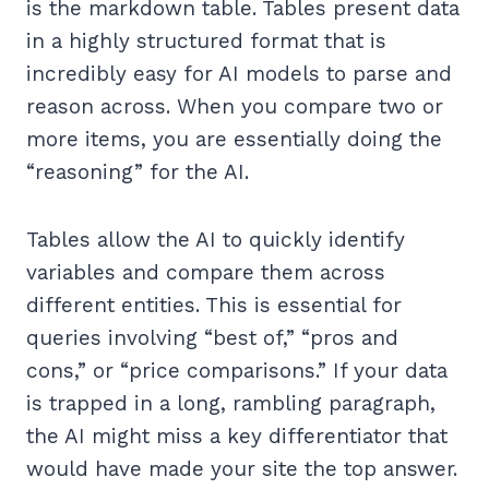
is the markdown table. Tables present data
in a highly structured format that is
incredibly easy for AI models to parse and
reason across. When you compare two or
more items, you are essentially doing the
“reasoning” for the AI.
Tables allow the AI to quickly identify
variables and compare them across
different entities. This is essential for
queries involving “best of,” “pros and
cons,” or “price comparisons.” If your data
is trapped in a long, rambling paragraph,
the AI might miss a key differentiator that
would have made your site the top answer.