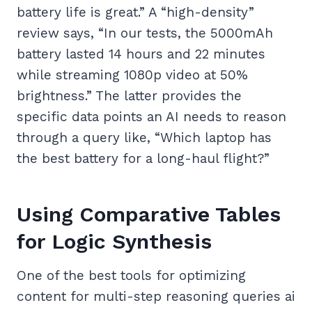
battery life is great.” A “high-density”
review says, “In our tests, the 5000mAh
battery lasted 14 hours and 22 minutes
while streaming 1080p video at 50%
brightness.” The latter provides the
specific data points an AI needs to reason
through a query like, “Which laptop has
the best battery for a long-haul flight?”
Using Comparative Tables
for Logic Synthesis
One of the best tools for optimizing
content for multi-step reasoning queries ai