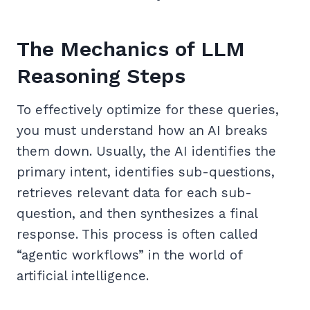
The Mechanics of LLM
Reasoning Steps
To effectively optimize for these queries,
you must understand how an AI breaks
them down. Usually, the AI identifies the
primary intent, identifies sub-questions,
retrieves relevant data for each sub-
question, and then synthesizes a final
response. This process is often called
“agentic workflows” in the world of
artificial intelligence.