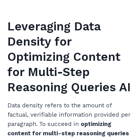
Leveraging Data
Density for
Optimizing Content
for Multi-Step
Reasoning Queries AI
Data density refers to the amount of
factual, verifiable information provided per
paragraph. To succeed in
optimizing
content for multi-step reasoning queries