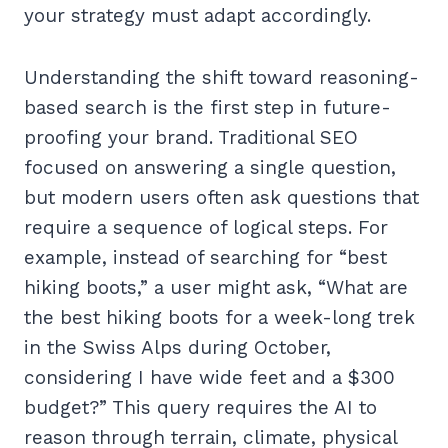
your strategy must adapt accordingly.
Understanding the shift toward reasoning-
based search is the first step in future-
proofing your brand. Traditional SEO
focused on answering a single question,
but modern users often ask questions that
require a sequence of logical steps. For
example, instead of searching for “best
hiking boots,” a user might ask, “What are
the best hiking boots for a week-long trek
in the Swiss Alps during October,
considering I have wide feet and a $300
budget?” This query requires the AI to
reason through terrain, climate, physical