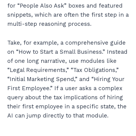
for “People Also Ask” boxes and featured
snippets, which are often the first step in a
multi-step reasoning process.
Take, for example, a comprehensive guide
on “How to Start a Small Business.” Instead
of one long narrative, use modules like
“Legal Requirements,” “Tax Obligations,”
“Initial Marketing Spend,” and “Hiring Your
First Employee.” If a user asks a complex
query about the tax implications of hiring
their first employee in a specific state, the
AI can jump directly to that module.