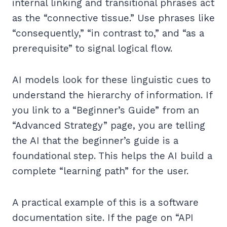
internal linking and transitional phrases act
as the “connective tissue.” Use phrases like
“consequently,” “in contrast to,” and “as a
prerequisite” to signal logical flow.
AI models look for these linguistic cues to
understand the hierarchy of information. If
you link to a “Beginner’s Guide” from an
“Advanced Strategy” page, you are telling
the AI that the beginner’s guide is a
foundational step. This helps the AI build a
complete “learning path” for the user.
A practical example of this is a software
documentation site. If the page on “API