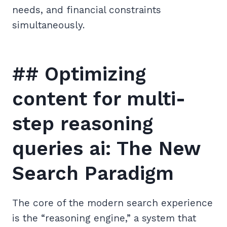
needs, and financial constraints
simultaneously.
## Optimizing
content for multi-
step reasoning
queries ai: The New
Search Paradigm
The core of the modern search experience
is the “reasoning engine,” a system that