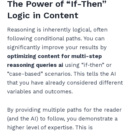
The Power of “If-Then”
Logic in Content
Reasoning is inherently logical, often
following conditional paths. You can
significantly improve your results by
optimizing content for multi-step
reasoning queries ai
using “if-then” or
“case-based” scenarios. This tells the AI
that you have already considered different
variables and outcomes.
By providing multiple paths for the reader
(and the AI) to follow, you demonstrate a
higher level of expertise. This is