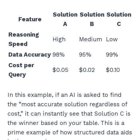
Solution
Solution
Solution
Feature
A
B
C
Reasoning
High
Medium
Low
Speed
Data Accuracy
98%
95%
99%
Cost per
$0.05
$0.02
$0.10
Query
In this example, if an AI is asked to find
the “most accurate solution regardless of
cost,” it can instantly see that Solution C is
the winner based on your table. This is a
prime example of how structured data aids