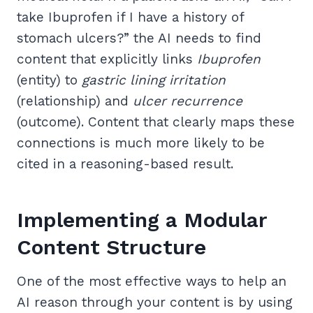
take Ibuprofen if I have a history of
stomach ulcers?” the AI needs to find
content that explicitly links
Ibuprofen
(entity) to
gastric lining irritation
(relationship) and
ulcer recurrence
(outcome). Content that clearly maps these
connections is much more likely to be
cited in a reasoning-based result.
Implementing a Modular
Content Structure
One of the most effective ways to help an
AI reason through your content is by using