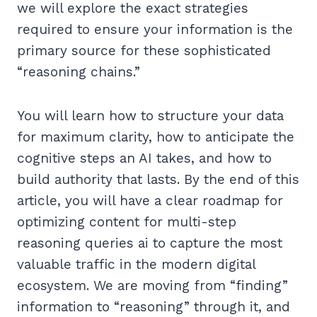
we will explore the exact strategies
required to ensure your information is the
primary source for these sophisticated
“reasoning chains.”
You will learn how to structure your data
for maximum clarity, how to anticipate the
cognitive steps an AI takes, and how to
build authority that lasts. By the end of this
article, you will have a clear roadmap for
optimizing content for multi-step
reasoning queries ai to capture the most
valuable traffic in the modern digital
ecosystem. We are moving from “finding”
information to “reasoning” through it, and