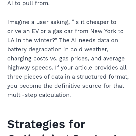
AI to pull from.
Imagine a user asking, “Is it cheaper to
drive an EV or a gas car from New York to
LA in the winter?” The AI needs data on
battery degradation in cold weather,
charging costs vs. gas prices, and average
highway speeds. If your article provides all
three pieces of data in a structured format,
you become the definitive source for that
multi-step calculation.
Strategies for