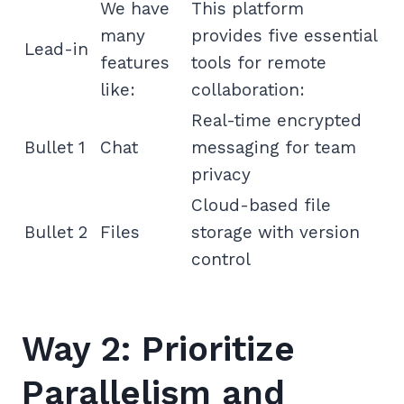
We have
This platform
many
provides five essential
Lead-in
features
tools for remote
like:
collaboration:
Real-time encrypted
Bullet 1
Chat
messaging for team
privacy
Cloud-based file
Bullet 2
Files
storage with version
control
Way 2: Prioritize
Parallelism and