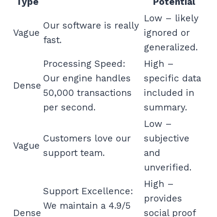
Type
Potential
Low – likely
Our software is really
Vague
ignored or
fast.
generalized.
Processing Speed:
High –
Our engine handles
specific data
Dense
50,000 transactions
included in
per second.
summary.
Low –
Customers love our
subjective
Vague
support team.
and
unverified.
High –
Support Excellence:
provides
We maintain a 4.9/5
Dense
social proof