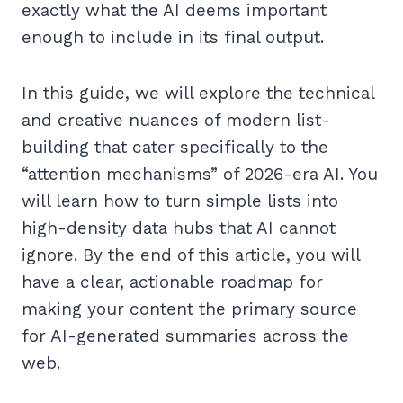
exactly what the AI deems important
enough to include in its final output.
In this guide, we will explore the technical
and creative nuances of modern list-
building that cater specifically to the
“attention mechanisms” of 2026-era AI. You
will learn how to turn simple lists into
high-density data hubs that AI cannot
ignore. By the end of this article, you will
have a clear, actionable roadmap for
making your content the primary source
for AI-generated summaries across the
web.