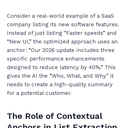
Consider a real-world example of a SaaS
company listing its new software features.
Instead of just listing “Faster speeds” and
“New UI,” the optimized approach uses an
anchor: “Our 2026 update includes three
specific performance enhancements
designed to reduce latency by 40%.” This
gives the AI the “Who, What, and Why” it
needs to create a high-quality summary
for a potential customer.
The Role of Contextual
Anchors in List Extraction