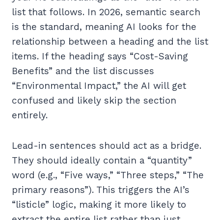
list that follows. In 2026, semantic search
is the standard, meaning AI looks for the
relationship between a heading and the list
items. If the heading says “Cost-Saving
Benefits” and the list discusses
“Environmental Impact,” the AI will get
confused and likely skip the section
entirely.
Lead-in sentences should act as a bridge.
They should ideally contain a “quantity”
word (e.g., “Five ways,” “Three steps,” “The
primary reasons”). This triggers the AI’s
“listicle” logic, making it more likely to
extract the entire list rather than just