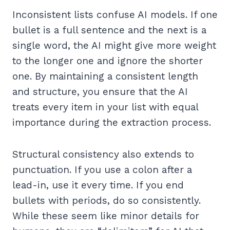
Inconsistent lists confuse AI models. If one
bullet is a full sentence and the next is a
single word, the AI might give more weight
to the longer one and ignore the shorter
one. By maintaining a consistent length
and structure, you ensure that the AI
treats every item in your list with equal
importance during the extraction process.
Structural consistency also extends to
punctuation. If you use a colon after a
lead-in, use it every time. If you end
bullets with periods, do so consistently.
While these seem like minor details for