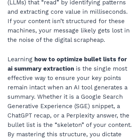
(LLMs) that “read” by identifying patterns
and extracting core value in milliseconds.
If your content isn’t structured for these
machines, your message likely gets lost in
the noise of the digital scrapheap.
Learning
how to optimize bullet lists for
ai summary extraction
is the single most
effective way to ensure your key points
remain intact when an AI tool generates a
summary. Whether it is a Google Search
Generative Experience (SGE) snippet, a
ChatGPT recap, or a Perplexity answer, the
bullet list is the “skeleton” of your content.
By mastering this structure, you dictate