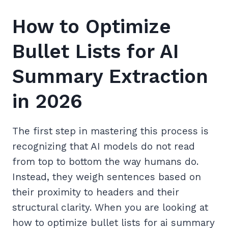
How to Optimize
Bullet Lists for AI
Summary Extraction
in 2026
The first step in mastering this process is
recognizing that AI models do not read
from top to bottom the way humans do.
Instead, they weigh sentences based on
their proximity to headers and their
structural clarity. When you are looking at
how to optimize bullet lists for ai summary