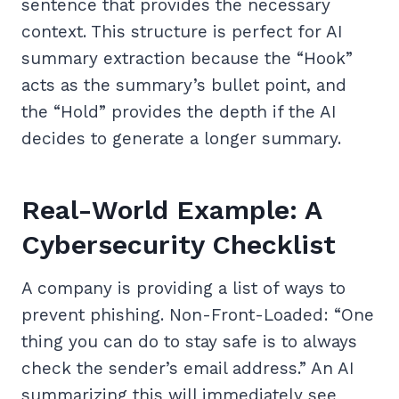
sentence that provides the necessary
context. This structure is perfect for AI
summary extraction because the “Hook”
acts as the summary’s bullet point, and
the “Hold” provides the depth if the AI
decides to generate a longer summary.
Real-World Example: A
Cybersecurity Checklist
A company is providing a list of ways to
prevent phishing. Non-Front-Loaded: “One
thing you can do to stay safe is to always
check the sender’s email address.” An AI
summarizing this will immediately see