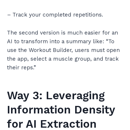
– Track your completed repetitions.
The second version is much easier for an
AI to transform into a summary like: “To
use the Workout Builder, users must open
the app, select a muscle group, and track
their reps.”
Way 3: Leveraging
Information Density
for AI Extraction