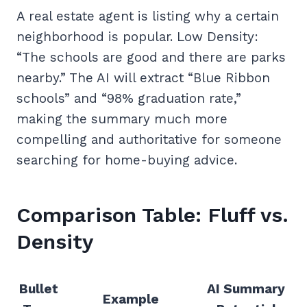
A real estate agent is listing why a certain
neighborhood is popular. Low Density:
“The schools are good and there are parks
nearby.” The AI will extract “Blue Ribbon
schools” and “98% graduation rate,”
making the summary much more
compelling and authoritative for someone
searching for home-buying advice.
Comparison Table: Fluff vs.
Density
Bullet
AI Summary
Example