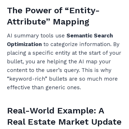
The Power of “Entity-
Attribute” Mapping
AI summary tools use
Semantic Search
Optimization
to categorize information. By
placing a specific entity at the start of your
bullet, you are helping the AI map your
content to the user’s query. This is why
“keyword-rich” bullets are so much more
effective than generic ones.
Real-World Example: A
Real Estate Market Update