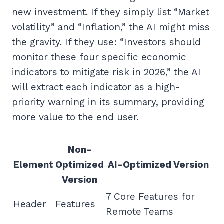
new investment. If they simply list “Market
volatility” and “Inflation,” the AI might miss
the gravity. If they use: “Investors should
monitor these four specific economic
indicators to mitigate risk in 2026,” the AI
will extract each indicator as a high-
priority warning in its summary, providing
more value to the end user.
Non-
Element
Optimized
AI-Optimized Version
Version
7 Core Features for
Header
Features
Remote Teams