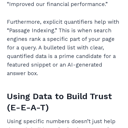
“Improved our financial performance.”
Furthermore, explicit quantifiers help with
“Passage Indexing.” This is when search
engines rank a specific part of your page
for a query. A bulleted list with clear,
quantified data is a prime candidate for a
featured snippet or an AI-generated
answer box.
Using Data to Build Trust
(E-E-A-T)
Using specific numbers doesn’t just help