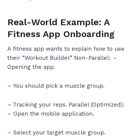
Real-World Example: A
Fitness App Onboarding
A fitness app wants to explain how to use
their “Workout Builder.” Non-Parallel: –
Opening the app.
– You should pick a muscle group.
– Tracking your reps. Parallel (Optimized):
– Open the mobile application.
– Select your target muscle group.