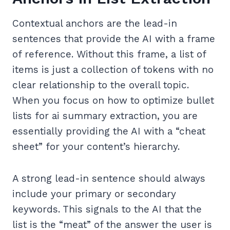
Contextual anchors are the lead-in
sentences that provide the AI with a frame
of reference. Without this frame, a list of
items is just a collection of tokens with no
clear relationship to the overall topic.
When you focus on how to optimize bullet
lists for ai summary extraction, you are
essentially providing the AI with a “cheat
sheet” for your content’s hierarchy.
A strong lead-in sentence should always
include your primary or secondary
keywords. This signals to the AI that the
list is the “meat” of the answer the user is