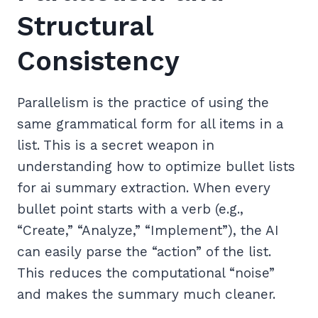
Structural
Consistency
Parallelism is the practice of using the
same grammatical form for all items in a
list. This is a secret weapon in
understanding how to optimize bullet lists
for ai summary extraction. When every
bullet point starts with a verb (e.g.,
“Create,” “Analyze,” “Implement”), the AI
can easily parse the “action” of the list.
This reduces the computational “noise”
and makes the summary much cleaner.