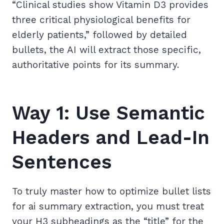
“Clinical studies show Vitamin D3 provides
three critical physiological benefits for
elderly patients,” followed by detailed
bullets, the AI will extract those specific,
authoritative points for its summary.
Way 1: Use Semantic
Headers and Lead-In
Sentences
To truly master how to optimize bullet lists
for ai summary extraction, you must treat
your H3 subheadings as the “title” for the