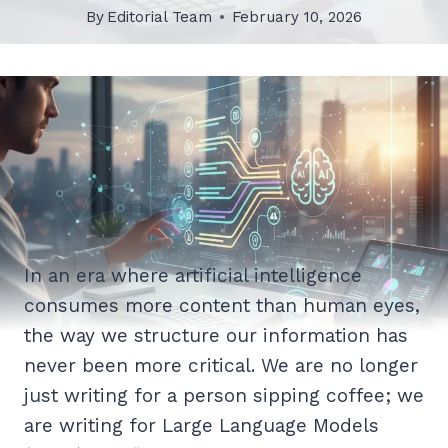
By
Editorial Team
February 10, 2026
In an era where artificial intelligence
consumes more content than human eyes,
the way we structure our information has
never been more critical. We are no longer
just writing for a person sipping coffee; we
are writing for Large Language Models