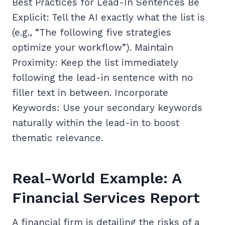
Best Practices for Lead-In Sentences Be
Explicit: Tell the AI exactly what the list is
(e.g., “The following five strategies
optimize your workflow”). Maintain
Proximity: Keep the list immediately
following the lead-in sentence with no
filler text in between. Incorporate
Keywords: Use your secondary keywords
naturally within the lead-in to boost
thematic relevance.
Real-World Example: A
Financial Services Report
A financial firm is detailing the risks of a