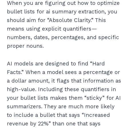
When you are figuring out how to optimize
bullet lists for ai summary extraction, you
should aim for “Absolute Clarity.” This
means using explicit quantifiers—
numbers, dates, percentages, and specific
proper nouns.
AI models are designed to find “Hard
Facts.” When a model sees a percentage or
a dollar amount, it flags that information as
high-value. Including these quantifiers in
your bullet lists makes them “sticky” for AI
summarizers. They are much more likely
to include a bullet that says “Increased
revenue by 22%” than one that says