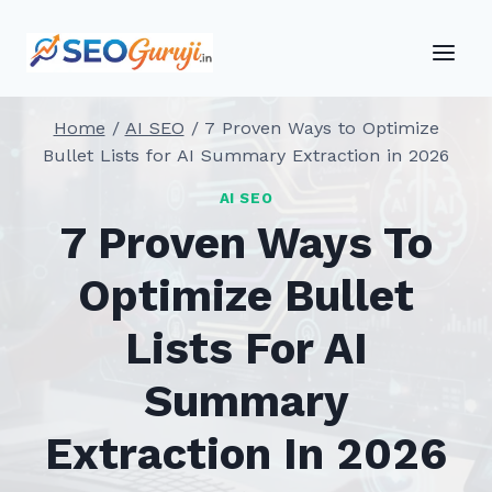
Skip
to
content
Home
/
AI SEO
/
7 Proven Ways to Optimize
Bullet Lists for AI Summary Extraction in 2026
AI SEO
7 Proven Ways To
Optimize Bullet
Lists For AI
Summary
Extraction In 2026