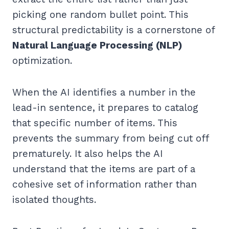
picking one random bullet point. This
structural predictability is a cornerstone of
Natural Language Processing (NLP)
optimization.
When the AI identifies a number in the
lead-in sentence, it prepares to catalog
that specific number of items. This
prevents the summary from being cut off
prematurely. It also helps the AI
understand that the items are part of a
cohesive set of information rather than
isolated thoughts.