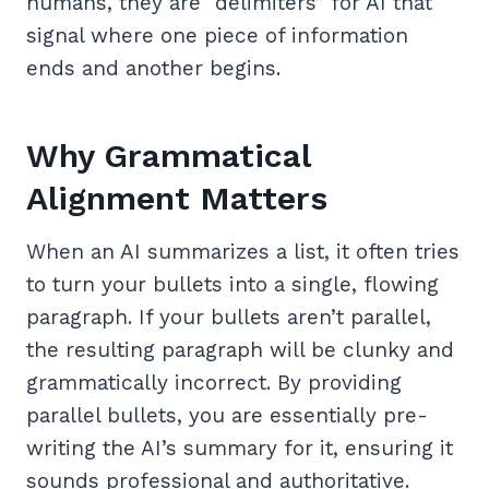
humans, they are “delimiters” for AI that
signal where one piece of information
ends and another begins.
Why Grammatical
Alignment Matters
When an AI summarizes a list, it often tries
to turn your bullets into a single, flowing
paragraph. If your bullets aren’t parallel,
the resulting paragraph will be clunky and
grammatically incorrect. By providing
parallel bullets, you are essentially pre-
writing the AI’s summary for it, ensuring it
sounds professional and authoritative.