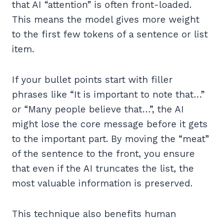
that AI “attention” is often front-loaded.
This means the model gives more weight
to the first few tokens of a sentence or list
item.
If your bullet points start with filler
phrases like “It is important to note that…”
or “Many people believe that…”, the AI
might lose the core message before it gets
to the important part. By moving the “meat”
of the sentence to the front, you ensure
that even if the AI truncates the list, the
most valuable information is preserved.
This technique also benefits human