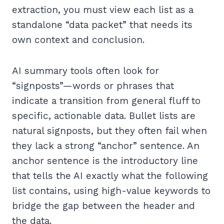
extraction, you must view each list as a
standalone “data packet” that needs its
own context and conclusion.
AI summary tools often look for
“signposts”—words or phrases that
indicate a transition from general fluff to
specific, actionable data. Bullet lists are
natural signposts, but they often fail when
they lack a strong “anchor” sentence. An
anchor sentence is the introductory line
that tells the AI exactly what the following
list contains, using high-value keywords to
bridge the gap between the header and
the data.