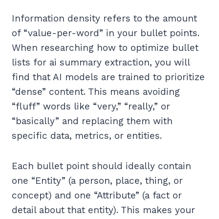
Information density refers to the amount
of “value-per-word” in your bullet points.
When researching how to optimize bullet
lists for ai summary extraction, you will
find that AI models are trained to prioritize
“dense” content. This means avoiding
“fluff” words like “very,” “really,” or
“basically” and replacing them with
specific data, metrics, or entities.
Each bullet point should ideally contain
one “Entity” (a person, place, thing, or
concept) and one “Attribute” (a fact or
detail about that entity). This makes your