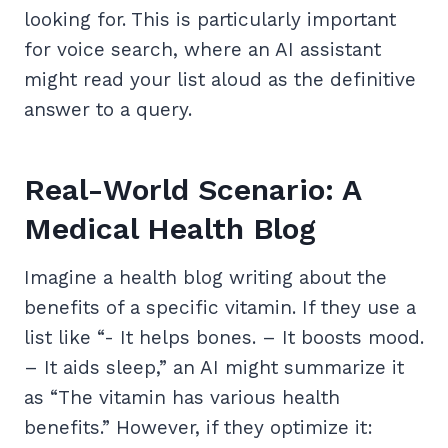
looking for. This is particularly important
for voice search, where an AI assistant
might read your list aloud as the definitive
answer to a query.
Real-World Scenario: A
Medical Health Blog
Imagine a health blog writing about the
benefits of a specific vitamin. If they use a
list like “- It helps bones. – It boosts mood.
– It aids sleep,” an AI might summarize it
as “The vitamin has various health
benefits.” However, if they optimize it: