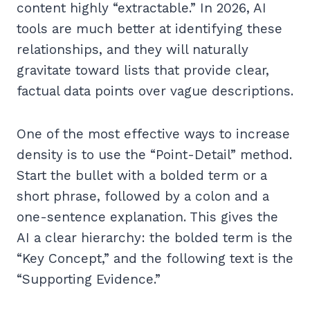
content highly “extractable.” In 2026, AI
tools are much better at identifying these
relationships, and they will naturally
gravitate toward lists that provide clear,
factual data points over vague descriptions.
One of the most effective ways to increase
density is to use the “Point-Detail” method.
Start the bullet with a bolded term or a
short phrase, followed by a colon and a
one-sentence explanation. This gives the
AI a clear hierarchy: the bolded term is the
“Key Concept,” and the following text is the
“Supporting Evidence.”