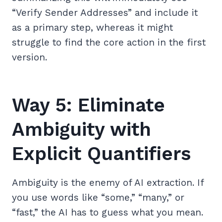
“Verify Sender Addresses” and include it
as a primary step, whereas it might
struggle to find the core action in the first
version.
Way 5: Eliminate
Ambiguity with
Explicit Quantifiers
Ambiguity is the enemy of AI extraction. If
you use words like “some,” “many,” or
“fast,” the AI has to guess what you mean.