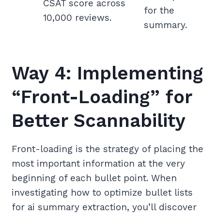
CSAT score across
for the
10,000 reviews.
summary.
Way 4: Implementing
“Front-Loading” for
Better Scannability
Front-loading is the strategy of placing the
most important information at the very
beginning of each bullet point. When
investigating how to optimize bullet lists
for ai summary extraction, you’ll discover