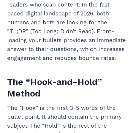
readers who scan content. In the fast-
paced digital landscape of 2026, both
humans and bots are looking for the
“TL;DR” (Too Long; Didn’t Read). Front-
loading your bullets provides an immediate
answer to their questions, which increases
engagement and reduces bounce rates.
The “Hook-and-Hold”
Method
The “Hook” is the first 3-5 words of the
bullet point. It should contain the primary
subject. The “Hold” is the rest of the