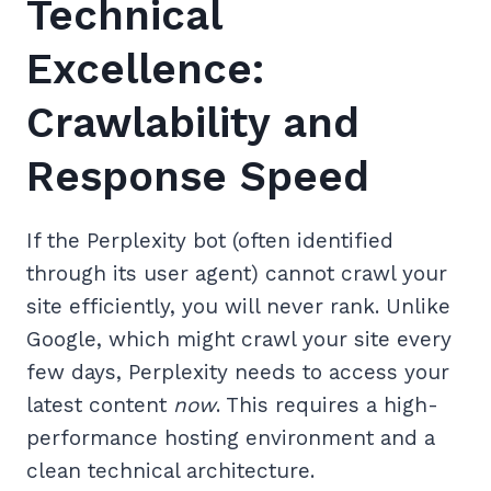
Technical
Excellence:
Crawlability and
Response Speed
If the Perplexity bot (often identified
through its user agent) cannot crawl your
site efficiently, you will never rank. Unlike
Google, which might crawl your site every
few days, Perplexity needs to access your
latest content
now
. This requires a high-
performance hosting environment and a
clean technical architecture.