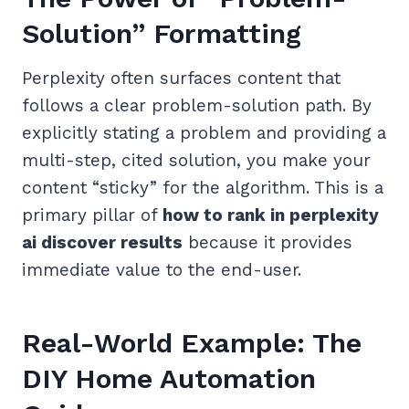
Solution” Formatting
Perplexity often surfaces content that
follows a clear problem-solution path. By
explicitly stating a problem and providing a
multi-step, cited solution, you make your
content “sticky” for the algorithm. This is a
primary pillar of
how to rank in perplexity
ai discover results
because it provides
immediate value to the end-user.
Real-World Example: The
DIY Home Automation