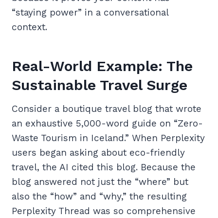
“staying power” in a conversational
context.
Real-World Example: The
Sustainable Travel Surge
Consider a boutique travel blog that wrote
an exhaustive 5,000-word guide on “Zero-
Waste Tourism in Iceland.” When Perplexity
users began asking about eco-friendly
travel, the AI cited this blog. Because the
blog answered not just the “where” but
also the “how” and “why,” the resulting
Perplexity Thread was so comprehensive