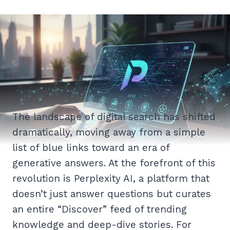
The landscape of digital search has shifted
dramatically, moving away from a simple
list of blue links toward an era of
generative answers. At the forefront of this
revolution is Perplexity AI, a platform that
doesn’t just answer questions but curates
an entire “Discover” feed of trending
knowledge and deep-dive stories. For