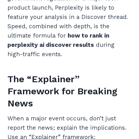
product launch, Perplexity is likely to
feature your analysis in a Discover thread.
Speed, combined with depth, is the
ultimate formula for
how to rank in
perplexity ai discover results
during
high-traffic events.
The “Explainer”
Framework for Breaking
News
When a major event occurs, don’t just
report the news; explain the implications.
Use an “Explainer” framework: