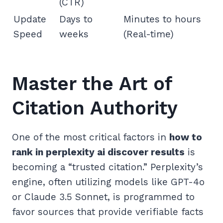
(CTR)
Update
Days to
Minutes to hours
Speed
weeks
(Real-time)
Master the Art of
Citation Authority
One of the most critical factors in
how to
rank in perplexity ai discover results
is
becoming a “trusted citation.” Perplexity’s
engine, often utilizing models like GPT-4o
or Claude 3.5 Sonnet, is programmed to
favor sources that provide verifiable facts