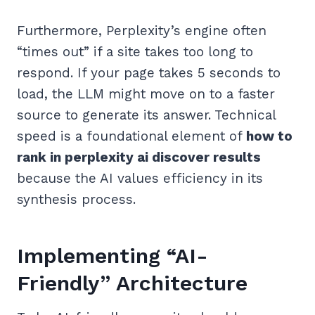
Furthermore, Perplexity’s engine often
“times out” if a site takes too long to
respond. If your page takes 5 seconds to
load, the LLM might move on to a faster
source to generate its answer. Technical
speed is a foundational element of
how to
rank in perplexity ai discover results
because the AI values efficiency in its
synthesis process.
Implementing “AI-
Friendly” Architecture