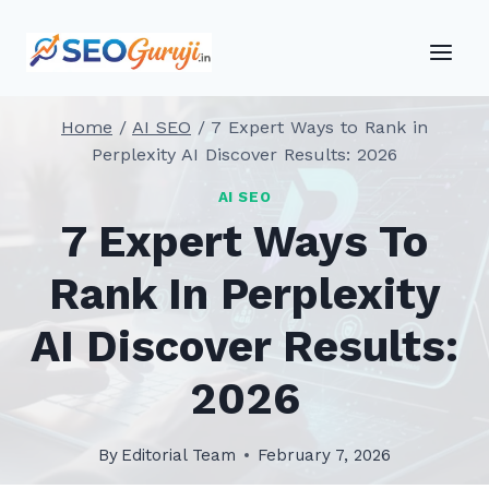
Skip
to
content
Home
/
AI SEO
/
7 Expert Ways to Rank in
Perplexity AI Discover Results: 2026
AI SEO
7 Expert Ways To
Rank In Perplexity
AI Discover Results:
2026
By
Editorial Team
February 7, 2026