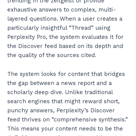
trending in the zeitgeist or provide
exhaustive answers to complex, multi-
layered questions. When a user creates a
particularly insightful “Thread” using
Perplexity Pro, the system evaluates it for
the Discover feed based on its depth and
the quality of the sources cited.
The system looks for content that bridges
the gap between a news report and a
scholarly deep dive. Unlike traditional
search engines that might reward short,
punchy answers, Perplexity’s Discover
feed thrives on “comprehensive synthesis.”
This means your content needs to be the