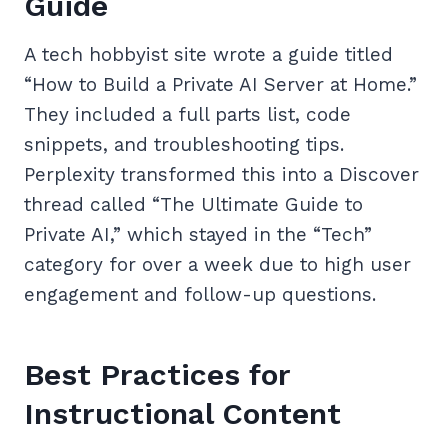
Guide
A tech hobbyist site wrote a guide titled
“How to Build a Private AI Server at Home.”
They included a full parts list, code
snippets, and troubleshooting tips.
Perplexity transformed this into a Discover
thread called “The Ultimate Guide to
Private AI,” which stayed in the “Tech”
category for over a week due to high user
engagement and follow-up questions.
Best Practices for
Instructional Content