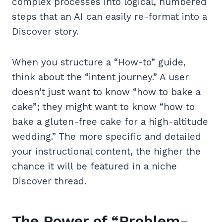
complex processes into logical, numbered
steps that an AI can easily re-format into a
Discover story.
When you structure a “How-to” guide,
think about the “intent journey.” A user
doesn’t just want to know “how to bake a
cake”; they might want to know “how to
bake a gluten-free cake for a high-altitude
wedding.” The more specific and detailed
your instructional content, the higher the
chance it will be featured in a niche
Discover thread.
The Power of “Problem-