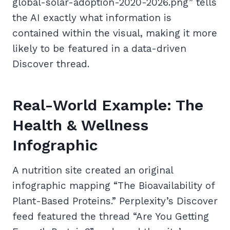
global-solar-adoption-2020-2026.png” tells
the AI exactly what information is
contained within the visual, making it more
likely to be featured in a data-driven
Discover thread.
Real-World Example: The
Health & Wellness
Infographic
A nutrition site created an original
infographic mapping “The Bioavailability of
Plant-Based Proteins.” Perplexity’s Discover
feed featured the thread “Are You Getting