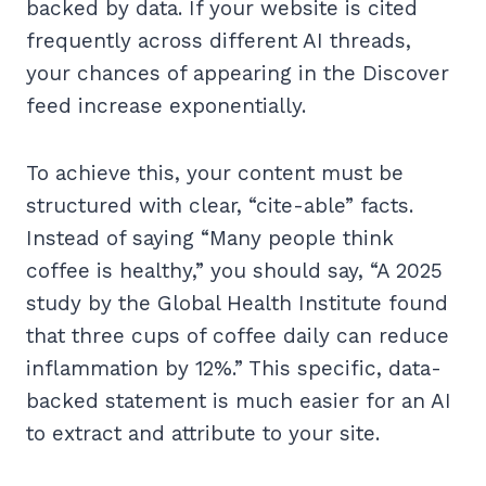
backed by data. If your website is cited
frequently across different AI threads,
your chances of appearing in the Discover
feed increase exponentially.
To achieve this, your content must be
structured with clear, “cite-able” facts.
Instead of saying “Many people think
coffee is healthy,” you should say, “A 2025
study by the Global Health Institute found
that three cups of coffee daily can reduce
inflammation by 12%.” This specific, data-
backed statement is much easier for an AI
to extract and attribute to your site.