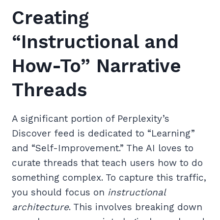
Creating
“Instructional and
How-To” Narrative
Threads
A significant portion of Perplexity’s
Discover feed is dedicated to “Learning”
and “Self-Improvement.” The AI loves to
curate threads that teach users how to do
something complex. To capture this traffic,
you should focus on
instructional
architecture
. This involves breaking down