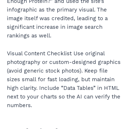
Enough Protein?” and used the site’s
infographic as the primary visual. The
image itself was credited, leading to a
significant increase in image search
rankings as well.
Visual Content Checklist Use original
photography or custom-designed graphics
(avoid generic stock photos). Keep file
sizes small for fast loading, but maintain
high clarity. Include “Data Tables” in HTML
next to your charts so the AI can verify the
numbers.