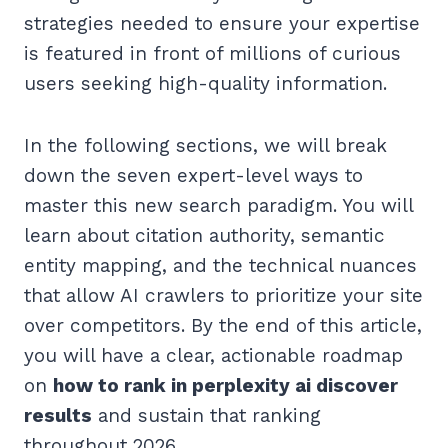
strategies needed to ensure your expertise
is featured in front of millions of curious
users seeking high-quality information.
In the following sections, we will break
down the seven expert-level ways to
master this new search paradigm. You will
learn about citation authority, semantic
entity mapping, and the technical nuances
that allow AI crawlers to prioritize your site
over competitors. By the end of this article,
you will have a clear, actionable roadmap
on
how to rank in perplexity ai discover
results
and sustain that ranking
throughout 2026.