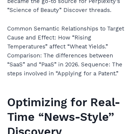
became the go-to source for Perplexity’s
“Science of Beauty” Discover threads.
Common Semantic Relationships to Target
Cause and Effect: How “Rising
Temperatures” affect “Wheat Yields.”
Comparison: The differences between
“SaaS” and “PaaS” in 2026. Sequence: The
steps involved in “Applying for a Patent.”
Optimizing for Real-
Time “News-Style”
Discovery