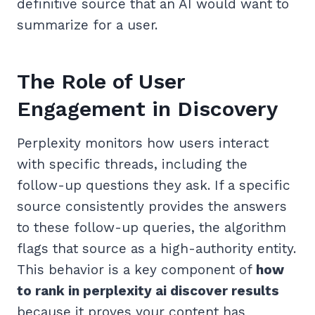
definitive source that an AI would want to
summarize for a user.
The Role of User
Engagement in Discovery
Perplexity monitors how users interact
with specific threads, including the
follow-up questions they ask. If a specific
source consistently provides the answers
to these follow-up queries, the algorithm
flags that source as a high-authority entity.
This behavior is a key component of
how
to rank in perplexity ai discover results
because it proves your content has