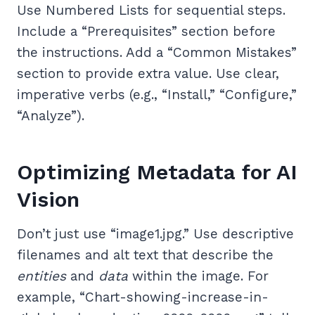
Use Numbered Lists for sequential steps.
Include a “Prerequisites” section before
the instructions. Add a “Common Mistakes”
section to provide extra value. Use clear,
imperative verbs (e.g., “Install,” “Configure,”
“Analyze”).
Optimizing Metadata for AI
Vision
Don’t just use “image1.jpg.” Use descriptive
filenames and alt text that describe the
entities
and
data
within the image. For
example, “Chart-showing-increase-in-