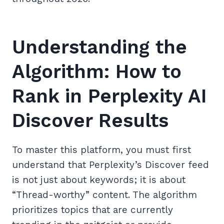
Understanding the
Algorithm: How to
Rank in Perplexity AI
Discover Results
To master this platform, you must first
understand that Perplexity’s Discover feed
is not just about keywords; it is about
“Thread-worthy” content. The algorithm
prioritizes topics that are currently