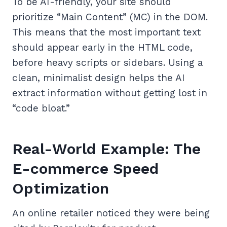
To be AI-friendly, your site should
prioritize “Main Content” (MC) in the DOM.
This means that the most important text
should appear early in the HTML code,
before heavy scripts or sidebars. Using a
clean, minimalist design helps the AI
extract information without getting lost in
“code bloat.”
Real-World Example: The
E-commerce Speed
Optimization
An online retailer noticed they were being