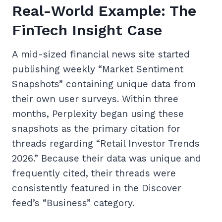
Real-World Example: The
FinTech Insight Case
A mid-sized financial news site started
publishing weekly “Market Sentiment
Snapshots” containing unique data from
their own user surveys. Within three
months, Perplexity began using these
snapshots as the primary citation for
threads regarding “Retail Investor Trends
2026.” Because their data was unique and
frequently cited, their threads were
consistently featured in the Discover
feed’s “Business” category.