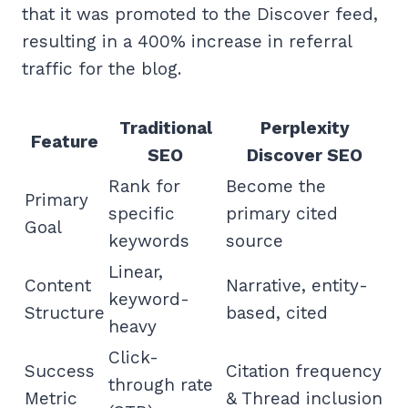
that it was promoted to the Discover feed,
resulting in a 400% increase in referral
traffic for the blog.
Traditional
Perplexity
Feature
SEO
Discover SEO
Rank for
Become the
Primary
specific
primary cited
Goal
keywords
source
Linear,
Content
Narrative, entity-
keyword-
Structure
based, cited
heavy
Click-
Success
Citation frequency
through rate
Metric
& Thread inclusion