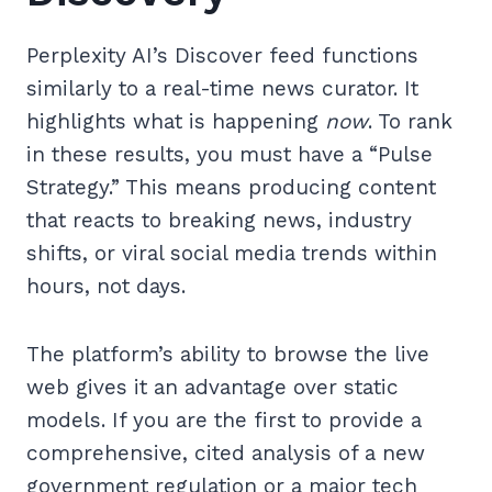
Perplexity AI’s Discover feed functions
similarly to a real-time news curator. It
highlights what is happening
now
. To rank
in these results, you must have a “Pulse
Strategy.” This means producing content
that reacts to breaking news, industry
shifts, or viral social media trends within
hours, not days.
The platform’s ability to browse the live
web gives it an advantage over static
models. If you are the first to provide a
comprehensive, cited analysis of a new
government regulation or a major tech