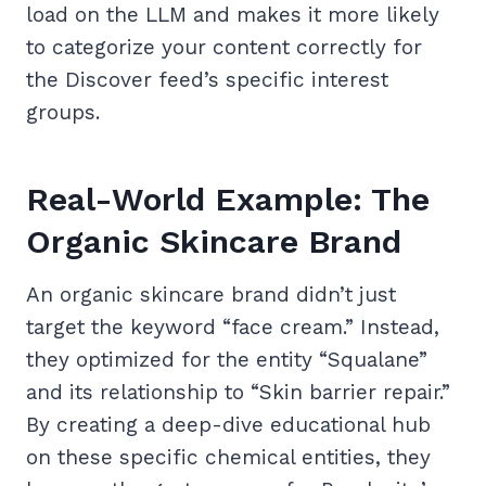
load on the LLM and makes it more likely
to categorize your content correctly for
the Discover feed’s specific interest
groups.
Real-World Example: The
Organic Skincare Brand
An organic skincare brand didn’t just
target the keyword “face cream.” Instead,
they optimized for the entity “Squalane”
and its relationship to “Skin barrier repair.”
By creating a deep-dive educational hub
on these specific chemical entities, they