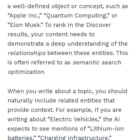
a well-defined object or concept, such as
“Apple Inc.,” “Quantum Computing,” or
“Elon Musk.” To rank in the Discover
results, your content needs to
demonstrate a deep understanding of the
relationships
between these entities. This
is often referred to as
semantic search
optimization
.
When you write about a topic, you should
naturally include related entities that
provide context. For example, if you are
writing about “Electric Vehicles,” the AI
expects to see mentions of “Lithium-ion
batteries,” “Charging infrastructure,”