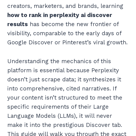
creators, marketers, and brands, learning
how to rank in perplexity ai discover
results
has become the new frontier of
visibility, comparable to the early days of
Google Discover or Pinterest’s viral growth.
Understanding the mechanics of this
platform is essential because Perplexity
doesn’t just scrape data; it synthesizes it
into comprehensive, cited narratives. If
your content isn’t structured to meet the
specific requirements of their Large
Language Models (LLMs), it will never
make it into the prestigious Discover tab.
This guide will walk you through the exact