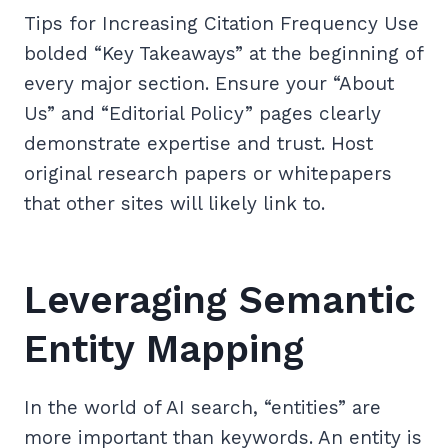
Tips for Increasing Citation Frequency Use
bolded “Key Takeaways” at the beginning of
every major section. Ensure your “About
Us” and “Editorial Policy” pages clearly
demonstrate expertise and trust. Host
original research papers or whitepapers
that other sites will likely link to.
Leveraging Semantic
Entity Mapping
In the world of AI search, “entities” are
more important than keywords. An entity is