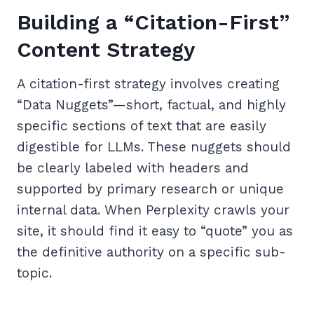
Building a “Citation-First”
Content Strategy
A citation-first strategy involves creating
“Data Nuggets”—short, factual, and highly
specific sections of text that are easily
digestible for LLMs. These nuggets should
be clearly labeled with headers and
supported by primary research or unique
internal data. When Perplexity crawls your
site, it should find it easy to “quote” you as
the definitive authority on a specific sub-
topic.