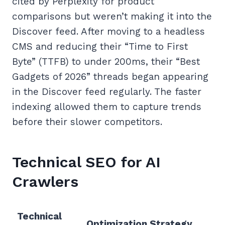
cited by Perplexity for product
comparisons but weren’t making it into the
Discover feed. After moving to a headless
CMS and reducing their “Time to First
Byte” (TTFB) to under 200ms, their “Best
Gadgets of 2026” threads began appearing
in the Discover feed regularly. The faster
indexing allowed them to capture trends
before their slower competitors.
Technical SEO for AI
Crawlers
Technical
Optimization Strategy