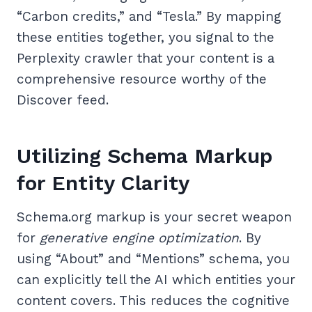
“Carbon credits,” and “Tesla.” By mapping
these entities together, you signal to the
Perplexity crawler that your content is a
comprehensive resource worthy of the
Discover feed.
Utilizing Schema Markup
for Entity Clarity
Schema.org markup is your secret weapon
for
generative engine optimization
. By
using “About” and “Mentions” schema, you
can explicitly tell the AI which entities your
content covers. This reduces the cognitive