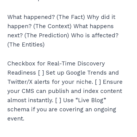
What happened? (The Fact) Why did it
happen? (The Context) What happens
next? (The Prediction) Who is affected?
(The Entities)
Checkbox for Real-Time Discovery
Readiness [ ] Set up Google Trends and
Twitter/X alerts for your niche. [ ] Ensure
your CMS can publish and index content
almost instantly. [ ] Use “Live Blog”
schema if you are covering an ongoing
event.