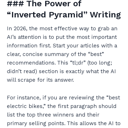
### The Power of
“Inverted Pyramid” Writing
In 2026, the most effective way to grab an
AI’s attention is to put the most important
information first. Start your articles with a
clear, concise summary of the “best”
recommendations. This “tl;dr” (too long;
didn’t read) section is exactly what the AI
will scrape for its answer.
For instance, if you are reviewing the “best
electric bikes,” the first paragraph should
list the top three winners and their
primary selling points. This allows the AI to