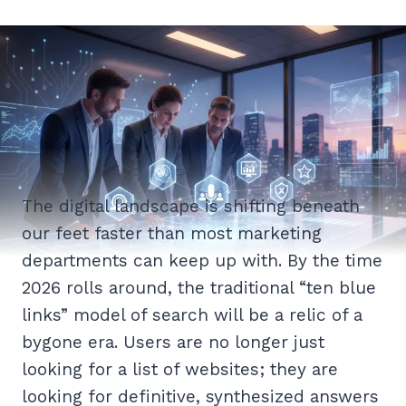
The digital landscape is shifting beneath
our feet faster than most marketing
departments can keep up with. By the time
2026 rolls around, the traditional “ten blue
links” model of search will be a relic of a
bygone era. Users are no longer just
looking for a list of websites; they are
looking for definitive, synthesized answers