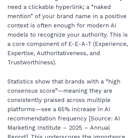
need a clickable hyperlink; a “naked
mention” of your brand name in a positive
context is often enough for modern AI
models to recognize your authority. This is
a core component of E-E-A-T (Experience,
Expertise, Authoritativeness, and
Trustworthiness).
Statistics show that brands with a “high
consensus score”—meaning they are
consistently praised across multiple
platforms—see a 65% increase in AI
recommendation frequency [Source: AI
Marketing Institute – 2025 – Annual
Report]. This underscores the importance