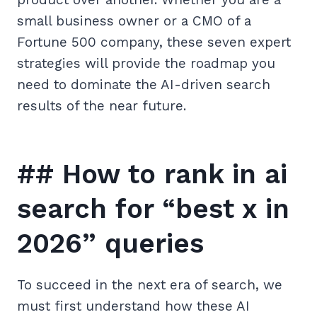
small business owner or a CMO of a
Fortune 500 company, these seven expert
strategies will provide the roadmap you
need to dominate the AI-driven search
results of the near future.
## How to rank in ai
search for “best x in
2026” queries
To succeed in the next era of search, we
must first understand how these AI