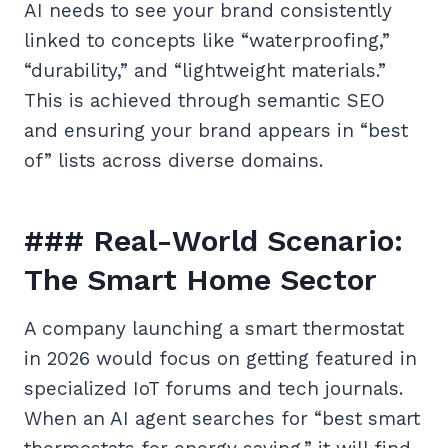
AI needs to see your brand consistently
linked to concepts like “waterproofing,”
“durability,” and “lightweight materials.”
This is achieved through semantic SEO
and ensuring your brand appears in “best
of” lists across diverse domains.
### Real-World Scenario:
The Smart Home Sector
A company launching a smart thermostat
in 2026 would focus on getting featured in
specialized IoT forums and tech journals.
When an AI agent searches for “best smart