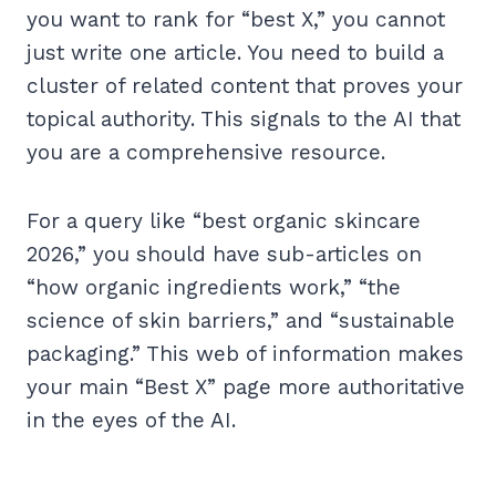
you want to rank for “best X,” you cannot
just write one article. You need to build a
cluster of related content that proves your
topical authority. This signals to the AI that
you are a comprehensive resource.
For a query like “best organic skincare
2026,” you should have sub-articles on
“how organic ingredients work,” “the
science of skin barriers,” and “sustainable
packaging.” This web of information makes
your main “Best X” page more authoritative
in the eyes of the AI.