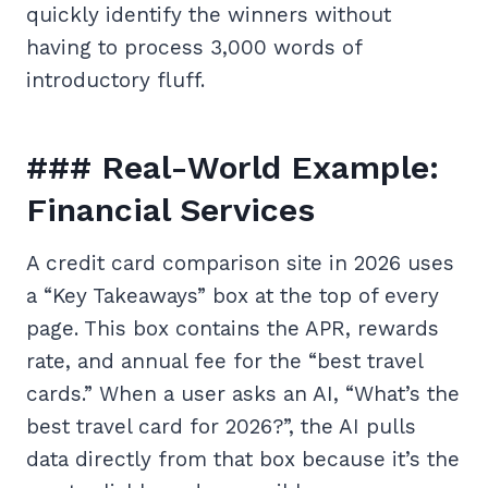
quickly identify the winners without
having to process 3,000 words of
introductory fluff.
### Real-World Example:
Financial Services
A credit card comparison site in 2026 uses
a “Key Takeaways” box at the top of every
page. This box contains the APR, rewards
rate, and annual fee for the “best travel
cards.” When a user asks an AI, “What’s the
best travel card for 2026?”, the AI pulls
data directly from that box because it’s the