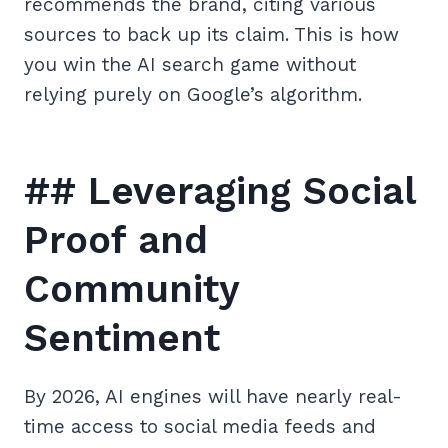
recommends the brand, citing various
sources to back up its claim. This is how
you win the AI search game without
relying purely on Google’s algorithm.
## Leveraging Social
Proof and
Community
Sentiment
By 2026, AI engines will have nearly real-
time access to social media feeds and