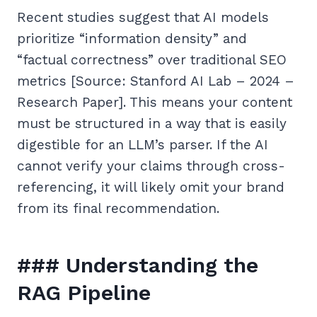
Recent studies suggest that AI models
prioritize “information density” and
“factual correctness” over traditional SEO
metrics [Source: Stanford AI Lab – 2024 –
Research Paper]. This means your content
must be structured in a way that is easily
digestible for an LLM’s parser. If the AI
cannot verify your claims through cross-
referencing, it will likely omit your brand
from its final recommendation.
### Understanding the
RAG Pipeline