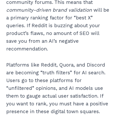
community forums. This means that
community-driven brand validation
will be
a primary ranking factor for “best X”
queries. If Reddit is buzzing about your
product’s flaws, no amount of SEO will
save you from an AI’s negative
recommendation.
Platforms like Reddit, Quora, and Discord
are becoming “truth filters” for AI search.
Users go to these platforms for
“unfiltered” opinions, and AI models use
them to gauge actual user satisfaction. If
you want to rank, you must have a positive
presence in these digital town squares.