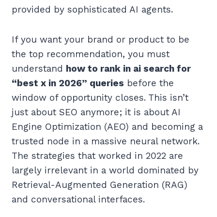
provided by sophisticated AI agents.
If you want your brand or product to be
the top recommendation, you must
understand
how to rank in ai search for
“best x in 2026” queries
before the
window of opportunity closes. This isn’t
just about SEO anymore; it is about AI
Engine Optimization (AEO) and becoming a
trusted node in a massive neural network.
The strategies that worked in 2022 are
largely irrelevant in a world dominated by
Retrieval-Augmented Generation (RAG)
and conversational interfaces.