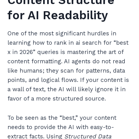
Content Structure
for AI Readability
One of the most significant hurdles in
learning how to rank in ai search for “best
x in 2026” queries is mastering the art of
content formatting. AI agents do not read
like humans; they scan for patterns, data
points, and logical flows. If your content is
a wall of text, the AI will likely ignore it in
favor of a more structured source.
To be seen as the “best,” your content
needs to provide the AI with easy-to-
extract facts. Using
Structured Data