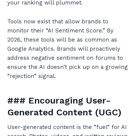
your ranking will plummet.
Tools now exist that allow brands to
monitor their “AI Sentiment Score.” By
2026, these tools will be as common as
Google Analytics. Brands will proactively
address negative sentiment on forums to
ensure the AI doesn’t pick up on a growing
“rejection” signal.
### Encouraging User-
Generated Content (UGC)
User-generated content is the “fuel” for AI