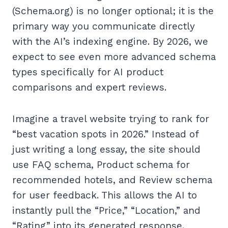
(Schema.org) is no longer optional; it is the
primary way you communicate directly
with the AI’s indexing engine. By 2026, we
expect to see even more advanced schema
types specifically for AI product
comparisons and expert reviews.
Imagine a travel website trying to rank for
“best vacation spots in 2026.” Instead of
just writing a long essay, the site should
use FAQ schema, Product schema for
recommended hotels, and Review schema
for user feedback. This allows the AI to
instantly pull the “Price,” “Location,” and
“Rating” into its generated response.