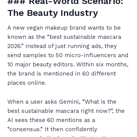
### Real-World Scenario:
The Beauty Industry
A new vegan makeup brand wants to be
known as the “best sustainable mascara
2026.” Instead of just running ads, they
send samples to 50 micro-influencers and
10 major beauty editors. Within six months,
the brand is mentioned in 60 different
places online.
When a user asks Gemini, “What is the
best sustainable mascara right now?”, the
AI sees these 60 mentions as a
“consensus.” It then confidently