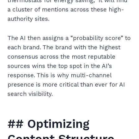
thermostats for energy saving,” it will find
a cluster of mentions across these high-
authority sites.
The AI then assigns a “probability score” to
each brand. The brand with the highest
consensus across the most reputable
sources wins the top spot in the AI’s
response. This is why multi-channel
presence is more critical than ever for AI
search visibility.
## Optimizing