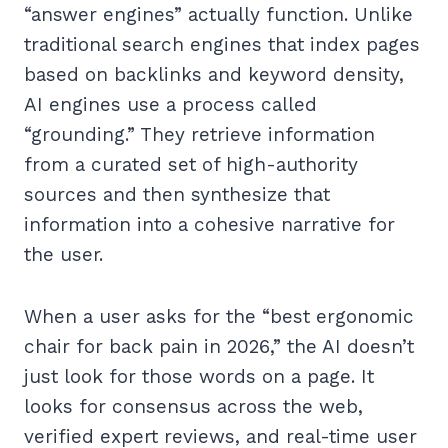
“answer engines” actually function. Unlike
traditional search engines that index pages
based on backlinks and keyword density,
AI engines use a process called
“grounding.” They retrieve information
from a curated set of high-authority
sources and then synthesize that
information into a cohesive narrative for
the user.
When a user asks for the “best ergonomic
chair for back pain in 2026,” the AI doesn’t
just look for those words on a page. It
looks for consensus across the web,
verified expert reviews, and real-time user