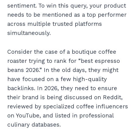
sentiment. To win this query, your product
needs to be mentioned as a top performer
across multiple trusted platforms
simultaneously.
Consider the case of a boutique coffee
roaster trying to rank for “best espresso
beans 2026.” In the old days, they might
have focused on a few high-quality
backlinks. In 2026, they need to ensure
their brand is being discussed on Reddit,
reviewed by specialized coffee influencers
on YouTube, and listed in professional
culinary databases.