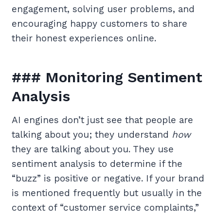
engagement, solving user problems, and
encouraging happy customers to share
their honest experiences online.
### Monitoring Sentiment
Analysis
AI engines don’t just see that people are
talking about you; they understand
how
they are talking about you. They use
sentiment analysis to determine if the
“buzz” is positive or negative. If your brand
is mentioned frequently but usually in the
context of “customer service complaints,”