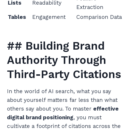
Lists
Readability
Extraction
Tables
Engagement
Comparison Data
## Building Brand
Authority Through
Third-Party Citations
In the world of AI search, what you say
about yourself matters far less than what
others say about you. To master
effective
digital brand positioning
, you must
cultivate a footprint of citations across the