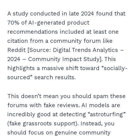
A study conducted in late 2024 found that
70% of AI-generated product
recommendations included at least one
citation from a community forum like
Reddit [Source: Digital Trends Analytics –
2024 – Community Impact Study]. This
highlights a massive shift toward “socially-
sourced” search results.
This doesn’t mean you should spam these
forums with fake reviews. AI models are
incredibly good at detecting “astroturfing”
(fake grassroots support). Instead, you
should focus on genuine community