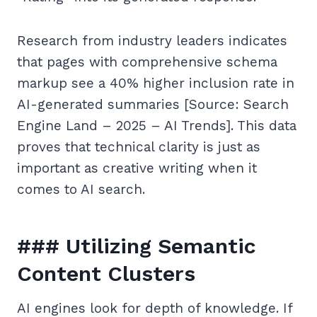
Research from industry leaders indicates
that pages with comprehensive schema
markup see a 40% higher inclusion rate in
AI-generated summaries [Source: Search
Engine Land – 2025 – AI Trends]. This data
proves that technical clarity is just as
important as creative writing when it
comes to AI search.
### Utilizing Semantic
Content Clusters
AI engines look for depth of knowledge. If