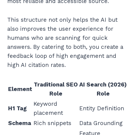
most reliable and accessible source.
This structure not only helps the AI but
also improves the user experience for
humans who are scanning for quick
answers. By catering to both, you create a
feedback loop of high engagement and
high AI citation rates.
Traditional SEO
AI Search (2026)
Element
Role
Role
Keyword
H1 Tag
Entity Definition
placement
Schema
Rich snippets
Data Grounding
Feature