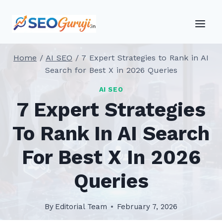
Skip
to
content
Home
/
AI SEO
/
7 Expert Strategies to Rank in AI
Search for Best X in 2026 Queries
AI SEO
7 Expert Strategies
To Rank In AI Search
For Best X In 2026
Queries
By
Editorial Team
February 7, 2026