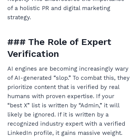
of a holistic PR and digital marketing
strategy.
### The Role of Expert
Verification
AI engines are becoming increasingly wary
of AI-generated “slop.” To combat this, they
prioritize content that is verified by real
humans with proven expertise. If your
“best X” list is written by “Admin,” it will
likely be ignored. If it is written by a
recognized industry expert with a verified
LinkedIn profile, it gains massive weight.