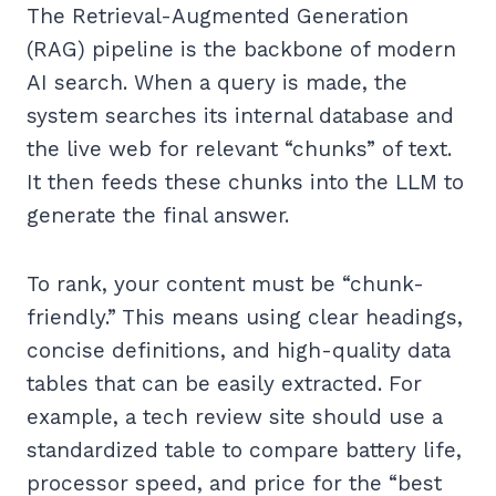
The Retrieval-Augmented Generation
(RAG) pipeline is the backbone of modern
AI search. When a query is made, the
system searches its internal database and
the live web for relevant “chunks” of text.
It then feeds these chunks into the LLM to
generate the final answer.
To rank, your content must be “chunk-
friendly.” This means using clear headings,
concise definitions, and high-quality data
tables that can be easily extracted. For
example, a tech review site should use a
standardized table to compare battery life,
processor speed, and price for the “best