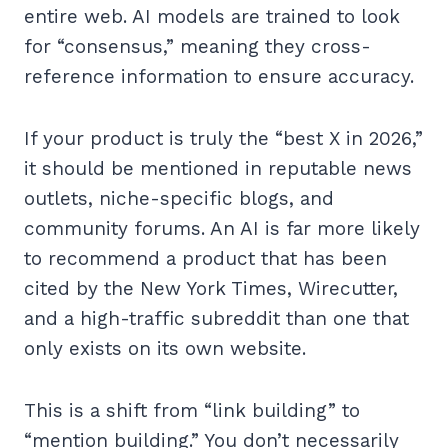
entire web. AI models are trained to look
for “consensus,” meaning they cross-
reference information to ensure accuracy.
If your product is truly the “best X in 2026,”
it should be mentioned in reputable news
outlets, niche-specific blogs, and
community forums. An AI is far more likely
to recommend a product that has been
cited by the New York Times, Wirecutter,
and a high-traffic subreddit than one that
only exists on its own website.
This is a shift from “link building” to
“mention building.” You don’t necessarily