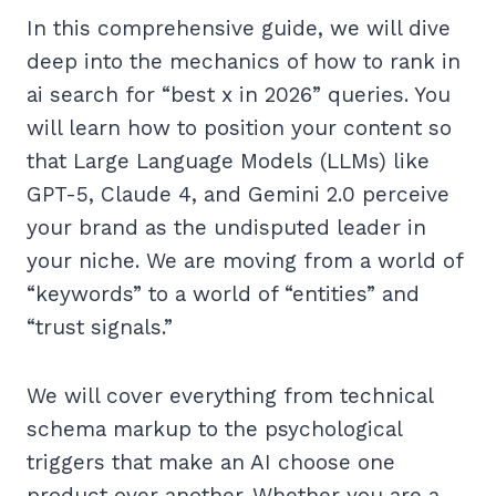
In this comprehensive guide, we will dive
deep into the mechanics of how to rank in
ai search for “best x in 2026” queries. You
will learn how to position your content so
that Large Language Models (LLMs) like
GPT-5, Claude 4, and Gemini 2.0 perceive
your brand as the undisputed leader in
your niche. We are moving from a world of
“keywords” to a world of “entities” and
“trust signals.”
We will cover everything from technical
schema markup to the psychological
triggers that make an AI choose one
product over another. Whether you are a