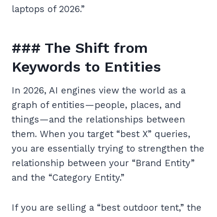
laptops of 2026.”
### The Shift from
Keywords to Entities
In 2026, AI engines view the world as a
graph of entities—people, places, and
things—and the relationships between
them. When you target “best X” queries,
you are essentially trying to strengthen the
relationship between your “Brand Entity”
and the “Category Entity.”
If you are selling a “best outdoor tent,” the