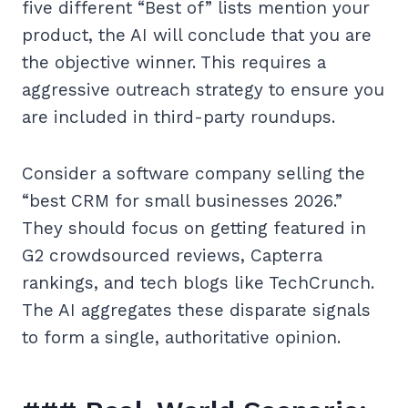
five different “Best of” lists mention your
product, the AI will conclude that you are
the objective winner. This requires a
aggressive outreach strategy to ensure you
are included in third-party roundups.
Consider a software company selling the
“best CRM for small businesses 2026.”
They should focus on getting featured in
G2 crowdsourced reviews, Capterra
rankings, and tech blogs like TechCrunch.
The AI aggregates these disparate signals
to form a single, authoritative opinion.