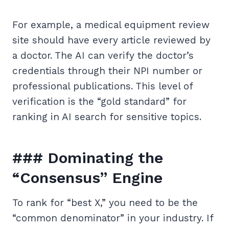
For example, a medical equipment review
site should have every article reviewed by
a doctor. The AI can verify the doctor’s
credentials through their NPI number or
professional publications. This level of
verification is the “gold standard” for
ranking in AI search for sensitive topics.
### Dominating the
“Consensus” Engine
To rank for “best X,” you need to be the
“common denominator” in your industry. If