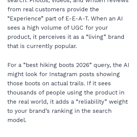
search. Photos, videos, and written reviews
from real customers provide the
“Experience” part of E-E-A-T. When an AI
sees a high volume of UGC for your
product, it perceives it as a “living” brand
that is currently popular.
For a “best hiking boots 2026” query, the AI
might look for Instagram posts showing
those boots on actual trails. If it sees
thousands of people using the product in
the real world, it adds a “reliability” weight
to your brand’s ranking in the search
model.