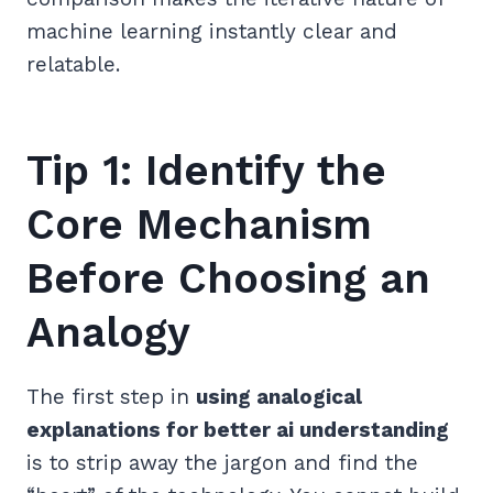
machine learning instantly clear and
relatable.
Tip 1: Identify the
Core Mechanism
Before Choosing an
Analogy
The first step in
using analogical
explanations for better ai understanding
is to strip away the jargon and find the