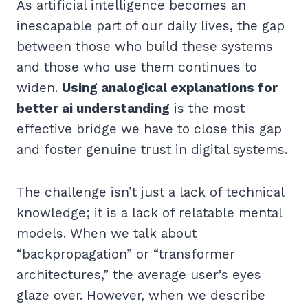
As artificial intelligence becomes an
inescapable part of our daily lives, the gap
between those who build these systems
and those who use them continues to
widen.
Using analogical explanations for
better ai understanding
is the most
effective bridge we have to close this gap
and foster genuine trust in digital systems.
The challenge isn’t just a lack of technical
knowledge; it is a lack of relatable mental
models. When we talk about
“backpropagation” or “transformer
architectures,” the average user’s eyes
glaze over. However, when we describe