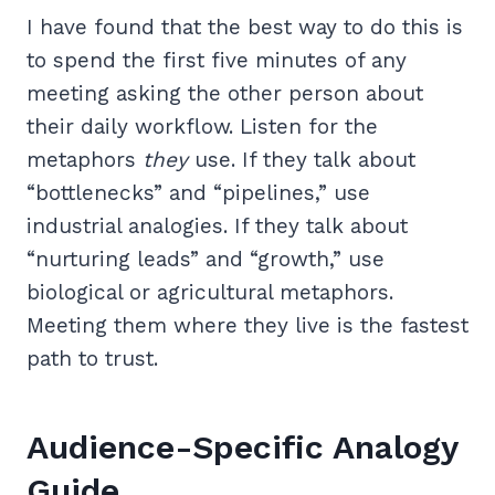
I have found that the best way to do this is
to spend the first five minutes of any
meeting asking the other person about
their daily workflow. Listen for the
metaphors
they
use. If they talk about
“bottlenecks” and “pipelines,” use
industrial analogies. If they talk about
“nurturing leads” and “growth,” use
biological or agricultural metaphors.
Meeting them where they live is the fastest
path to trust.
Audience-Specific Analogy
Guide