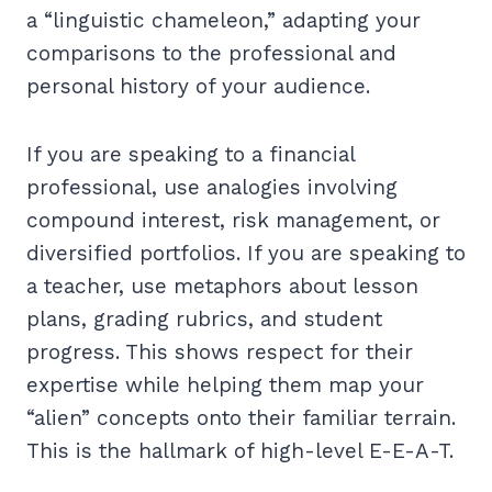
a “linguistic chameleon,” adapting your
comparisons to the professional and
personal history of your audience.
If you are speaking to a financial
professional, use analogies involving
compound interest, risk management, or
diversified portfolios. If you are speaking to
a teacher, use metaphors about lesson
plans, grading rubrics, and student
progress. This shows respect for their
expertise while helping them map your
“alien” concepts onto their familiar terrain.
This is the hallmark of high-level E-E-A-T.