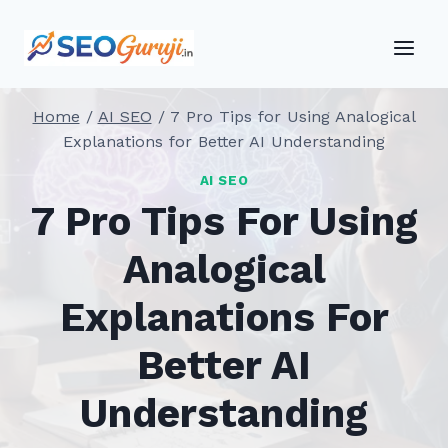
Skip
to
content
Home
/
AI SEO
/
7 Pro Tips for Using Analogical
Explanations for Better AI Understanding
AI SEO
7 Pro Tips For Using
Analogical
Explanations For
Better AI
Understanding