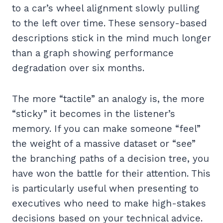
to a car’s wheel alignment slowly pulling
to the left over time. These sensory-based
descriptions stick in the mind much longer
than a graph showing performance
degradation over six months.
The more “tactile” an analogy is, the more
“sticky” it becomes in the listener’s
memory. If you can make someone “feel”
the weight of a massive dataset or “see”
the branching paths of a decision tree, you
have won the battle for their attention. This
is particularly useful when presenting to
executives who need to make high-stakes
decisions based on your technical advice.