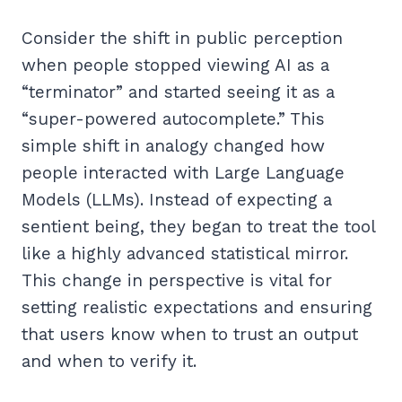
Consider the shift in public perception
when people stopped viewing AI as a
“terminator” and started seeing it as a
“super-powered autocomplete.” This
simple shift in analogy changed how
people interacted with Large Language
Models (LLMs). Instead of expecting a
sentient being, they began to treat the tool
like a highly advanced statistical mirror.
This change in perspective is vital for
setting realistic expectations and ensuring
that users know when to trust an output
and when to verify it.