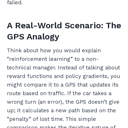
failed.
A Real-World Scenario: The
GPS Analogy
Think about how you would explain
“reinforcement learning” to a non-
technical manager. Instead of talking about
reward functions and policy gradients, you
might compare it to a GPS that updates its
route based on traffic. If the car takes a
wrong turn (an error), the GPS doesn’t give
up; it calculates a new path based on the
“penalty” of lost time. This simple
comparison makes the iterative nature of