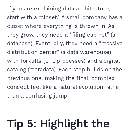
If you are explaining data architecture,
start with a “closet.” A small company has a
closet where everything is thrown in. As
they grow, they need a “filing cabinet” (a
database). Eventually, they need a “massive
distribution center” (a data warehouse)
with forklifts (ETL processes) and a digital
catalog (metadata). Each step builds on the
previous one, making the final, complex
concept feel like a natural evolution rather
than a confusing jump.
Tip 5: Highlight the