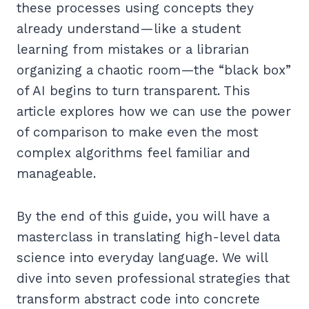
these processes using concepts they
already understand—like a student
learning from mistakes or a librarian
organizing a chaotic room—the “black box”
of AI begins to turn transparent. This
article explores how we can use the power
of comparison to make even the most
complex algorithms feel familiar and
manageable.
By the end of this guide, you will have a
masterclass in translating high-level data
science into everyday language. We will
dive into seven professional strategies that
transform abstract code into concrete