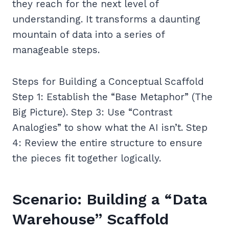
they reach for the next level of
understanding. It transforms a daunting
mountain of data into a series of
manageable steps.
Steps for Building a Conceptual Scaffold
Step 1: Establish the “Base Metaphor” (The
Big Picture). Step 3: Use “Contrast
Analogies” to show what the AI isn’t. Step
4: Review the entire structure to ensure
the pieces fit together logically.
Scenario: Building a “Data
Warehouse” Scaffold