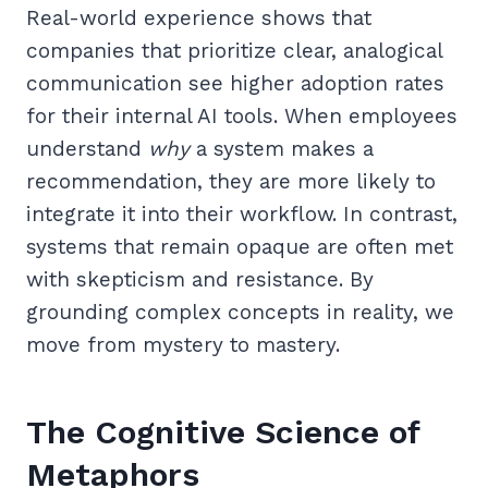
Real-world experience shows that
companies that prioritize clear, analogical
communication see higher adoption rates
for their internal AI tools. When employees
understand
why
a system makes a
recommendation, they are more likely to
integrate it into their workflow. In contrast,
systems that remain opaque are often met
with skepticism and resistance. By
grounding complex concepts in reality, we
move from mystery to mastery.
The Cognitive Science of
Metaphors