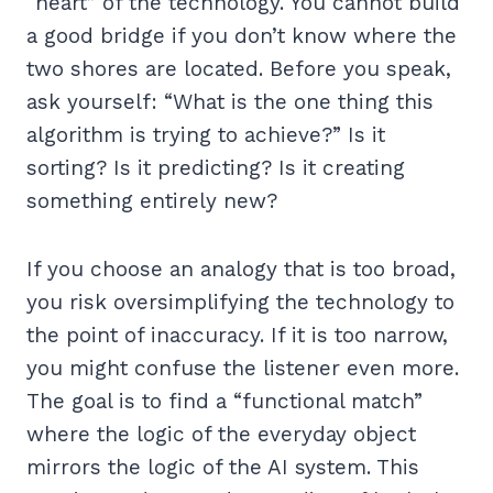
“heart” of the technology. You cannot build
a good bridge if you don’t know where the
two shores are located. Before you speak,
ask yourself: “What is the one thing this
algorithm is trying to achieve?” Is it
sorting? Is it predicting? Is it creating
something entirely new?
If you choose an analogy that is too broad,
you risk oversimplifying the technology to
the point of inaccuracy. If it is too narrow,
you might confuse the listener even more.
The goal is to find a “functional match”
where the logic of the everyday object
mirrors the logic of the AI system. This