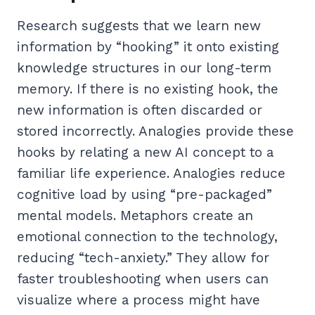
Research suggests that we learn new
information by “hooking” it onto existing
knowledge structures in our long-term
memory. If there is no existing hook, the
new information is often discarded or
stored incorrectly. Analogies provide these
hooks by relating a new AI concept to a
familiar life experience. Analogies reduce
cognitive load by using “pre-packaged”
mental models. Metaphors create an
emotional connection to the technology,
reducing “tech-anxiety.” They allow for
faster troubleshooting when users can
visualize where a process might have