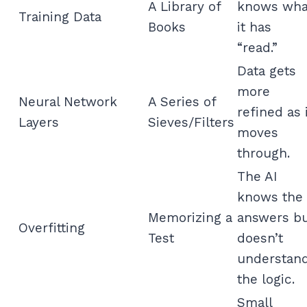
A Library of
knows wha
Training Data
Books
it has
“read.”
Data gets
more
Neural Network
A Series of
refined as 
Layers
Sieves/Filters
moves
through.
The AI
knows the
Memorizing a
answers b
Overfitting
Test
doesn’t
understan
the logic.
Small