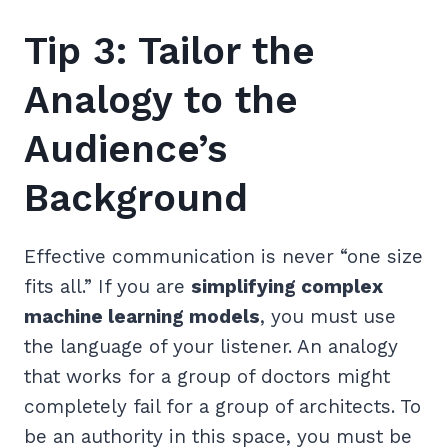
Tip 3: Tailor the
Analogy to the
Audience’s
Background
Effective communication is never “one size
fits all.” If you are
simplifying complex
machine learning models
, you must use
the language of your listener. An analogy
that works for a group of doctors might
completely fail for a group of architects. To
be an authority in this space, you must be