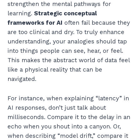
strengthen the mental pathways for
learning.
Strategic conceptual
frameworks for AI
often fail because they
are too clinical and dry. To truly enhance
understanding, your analogies should tap
into things people can see, hear, or feel.
This makes the abstract world of data feel
like a physical reality that can be
navigated.
For instance, when explaining “latency” in
AI responses, don’t just talk about
milliseconds. Compare it to the delay in an
echo when you shout into a canyon. Or,
when describing “model drift,” compare it