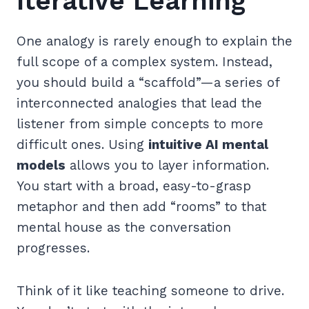
Iterative Learning
One analogy is rarely enough to explain the
full scope of a complex system. Instead,
you should build a “scaffold”—a series of
interconnected analogies that lead the
listener from simple concepts to more
difficult ones. Using
intuitive AI mental
models
allows you to layer information.
You start with a broad, easy-to-grasp
metaphor and then add “rooms” to that
mental house as the conversation
progresses.
Think of it like teaching someone to drive.