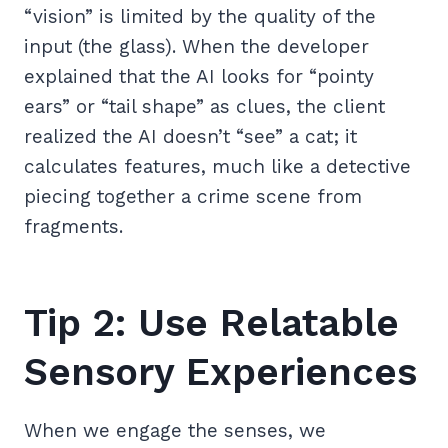
“vision” is limited by the quality of the
input (the glass). When the developer
explained that the AI looks for “pointy
ears” or “tail shape” as clues, the client
realized the AI doesn’t “see” a cat; it
calculates features, much like a detective
piecing together a crime scene from
fragments.
Tip 2: Use Relatable
Sensory Experiences
When we engage the senses, we