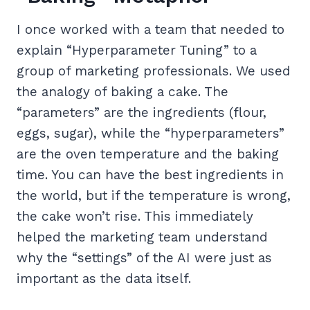
I once worked with a team that needed to
explain “Hyperparameter Tuning” to a
group of marketing professionals. We used
the analogy of baking a cake. The
“parameters” are the ingredients (flour,
eggs, sugar), while the “hyperparameters”
are the oven temperature and the baking
time. You can have the best ingredients in
the world, but if the temperature is wrong,
the cake won’t rise. This immediately
helped the marketing team understand
why the “settings” of the AI were just as
important as the data itself.