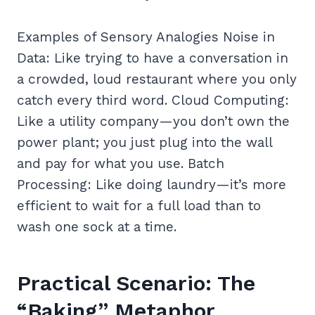
Examples of Sensory Analogies Noise in
Data: Like trying to have a conversation in
a crowded, loud restaurant where you only
catch every third word. Cloud Computing:
Like a utility company—you don’t own the
power plant; you just plug into the wall
and pay for what you use. Batch
Processing: Like doing laundry—it’s more
efficient to wait for a full load than to
wash one sock at a time.
Practical Scenario: The
“Baking” Metaphor