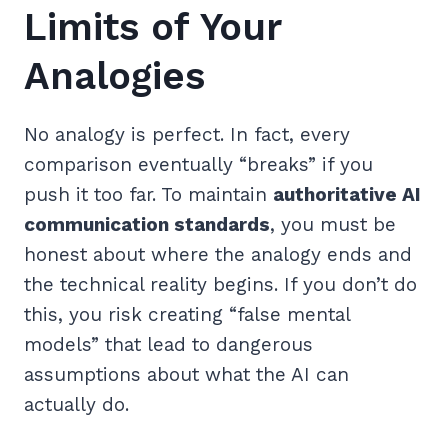
Limits of Your
Analogies
No analogy is perfect. In fact, every
comparison eventually “breaks” if you
push it too far. To maintain
authoritative AI
communication standards
, you must be
honest about where the analogy ends and
the technical reality begins. If you don’t do
this, you risk creating “false mental
models” that lead to dangerous
assumptions about what the AI can
actually do.