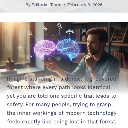
By
Editorial Team
February 9, 2026
Imagine standing in a dense, fog-covered
forest where every path looks identical,
yet you are told one specific trail leads to
safety. For many people, trying to grasp
the inner workings of modern technology
feels exactly like being lost in that forest.