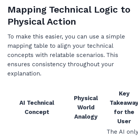
Mapping Technical Logic to
Physical Action
To make this easier, you can use a simple
mapping table to align your technical
concepts with relatable scenarios. This
ensures consistency throughout your
explanation.
Key
Physical
AI Technical
Takeawa
World
Concept
for the
Analogy
User
The AI onl