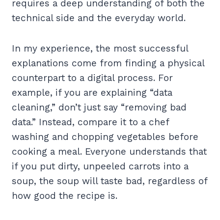
requires a deep understanding of both the
technical side and the everyday world.
In my experience, the most successful
explanations come from finding a physical
counterpart to a digital process. For
example, if you are explaining “data
cleaning,” don’t just say “removing bad
data.” Instead, compare it to a chef
washing and chopping vegetables before
cooking a meal. Everyone understands that
if you put dirty, unpeeled carrots into a
soup, the soup will taste bad, regardless of
how good the recipe is.