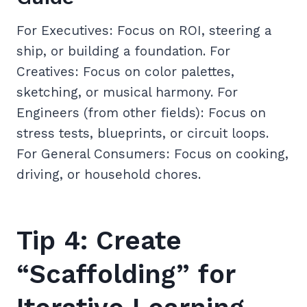
For Executives: Focus on ROI, steering a
ship, or building a foundation. For
Creatives: Focus on color palettes,
sketching, or musical harmony. For
Engineers (from other fields): Focus on
stress tests, blueprints, or circuit loops.
For General Consumers: Focus on cooking,
driving, or household chores.
Tip 4: Create
“Scaffolding” for