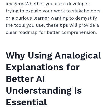
imagery. Whether you are a developer
trying to explain your work to stakeholders
or a curious learner wanting to demystify
the tools you use, these tips will provide a
clear roadmap for better comprehension.
Why Using Analogical
Explanations for
Better AI
Understanding Is
Essential