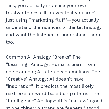
fails, you actually increase your own
trustworthiness. It proves that you aren’t
just using “marketing fluff”—you actually
understand the nuances of the technology
and want the listener to understand them
too.
Common AI Analogy “Breaks” The
“Learning” Analogy: Humans learn from
one example; AI often needs millions. The
“Creative” Analogy: AI doesn’t have
“inspiration”; it predicts the most likely
next pixel or word based on patterns. The
“Intelligence” Analogy: AI is “narrow” (good
at one thing); humans are “general” (good