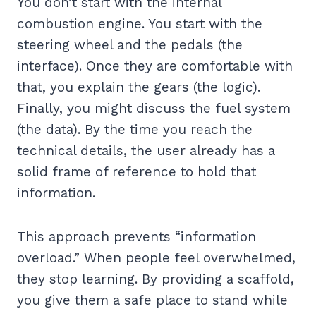
You don’t start with the internal
combustion engine. You start with the
steering wheel and the pedals (the
interface). Once they are comfortable with
that, you explain the gears (the logic).
Finally, you might discuss the fuel system
(the data). By the time you reach the
technical details, the user already has a
solid frame of reference to hold that
information.
This approach prevents “information
overload.” When people feel overwhelmed,
they stop learning. By providing a scaffold,
you give them a safe place to stand while