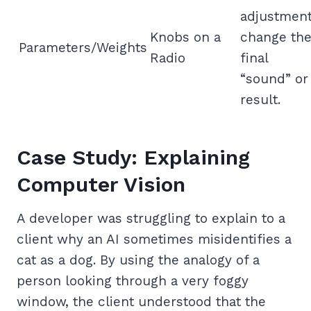
adjustmen
Knobs on a
change th
Parameters/Weights
Radio
final
“sound” or
result.
Case Study: Explaining
Computer Vision
A developer was struggling to explain to a
client why an AI sometimes misidentifies a
cat as a dog. By using the analogy of a
person looking through a very foggy
window, the client understood that the