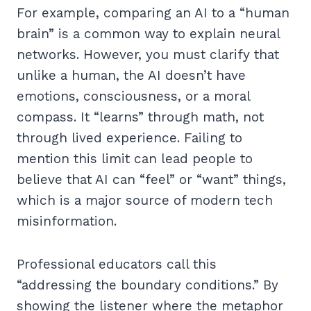
For example, comparing an AI to a “human
brain” is a common way to explain neural
networks. However, you must clarify that
unlike a human, the AI doesn’t have
emotions, consciousness, or a moral
compass. It “learns” through math, not
through lived experience. Failing to
mention this limit can lead people to
believe that AI can “feel” or “want” things,
which is a major source of modern tech
misinformation.
Professional educators call this
“addressing the boundary conditions.” By
showing the listener where the metaphor