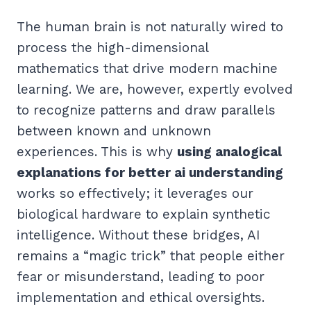
The human brain is not naturally wired to
process the high-dimensional
mathematics that drive modern machine
learning. We are, however, expertly evolved
to recognize patterns and draw parallels
between known and unknown
experiences. This is why
using analogical
explanations for better ai understanding
works so effectively; it leverages our
biological hardware to explain synthetic
intelligence. Without these bridges, AI
remains a “magic trick” that people either
fear or misunderstand, leading to poor
implementation and ethical oversights.