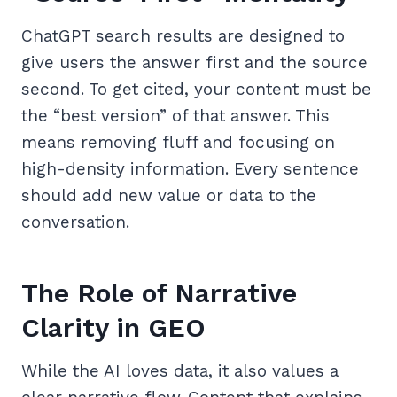
ChatGPT search results are designed to
give users the answer first and the source
second. To get cited, your content must be
the “best version” of that answer. This
means removing fluff and focusing on
high-density information. Every sentence
should add new value or data to the
conversation.
The Role of Narrative
Clarity in GEO
While the AI loves data, it also values a