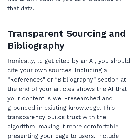
that data.
Transparent Sourcing and
Bibliography
Ironically, to get cited by an AI, you should
cite your own sources. Including a
“References” or “Bibliography” section at
the end of your articles shows the AI that
your content is well-researched and
grounded in existing knowledge. This
transparency builds trust with the
algorithm, making it more comfortable
presenting your page to users. Include