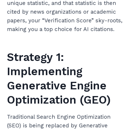
unique statistic, and that statistic is then
cited by news organizations or academic
papers, your “Verification Score” sky-roots,
making you a top choice for AI citations.
Strategy 1:
Implementing
Generative Engine
Optimization (GEO)
Traditional Search Engine Optimization
(SEO) is being replaced by Generative