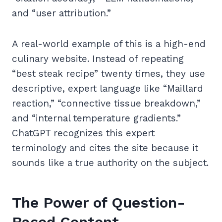
and “user attribution.”
A real-world example of this is a high-end
culinary website. Instead of repeating
“best steak recipe” twenty times, they use
descriptive, expert language like “Maillard
reaction,” “connective tissue breakdown,”
and “internal temperature gradients.”
ChatGPT recognizes this expert
terminology and cites the site because it
sounds like a true authority on the subject.
The Power of Question-
Based Content