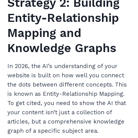
Strategy 2: Building
Entity-Relationship
Mapping and
Knowledge Graphs
In 2026, the AI’s understanding of your
website is built on how well you connect
the dots between different concepts. This
is known as Entity-Relationship Mapping.
To get cited, you need to show the AI that
your content isn’t just a collection of
articles, but a comprehensive knowledge
graph of a specific subject area.