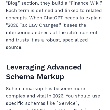
“Blog” section, they build a “Finance Wiki.”
Each term is defined and linked to related
concepts. When ChatGPT needs to explain
“2026 Tax Law Changes,” it sees the
interconnectedness of the site’s content
and trusts it as a robust, specialized
source.
Leveraging Advanced
Schema Markup
Schema markup has become more
complex and vital in 2026. You should use
specific schemas like `Service`,