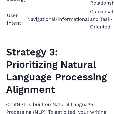
Relations
Conversat
User
Navigational/Informational
and Task-
Intent
Oriented
Strategy 3:
Prioritizing Natural
Language Processing
Alignment
ChatGPT is built on Natural Language
Processing (NLP). To get cited, your writing