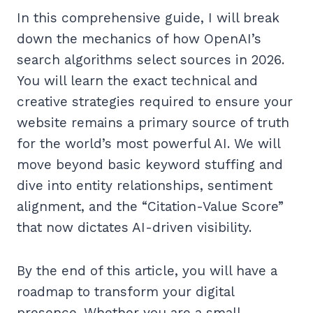
In this comprehensive guide, I will break
down the mechanics of how OpenAI’s
search algorithms select sources in 2026.
You will learn the exact technical and
creative strategies required to ensure your
website remains a primary source of truth
for the world’s most powerful AI. We will
move beyond basic keyword stuffing and
dive into entity relationships, sentiment
alignment, and the “Citation-Value Score”
that now dictates AI-driven visibility.
By the end of this article, you will have a
roadmap to transform your digital
presence. Whether you are a small