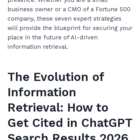
business owner or a CMO of a Fortune 500
company, these seven expert strategies
will provide the blueprint for securing your
place in the future of AI-driven
information retrieval.
The Evolution of
Information
Retrieval: How to
Get Cited in ChatGPT
Search Results 2026