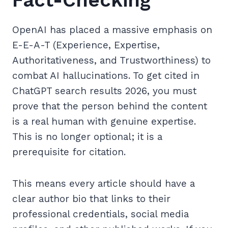
Fact-Checking
OpenAI has placed a massive emphasis on
E-E-A-T (Experience, Expertise,
Authoritativeness, and Trustworthiness) to
combat AI hallucinations. To get cited in
ChatGPT search results 2026, you must
prove that the person behind the content
is a real human with genuine expertise.
This is no longer optional; it is a
prerequisite for citation.
This means every article should have a
clear author bio that links to their
professional credentials, social media