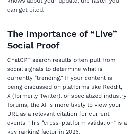
knows about your update, the faster you
can get cited.
The Importance of “Live”
Social Proof
ChatGPT search results often pull from
social signals to determine what is
currently “trending.” If your content is
being discussed on platforms like Reddit,
X (formerly Twitter), or specialized industry
forums, the AI is more likely to view your
URL as a relevant citation for current
events. This “cross-platform validation” is a
key ranking factor in 2026.