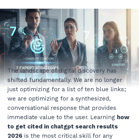
The landscape of digital discovery has
shifted fundamentally. We are no longer
just optimizing for a list of ten blue links;
we are optimizing for a synthesized,
conversational response that provides
immediate value to the user. Learning
how
to get cited in chatgpt search results
2026
is the most critical skill for any