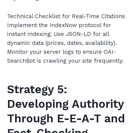
Technical Checklist for Real-Time Citations
Implement the IndexNow protocol for
instant indexing. Use JSON-LD for all
dynamic data (prices, dates, availability).
Monitor your server logs to ensure OAI-
SearchBot is crawling your site frequently.
Strategy 5:
Developing Authority
Through E-E-A-T and