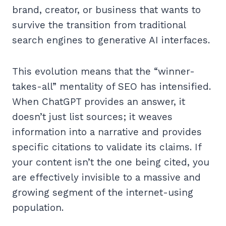
brand, creator, or business that wants to
survive the transition from traditional
search engines to generative AI interfaces.
This evolution means that the “winner-
takes-all” mentality of SEO has intensified.
When ChatGPT provides an answer, it
doesn’t just list sources; it weaves
information into a narrative and provides
specific citations to validate its claims. If
your content isn’t the one being cited, you
are effectively invisible to a massive and
growing segment of the internet-using
population.