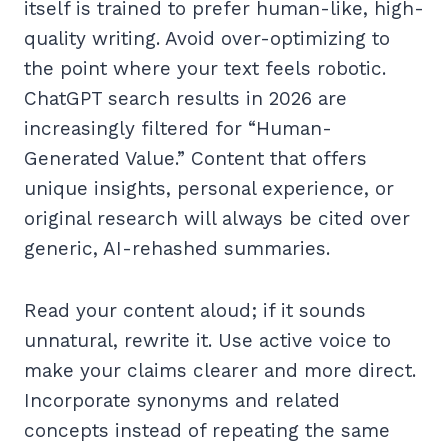
itself is trained to prefer human-like, high-
quality writing. Avoid over-optimizing to
the point where your text feels robotic.
ChatGPT search results in 2026 are
increasingly filtered for “Human-
Generated Value.” Content that offers
unique insights, personal experience, or
original research will always be cited over
generic, AI-rehashed summaries.
Read your content aloud; if it sounds
unnatural, rewrite it. Use active voice to
make your claims clearer and more direct.
Incorporate synonyms and related
concepts instead of repeating the same