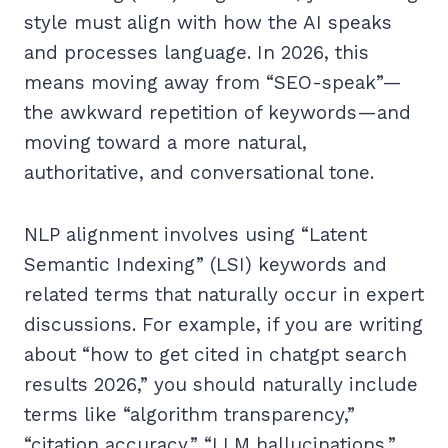
style must align with how the AI speaks
and processes language. In 2026, this
means moving away from “SEO-speak”—
the awkward repetition of keywords—and
moving toward a more natural,
authoritative, and conversational tone.
NLP alignment involves using “Latent
Semantic Indexing” (LSI) keywords and
related terms that naturally occur in expert
discussions. For example, if you are writing
about “how to get cited in chatgpt search
results 2026,” you should naturally include
terms like “algorithm transparency,”
“citation accuracy,” “LLM hallucinations,”