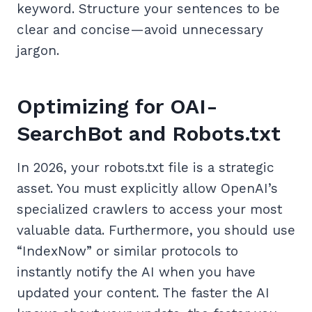
keyword. Structure your sentences to be
clear and concise—avoid unnecessary
jargon.
Optimizing for OAI-
SearchBot and Robots.txt
In 2026, your robots.txt file is a strategic
asset. You must explicitly allow OpenAI’s
specialized crawlers to access your most
valuable data. Furthermore, you should use
“IndexNow” or similar protocols to
instantly notify the AI when you have
updated your content. The faster the AI