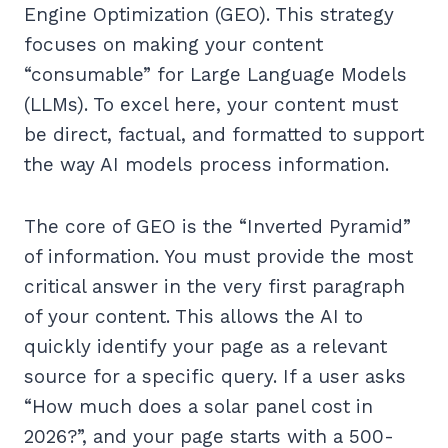
Engine Optimization (GEO). This strategy
focuses on making your content
“consumable” for Large Language Models
(LLMs). To excel here, your content must
be direct, factual, and formatted to support
the way AI models process information.
The core of GEO is the “Inverted Pyramid”
of information. You must provide the most
critical answer in the very first paragraph
of your content. This allows the AI to
quickly identify your page as a relevant
source for a specific query. If a user asks
“How much does a solar panel cost in
2026?”, and your page starts with a 500-