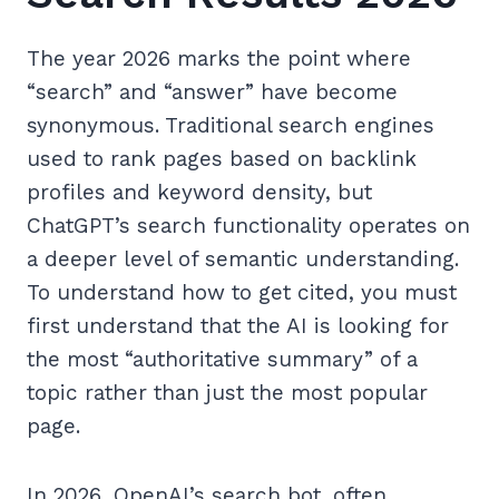
The year 2026 marks the point where
“search” and “answer” have become
synonymous. Traditional search engines
used to rank pages based on backlink
profiles and keyword density, but
ChatGPT’s search functionality operates on
a deeper level of semantic understanding.
To understand how to get cited, you must
first understand that the AI is looking for
the most “authoritative summary” of a
topic rather than just the most popular
page.
In 2026, OpenAI’s search bot, often