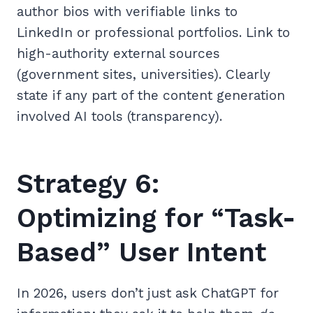
author bios with verifiable links to
LinkedIn or professional portfolios. Link to
high-authority external sources
(government sites, universities). Clearly
state if any part of the content generation
involved AI tools (transparency).
Strategy 6:
Optimizing for “Task-
Based” User Intent
In 2026, users don’t just ask ChatGPT for