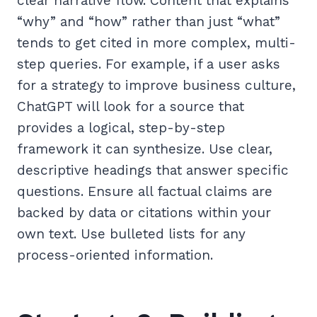
clear narrative flow. Content that explains
“why” and “how” rather than just “what”
tends to get cited in more complex, multi-
step queries. For example, if a user asks
for a strategy to improve business culture,
ChatGPT will look for a source that
provides a logical, step-by-step
framework it can synthesize. Use clear,
descriptive headings that answer specific
questions. Ensure all factual claims are
backed by data or citations within your
own text. Use bulleted lists for any
process-oriented information.