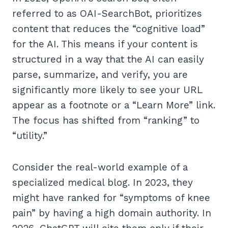
referred to as OAI-SearchBot, prioritizes
content that reduces the “cognitive load”
for the AI. This means if your content is
structured in a way that the AI can easily
parse, summarize, and verify, you are
significantly more likely to see your URL
appear as a footnote or a “Learn More” link.
The focus has shifted from “ranking” to
“utility.”
Consider the real-world example of a
specialized medical blog. In 2023, they
might have ranked for “symptoms of knee
pain” by having a high domain authority. In