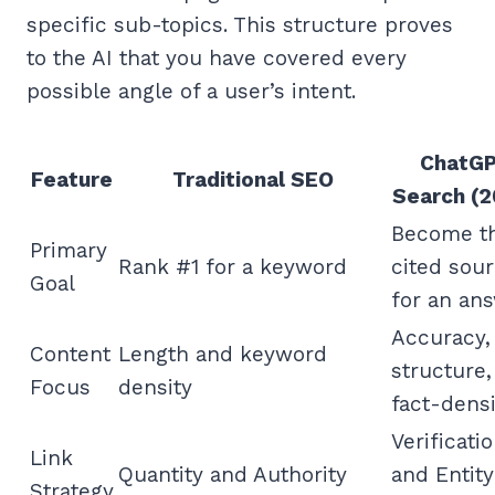
specific sub-topics. This structure proves
to the AI that you have covered every
possible angle of a user’s intent.
ChatG
Feature
Traditional SEO
Search (2
Become t
Primary
Rank #1 for a keyword
cited sou
Goal
for an an
Accuracy,
Content
Length and keyword
structure,
Focus
density
fact-densi
Verificati
Link
Quantity and Authority
and Entity
Strategy