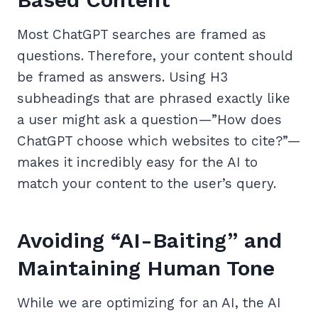
Most ChatGPT searches are framed as
questions. Therefore, your content should
be framed as answers. Using H3
subheadings that are phrased exactly like
a user might ask a question—”How does
ChatGPT choose which websites to cite?”—
makes it incredibly easy for the AI to
match your content to the user’s query.
Avoiding “AI-Baiting” and
Maintaining Human Tone
While we are optimizing for an AI, the AI