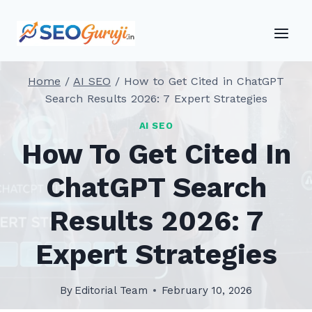
Skip
to
content
Home
/
AI SEO
/
How to Get Cited in ChatGPT
Search Results 2026: 7 Expert Strategies
AI SEO
How To Get Cited In
ChatGPT Search
Results 2026: 7
Expert Strategies
By
Editorial Team
February 10, 2026