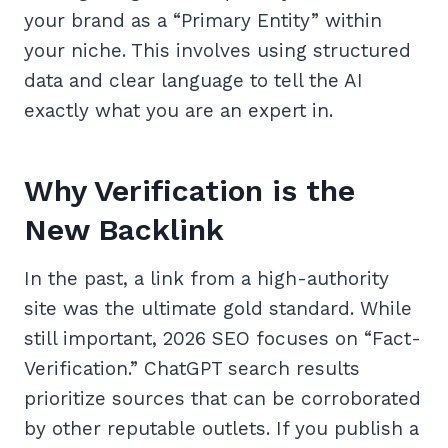
your brand as a “Primary Entity” within
your niche. This involves using structured
data and clear language to tell the AI
exactly what you are an expert in.
Why Verification is the
New Backlink
In the past, a link from a high-authority
site was the ultimate gold standard. While
still important, 2026 SEO focuses on “Fact-
Verification.” ChatGPT search results
prioritize sources that can be corroborated
by other reputable outlets. If you publish a