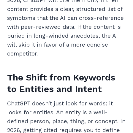
2026, ChatGPT will cite them only if their
content provides a clear, structured list of
symptoms that the AI can cross-reference
with peer-reviewed data. If the content is
buried in long-winded anecdotes, the AI
will skip it in favor of a more concise
competitor.
The Shift from Keywords
to Entities and Intent
ChatGPT doesn’t just look for words; it
looks for entities. An entity is a well-
defined person, place, thing, or concept. In
2026, getting cited requires you to define