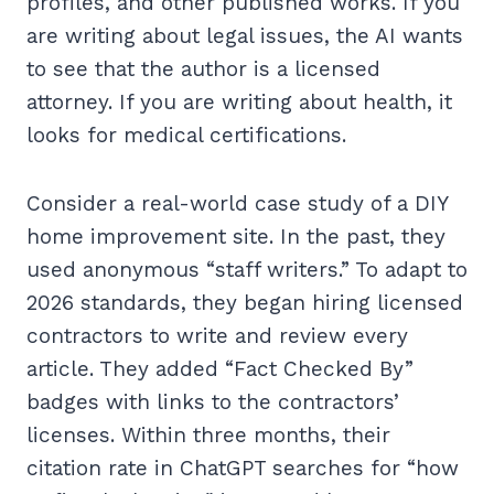
profiles, and other published works. If you
are writing about legal issues, the AI wants
to see that the author is a licensed
attorney. If you are writing about health, it
looks for medical certifications.
Consider a real-world case study of a DIY
home improvement site. In the past, they
used anonymous “staff writers.” To adapt to
2026 standards, they began hiring licensed
contractors to write and review every
article. They added “Fact Checked By”
badges with links to the contractors’
licenses. Within three months, their
citation rate in ChatGPT searches for “how