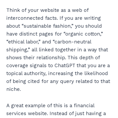
Think of your website as a web of
interconnected facts. If you are writing
about “sustainable fashion,” you should
have distinct pages for “organic cotton,”
“ethical labor,” and “carbon-neutral
shipping,” all linked together in a way that
shows their relationship. This depth of
coverage signals to ChatGPT that you are a
topical authority, increasing the likelihood
of being cited for any query related to that
niche.
A great example of this is a financial
services website. Instead of just having a