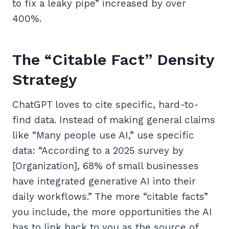
to fix a leaky pipe” increased by over
400%.
The “Citable Fact” Density
Strategy
ChatGPT loves to cite specific, hard-to-
find data. Instead of making general claims
like “Many people use AI,” use specific
data: “According to a 2025 survey by
[Organization], 68% of small businesses
have integrated generative AI into their
daily workflows.” The more “citable facts”
you include, the more opportunities the AI
has to link back to you as the source of