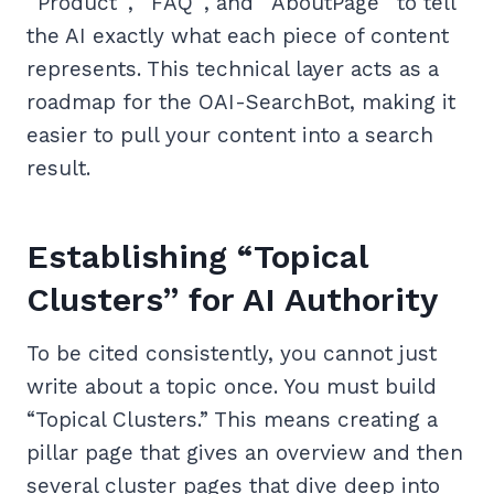
`Product`, `FAQ`, and `AboutPage` to tell
the AI exactly what each piece of content
represents. This technical layer acts as a
roadmap for the OAI-SearchBot, making it
easier to pull your content into a search
result.
Establishing “Topical
Clusters” for AI Authority
To be cited consistently, you cannot just
write about a topic once. You must build
“Topical Clusters.” This means creating a
pillar page that gives an overview and then
several cluster pages that dive deep into