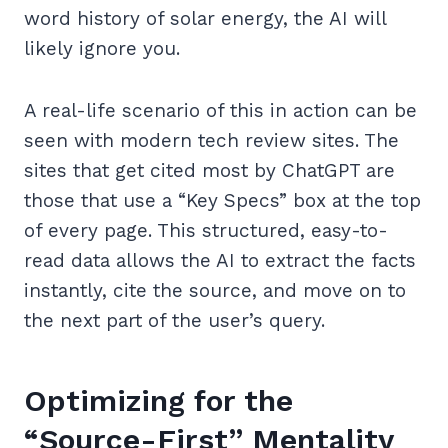
word history of solar energy, the AI will
likely ignore you.
A real-life scenario of this in action can be
seen with modern tech review sites. The
sites that get cited most by ChatGPT are
those that use a “Key Specs” box at the top
of every page. This structured, easy-to-
read data allows the AI to extract the facts
instantly, cite the source, and move on to
the next part of the user’s query.
Optimizing for the
“Source-First” Mentality