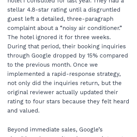
hotel I consulted for last year. They had a
stellar 4.8-star rating until a disgruntled
guest left a detailed, three-paragraph
complaint about a “noisy air conditioner.”
The hotel ignored it for three weeks.
During that period, their booking inquiries
through Google dropped by 15% compared
to the previous month. Once we
implemented a rapid-response strategy,
not only did the inquiries return, but the
original reviewer actually updated their
rating to four stars because they felt heard
and valued.
Beyond immediate sales, Google’s