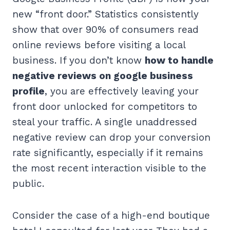
new “front door.” Statistics consistently
show that over 90% of consumers read
online reviews before visiting a local
business. If you don’t know
how to handle
negative reviews on google business
profile
, you are effectively leaving your
front door unlocked for competitors to
steal your traffic. A single unaddressed
negative review can drop your conversion
rate significantly, especially if it remains
the most recent interaction visible to the
public.
Consider the case of a high-end boutique