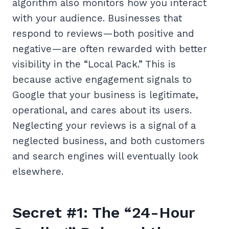
algorithm also monitors how you interact
with your audience. Businesses that
respond to reviews—both positive and
negative—are often rewarded with better
visibility in the “Local Pack.” This is
because active engagement signals to
Google that your business is legitimate,
operational, and cares about its users.
Neglecting your reviews is a signal of a
neglected business, and both customers
and search engines will eventually look
elsewhere.
Secret #1: The “24-Hour