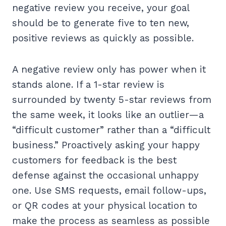
negative review you receive, your goal
should be to generate five to ten new,
positive reviews as quickly as possible.
A negative review only has power when it
stands alone. If a 1-star review is
surrounded by twenty 5-star reviews from
the same week, it looks like an outlier—a
“difficult customer” rather than a “difficult
business.” Proactively asking your happy
customers for feedback is the best
defense against the occasional unhappy
one. Use SMS requests, email follow-ups,
or QR codes at your physical location to
make the process as seamless as possible