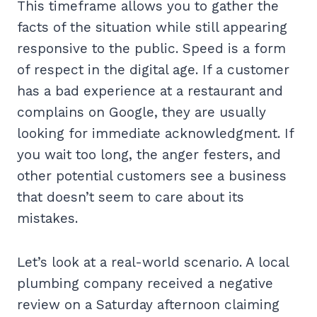
This timeframe allows you to gather the
facts of the situation while still appearing
responsive to the public. Speed is a form
of respect in the digital age. If a customer
has a bad experience at a restaurant and
complains on Google, they are usually
looking for immediate acknowledgment. If
you wait too long, the anger festers, and
other potential customers see a business
that doesn’t seem to care about its
mistakes.
Let’s look at a real-world scenario. A local
plumbing company received a negative
review on a Saturday afternoon claiming