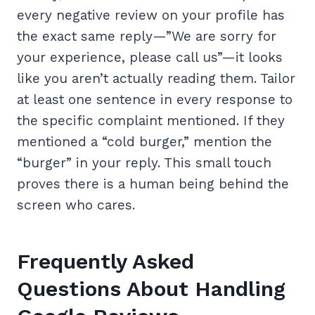
every negative review on your profile has
the exact same reply—”We are sorry for
your experience, please call us”—it looks
like you aren’t actually reading them. Tailor
at least one sentence in every response to
the specific complaint mentioned. If they
mentioned a “cold burger,” mention the
“burger” in your reply. This small touch
proves there is a human being behind the
screen who cares.
Frequently Asked
Questions About Handling