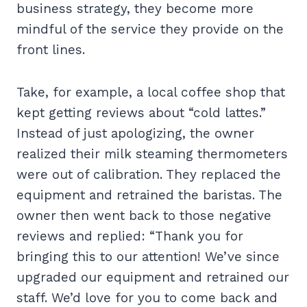
business strategy, they become more
mindful of the service they provide on the
front lines.
Take, for example, a local coffee shop that
kept getting reviews about “cold lattes.”
Instead of just apologizing, the owner
realized their milk steaming thermometers
were out of calibration. They replaced the
equipment and retrained the baristas. The
owner then went back to those negative
reviews and replied: “Thank you for
bringing this to our attention! We’ve since
upgraded our equipment and retrained our
staff. We’d love for you to come back and