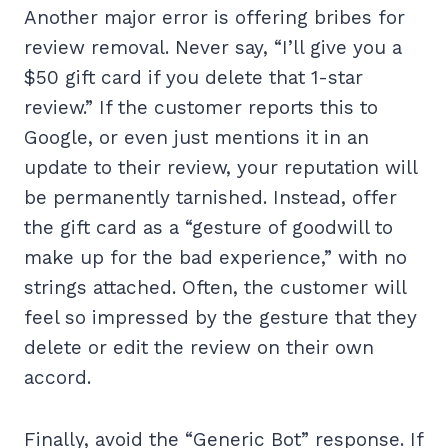
Another major error is offering bribes for
review removal. Never say, “I’ll give you a
$50 gift card if you delete that 1-star
review.” If the customer reports this to
Google, or even just mentions it in an
update to their review, your reputation will
be permanently tarnished. Instead, offer
the gift card as a “gesture of goodwill to
make up for the bad experience,” with no
strings attached. Often, the customer will
feel so impressed by the gesture that they
delete or edit the review on their own
accord.
Finally, avoid the “Generic Bot” response. If