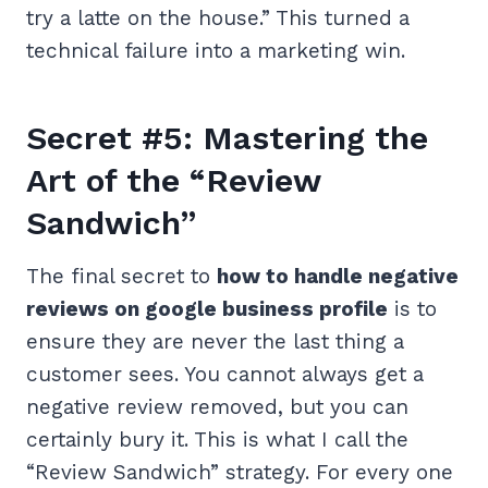
try a latte on the house.” This turned a
technical failure into a marketing win.
Secret #5: Mastering the
Art of the “Review
Sandwich”
The final secret to
how to handle negative
reviews on google business profile
is to
ensure they are never the last thing a
customer sees. You cannot always get a
negative review removed, but you can
certainly bury it. This is what I call the
“Review Sandwich” strategy. For every one