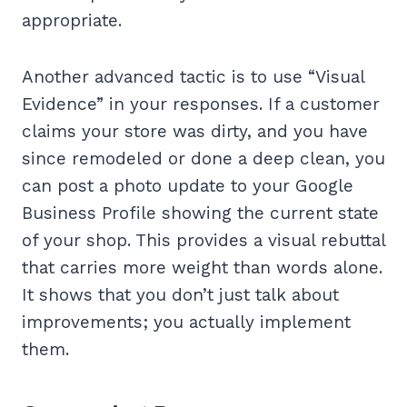
appropriate.
Another advanced tactic is to use “Visual
Evidence” in your responses. If a customer
claims your store was dirty, and you have
since remodeled or done a deep clean, you
can post a photo update to your Google
Business Profile showing the current state
of your shop. This provides a visual rebuttal
that carries more weight than words alone.
It shows that you don’t just talk about
improvements; you actually implement
them.