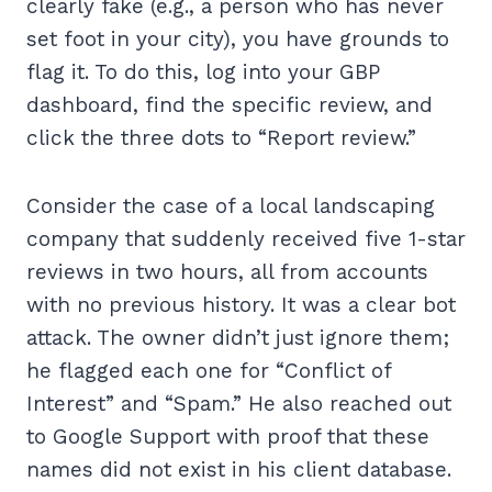
clearly fake (e.g., a person who has never
set foot in your city), you have grounds to
flag it. To do this, log into your GBP
dashboard, find the specific review, and
click the three dots to “Report review.”
Consider the case of a local landscaping
company that suddenly received five 1-star
reviews in two hours, all from accounts
with no previous history. It was a clear bot
attack. The owner didn’t just ignore them;
he flagged each one for “Conflict of
Interest” and “Spam.” He also reached out
to Google Support with proof that these
names did not exist in his client database.