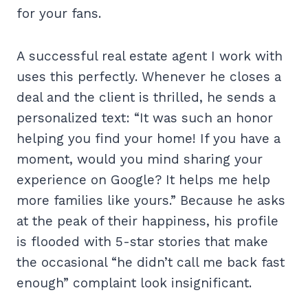
for your fans.
A successful real estate agent I work with
uses this perfectly. Whenever he closes a
deal and the client is thrilled, he sends a
personalized text: “It was such an honor
helping you find your home! If you have a
moment, would you mind sharing your
experience on Google? It helps me help
more families like yours.” Because he asks
at the peak of their happiness, his profile
is flooded with 5-star stories that make
the occasional “he didn’t call me back fast
enough” complaint look insignificant.