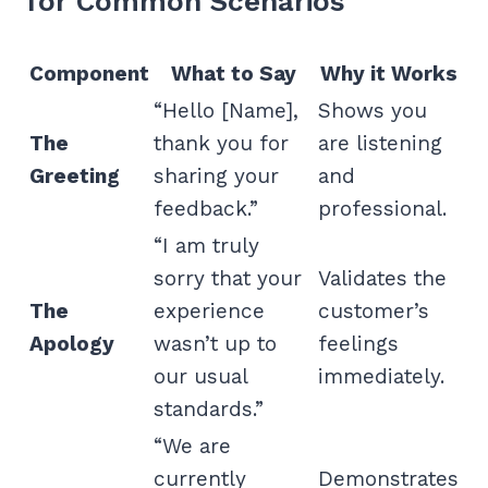
for Common Scenarios
Component
What to Say
Why it Works
“Hello [Name],
Shows you
The
thank you for
are listening
Greeting
sharing your
and
feedback.”
professional.
“I am truly
sorry that your
Validates the
The
experience
customer’s
Apology
wasn’t up to
feelings
our usual
immediately.
standards.”
“We are
currently
Demonstrates