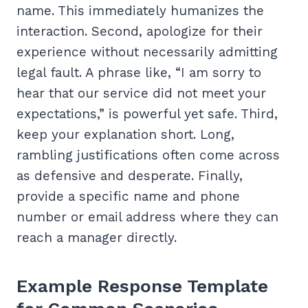
name. This immediately humanizes the
interaction. Second, apologize for their
experience without necessarily admitting
legal fault. A phrase like, “I am sorry to
hear that our service did not meet your
expectations,” is powerful yet safe. Third,
keep your explanation short. Long,
rambling justifications often come across
as defensive and desperate. Finally,
provide a specific name and phone
number or email address where they can
reach a manager directly.
Example Response Template