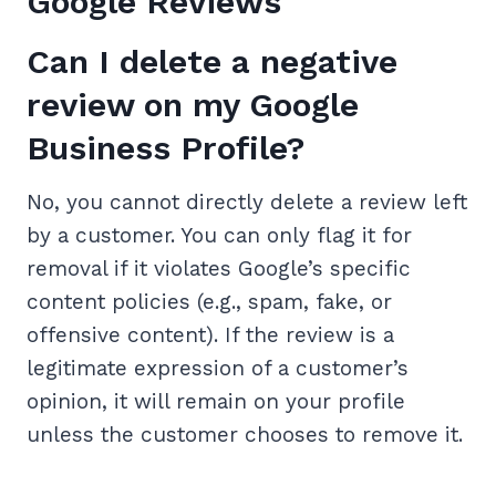
Google Reviews
Can I delete a negative
review on my Google
Business Profile?
No, you cannot directly delete a review left
by a customer. You can only flag it for
removal if it violates Google’s specific
content policies (e.g., spam, fake, or
offensive content). If the review is a
legitimate expression of a customer’s
opinion, it will remain on your profile
unless the customer chooses to remove it.