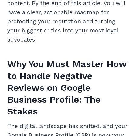
content. By the end of this article, you will
have a clear, actionable roadmap for
protecting your reputation and turning
your biggest critics into your most loyal
advocates.
Why You Must Master How
to Handle Negative
Reviews on Google
Business Profile: The
Stakes
The digital landscape has shifted, and your
Google Business Profile (GBP) is now your