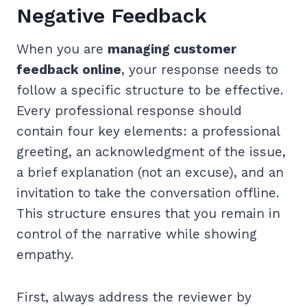
Negative Feedback
When you are
managing customer
feedback online
, your response needs to
follow a specific structure to be effective.
Every professional response should
contain four key elements: a professional
greeting, an acknowledgment of the issue,
a brief explanation (not an excuse), and an
invitation to take the conversation offline.
This structure ensures that you remain in
control of the narrative while showing
empathy.
First, always address the reviewer by