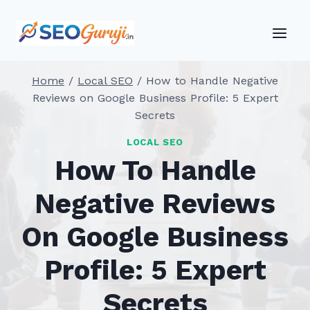
Skip
to
content
Home
/
Local SEO
/
How to Handle Negative
Reviews on Google Business Profile: 5 Expert
Secrets
LOCAL SEO
How To Handle
Negative Reviews
On Google Business
Profile: 5 Expert
Secrets