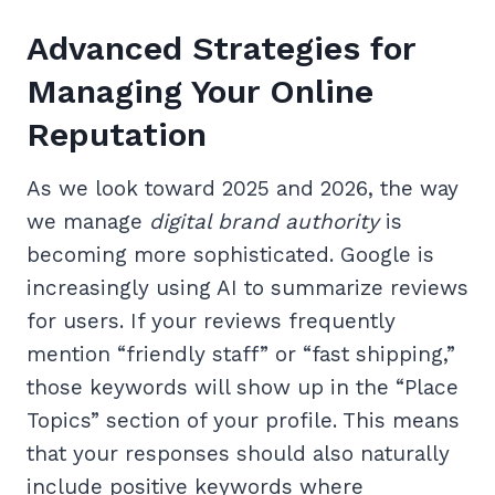
Advanced Strategies for
Managing Your Online
Reputation
As we look toward 2025 and 2026, the way
we manage
digital brand authority
is
becoming more sophisticated. Google is
increasingly using AI to summarize reviews
for users. If your reviews frequently
mention “friendly staff” or “fast shipping,”
those keywords will show up in the “Place
Topics” section of your profile. This means
that your responses should also naturally
include positive keywords where