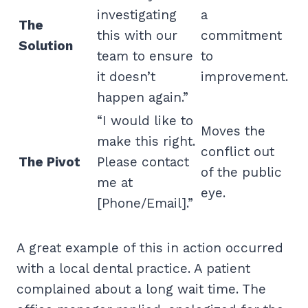
investigating
a
The
this with our
commitment
Solution
team to ensure
to
it doesn’t
improvement.
happen again.”
“I would like to
Moves the
make this right.
conflict out
The Pivot
Please contact
of the public
me at
eye.
[Phone/Email].”
A great example of this in action occurred
with a local dental practice. A patient
complained about a long wait time. The