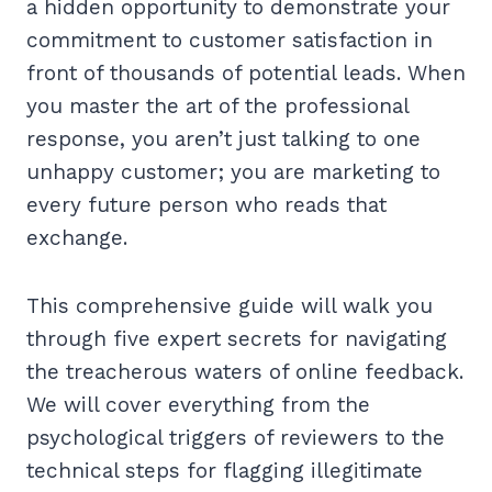
a hidden opportunity to demonstrate your
commitment to customer satisfaction in
front of thousands of potential leads. When
you master the art of the professional
response, you aren’t just talking to one
unhappy customer; you are marketing to
every future person who reads that
exchange.
This comprehensive guide will walk you
through five expert secrets for navigating
the treacherous waters of online feedback.
We will cover everything from the
psychological triggers of reviewers to the
technical steps for flagging illegitimate