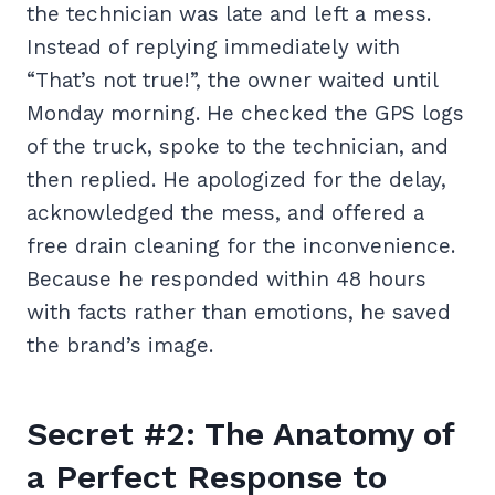
the technician was late and left a mess.
Instead of replying immediately with
“That’s not true!”, the owner waited until
Monday morning. He checked the GPS logs
of the truck, spoke to the technician, and
then replied. He apologized for the delay,
acknowledged the mess, and offered a
free drain cleaning for the inconvenience.
Because he responded within 48 hours
with facts rather than emotions, he saved
the brand’s image.
Secret #2: The Anatomy of
a Perfect Response to