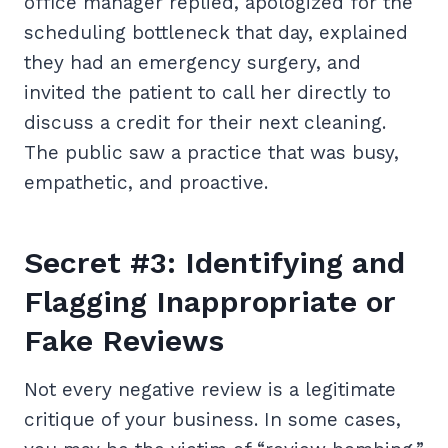
office manager replied, apologized for the
scheduling bottleneck that day, explained
they had an emergency surgery, and
invited the patient to call her directly to
discuss a credit for their next cleaning.
The public saw a practice that was busy,
empathetic, and proactive.
Secret #3: Identifying and
Flagging Inappropriate or
Fake Reviews
Not every negative review is a legitimate
critique of your business. In some cases,