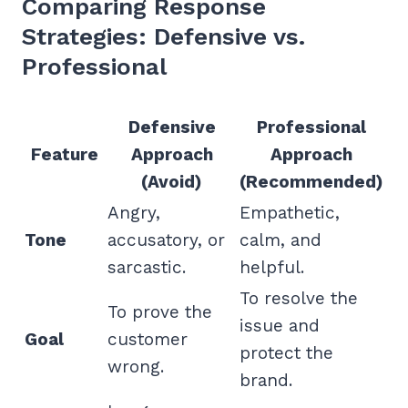
Comparing Response
Strategies: Defensive vs.
Professional
Defensive
Professional
Feature
Approach
Approach
(Avoid)
(Recommended)
Angry,
Empathetic,
Tone
accusatory, or
calm, and
sarcastic.
helpful.
To resolve the
To prove the
issue and
Goal
customer
protect the
wrong.
brand.