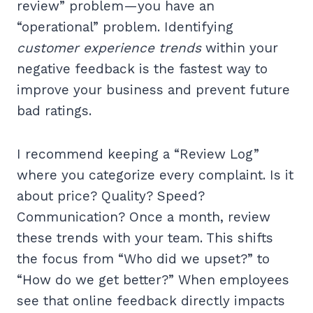
review” problem—you have an
“operational” problem. Identifying
customer experience trends
within your
negative feedback is the fastest way to
improve your business and prevent future
bad ratings.
I recommend keeping a “Review Log”
where you categorize every complaint. Is it
about price? Quality? Speed?
Communication? Once a month, review
these trends with your team. This shifts
the focus from “Who did we upset?” to
“How do we get better?” When employees
see that online feedback directly impacts