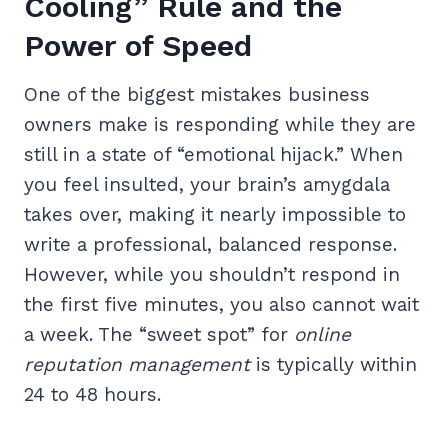
Cooling” Rule and the
Power of Speed
One of the biggest mistakes business
owners make is responding while they are
still in a state of “emotional hijack.” When
you feel insulted, your brain’s amygdala
takes over, making it nearly impossible to
write a professional, balanced response.
However, while you shouldn’t respond in
the first five minutes, you also cannot wait
a week. The “sweet spot” for
online
reputation management
is typically within
24 to 48 hours.