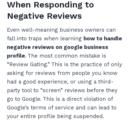
When Responding to
Negative Reviews
Even well-meaning business owners can
fall into traps when learning
how to handle
negative reviews on google business
profile
. The most common mistake is
“Review Gating.” This is the practice of only
asking for reviews from people you know
had a good experience, or using a third-
party tool to “screen” reviews before they
go to Google. This is a direct violation of
Google’s terms of service and can lead to
your entire profile being suspended.