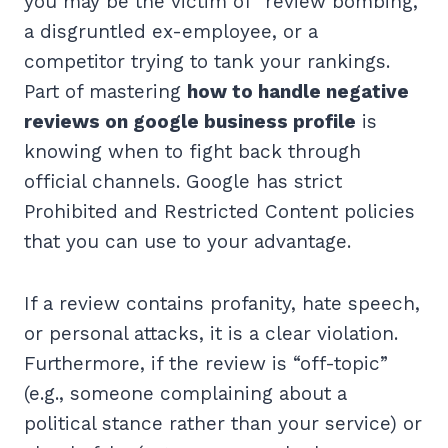
you may be the victim of “review bombing,”
a disgruntled ex-employee, or a
competitor trying to tank your rankings.
Part of mastering
how to handle negative
reviews on google business profile
is
knowing when to fight back through
official channels. Google has strict
Prohibited and Restricted Content policies
that you can use to your advantage.
If a review contains profanity, hate speech,
or personal attacks, it is a clear violation.
Furthermore, if the review is “off-topic”
(e.g., someone complaining about a
political stance rather than your service) or