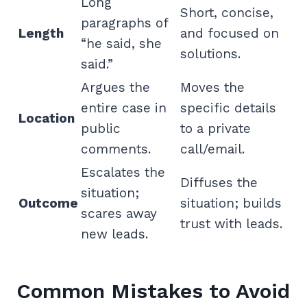
Long
Short, concise,
paragraphs of
Length
and focused on
“he said, she
solutions.
said.”
Argues the
Moves the
entire case in
specific details
Location
public
to a private
comments.
call/email.
Escalates the
Diffuses the
situation;
Outcome
situation; builds
scares away
trust with leads.
new leads.
Common Mistakes to Avoid