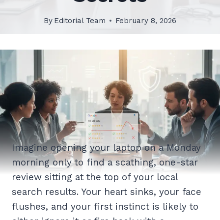
By
Editorial Team
February 8, 2026
Imagine opening your laptop on a Monday
morning only to find a scathing, one-star
review sitting at the top of your local
search results. Your heart sinks, your face
flushes, and your first instinct is likely to