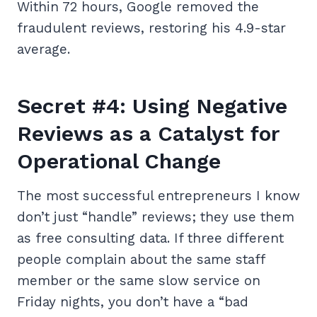
Within 72 hours, Google removed the
fraudulent reviews, restoring his 4.9-star
average.
Secret #4: Using Negative
Reviews as a Catalyst for
Operational Change
The most successful entrepreneurs I know
don’t just “handle” reviews; they use them
as free consulting data. If three different
people complain about the same staff
member or the same slow service on
Friday nights, you don’t have a “bad