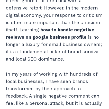
either ignore it or fire back with a
defensive retort. However, in the modern
digital economy, your response to criticism
is often more important than the criticism
itself. Learning
how to handle negative
reviews on google business profile
is no
longer a luxury for small business owners;
it is a fundamental pillar of brand survival
and local SEO dominance.
In my years of working with hundreds of
local businesses, I have seen brands
transformed by their approach to
feedback. A single negative comment can
feel like a personal attack, but it is actually