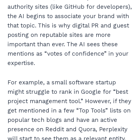
authority sites (like GitHub for developers),
the AI begins to associate your brand with
that topic. This is why digital PR and guest
posting on reputable sites are more
important than ever. The AI sees these
mentions as “votes of confidence” in your
expertise.
For example, a small software startup
might struggle to rank in Google for “best
project management tool.” However, if they
get mentioned in a few “Top Tools” lists on
popular tech blogs and have an active
presence on Reddit and Quora, Perplexity
will start to see them as a relevant entity.