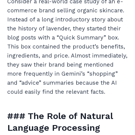
Consider a real-world case study of an e-
commerce brand selling organic skincare.
Instead of a long introductory story about
the history of lavender, they started their
blog posts with a “Quick Summary” box.
This box contained the product’s benefits,
ingredients, and price. Almost immediately,
they saw their brand being mentioned
more frequently in Gemini’s “shopping”
and “advice” summaries because the AI
could easily find the relevant facts.
### The Role of Natural
Language Processing