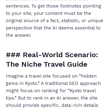
sentences. To get those footnotes pointing
to your site, your content must be the
original source of a fact, statistic, or unique
perspective that the AI deems essential to
the answer.
### Real-World Scenario:
The Niche Travel Guide
Imagine a travel site focused on “hidden
gems in Kyoto.” A traditional SEO approach
might focus on ranking for “Kyoto travel
tips.” But to rank in an AI answer, the site
should provide specific, data-rich details