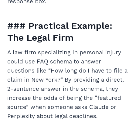
response box.
### Practical Example:
The Legal Firm
A law firm specializing in personal injury
could use FAQ schema to answer
questions like “How long do I have to file a
claim in New York?” By providing a direct,
2-sentence answer in the schema, they
increase the odds of being the “featured
source” when someone asks Claude or
Perplexity about legal deadlines.