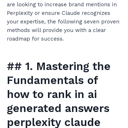
are looking to increase brand mentions in
Perplexity or ensure Claude recognizes
your expertise, the following seven proven
methods will provide you with a clear
roadmap for success.
## 1. Mastering the
Fundamentals of
how to rank in ai
generated answers
perplexity claude