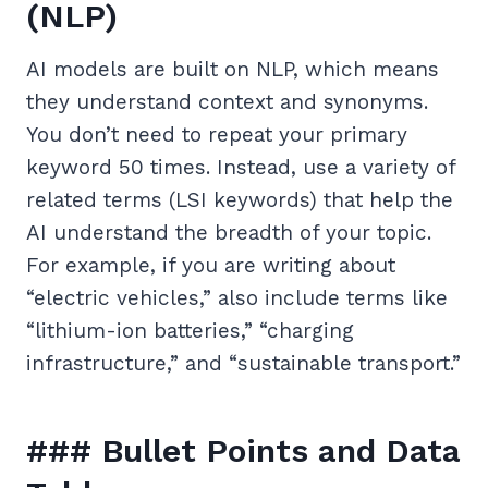
(NLP)
AI models are built on NLP, which means
they understand context and synonyms.
You don’t need to repeat your primary
keyword 50 times. Instead, use a variety of
related terms (LSI keywords) that help the
AI understand the breadth of your topic.
For example, if you are writing about
“electric vehicles,” also include terms like
“lithium-ion batteries,” “charging
infrastructure,” and “sustainable transport.”
### Bullet Points and Data