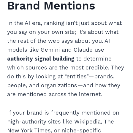
Brand Mentions
In the AI era, ranking isn’t just about what
you say on your own site; it’s about what
the rest of the web says about you. AI
models like Gemini and Claude use
authority signal building
to determine
which sources are the most credible. They
do this by looking at “entities”—brands,
people, and organizations—and how they
are mentioned across the internet.
If your brand is frequently mentioned on
high-authority sites like Wikipedia, The
New York Times, or niche-specific