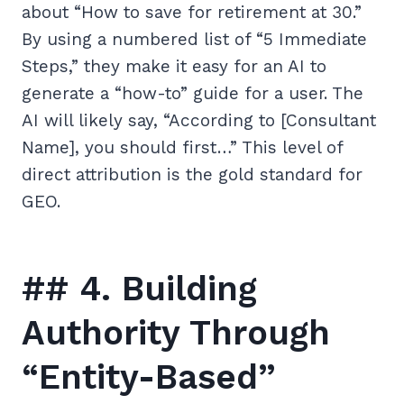
about “How to save for retirement at 30.”
By using a numbered list of “5 Immediate
Steps,” they make it easy for an AI to
generate a “how-to” guide for a user. The
AI will likely say, “According to [Consultant
Name], you should first…” This level of
direct attribution is the gold standard for
GEO.
## 4. Building
Authority Through
“Entity-Based”