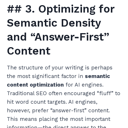
## 3. Optimizing for
Semantic Density
and “Answer-First”
Content
The structure of your writing is perhaps
the most significant factor in
semantic
content optimization
for AI engines.
Traditional SEO often encouraged “fluff” to
hit word count targets. AI engines,
however, prefer “answer-first” content.
This means placing the most important
information—the direct answer to the