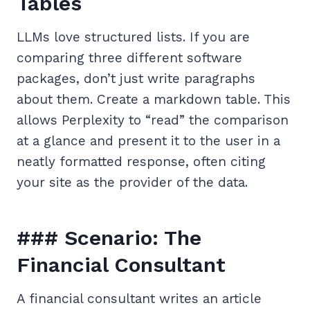
Tables
LLMs love structured lists. If you are
comparing three different software
packages, don’t just write paragraphs
about them. Create a markdown table. This
allows Perplexity to “read” the comparison
at a glance and present it to the user in a
neatly formatted response, often citing
your site as the provider of the data.
### Scenario: The
Financial Consultant
A financial consultant writes an article