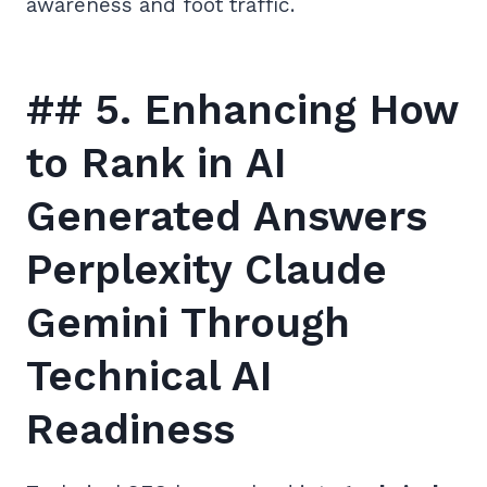
awareness and foot traffic.
## 5. Enhancing How
to Rank in AI
Generated Answers
Perplexity Claude
Gemini Through
Technical AI
Readiness