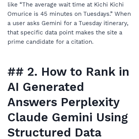
like “The average wait time at Kichi Kichi
Omurice is 45 minutes on Tuesdays.” When
a user asks Gemini for a Tuesday itinerary,
that specific data point makes the site a
prime candidate for a citation.
## 2. How to Rank in
AI Generated
Answers Perplexity
Claude Gemini Using
Structured Data