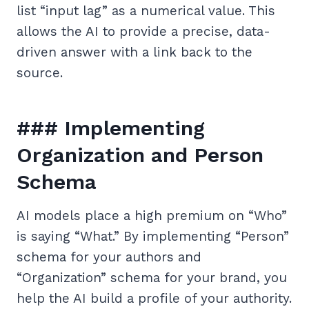
list “input lag” as a numerical value. This
allows the AI to provide a precise, data-
driven answer with a link back to the
source.
### Implementing
Organization and Person
Schema
AI models place a high premium on “Who”
is saying “What.” By implementing “Person”
schema for your authors and
“Organization” schema for your brand, you
help the AI build a profile of your authority.