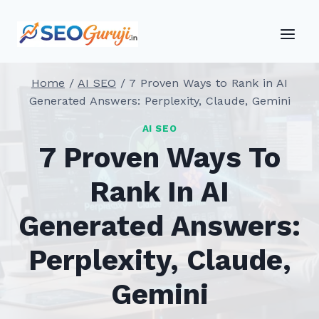
Skip
to
content
Home
/
AI SEO
/
7 Proven Ways to Rank in AI
Generated Answers: Perplexity, Claude, Gemini
AI SEO
7 Proven Ways To
Rank In AI
Generated Answers:
Perplexity, Claude,
Gemini