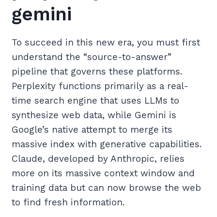
gemini
To succeed in this new era, you must first
understand the “source-to-answer”
pipeline that governs these platforms.
Perplexity functions primarily as a real-
time search engine that uses LLMs to
synthesize web data, while Gemini is
Google’s native attempt to merge its
massive index with generative capabilities.
Claude, developed by Anthropic, relies
more on its massive context window and
training data but can now browse the web
to find fresh information.