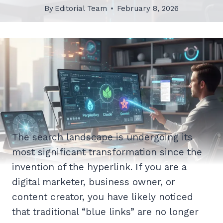
By
Editorial Team
February 8, 2026
The search landscape is undergoing its
most significant transformation since the
invention of the hyperlink. If you are a
digital marketer, business owner, or
content creator, you have likely noticed
that traditional “blue links” are no longer