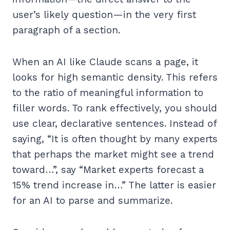
user’s likely question—in the very first
paragraph of a section.
When an AI like Claude scans a page, it
looks for high semantic density. This refers
to the ratio of meaningful information to
filler words. To rank effectively, you should
use clear, declarative sentences. Instead of
saying, “It is often thought by many experts
that perhaps the market might see a trend
toward…”, say “Market experts forecast a
15% trend increase in…” The latter is easier
for an AI to parse and summarize.