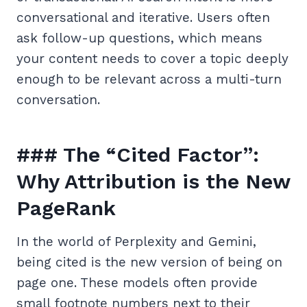
conversational and iterative. Users often
ask follow-up questions, which means
your content needs to cover a topic deeply
enough to be relevant across a multi-turn
conversation.
### The “Cited Factor”:
Why Attribution is the New
PageRank
In the world of Perplexity and Gemini,
being cited is the new version of being on
page one. These models often provide
small footnote numbers next to their