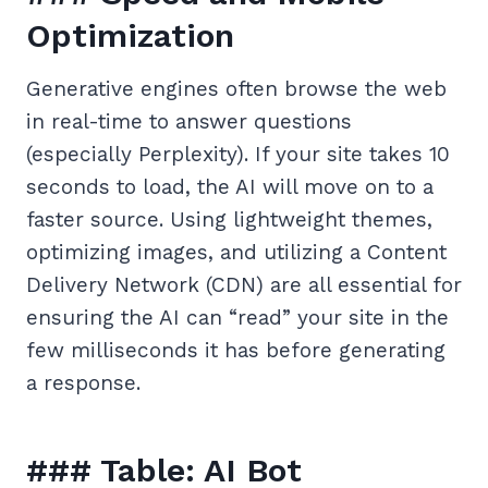
Optimization
Generative engines often browse the web
in real-time to answer questions
(especially Perplexity). If your site takes 10
seconds to load, the AI will move on to a
faster source. Using lightweight themes,
optimizing images, and utilizing a Content
Delivery Network (CDN) are all essential for
ensuring the AI can “read” your site in the
few milliseconds it has before generating
a response.
### Table: AI Bot