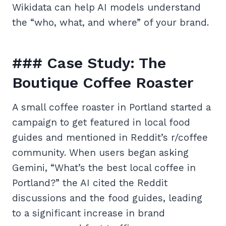
Wikidata can help AI models understand
the “who, what, and where” of your brand.
### Case Study: The
Boutique Coffee Roaster
A small coffee roaster in Portland started a
campaign to get featured in local food
guides and mentioned in Reddit’s r/coffee
community. When users began asking
Gemini, “What’s the best local coffee in
Portland?” the AI cited the Reddit
discussions and the food guides, leading
to a significant increase in brand