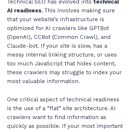
Technical SEO has evolved into
technical
AI readiness
. This involves making sure
that your website’s infrastructure is
optimized for AI crawlers like GPTBot
(OpenAI), CCBot (Common Crawl), and
Claude-bot. If your site is slow, has a
messy internal linking structure, or uses
too much JavaScript that hides content,
these crawlers may struggle to index your
most valuable information.
One critical aspect of technical readiness
is the use of a “flat” site architecture. AI
crawlers want to find information as
quickly as possible. If your most important