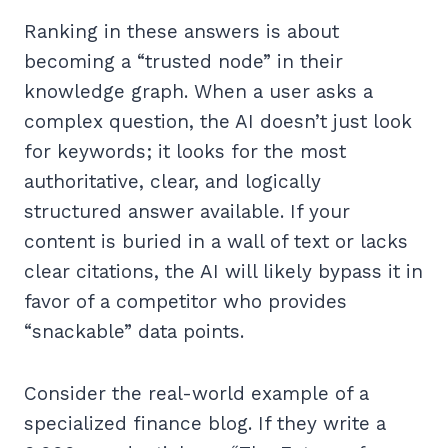
Ranking in these answers is about
becoming a “trusted node” in their
knowledge graph. When a user asks a
complex question, the AI doesn’t just look
for keywords; it looks for the most
authoritative, clear, and logically
structured answer available. If your
content is buried in a wall of text or lacks
clear citations, the AI will likely bypass it in
favor of a competitor who provides
“snackable” data points.
Consider the real-world example of a
specialized finance blog. If they write a