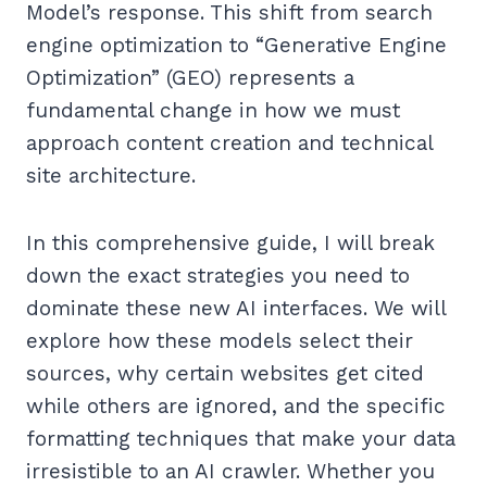
Model’s response. This shift from search
engine optimization to “Generative Engine
Optimization” (GEO) represents a
fundamental change in how we must
approach content creation and technical
site architecture.
In this comprehensive guide, I will break
down the exact strategies you need to
dominate these new AI interfaces. We will
explore how these models select their
sources, why certain websites get cited
while others are ignored, and the specific
formatting techniques that make your data
irresistible to an AI crawler. Whether you