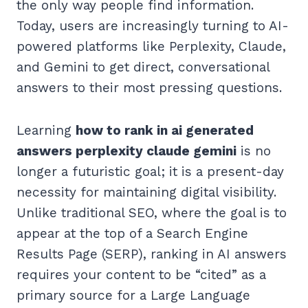
the only way people find information.
Today, users are increasingly turning to AI-
powered platforms like Perplexity, Claude,
and Gemini to get direct, conversational
answers to their most pressing questions.
Learning
how to rank in ai generated
answers perplexity claude gemini
is no
longer a futuristic goal; it is a present-day
necessity for maintaining digital visibility.
Unlike traditional SEO, where the goal is to
appear at the top of a Search Engine
Results Page (SERP), ranking in AI answers
requires your content to be “cited” as a
primary source for a Large Language