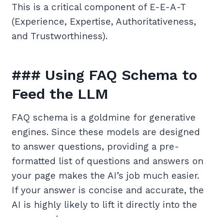
This is a critical component of E-E-A-T
(Experience, Expertise, Authoritativeness,
and Trustworthiness).
### Using FAQ Schema to
Feed the LLM
FAQ schema is a goldmine for generative
engines. Since these models are designed
to answer questions, providing a pre-
formatted list of questions and answers on
your page makes the AI’s job much easier.
If your answer is concise and accurate, the
AI is highly likely to lift it directly into the