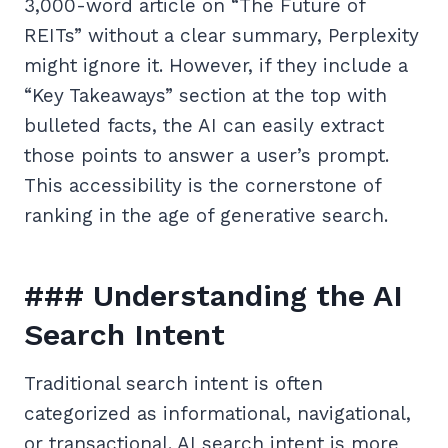
3,000-word article on “The Future of
REITs” without a clear summary, Perplexity
might ignore it. However, if they include a
“Key Takeaways” section at the top with
bulleted facts, the AI can easily extract
those points to answer a user’s prompt.
This accessibility is the cornerstone of
ranking in the age of generative search.
### Understanding the AI
Search Intent
Traditional search intent is often
categorized as informational, navigational,
or transactional. AI search intent is more