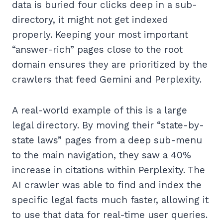
data is buried four clicks deep in a sub-
directory, it might not get indexed
properly. Keeping your most important
“answer-rich” pages close to the root
domain ensures they are prioritized by the
crawlers that feed Gemini and Perplexity.
A real-world example of this is a large
legal directory. By moving their “state-by-
state laws” pages from a deep sub-menu
to the main navigation, they saw a 40%
increase in citations within Perplexity. The
AI crawler was able to find and index the
specific legal facts much faster, allowing it
to use that data for real-time user queries.