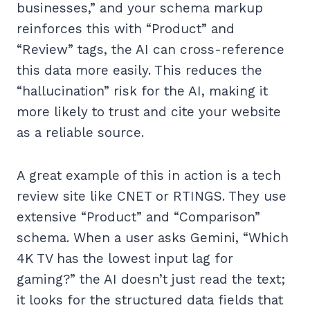
businesses,” and your schema markup
reinforces this with “Product” and
“Review” tags, the AI can cross-reference
this data more easily. This reduces the
“hallucination” risk for the AI, making it
more likely to trust and cite your website
as a reliable source.
A great example of this in action is a tech
review site like CNET or RTINGS. They use
extensive “Product” and “Comparison”
schema. When a user asks Gemini, “Which
4K TV has the lowest input lag for
gaming?” the AI doesn’t just read the text;
it looks for the structured data fields that