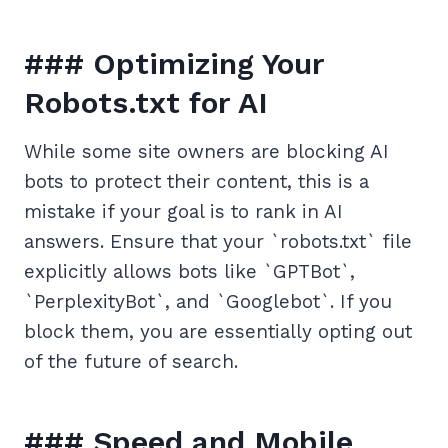
### Optimizing Your
Robots.txt for AI
While some site owners are blocking AI
bots to protect their content, this is a
mistake if your goal is to rank in AI
answers. Ensure that your `robots.txt` file
explicitly allows bots like `GPTBot`,
`PerplexityBot`, and `Googlebot`. If you
block them, you are essentially opting out
of the future of search.
### Speed and Mobile