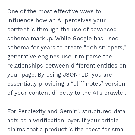
One of the most effective ways to
influence how an AI perceives your
content is through the use of advanced
schema markup. While Google has used
schema for years to create “rich snippets,”
generative engines use it to parse the
relationships between different entities on
your page. By using JSON-LD, you are
essentially providing a “cliff notes” version
of your content directly to the AI’s crawler.
For Perplexity and Gemini, structured data
acts as a verification layer. If your article
claims that a product is the “best for small