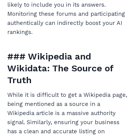
likely to include you in its answers.
Monitoring these forums and participating
authentically can indirectly boost your AI
rankings.
### Wikipedia and
Wikidata: The Source of
Truth
While it is difficult to get a Wikipedia page,
being mentioned as a source in a
Wikipedia article is a massive authority
signal. Similarly, ensuring your business
has a clean and accurate listing on