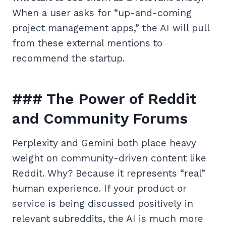
When a user asks for “up-and-coming
project management apps,” the AI will pull
from these external mentions to
recommend the startup.
### The Power of Reddit
and Community Forums
Perplexity and Gemini both place heavy
weight on community-driven content like
Reddit. Why? Because it represents “real”
human experience. If your product or
service is being discussed positively in
relevant subreddits, the AI is much more