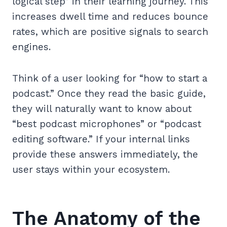
logical step” in their learning journey. This
increases dwell time and reduces bounce
rates, which are positive signals to search
engines.
Think of a user looking for “how to start a
podcast.” Once they read the basic guide,
they will naturally want to know about
“best podcast microphones” or “podcast
editing software.” If your internal links
provide these answers immediately, the
user stays within your ecosystem.
The Anatomy of the