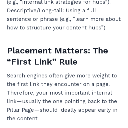
(e.g., “internal link strategies for hubs”).
Descriptive/Long-tail: Using a full
sentence or phrase (e.g., “learn more about
how to structure your content hubs”).
Placement Matters: The
“First Link” Rule
Search engines often give more weight to
the first link they encounter on a page.
Therefore, your most important internal
link—usually the one pointing back to the
Pillar Page—should ideally appear early in
the content.