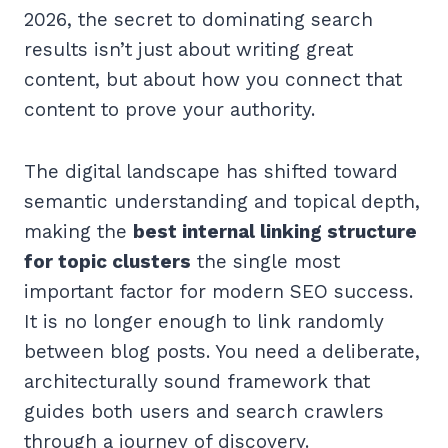
2026, the secret to dominating search
results isn’t just about writing great
content, but about how you connect that
content to prove your authority.
The digital landscape has shifted toward
semantic understanding and topical depth,
making the
best internal linking structure
for topic clusters
the single most
important factor for modern SEO success.
It is no longer enough to link randomly
between blog posts. You need a deliberate,
architecturally sound framework that
guides both users and search crawlers
through a journey of discovery.