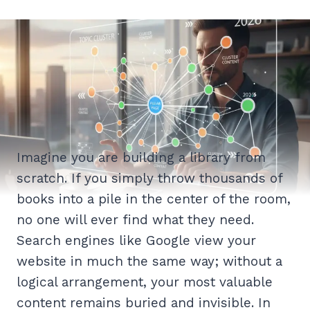
Imagine you are building a library from
scratch. If you simply throw thousands of
books into a pile in the center of the room,
no one will ever find what they need.
Search engines like Google view your
website in much the same way; without a
logical arrangement, your most valuable
content remains buried and invisible. In