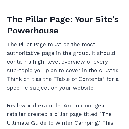
The Pillar Page: Your Site’s
Powerhouse
The Pillar Page must be the most
authoritative page in the group. It should
contain a high-level overview of every
sub-topic you plan to cover in the cluster.
Think of it as the “Table of Contents” for a
specific subject on your website.
Real-world example: An outdoor gear
retailer created a pillar page titled “The
Ultimate Guide to Winter Camping.” This