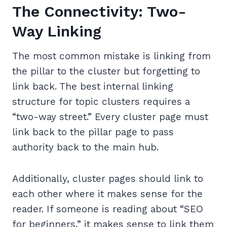
The Connectivity: Two-
Way Linking
The most common mistake is linking from
the pillar to the cluster but forgetting to
link back. The best internal linking
structure for topic clusters requires a
“two-way street.” Every cluster page must
link back to the pillar page to pass
authority back to the main hub.
Additionally, cluster pages should link to
each other where it makes sense for the
reader. If someone is reading about “SEO
for beginners,” it makes sense to link them