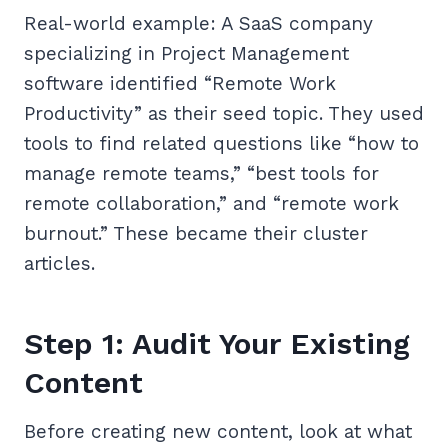
Real-world example: A SaaS company
specializing in Project Management
software identified “Remote Work
Productivity” as their seed topic. They used
tools to find related questions like “how to
manage remote teams,” “best tools for
remote collaboration,” and “remote work
burnout.” These became their cluster
articles.
Step 1: Audit Your Existing
Content
Before creating new content, look at what