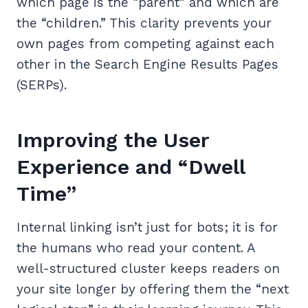
which page is the “parent” and which are
the “children.” This clarity prevents your
own pages from competing against each
other in the Search Engine Results Pages
(SERPs).
Improving the User
Experience and “Dwell
Time”
Internal linking isn’t just for bots; it is for
the humans who read your content. A
well-structured cluster keeps readers on
your site longer by offering them the “next