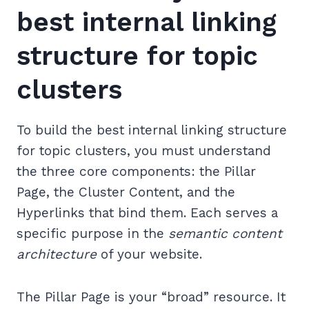
best internal linking
structure for topic
clusters
To build the best internal linking structure
for topic clusters, you must understand
the three core components: the Pillar
Page, the Cluster Content, and the
Hyperlinks that bind them. Each serves a
specific purpose in the
semantic content
architecture
of your website.
The Pillar Page is your “broad” resource. It