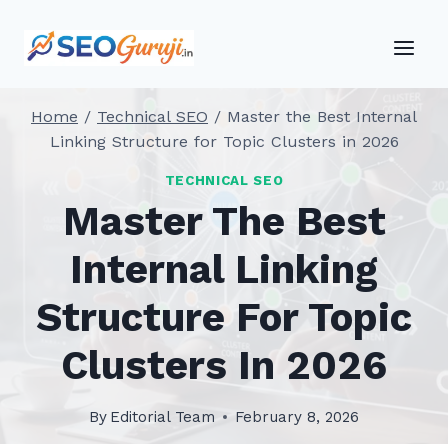
Skip
to
content
Home
/
Technical SEO
/
Master the Best Internal
Linking Structure for Topic Clusters in 2026
TECHNICAL SEO
Master The Best
Internal Linking
Structure For Topic
Clusters In 2026
By
Editorial Team
February 8, 2026