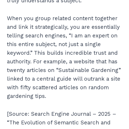
truly understands a subject.
When you group related content together
and link it strategically, you are essentially
telling search engines, “I am an expert on
this entire subject, not just a single
keyword.” This builds incredible trust and
authority. For example, a website that has
twenty articles on “Sustainable Gardening”
linked to a central guide will outrank a site
with fifty scattered articles on random
gardening tips.
[Source: Search Engine Journal – 2025 –
“The Evolution of Semantic Search and