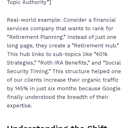
Topic Authority”]
Real-world example: Consider a financial
services company that wants to rank for
“Retirement Planning.” Instead of just one
long page, they create a “Retirement Hub.”
This hub links to sub-topics like “401k
Strategies,” “Roth IRA Benefits,” and “Social
Security Timing.” This structure helped one
of our clients increase their organic traffic
by 145% in just six months because Google
finally understood the breadth of their
expertise.