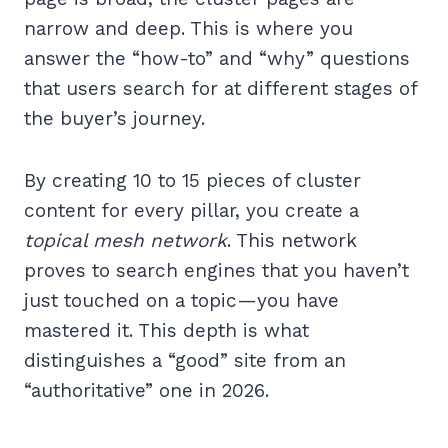
narrow and deep. This is where you
answer the “how-to” and “why” questions
that users search for at different stages of
the buyer’s journey.
By creating 10 to 15 pieces of cluster
content for every pillar, you create a
topical mesh network
. This network
proves to search engines that you haven’t
just touched on a topic—you have
mastered it. This depth is what
distinguishes a “good” site from an
“authoritative” one in 2026.