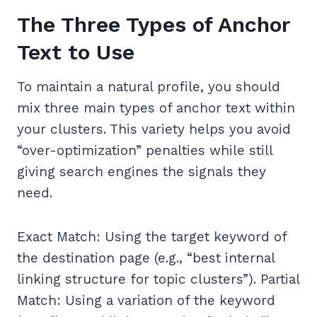
The Three Types of Anchor
Text to Use
To maintain a natural profile, you should
mix three main types of anchor text within
your clusters. This variety helps you avoid
“over-optimization” penalties while still
giving search engines the signals they
need.
Exact Match: Using the target keyword of
the destination page (e.g., “best internal
linking structure for topic clusters”). Partial
Match: Using a variation of the keyword