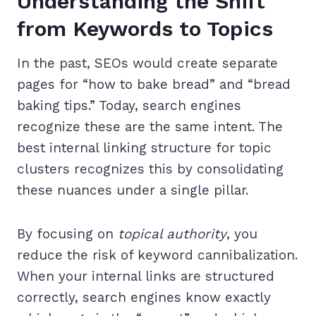
Understanding the Shift
from Keywords to Topics
In the past, SEOs would create separate
pages for “how to bake bread” and “bread
baking tips.” Today, search engines
recognize these are the same intent. The
best internal linking structure for topic
clusters recognizes this by consolidating
these nuances under a single pillar.
By focusing on
topical authority
, you
reduce the risk of keyword cannibalization.
When your internal links are structured
correctly, search engines know exactly