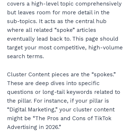
covers a high-level topic comprehensively
but leaves room for more detail in the
sub-topics. It acts as the central hub
where all related “spoke” articles
eventually lead back to. This page should
target your most competitive, high-volume
search terms.
Cluster Content pieces are the “spokes.”
These are deep dives into specific
questions or long-tail keywords related to
the pillar. For instance, if your pillar is
“Digital Marketing,” your cluster content
might be “The Pros and Cons of TikTok
Advertising in 2026.”