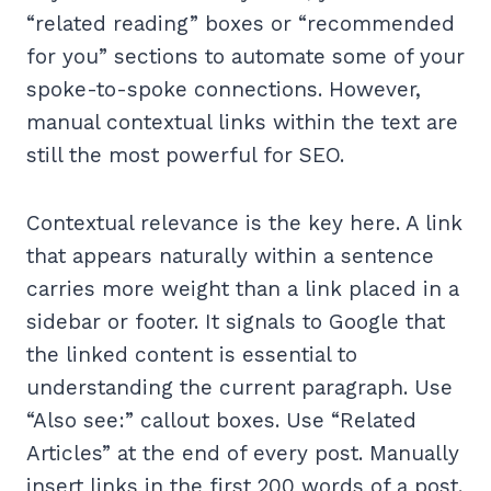
“related reading” boxes or “recommended
for you” sections to automate some of your
spoke-to-spoke connections. However,
manual contextual links within the text are
still the most powerful for SEO.
Contextual relevance is the key here. A link
that appears naturally within a sentence
carries more weight than a link placed in a
sidebar or footer. It signals to Google that
the linked content is essential to
understanding the current paragraph. Use
“Also see:” callout boxes. Use “Related
Articles” at the end of every post. Manually
insert links in the first 200 words of a post.