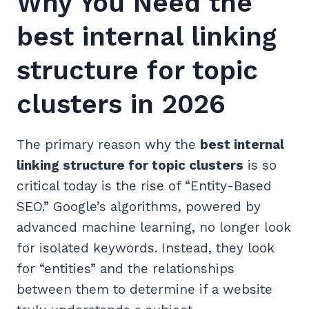
Why You Need the
best internal linking
structure for topic
clusters in 2026
The primary reason why the
best internal
linking structure for topic clusters
is so
critical today is the rise of “Entity-Based
SEO.” Google’s algorithms, powered by
advanced machine learning, no longer look
for isolated keywords. Instead, they look
for “entities” and the relationships
between them to determine if a website