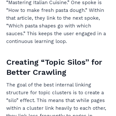
“Mastering Italian Cuisine.” One spoke is
“How to make fresh pasta dough.” Within
that article, they link to the next spoke,
“Which pasta shapes go with which
sauces.” This keeps the user engaged in a
continuous learning loop.
Creating “Topic Silos” for
Better Crawling
The goal of the best internal linking
structure for topic clusters is to create a
“silo” effect. This means that while pages
within a cluster link heavily to each other,
they link less frequently to pages in