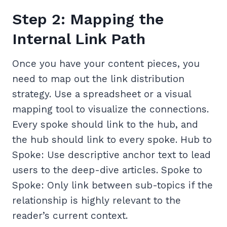
Step 2: Mapping the
Internal Link Path
Once you have your content pieces, you
need to map out the link distribution
strategy. Use a spreadsheet or a visual
mapping tool to visualize the connections.
Every spoke should link to the hub, and
the hub should link to every spoke. Hub to
Spoke: Use descriptive anchor text to lead
users to the deep-dive articles. Spoke to
Spoke: Only link between sub-topics if the
relationship is highly relevant to the
reader’s current context.