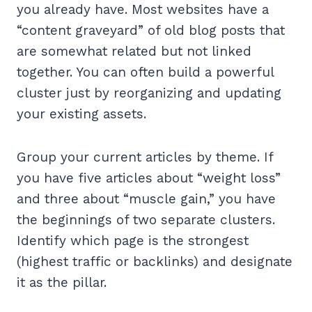
you already have. Most websites have a
“content graveyard” of old blog posts that
are somewhat related but not linked
together. You can often build a powerful
cluster just by reorganizing and updating
your existing assets.
Group your current articles by theme. If
you have five articles about “weight loss”
and three about “muscle gain,” you have
the beginnings of two separate clusters.
Identify which page is the strongest
(highest traffic or backlinks) and designate
it as the pillar.