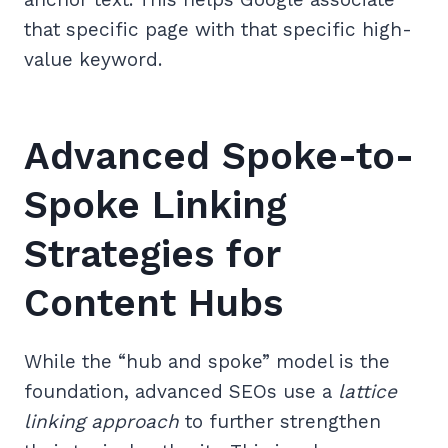
that specific page with that specific high-
value keyword.
Advanced Spoke-to-
Spoke Linking
Strategies for
Content Hubs
While the “hub and spoke” model is the
foundation, advanced SEOs use a
lattice
linking approach
to further strengthen