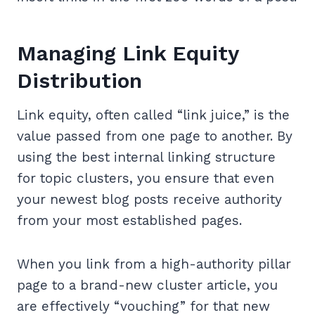
Managing Link Equity
Distribution
Link equity, often called “link juice,” is the
value passed from one page to another. By
using the best internal linking structure
for topic clusters, you ensure that even
your newest blog posts receive authority
from your most established pages.
When you link from a high-authority pillar
page to a brand-new cluster article, you
are effectively “vouching” for that new