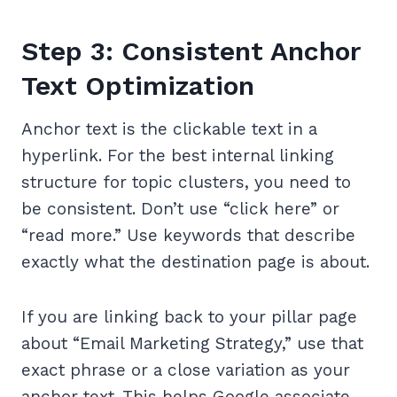
Step 3: Consistent Anchor
Text Optimization
Anchor text is the clickable text in a
hyperlink. For the best internal linking
structure for topic clusters, you need to
be consistent. Don’t use “click here” or
“read more.” Use keywords that describe
exactly what the destination page is about.
If you are linking back to your pillar page
about “Email Marketing Strategy,” use that
exact phrase or a close variation as your
anchor text. This helps Google associate