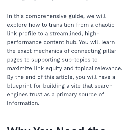
In this comprehensive guide, we will
explore how to transition from a chaotic
link profile to a streamlined, high-
performance content hub. You will learn
the exact mechanics of connecting pillar
pages to supporting sub-topics to
maximize link equity and topical relevance.
By the end of this article, you will have a
blueprint for building a site that search
engines trust as a primary source of
information.