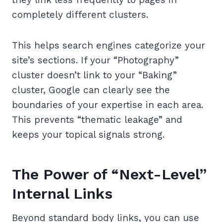
completely different clusters.
This helps search engines categorize your
site’s sections. If your “Photography”
cluster doesn’t link to your “Baking”
cluster, Google can clearly see the
boundaries of your expertise in each area.
This prevents “thematic leakage” and
keeps your topical signals strong.
The Power of “Next-Level”
Internal Links
Beyond standard body links, you can use