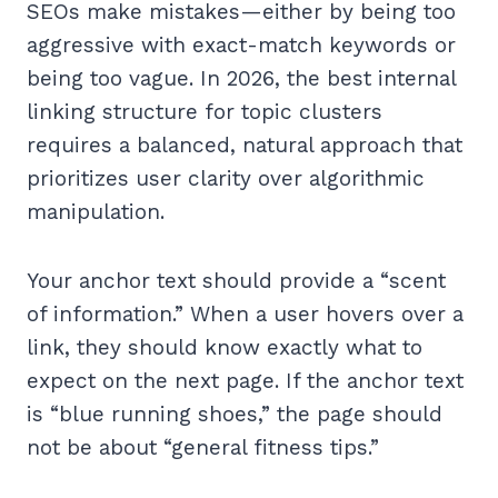
SEOs make mistakes—either by being too
aggressive with exact-match keywords or
being too vague. In 2026, the best internal
linking structure for topic clusters
requires a balanced, natural approach that
prioritizes user clarity over algorithmic
manipulation.
Your anchor text should provide a “scent
of information.” When a user hovers over a
link, they should know exactly what to
expect on the next page. If the anchor text
is “blue running shoes,” the page should
not be about “general fitness tips.”