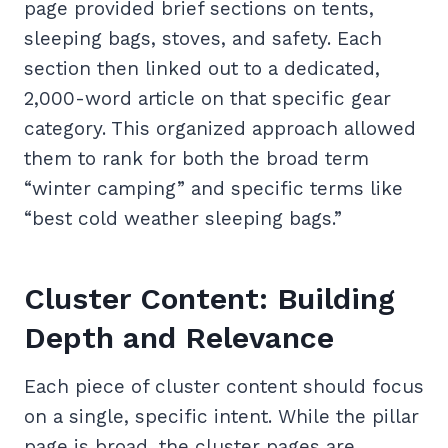
page provided brief sections on tents,
sleeping bags, stoves, and safety. Each
section then linked out to a dedicated,
2,000-word article on that specific gear
category. This organized approach allowed
them to rank for both the broad term
“winter camping” and specific terms like
“best cold weather sleeping bags.”
Cluster Content: Building
Depth and Relevance
Each piece of cluster content should focus
on a single, specific intent. While the pillar
page is broad, the cluster pages are