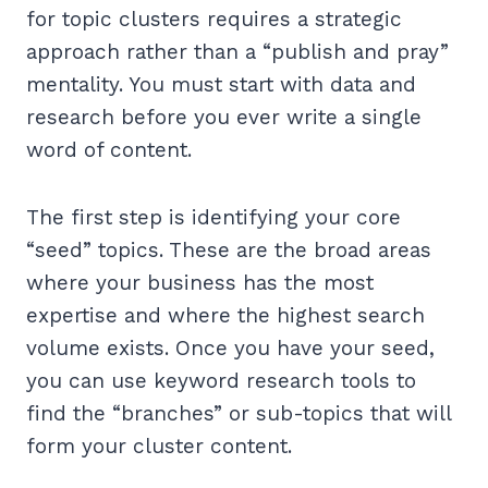
for topic clusters requires a strategic
approach rather than a “publish and pray”
mentality. You must start with data and
research before you ever write a single
word of content.
The first step is identifying your core
“seed” topics. These are the broad areas
where your business has the most
expertise and where the highest search
volume exists. Once you have your seed,
you can use keyword research tools to
find the “branches” or sub-topics that will
form your cluster content.