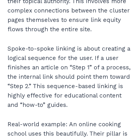
their topical authority. This involves more
complex connections between the cluster
pages themselves to ensure link equity
flows through the entire site.
Spoke-to-spoke linking is about creating a
logical sequence for the user. If a user
finishes an article on “Step 1” of a process,
the internal link should point them toward
“Step 2.” This sequence-based linking is
highly effective for educational content
and “how-to” guides.
Real-world example: An online cooking
school uses this beautifully. Their pillar is