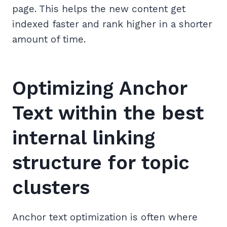
page. This helps the new content get
indexed faster and rank higher in a shorter
amount of time.
Optimizing Anchor
Text within the best
internal linking
structure for topic
clusters
Anchor text optimization is often where