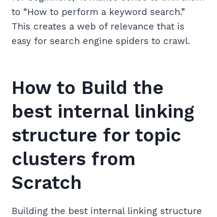
to “How to perform a keyword search.”
This creates a web of relevance that is
easy for search engine spiders to crawl.
How to Build the
best internal linking
structure for topic
clusters from
Scratch
Building the best internal linking structure