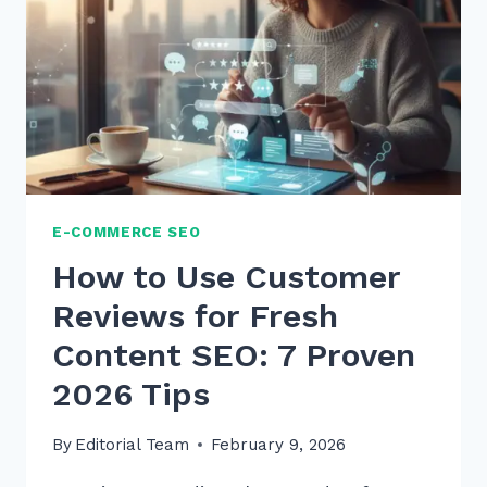
SEO:
7
EXPERT
STRATEGIES
E-COMMERCE SEO
How to Use Customer
Reviews for Fresh
Content SEO: 7 Proven
2026 Tips
By
Editorial Team
February 9, 2026