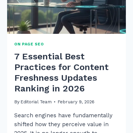
EXPERT
2026
STRATEGIES
ON PAGE SEO
7 Essential Best
Practices for Content
Freshness Updates
Ranking in 2026
By
Editorial Team
February 9, 2026
Search engines have fundamentally
shifted how they perceive value in