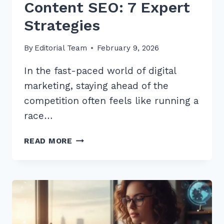
Content SEO: 7 Expert
Strategies
By
Editorial Team
February 9, 2026
In the fast-paced world of digital
marketing, staying ahead of the
competition often feels like running a
race…
HOW
READ MORE
TO
USE
CUSTOMER
REVIEWS
FOR
FRESH
CONTENT