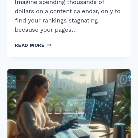
Imagine spending thousands of
dollars on a content calendar, only to
find your rankings stagnating
because your pages…
HOW
READ MORE
TO
USE
CUSTOMER
REVIEWS
FOR
FRESH
CONTENT
SEO:
7
PROVEN
2026
TIPS