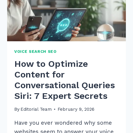
VOICE SEARCH SEO
How to Optimize
Content for
Conversational Queries
Siri: 7 Expert Secrets
By
Editorial Team
February 9, 2026
Have you ever wondered why some
websites seem to answer your voice