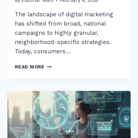
By
Editorial Team
February 9, 2026
The landscape of digital marketing
has shifted from broad, national
campaigns to highly granular,
neighborhood-specific strategies.
Today, consumers…
HOW
READ MORE
TO
USE
GEO
TARGETED
CONTENT
FOR
LOCAL
SEO:
10