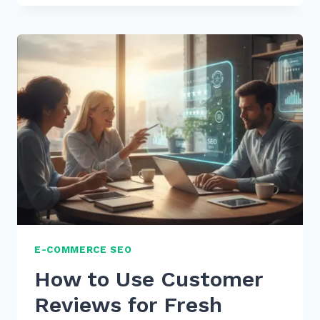
TIPS:
HOW
TO
STRUCTURE
CONTENT
FOR
WHO
WHAT
WHERE
VOICE
QUERIES
IN
2026
E-COMMERCE SEO
How to Use Customer
Reviews for Fresh