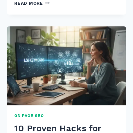
HOW
READ MORE
TO
CREATE
CONTENT
FOR
“WHEN
IS
BEST
TIME”
VOICE
QUERIES
IN
2026
ON PAGE SEO
10 Proven Hacks for