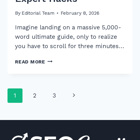
By
Editorial Team
February 8, 2026
Imagine landing on a massive 5,000-
word ultimate guide, only to realize
you have to scroll for three minutes…
HOW
READ MORE
TO
IMPLEMENT
TABLE
OF
Page
Next
1
2
3
CONTENTS
FOR
navigation
Page
LONG
FORM
CONTENT:
7