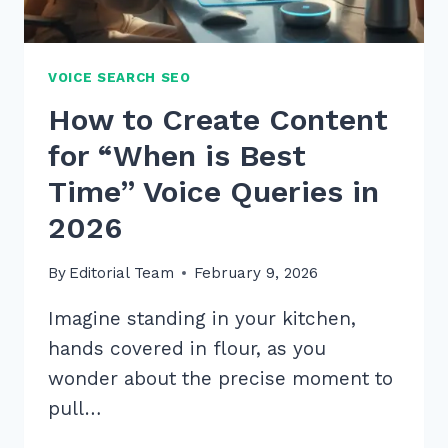
VOICE SEARCH SEO
How to Create Content
for “When is Best
Time” Voice Queries in
2026
By
Editorial Team
February 9, 2026
Imagine standing in your kitchen,
hands covered in flour, as you
wonder about the precise moment to
pull…