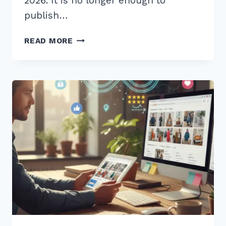
2026. It is no longer enough to
publish…
7
READ MORE
ESSENTIAL
BEST
PRACTICES
FOR
CONTENT
FRESHNESS
UPDATES
RANKING
IN
2026