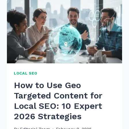
KEYWORDS
NATURALLY
IN
CONTENT
2026
LOCAL SEO
How to Use Geo
Targeted Content for
Local SEO: 10 Expert
2026 Strategies