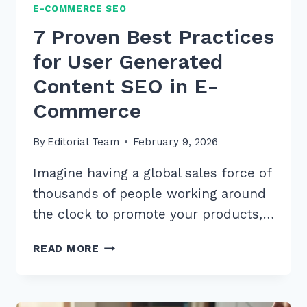
E-COMMERCE SEO
7 Proven Best Practices
for User Generated
Content SEO in E-
Commerce
By
Editorial Team
February 9, 2026
Imagine having a global sales force of
thousands of people working around
the clock to promote your products,…
7
READ MORE
PROVEN
BEST
PRACTICES