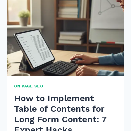
FOR
USER
GENERATED
CONTENT
SEO
IN
E-
COMMERCE
ON PAGE SEO
How to Implement
Table of Contents for
Long Form Content: 7
Expert Hacks