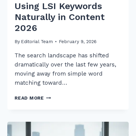
Using LSI Keywords
Naturally in Content
2026
By
Editorial Team
February 9, 2026
The search landscape has shifted
dramatically over the last few years,
moving away from simple word
matching toward…
10
READ MORE
PROVEN
HACKS
FOR
USING
LSI