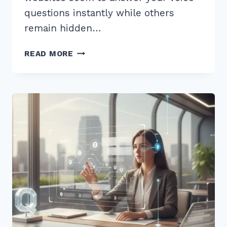
questions instantly while others
remain hidden…
HOW
READ MORE
TO
OPTIMIZE
CONTENT
FOR
CONVERSATIONAL
QUERIES
SIRI:
7
EXPERT
SECRETS