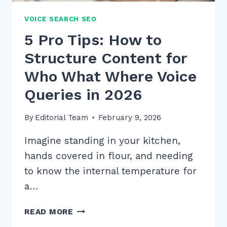
VOICE SEARCH SEO
5 Pro Tips: How to
Structure Content for
Who What Where Voice
Queries in 2026
By
Editorial Team
February 9, 2026
Imagine standing in your kitchen,
hands covered in flour, and needing
to know the internal temperature for
a…
5
READ MORE
PRO