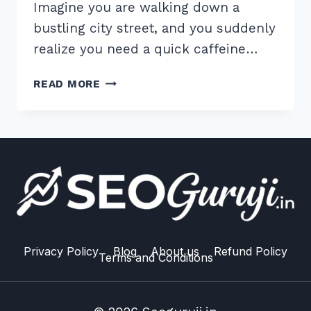
Imagine you are walking down a
bustling city street, and you suddenly
realize you need a quick caffeine…
BY
READ MORE
FOLLOWING
THESE
STEPS,
YOU
WILL
CREATE
A
HIGHLY
EFFECTIVE
TITLE.
Privacy Policy
Blog
About us
Refund Policy
Terms and Conditions