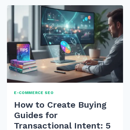
TO
CREATE
COMPARISON
TABLES
FOR
BETTER
ON-
PAGE
SEO
IN
2026
E-COMMERCE SEO
How to Create Buying
Guides for
Transactional Intent: 5