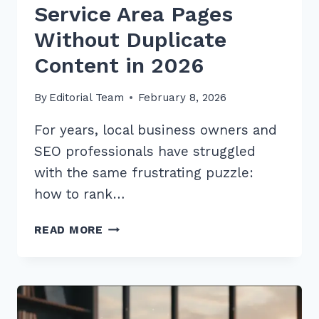
Service Area Pages
Without Duplicate
Content in 2026
By
Editorial Team
February 8, 2026
For years, local business owners and
SEO professionals have struggled
with the same frustrating puzzle:
how to rank…
MASTER
READ MORE
HOW
TO
CREATE
SERVICE
AREA