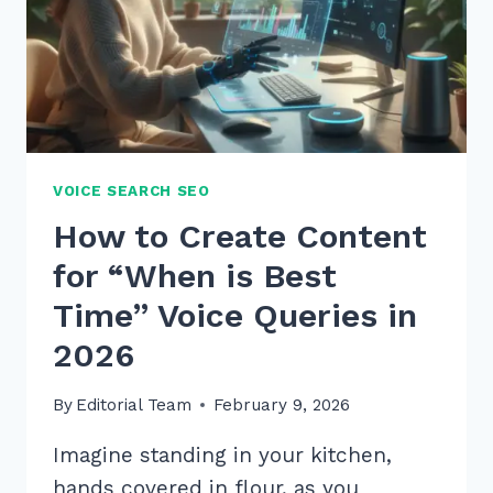
VOICE SEARCH SEO
How to Create Content
for “When is Best
Time” Voice Queries in
2026
By
Editorial Team
February 9, 2026
Imagine standing in your kitchen,
hands covered in flour, as you