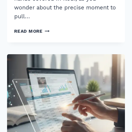
wonder about the precise moment to
pull…
HOW
READ MORE
TO
CREATE
CONTENT
FOR
“WHEN
IS
BEST
TIME”
VOICE
QUERIES
IN
2026