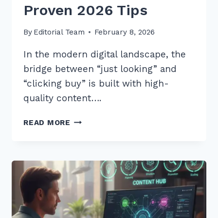
Proven 2026 Tips
By
Editorial Team
February 8, 2026
In the modern digital landscape, the
bridge between “just looking” and
“clicking buy” is built with high-
quality content….
HOW
READ MORE
TO
CREATE
BUYING
GUIDES
FOR
TRANSACTIONAL
INTENT:
5