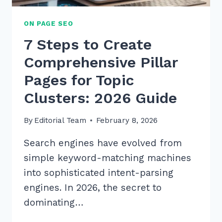
ON PAGE SEO
7 Steps to Create
Comprehensive Pillar
Pages for Topic
Clusters: 2026 Guide
By
Editorial Team
February 8, 2026
Search engines have evolved from
simple keyword-matching machines
into sophisticated intent-parsing
engines. In 2026, the secret to
dominating…