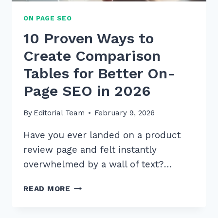
ON PAGE SEO
10 Proven Ways to
Create Comparison
Tables for Better On-
Page SEO in 2026
By
Editorial Team
February 9, 2026
Have you ever landed on a product
review page and felt instantly
overwhelmed by a wall of text?…
10
READ MORE
PROVEN
WAYS