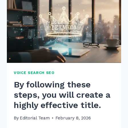
PAGES
WITHOUT
DUPLICATE
CONTENT
IN
2026
VOICE SEARCH SEO
By following these
steps, you will create a
highly effective title.
By
Editorial Team
February 8, 2026