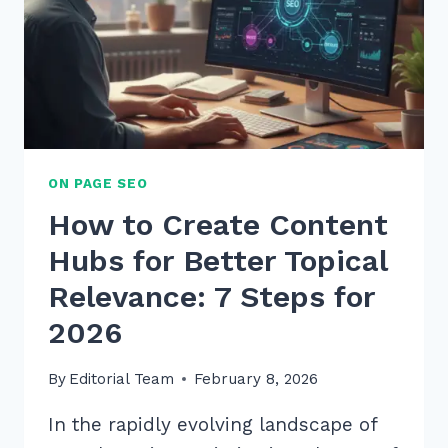
PROVEN
2026
TIPS
ON PAGE SEO
How to Create Content
Hubs for Better Topical
Relevance: 7 Steps for
2026
By
Editorial Team
February 8, 2026
In the rapidly evolving landscape of