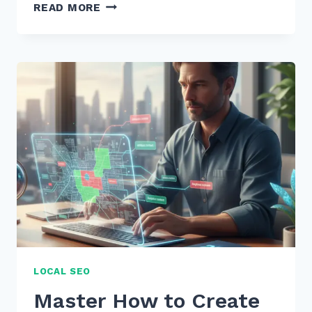
7
READ MORE
STEPS
TO
CREATE
COMPREHENSIVE
PILLAR
PAGES
FOR
TOPIC
CLUSTERS:
2026
GUIDE
LOCAL SEO
Master How to Create