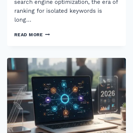
search engine optimization, the era of
ranking for isolated keywords is
long…
HOW
READ MORE
TO
CREATE
CONTENT
HUBS
FOR
BETTER
TOPICAL
RELEVANCE:
7
STEPS
FOR
2026