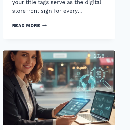
your title tags serve as the digital
storefront sign for every…
10
READ MORE
BEST
WAYS
TO
OPTIMIZE
TITLE
TAGS
FOR
PRODUCT
PAGES:
A
2026
SEO
GUIDE