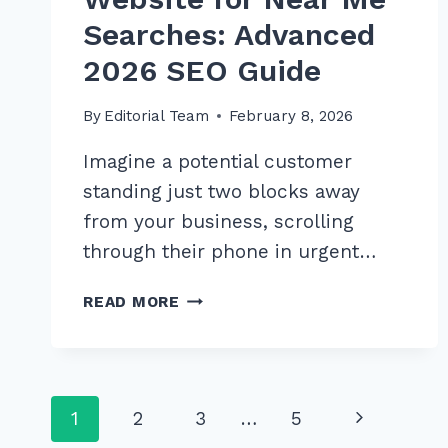
Searches: Advanced
2026 SEO Guide
By
Editorial Team
February 8, 2026
Imagine a potential customer
standing just two blocks away
from your business, scrolling
through their phone in urgent…
MASTER
READ MORE
OPTIMIZING
WEBSITE
FOR
NEAR
Page
Next
1
2
3
…
5
ME
SEARCHES: