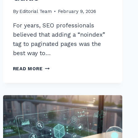
By
Editorial Team
February 9, 2026
For years, SEO professionals
believed that adding a “noindex”
tag to paginated pages was the
best way to…
HOW
READ MORE
TO
REMOVE
NOINDEX
TAGS
FROM
PAGINATED
PAGES
SAFELY:
EXPERT