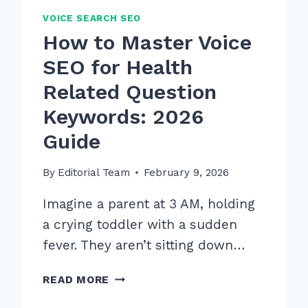
VOICE SEARCH SEO
How to Master Voice
SEO for Health
Related Question
Keywords: 2026
Guide
By
Editorial Team
February 9, 2026
Imagine a parent at 3 AM, holding
a crying toddler with a sudden
fever. They aren’t sitting down…
HOW
READ MORE
TO