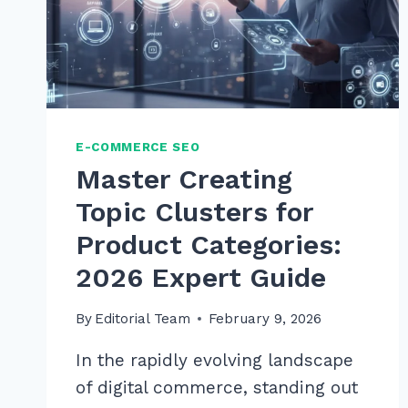
E-COMMERCE SEO
Master Creating
Topic Clusters for
Product Categories:
2026 Expert Guide
By
Editorial Team
February 9, 2026
In the rapidly evolving landscape
of digital commerce, standing out