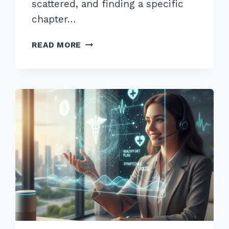
scattered, and finding a specific
chapter…
10
READ MORE
EXPERT
INTERNAL
LINKING
BEST
PRACTICES
FOR
SILO
STRUCTURE
2026
GUIDE