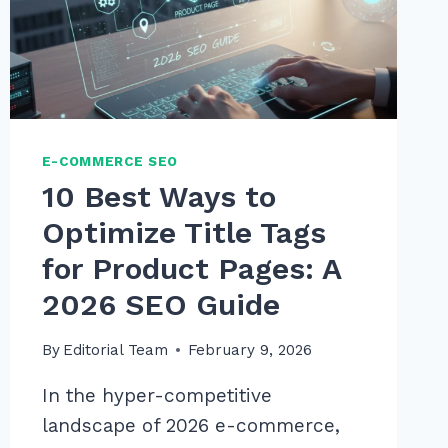
2026
GUIDE
E-COMMERCE SEO
10 Best Ways to
Optimize Title Tags
for Product Pages: A
2026 SEO Guide
By
Editorial Team
February 9, 2026
In the hyper-competitive
landscape of 2026 e-commerce,