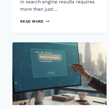
in search engine results requires
more than just…
MASTER
READ MORE
CREATING
TOPIC
CLUSTERS
FOR
PRODUCT
CATEGORIES:
2026
EXPERT
GUIDE