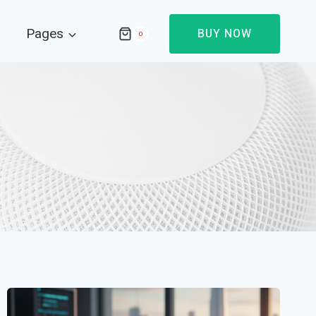
Pages
BUY NOW
0