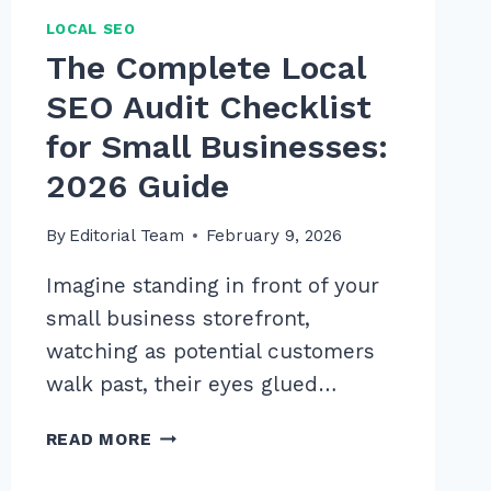
LOCAL SEO
The Complete Local
SEO Audit Checklist
for Small Businesses:
2026 Guide
By
Editorial Team
February 9, 2026
Imagine standing in front of your
small business storefront,
watching as potential customers
walk past, their eyes glued…
THE
READ MORE
COMPLETE
LOCAL