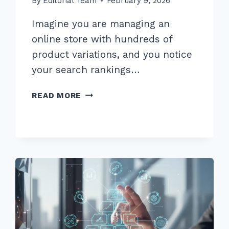
By
Editorial Team
February 9, 2026
Imagine you are managing an
online store with hundreds of
product variations, and you notice
your search rankings…
HOW
READ MORE
TO
HANDLE
CANONICAL
TAGS
FOR
SIMILAR
PRODUCTS:
THE
ULTIMATE
2026
GUIDE