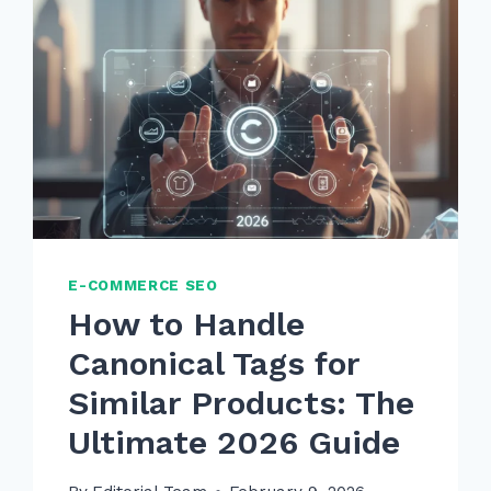
E-COMMERCE SEO
How to Handle
Canonical Tags for
Similar Products: The
Ultimate 2026 Guide