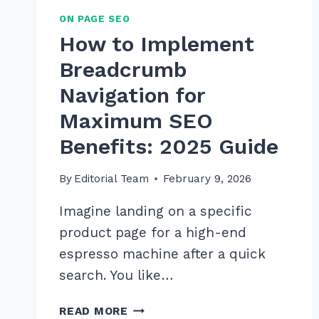
ON PAGE SEO
How to Implement
Breadcrumb
Navigation for
Maximum SEO
Benefits: 2025 Guide
By
Editorial Team
February 9, 2026
Imagine landing on a specific
product page for a high-end
espresso machine after a quick
search. You like…
HOW
READ MORE