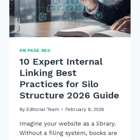
ON PAGE SEO
10 Expert Internal
Linking Best
Practices for Silo
Structure 2026 Guide
By
Editorial Team
February 9, 2026
Imagine your website as a library.
Without a filing system, books are