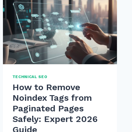
TECHNICAL SEO
How to Remove
Noindex Tags from
Paginated Pages
Safely: Expert 2026
Guide