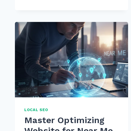
TO
IMPLEMENT
BREADCRUMB
NAVIGATION
FOR
MAXIMUM
SEO
BENEFITS:
2025
GUIDE
LOCAL SEO
Master Optimizing
Website for Near Me