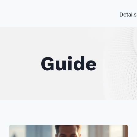
Details
Guide