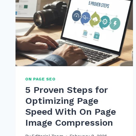
ON PAGE SEO
5 Proven Steps for
Optimizing Page
Speed With On Page
Image Compression