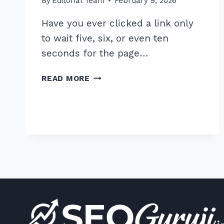
By
Editorial Team
February 9, 2026
Have you ever clicked a link only
to wait five, six, or even ten
seconds for the page…
5
READ MORE
PROVEN
STEPS
FOR
OPTIMIZING
PAGE
SPEED
WITH
ON
PAGE
IMAGE
COMPRESSION