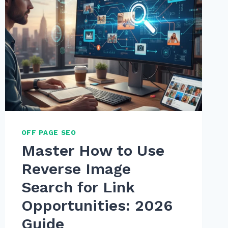
OFF PAGE SEO
Master How to Use
Reverse Image
Search for Link
Opportunities: 2026
Guide