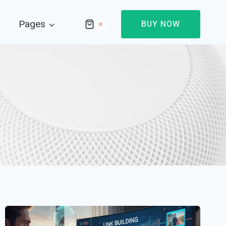
Pages
BUY NOW
0