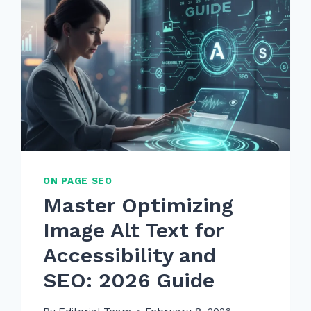
ON PAGE SEO
Master Optimizing
Image Alt Text for
Accessibility and
SEO: 2026 Guide