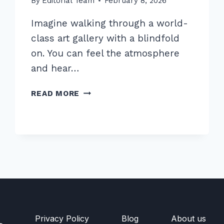
By
Editorial Team
February 8, 2026
Imagine walking through a world-
class art gallery with a blindfold
on. You can feel the atmosphere
and hear…
MASTER
READ MORE
OPTIMIZING
IMAGE
ALT
TEXT
FOR
ACCESSIBILITY
AND
SEO:
2026
GUIDE
Privacy Policy
Blog
About us