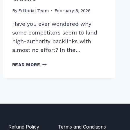
By
Editorial Team
February 8, 2026
Have you ever wondered why
some competitors seem to land
high-authority backlinks with
almost no effort? In the…
MASTER
READ MORE
HOW
TO
USE
REVERSE
IMAGE
SEARCH
FOR
LINK
OPPORTUNITIES:
Refund Policy
Terms and Conditions