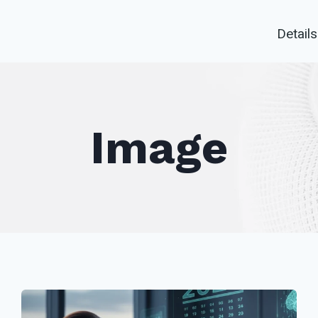
Details
Image