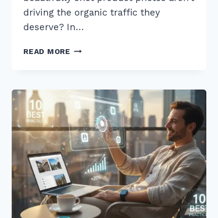
driving the organic traffic they
deserve? In…
7
READ MORE
EXPERT
TIPS
FOR
OPTIMIZING
IMAGES
FOR
PRODUCT
PAGES
ALT
TEXT
IN
2026