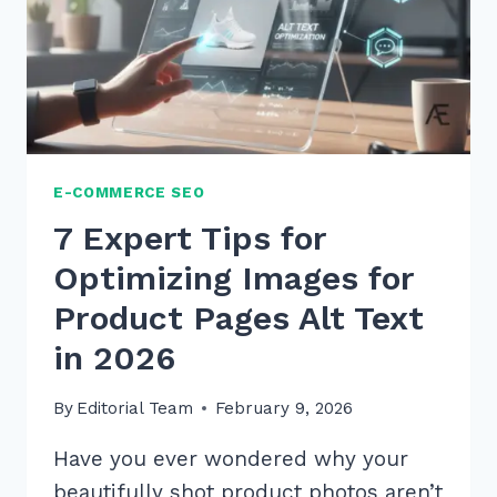
E-COMMERCE SEO
7 Expert Tips for
Optimizing Images for
Product Pages Alt Text
in 2026
By
Editorial Team
February 9, 2026
Have you ever wondered why your
beautifully shot product photos aren’t