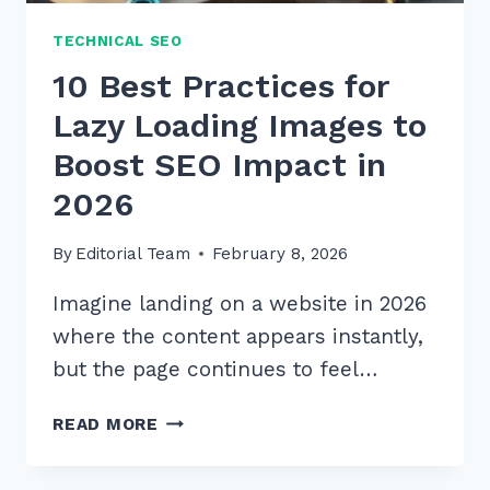
TECHNICAL SEO
10 Best Practices for
Lazy Loading Images to
Boost SEO Impact in
2026
By
Editorial Team
February 8, 2026
Imagine landing on a website in 2026
where the content appears instantly,
but the page continues to feel…
10
READ MORE
BEST
PRACTICES