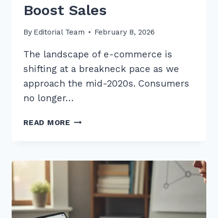
Boost Sales
By
Editorial Team
February 8, 2026
The landscape of e-commerce is
shifting at a breakneck pace as we
approach the mid-2020s. Consumers
no longer…
10
READ MORE
BEST
LONG
TAIL
KEYWORDS
FOR
BEST
SELLER
PRODUCTS