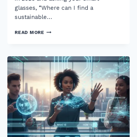
glasses, “Where can I find a
sustainable…
12
READ MORE
BEST
LONG
TAIL
QUESTIONS
FOR
VOICE
SEARCH
OPTIMIZATION
2026:
PROVEN
TIPS