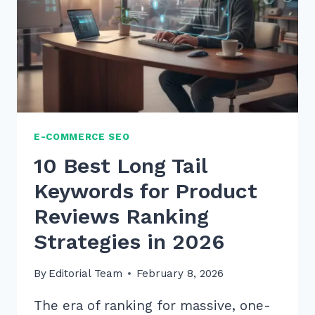
THE
ULTIMATE
2026
GUIDE
E-COMMERCE SEO
10 Best Long Tail
Keywords for Product
Reviews Ranking
Strategies in 2026
By
Editorial Team
February 8, 2026
The era of ranking for massive, one-