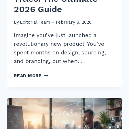
2026 Guide
By
Editorial Team
February 8, 2026
Imagine you’ve just launched a
revolutionary new product. You’ve
spent months on design, sourcing,
and branding, but when…
MASTER
READ MORE
USING
LONG
TAIL
KEYWORDS
IN
PRODUCT
TITLES: