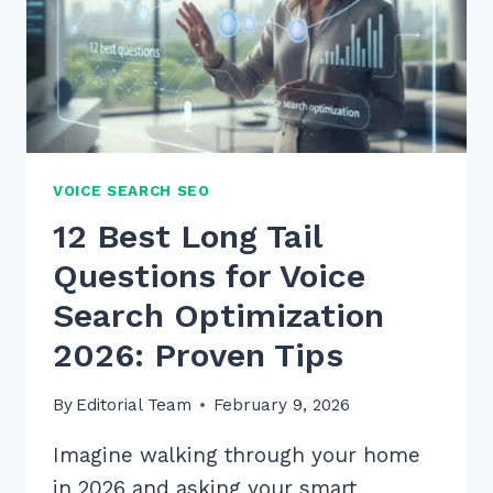
VOICE SEARCH SEO
12 Best Long Tail
Questions for Voice
Search Optimization
2026: Proven Tips
By
Editorial Team
February 9, 2026
Imagine walking through your home
in 2026 and asking your smart