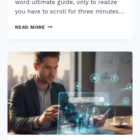
word ultimate guide, only to realize
you have to scroll for three minutes…
HOW
READ MORE
TO
IMPLEMENT
TABLE
OF
CONTENTS
FOR
LONG
FORM
CONTENT:
7
EXPERT
HACKS