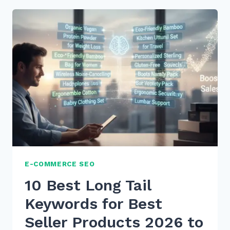
TAIL
KEYWORDS
FOR
WHAT
IS
HOW
TO
VOICE
SEARCHES
IN
2026
E-COMMERCE SEO
10 Best Long Tail
Keywords for Best
Seller Products 2026 to