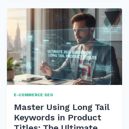
FOR
OPTIMIZING
FOR
LOCAL
INTENT
LONG
TAIL
KEYWORDS
IN
2025
E-COMMERCE SEO
Master Using Long Tail
Keywords in Product
Titles: The Ultimate