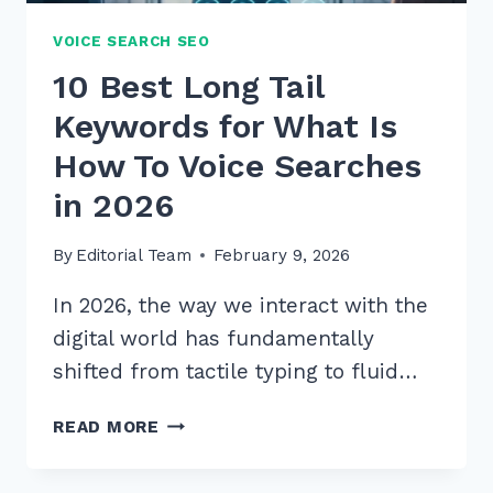
VOICE SEARCH SEO
10 Best Long Tail
Keywords for What Is
How To Voice Searches
in 2026
By
Editorial Team
February 9, 2026
In 2026, the way we interact with the
digital world has fundamentally
shifted from tactile typing to fluid…
10
READ MORE
BEST
LONG