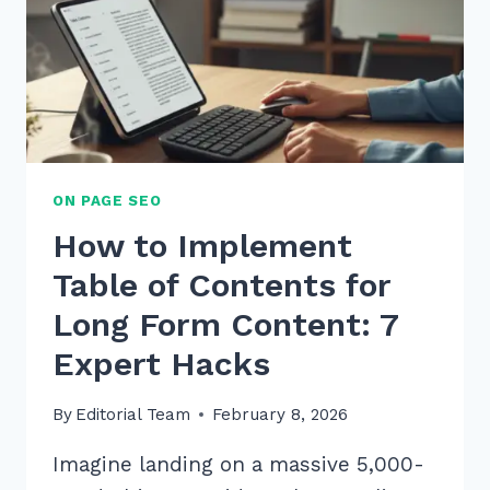
2026
TO
BOOST
SALES
ON PAGE SEO
How to Implement
Table of Contents for
Long Form Content: 7
Expert Hacks
By
Editorial Team
February 8, 2026
Imagine landing on a massive 5,000-