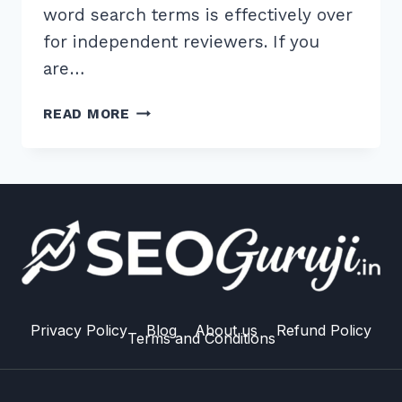
word search terms is effectively over
for independent reviewers. If you
are…
10
READ MORE
BEST
LONG
TAIL
KEYWORDS
FOR
PRODUCT
REVIEWS
RANKING
STRATEGIES
IN
Privacy Policy
Blog
About us
Refund Policy
Terms and Conditions
2026