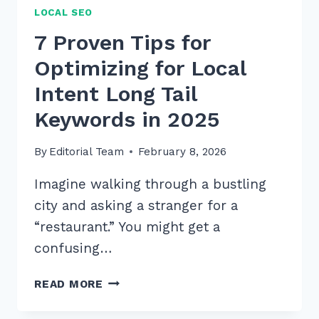
LOCAL SEO
7 Proven Tips for
Optimizing for Local
Intent Long Tail
Keywords in 2025
By
Editorial Team
February 8, 2026
Imagine walking through a bustling
city and asking a stranger for a
“restaurant.” You might get a
confusing…
7
READ MORE
PROVEN
TIPS