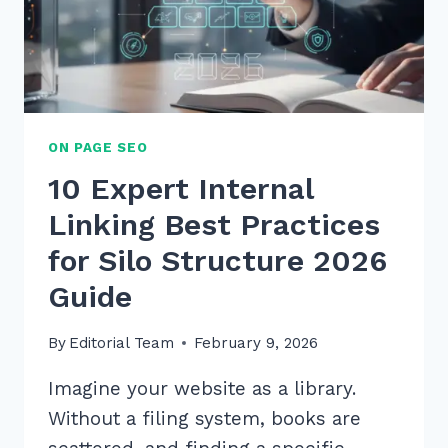
2025
ON PAGE SEO
10 Expert Internal
Linking Best Practices
for Silo Structure 2026
Guide
By
Editorial Team
February 9, 2026
Imagine your website as a library.
Without a filing system, books are