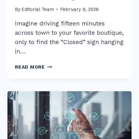
By
Editorial Team
February 9, 2026
Imagine driving fifteen minutes
across town to your favorite boutique,
only to find the “Closed” sign hanging
in…
7
READ MORE
PROVEN
BEST
PRACTICES
FOR
CONSISTENT
BUSINESS
HOURS
LISTINGS
IN