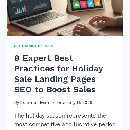
E-
COMMERCE
E-COMMERCE SEO
9 Expert Best
Practices for Holiday
Sale Landing Pages
SEO to Boost Sales
By
Editorial Team
February 8, 2026
The holiday season represents the
most competitive and lucrative period