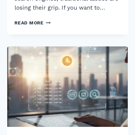
losing their grip. If you want to…
12
READ MORE
EXPERT
BEST
PRACTICES
FOR
LOCAL
LINK
BUILDING
2026
TO
OUTRANK
RIVALS