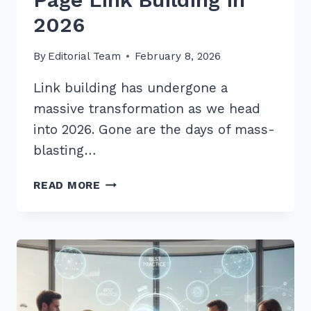
2026
By
Editorial Team
February 8, 2026
Link building has undergone a
massive transformation as we head
into 2026. Gone are the days of mass-
blasting…
10
READ MORE
PROVEN
BEST
PRACTICES
FOR
RESOURCE
PAGE
LINK