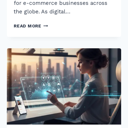
for e-commerce businesses across
the globe. As digital…
9
READ MORE
EXPERT
BEST
PRACTICES
FOR
HOLIDAY
SALE
LANDING
PAGES
SEO
TO
BOOST
SALES