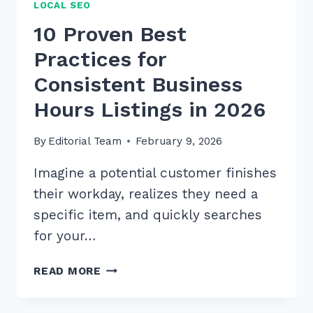
LOCAL SEO
10 Proven Best
Practices for
Consistent Business
Hours Listings in 2026
By
Editorial Team
February 9, 2026
Imagine a potential customer finishes
their workday, realizes they need a
specific item, and quickly searches
for your…
10
READ MORE
PROVEN
BEST