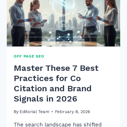
BUILDING
IN
2026
OFF PAGE SEO
Master These 7 Best
Practices for Co
Citation and Brand
Signals in 2026
By
Editorial Team
February 8, 2026
The search landscape has shifted