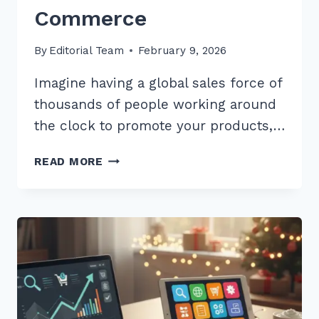
Commerce
By
Editorial Team
February 9, 2026
Imagine having a global sales force of
thousands of people working around
the clock to promote your products,…
7
READ MORE
PROVEN
BEST
PRACTICES
FOR
USER
GENERATED
CONTENT
SEO
IN