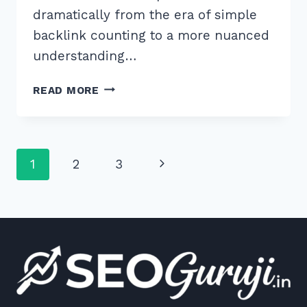
dramatically from the era of simple
backlink counting to a more nuanced
understanding…
MASTER
READ MORE
THESE
7
BEST
PRACTICES
Page
Next
1
2
3
FOR
CO
navigation
Page
CITATION
AND
BRAND
SIGNALS
IN
2026