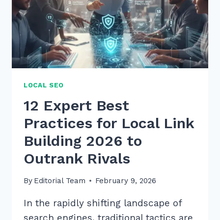
LOCAL SEO
12 Expert Best
Practices for Local Link
Building 2026 to
Outrank Rivals
By
Editorial Team
February 9, 2026
In the rapidly shifting landscape of
search engines, traditional tactics are