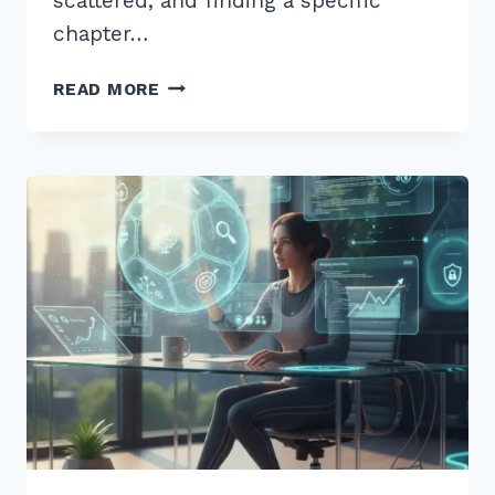
scattered, and finding a specific
chapter…
10
READ MORE
EXPERT
INTERNAL
LINKING
BEST
PRACTICES
FOR
SILO
STRUCTURE
2026
GUIDE