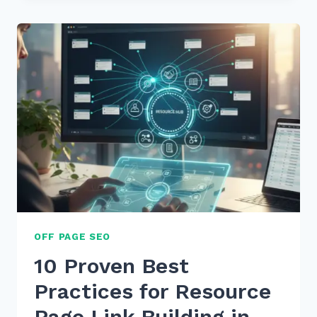
PRACTICES
FOR
MOBILE
E-
COMMERCE
SEO
SPEED:
2026
GUIDE
OFF PAGE SEO
10 Proven Best
Practices for Resource
Page Link Building in