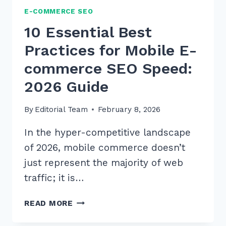
E-COMMERCE SEO
10 Essential Best
Practices for Mobile E-
commerce SEO Speed:
2026 Guide
By
Editorial Team
February 8, 2026
In the hyper-competitive landscape
of 2026, mobile commerce doesn’t
just represent the majority of web
traffic; it is…
10
READ MORE
ESSENTIAL
BEST