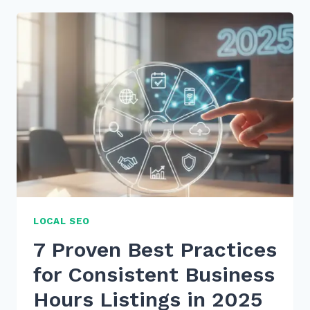
PRACTICES
FOR
CONSISTENT
BUSINESS
HOURS
LISTINGS
IN
2026
LOCAL SEO
7 Proven Best Practices
for Consistent Business
Hours Listings in 2025