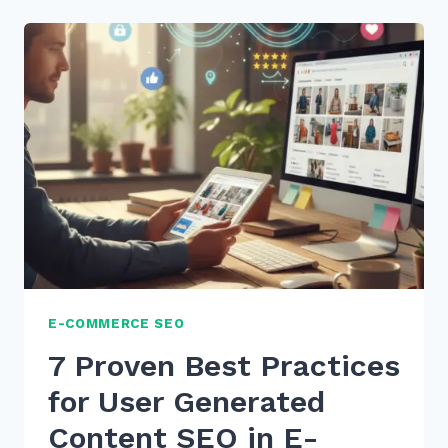
PRACTICES
FOR
CONTENT
FRESHNESS
UPDATES
RANKING
IN
2026
E-COMMERCE SEO
7 Proven Best Practices
for User Generated
Content SEO in E-