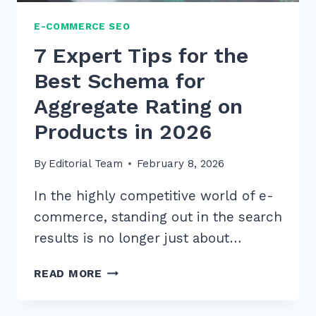
E-COMMERCE SEO
7 Expert Tips for the
Best Schema for
Aggregate Rating on
Products in 2026
By
Editorial Team
February 8, 2026
In the highly competitive world of e-
commerce, standing out in the search
results is no longer just about…
7
READ MORE
EXPERT
TIPS