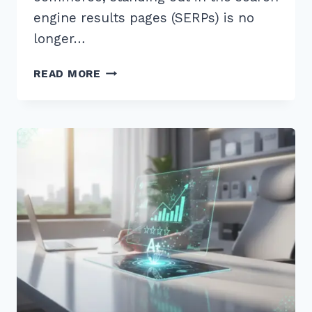
engine results pages (SERPs) is no
longer…
MASTER
READ MORE
THE
BEST
SCHEMA
FOR
AGGREGATE
RATING
ON
PRODUCTS
TO
BOOST
YOUR
SEO