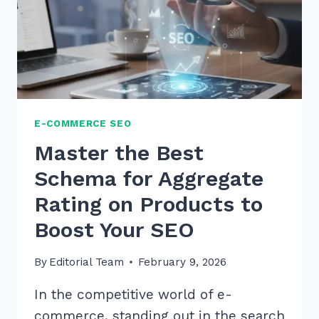
E-COMMERCE SEO
Master the Best
Schema for Aggregate
Rating on Products to
Boost Your SEO
By
Editorial Team
February 9, 2026
In the competitive world of e-
commerce, standing out in the search