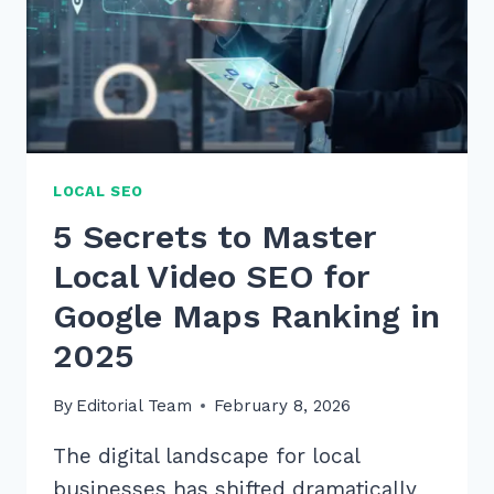
LOCAL SEO
5 Secrets to Master
Local Video SEO for
Google Maps Ranking in
2025
By
Editorial Team
February 8, 2026
The digital landscape for local
businesses has shifted dramatically