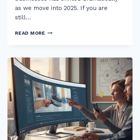
as we move into 2025. If you are
still…
5
READ MORE
SECRETS
TO
MASTER
LOCAL
VIDEO
SEO
FOR
GOOGLE
MAPS
RANKING
IN
2025