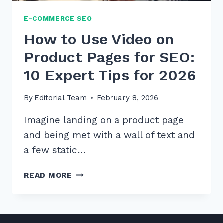
E-COMMERCE SEO
How to Use Video on
Product Pages for SEO:
10 Expert Tips for 2026
By
Editorial Team
February 8, 2026
Imagine landing on a product page
and being met with a wall of text and
a few static…
HOW
READ MORE
TO
USE
VIDEO
ON