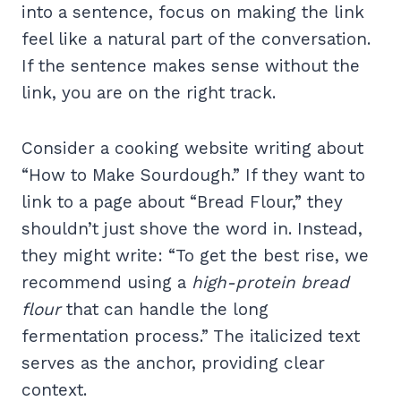
into a sentence, focus on making the link
feel like a natural part of the conversation.
If the sentence makes sense without the
link, you are on the right track.
Consider a cooking website writing about
“How to Make Sourdough.” If they want to
link to a page about “Bread Flour,” they
shouldn’t just shove the word in. Instead,
they might write: “To get the best rise, we
recommend using a
high-protein bread
flour
that can handle the long
fermentation process.” The italicized text
serves as the anchor, providing clear
context.