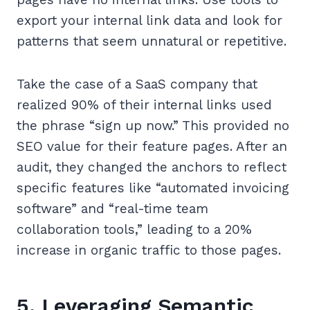
export your internal link data and look for
patterns that seem unnatural or repetitive.
Take the case of a SaaS company that
realized 90% of their internal links used
the phrase “sign up now.” This provided no
SEO value for their feature pages. After an
audit, they changed the anchors to reflect
specific features like “automated invoicing
software” and “real-time team
collaboration tools,” leading to a 20%
increase in organic traffic to those pages.
5. Leveraging Semantic