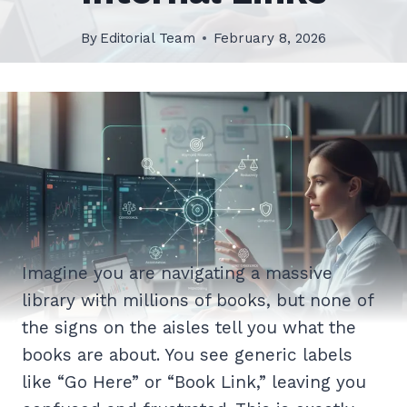
By
Editorial Team
February 8, 2026
Imagine you are navigating a massive
library with millions of books, but none of
the signs on the aisles tell you what the
books are about. You see generic labels
like “Go Here” or “Book Link,” leaving you