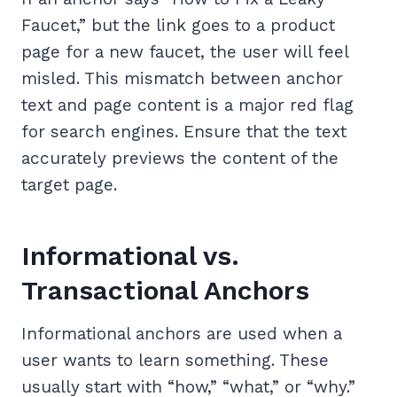
Faucet,” but the link goes to a product
page for a new faucet, the user will feel
misled. This mismatch between anchor
text and page content is a major red flag
for search engines. Ensure that the text
accurately previews the content of the
target page.
Informational vs.
Transactional Anchors
Informational anchors are used when a
user wants to learn something. These
usually start with “how,” “what,” or “why.”