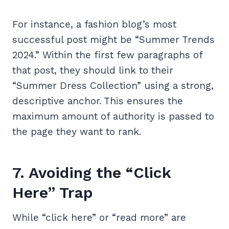
For instance, a fashion blog’s most
successful post might be “Summer Trends
2024.” Within the first few paragraphs of
that post, they should link to their
“Summer Dress Collection” using a strong,
descriptive anchor. This ensures the
maximum amount of authority is passed to
the page they want to rank.
7. Avoiding the “Click
Here” Trap
While “click here” or “read more” are