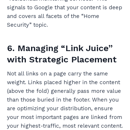
signals to Google that your content is deep
and covers all facets of the “Home
Security” topic.
6. Managing “Link Juice”
with Strategic Placement
Not all links on a page carry the same
weight. Links placed higher in the content
(above the fold) generally pass more value
than those buried in the footer. When you
are optimizing your distribution, ensure
your most important pages are linked from
your highest-traffic, most relevant content.