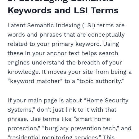
Keywords and LSI Terms
Latent Semantic Indexing (LSI) terms are
words and phrases that are conceptually
related to your primary keyword. Using
these in your anchor text helps search
engines understand the breadth of your
knowledge. It moves your site from being a
“keyword matcher” to a “topic authority.”
If your main page is about “Home Security
Systems,” don’t just link to it with that
phrase. Use terms like “smart home
protection,” “burglary prevention tech,” and
“residential monitoring services.” This