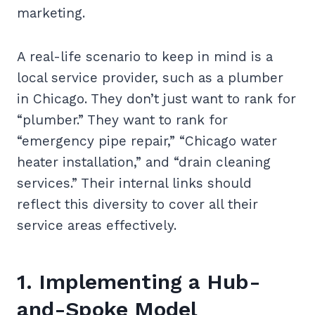
marketing.
A real-life scenario to keep in mind is a
local service provider, such as a plumber
in Chicago. They don’t just want to rank for
“plumber.” They want to rank for
“emergency pipe repair,” “Chicago water
heater installation,” and “drain cleaning
services.” Their internal links should
reflect this diversity to cover all their
service areas effectively.
1. Implementing a Hub-
and-Spoke Model