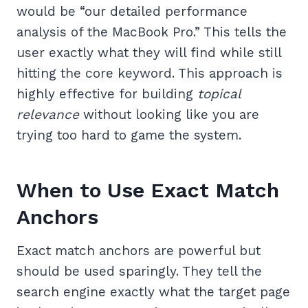
would be “our detailed performance
analysis of the MacBook Pro.” This tells the
user exactly what they will find while still
hitting the core keyword. This approach is
highly effective for building
topical
relevance
without looking like you are
trying too hard to game the system.
When to Use Exact Match
Anchors
Exact match anchors are powerful but
should be used sparingly. They tell the
search engine exactly what the target page