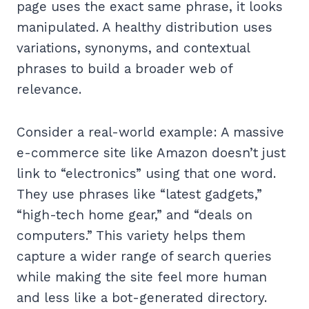
page uses the exact same phrase, it looks
manipulated. A healthy distribution uses
variations, synonyms, and contextual
phrases to build a broader web of
relevance.
Consider a real-world example: A massive
e-commerce site like Amazon doesn’t just
link to “electronics” using that one word.
They use phrases like “latest gadgets,”
“high-tech home gear,” and “deals on
computers.” This variety helps them
capture a wider range of search queries
while making the site feel more human
and less like a bot-generated directory.