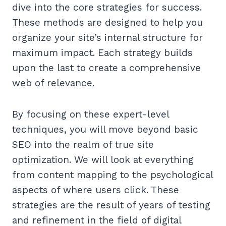
dive into the core strategies for success.
These methods are designed to help you
organize your site’s internal structure for
maximum impact. Each strategy builds
upon the last to create a comprehensive
web of relevance.
By focusing on these expert-level
techniques, you will move beyond basic
SEO into the realm of true site
optimization. We will look at everything
from content mapping to the psychological
aspects of where users click. These
strategies are the result of years of testing
and refinement in the field of digital