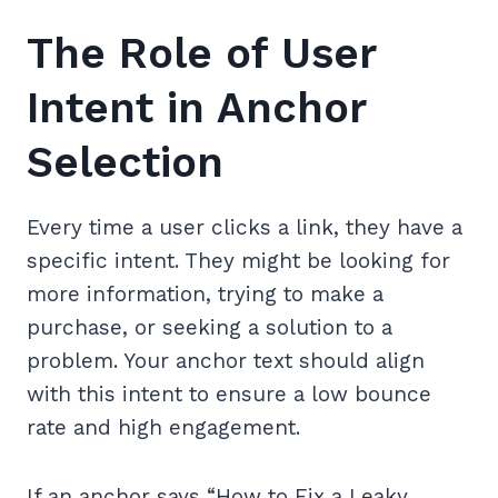
The Role of User
Intent in Anchor
Selection
Every time a user clicks a link, they have a
specific intent. They might be looking for
more information, trying to make a
purchase, or seeking a solution to a
problem. Your anchor text should align
with this intent to ensure a low bounce
rate and high engagement.
If an anchor says “How to Fix a Leaky