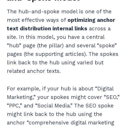
The hub-and-spoke model is one of the
most effective ways of
optimizing anchor
text distribution internal links
across a
site. In this model, you have a central
“hub” page (the pillar) and several “spoke”
pages (the supporting articles). The spokes
link back to the hub using varied but
related anchor texts.
For example, if your hub is about “Digital
Marketing,” your spokes might cover “SEO,”
“PPC,” and “Social Media.” The SEO spoke
might link back to the hub using the
anchor “comprehensive digital marketing