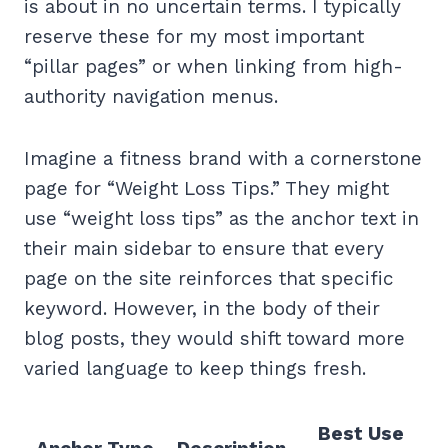
is about in no uncertain terms. I typically
reserve these for my most important
“pillar pages” or when linking from high-
authority navigation menus.
Imagine a fitness brand with a cornerstone
page for “Weight Loss Tips.” They might
use “weight loss tips” as the anchor text in
their main sidebar to ensure that every
page on the site reinforces that specific
keyword. However, in the body of their
blog posts, they would shift toward more
varied language to keep things fresh.
Best Use