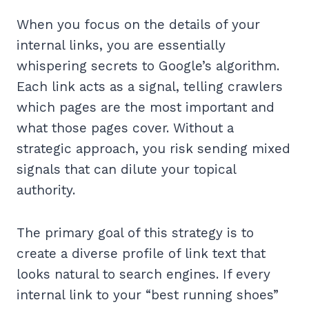
When you focus on the details of your
internal links, you are essentially
whispering secrets to Google’s algorithm.
Each link acts as a signal, telling crawlers
which pages are the most important and
what those pages cover. Without a
strategic approach, you risk sending mixed
signals that can dilute your topical
authority.
The primary goal of this strategy is to
create a diverse profile of link text that
looks natural to search engines. If every
internal link to your “best running shoes”