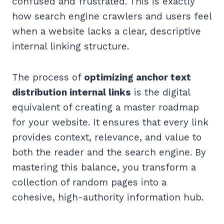
confused and frustrated. This is exactly
how search engine crawlers and users feel
when a website lacks a clear, descriptive
internal linking structure.
The process of
optimizing anchor text
distribution internal links
is the digital
equivalent of creating a master roadmap
for your website. It ensures that every link
provides context, relevance, and value to
both the reader and the search engine. By
mastering this balance, you transform a
collection of random pages into a
cohesive, high-authority information hub.