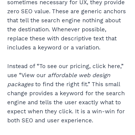
sometimes necessary for UX, they provide
zero SEO value. These are generic anchors
that tell the search engine nothing about
the destination. Whenever possible,
replace these with descriptive text that
includes a keyword or a variation.
Instead of “To see our pricing, click here,”
use “View our
affordable web design
packages
to find the right fit.” This small
change provides a keyword for the search
engine and tells the user exactly what to
expect when they click. It is a win-win for
both SEO and user experience.