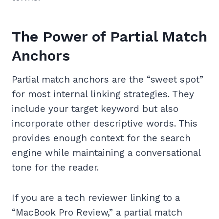
The Power of Partial Match
Anchors
Partial match anchors are the “sweet spot”
for most internal linking strategies. They
include your target keyword but also
incorporate other descriptive words. This
provides enough context for the search
engine while maintaining a conversational
tone for the reader.
If you are a tech reviewer linking to a
“MacBook Pro Review,” a partial match