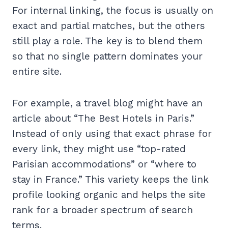
For internal linking, the focus is usually on
exact and partial matches, but the others
still play a role. The key is to blend them
so that no single pattern dominates your
entire site.
For example, a travel blog might have an
article about “The Best Hotels in Paris.”
Instead of only using that exact phrase for
every link, they might use “top-rated
Parisian accommodations” or “where to
stay in France.” This variety keeps the link
profile looking organic and helps the site
rank for a broader spectrum of search
terms.