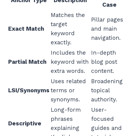
Anchor Type
Description
Case
Matches the
Pillar pages
target
Exact Match
and main
keyword
navigation.
exactly.
Includes the
In-depth
Partial Match
keyword with
blog post
extra words.
content.
Uses related
Broadening
LSI/Synonyms
terms or
topical
synonyms.
authority.
Long-form
User-
phrases
focused
Descriptive
explaining
guides and