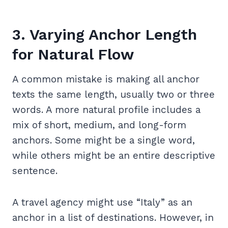
3. Varying Anchor Length
for Natural Flow
A common mistake is making all anchor
texts the same length, usually two or three
words. A more natural profile includes a
mix of short, medium, and long-form
anchors. Some might be a single word,
while others might be an entire descriptive
sentence.
A travel agency might use “Italy” as an
anchor in a list of destinations. However, in