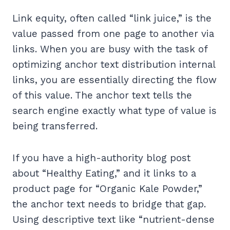
Link equity, often called “link juice,” is the
value passed from one page to another via
links. When you are busy with the task of
optimizing anchor text distribution internal
links, you are essentially directing the flow
of this value. The anchor text tells the
search engine exactly what type of value is
being transferred.
If you have a high-authority blog post
about “Healthy Eating,” and it links to a
product page for “Organic Kale Powder,”
the anchor text needs to bridge that gap.
Using descriptive text like “nutrient-dense