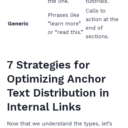
the link.
tutorials.
Calls to
Phrases like
action at the
Generic
“learn more”
end of
or “read this.”
sections.
7 Strategies for
Optimizing Anchor
Text Distribution in
Internal Links
Now that we understand the types, let’s