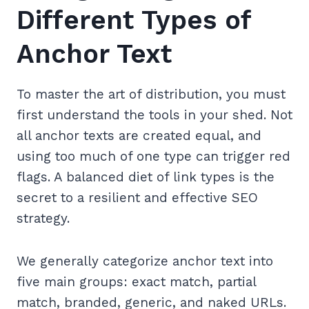
Different Types of
Anchor Text
To master the art of distribution, you must
first understand the tools in your shed. Not
all anchor texts are created equal, and
using too much of one type can trigger red
flags. A balanced diet of link types is the
secret to a resilient and effective SEO
strategy.
We generally categorize anchor text into
five main groups: exact match, partial
match, branded, generic, and naked URLs.