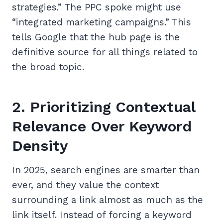
strategies.” The PPC spoke might use
“integrated marketing campaigns.” This
tells Google that the hub page is the
definitive source for all things related to
the broad topic.
2. Prioritizing Contextual
Relevance Over Keyword
Density
In 2025, search engines are smarter than
ever, and they value the context
surrounding a link almost as much as the
link itself. Instead of forcing a keyword