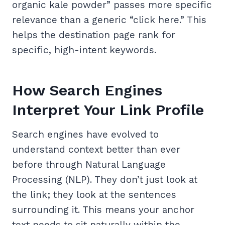
organic kale powder” passes more specific
relevance than a generic “click here.” This
helps the destination page rank for
specific, high-intent keywords.
How Search Engines
Interpret Your Link Profile
Search engines have evolved to
understand context better than ever
before through Natural Language
Processing (NLP). They don’t just look at
the link; they look at the sentences
surrounding it. This means your anchor
text needs to sit naturally within the