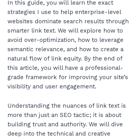
In this guide, you will learn the exact
strategies I use to help enterprise-level
websites dominate search results through
smarter link text. We will explore how to
avoid over-optimization, how to leverage
semantic relevance, and how to create a
natural flow of link equity. By the end of
this article, you will have a professional-
grade framework for improving your site’s
visibility and user engagement.
Understanding the nuances of link text is
more than just an SEO tactic; it is about
building trust and authority. We will dive
deep into the technical and creative