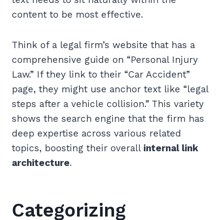
content to be most effective.
Think of a legal firm’s website that has a
comprehensive guide on “Personal Injury
Law.” If they link to their “Car Accident”
page, they might use anchor text like “legal
steps after a vehicle collision.” This variety
shows the search engine that the firm has
deep expertise across various related
topics, boosting their overall
internal link
architecture
.
Categorizing