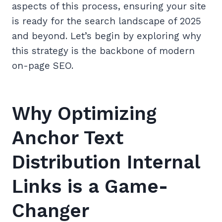
aspects of this process, ensuring your site
is ready for the search landscape of 2025
and beyond. Let’s begin by exploring why
this strategy is the backbone of modern
on-page SEO.
Why Optimizing
Anchor Text
Distribution Internal
Links is a Game-
Changer