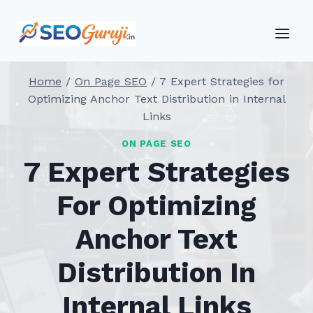
Skip
to
content
Home
/
On Page SEO
/
7 Expert Strategies for
Optimizing Anchor Text Distribution in Internal
Links
ON PAGE SEO
7 Expert Strategies
For Optimizing
Anchor Text
Distribution In
Internal Links