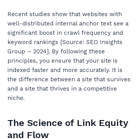
Recent studies show that websites with
well-distributed internal anchor text see a
significant boost in crawl frequency and
keyword rankings [Source: SEO Insights
Group – 2024]. By following these
principles, you ensure that your site is
indexed faster and more accurately. It is
the difference between a site that survives
and a site that thrives in a competitive
niche.
The Science of Link Equity
and Flow