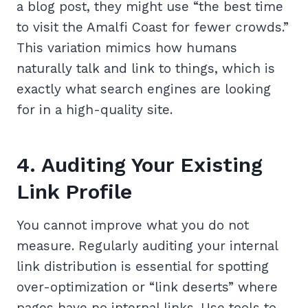
a blog post, they might use “the best time
to visit the Amalfi Coast for fewer crowds.”
This variation mimics how humans
naturally talk and link to things, which is
exactly what search engines are looking
for in a high-quality site.
4. Auditing Your Existing
Link Profile
You cannot improve what you do not
measure. Regularly auditing your internal
link distribution is essential for spotting
over-optimization or “link deserts” where
pages have no internal links. Use tools to