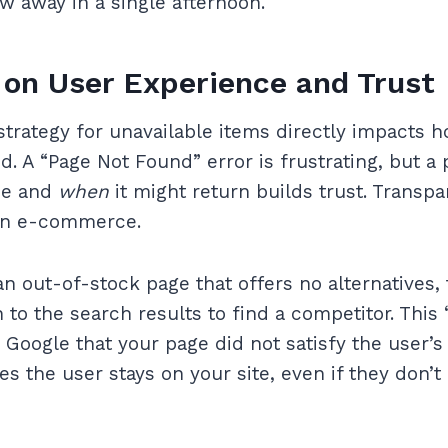
ew away in a single afternoon.
on User Experience and Trust
trategy for unavailable items directly impacts
. A “Page Not Found” error is frustrating, but a 
ne and
when
it might return builds trust. Transpa
rn e-commerce.
an out-of-stock page that offers no alternatives, 
 to the search results to find a competitor. This
 Google that your page did not satisfy the user’s 
s the user stays on your site, even if they don’t