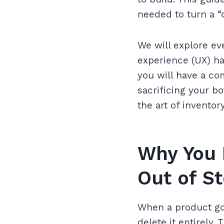
needed to turn a “
We will explore ev
experience (UX) ha
you will have a co
sacrificing your bo
the art of invento
Why You 
Out of S
When a product goe
delete it entirely. 