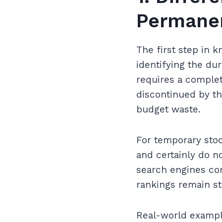
Permanen
The first step in 
identifying the dur
requires a complet
discontinued by th
budget waste.
For temporary stock
and certainly do no
search engines con
rankings remain st
Real-world example