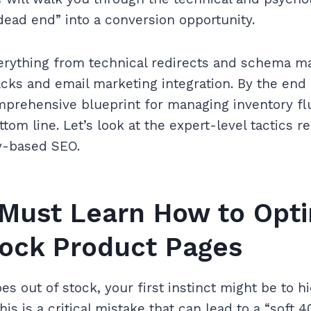
dead end” into a conversion opportunity.
erything from technical redirects and schema m
cks and email marketing integration. By the end 
mprehensive blueprint for managing inventory fl
ttom line. Let’s look at the expert-level tactics 
ry-based SEO.
Must Learn How to Opti
tock Product Pages
s out of stock, your first instinct might be to h
This is a critical mistake that can lead to a “soft 4