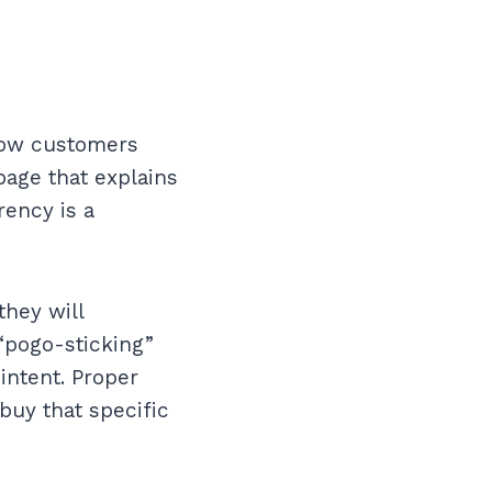
 how customers
page that explains
rency is a
they will
 “pogo-sticking”
intent. Proper
 buy that specific