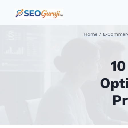
Skip
to
content
Home
/
E-Commer
10
Opt
Pr