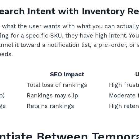
earch Intent with Inventory Re
n what the user wants with what you can actually 
ng for a specific SKU, they have high intent. Your
nnel it toward a notification list, a pre-order, or
eeds.
SEO Impact
U
Total loss of rankings
High frust
o)
Rankings may slip
Moderate f
ge
Retains rankings
High reten
rentiate Between Tempor