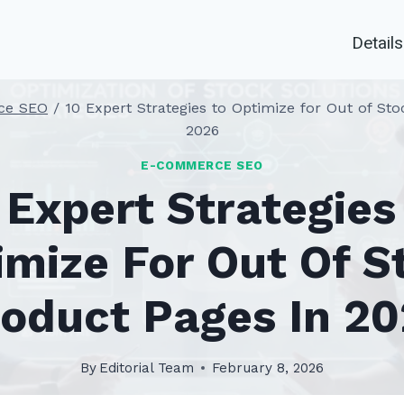
Details
ce SEO
/
10 Expert Strategies to Optimize for Out of St
2026
E-COMMERCE SEO
 Expert Strategies
imize For Out Of S
oduct Pages In 2
By
Editorial Team
February 8, 2026