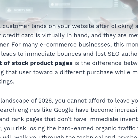
l customer lands on your website after clicking a
r credit card is virtually in hand, and they are me
nner. For many e-commerce businesses, this mome
t leads to immediate bounces and lost SEO autho
ut of stock product pages
is the difference betw
ng that user toward a different purchase while m
ings.
 landscape of 2026, you cannot afford to leave yo
earch engines like Google have become increasi
and rank pages that don’t have immediate invento
, you risk losing the hard-earned organic traffic
e will walk you through the technical and psychol