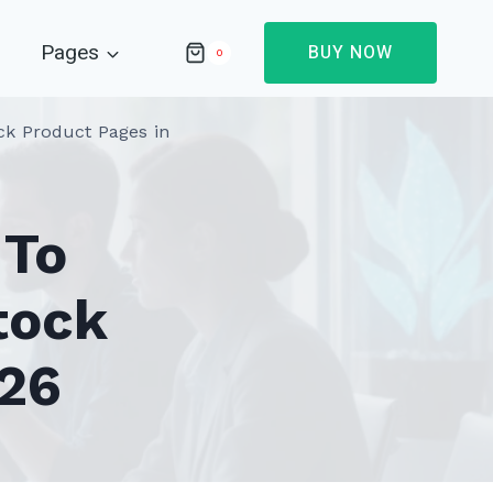
Pages
BUY NOW
0
ock Product Pages in
 To
tock
026