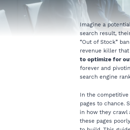
Imagine a potentia
search result, thei
“Out of Stock” ba
revenue killer tha
to optimize for o
forever and pivoti
search engine rank
In the competitive
pages to chance. S
in how they crawl 
these pages poorly
to build. This guid