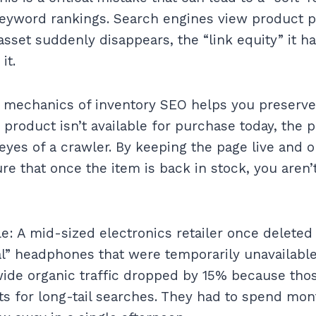
keyword rankings. Search engines view product p
 asset suddenly disappears, the “link equity” it h
it.
 mechanics of inventory SEO helps you preserve 
 product isn’t available for purchase today, the pag
eyes of a crawler. By keeping the page live and o
re that once the item is back in stock, you aren’
: A mid-sized electronics retailer once delete
l” headphones that were temporarily unavailable
wide organic traffic dropped by 15% because tho
ts for long-tail searches. They had to spend mon