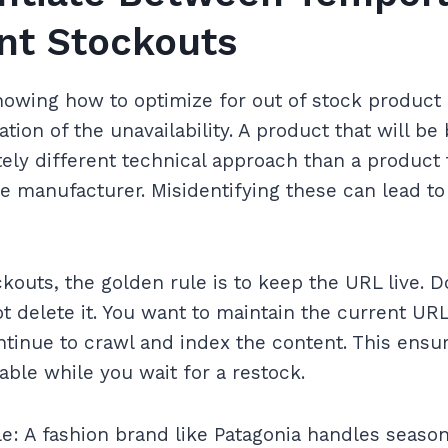
t Stockouts
knowing how to optimize for out of stock product 
ation of the unavailability. A product that will b
ely different technical approach than a product
e manufacturer. Misidentifying these can lead t
outs, the golden rule is to keep the URL live. Do
t delete it. You want to maintain the current URL
tinue to crawl and index the content. This ensur
able while you wait for a restock.
: A fashion brand like Patagonia handles seasona