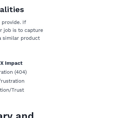
alities
provide. If
 job is to capture
 a similar product
X Impact
ration (404)
rustration
tion/Trust
ary and