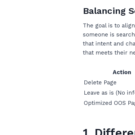
Balancing S
The goal is to alig
someone is searchi
that intent and cha
that meets their n
Action
Delete Page
Leave as is (No inf
Optimized OOS Pa
1. Diffe