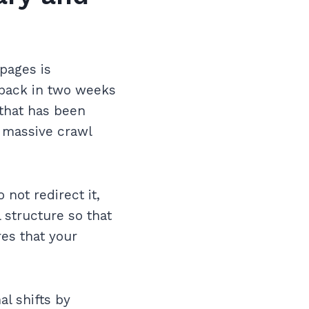
pages is
e back in two weeks
 that has been
o massive crawl
 not redirect it,
 structure so that
es that your
l shifts by