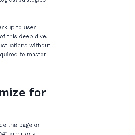
arkup to user
of this deep dive,
uctuations without
required to master
mize for
ide the page or
04” error or a