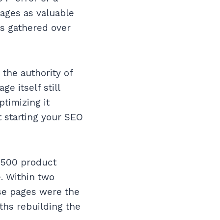
ages as valuable
as gathered over
the authority of
e itself still
ptimizing it
t starting your SEO
d 500 product
. Within two
se pages were the
ths rebuilding the