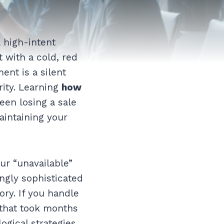
 high-intent
t with a cold, red
nt is a silent
rity. Learning
how
een losing a sale
aintaining your
ur “unavailable”
ngly sophisticated
ry. If you handle
 that took months
ogical strategies