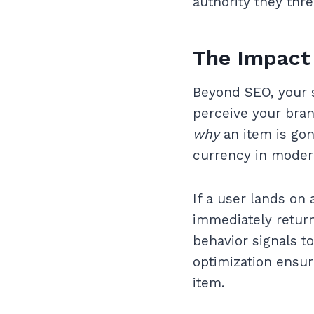
authority they thr
The Impact 
Beyond SEO, your s
perceive your brand
why
an item is go
currency in mode
If a user lands on 
immediately return
behavior signals to
optimization ensure
item.