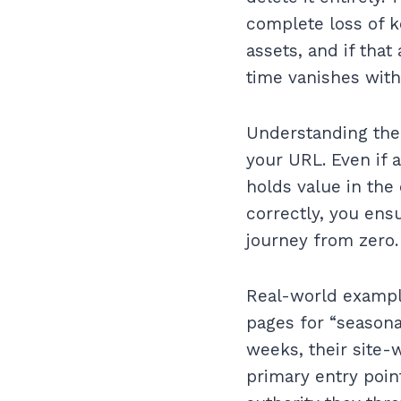
complete loss of 
assets, and if that
time vanishes with 
Understanding the
your URL. Even if a
holds value in the 
correctly, you ensu
journey from zero.
Real-world example
pages for “seasona
weeks, their site-
primary entry poin