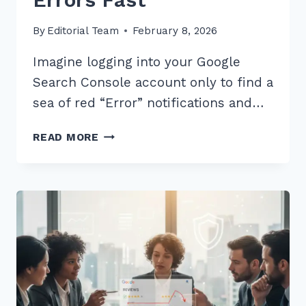
By
Editorial Team
February 8, 2026
Imagine logging into your Google
Search Console account only to find a
sea of red “Error” notifications and…
5
READ MORE
BEST
STRUCTURED
DATA
TIPS
TO
FIX
LOCAL
BUSINESS
SCHEMA
ERRORS