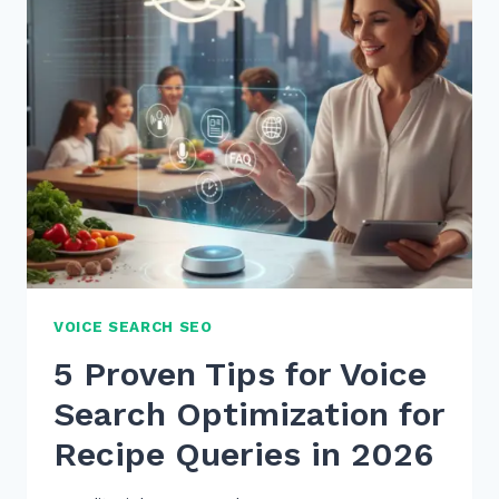
GUIDES
FOR
TRANSACTIONAL
INTENT:
5
PROVEN
2026
TIPS
VOICE SEARCH SEO
5 Proven Tips for Voice
Search Optimization for
Recipe Queries in 2026