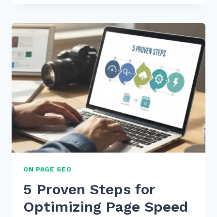
REMOVE
NOINDEX
TAGS
FROM
PAGINATED
PAGES
SAFELY:
5
EXPERT
SEO
TIPS
ON PAGE SEO
5 Proven Steps for
Optimizing Page Speed