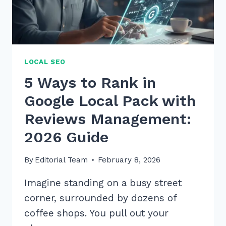
2026
LOCAL SEO
5 Ways to Rank in
Google Local Pack with
Reviews Management:
2026 Guide
By
Editorial Team
February 8, 2026
Imagine standing on a busy street
corner, surrounded by dozens of
coffee shops. You pull out your