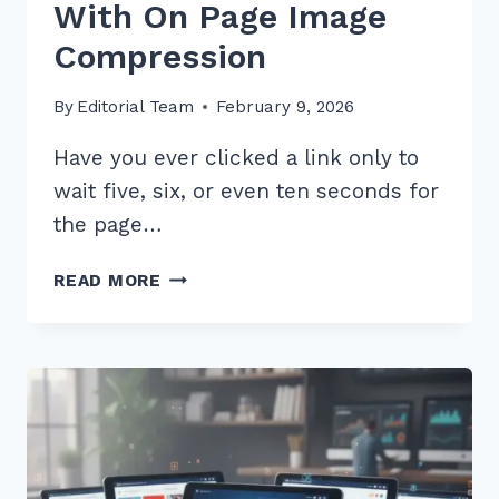
With On Page Image
Compression
By
Editorial Team
February 9, 2026
Have you ever clicked a link only to
wait five, six, or even ten seconds for
the page…
5
READ MORE
PROVEN
STEPS
FOR
OPTIMIZING
PAGE
SPEED
WITH
ON