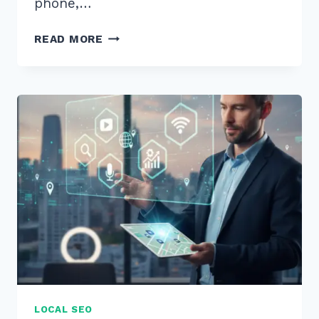
phone,…
5
READ MORE
WAYS
TO
RANK
IN
GOOGLE
LOCAL
PACK
WITH
REVIEWS
MANAGEMENT:
2026
GUIDE
LOCAL SEO