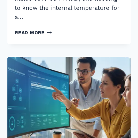
to know the internal temperature for
a…
5
READ MORE
PRO
TIPS:
HOW
TO
STRUCTURE
CONTENT
FOR
WHO
WHAT
WHERE
VOICE
QUERIES
IN
2026