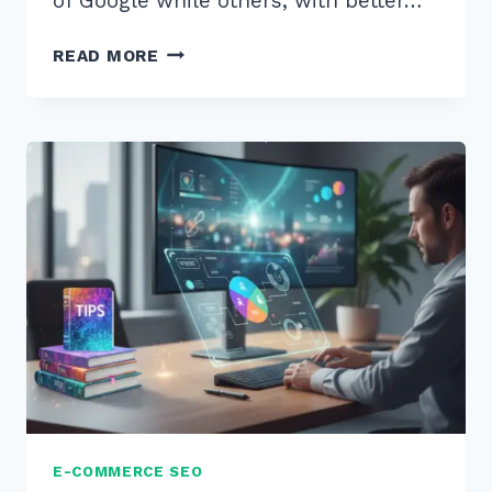
of Google while others, with better…
STRATEGY
READ MORE
(8)
FOR
(3)
E-
COMMERCE
(10)
CATEGORY
(8)
PAGES
(5)
E-COMMERCE SEO