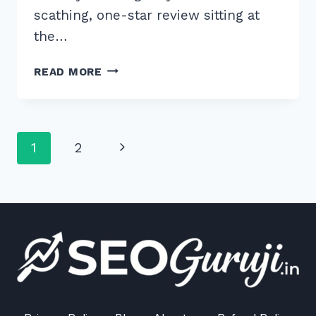
scathing, one-star review sitting at
the…
HOW
READ MORE
TO
HANDLE
NEGATIVE
REVIEWS
Page
Next
1
2
ON
GOOGLE
navigation
Page
BUSINESS
PROFILE:
5
EXPERT
SECRETS