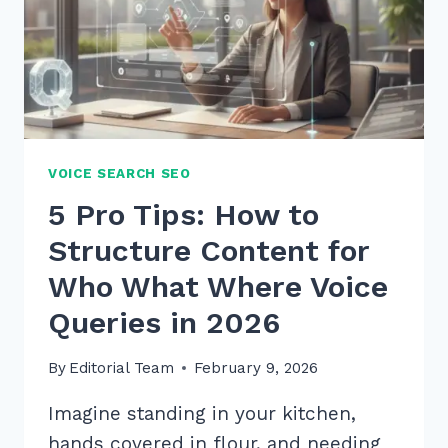
VOICE SEARCH SEO
5 Pro Tips: How to
Structure Content for
Who What Where Voice
Queries in 2026
By
Editorial Team
February 9, 2026
Imagine standing in your kitchen,
hands covered in flour, and needing