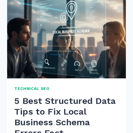
LOCAL
VIDEO
SEO
FOR
GOOGLE
MAPS
RANKING
IN
2025
TECHNICAL SEO
5 Best Structured Data
Tips to Fix Local
Business Schema
Errors Fast