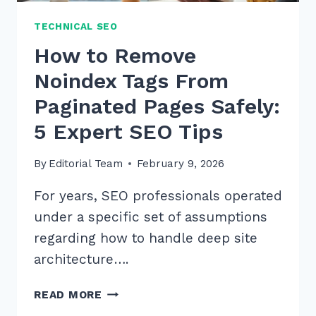
TECHNICAL SEO
How to Remove
Noindex Tags From
Paginated Pages Safely:
5 Expert SEO Tips
By
Editorial Team
February 9, 2026
For years, SEO professionals operated
under a specific set of assumptions
regarding how to handle deep site
architecture….
HOW
READ MORE
TO