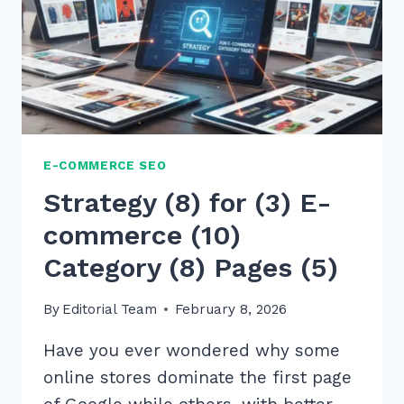
PAGE
IMAGE
COMPRESSION
E-COMMERCE SEO
Strategy (8) for (3) E-
commerce (10)
Category (8) Pages (5)
By
Editorial Team
February 8, 2026
Have you ever wondered why some
online stores dominate the first page