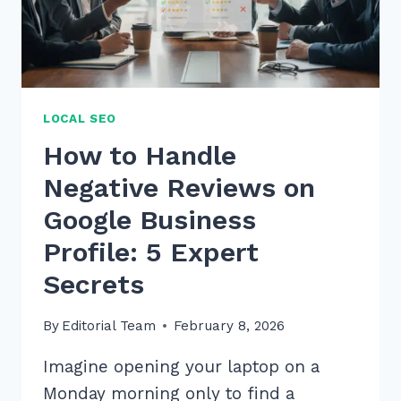
FAST
LOCAL SEO
How to Handle
Negative Reviews on
Google Business
Profile: 5 Expert
Secrets
By
Editorial Team
February 8, 2026
Imagine opening your laptop on a
Monday morning only to find a