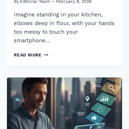
By
Editorial Team
February 8, 2026
Imagine standing in your kitchen,
elbows deep in flour, with your hands
too messy to touch your
smartphone…
5
READ MORE
PROVEN
TIPS
FOR
VOICE
SEARCH
OPTIMIZATION
FOR
RECIPE
QUERIES
IN