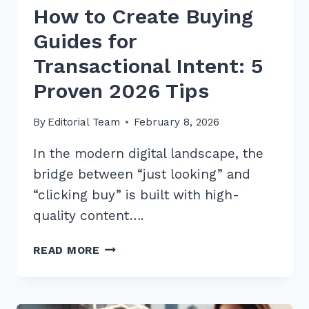
How to Create Buying
Guides for
Transactional Intent: 5
Proven 2026 Tips
By
Editorial Team
February 8, 2026
In the modern digital landscape, the
bridge between “just looking” and
“clicking buy” is built with high-
quality content….
HOW
READ MORE
TO
CREATE
BUYING