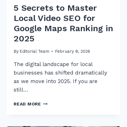
5 Secrets to Master
Local Video SEO for
Google Maps Ranking in
2025
By
Editorial Team
February 8, 2026
The digital landscape for local
businesses has shifted dramatically
as we move into 2025. If you are
still…
5
READ MORE
SECRETS
TO
MASTER